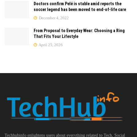
Doctors confirm Pelé is stable amid reports the
soccer legend has been moved to end-of-life care
December 4, 2022
From Proposal to Everyday Wear: Choosing a Ring
That Fits Your Lifestyle
April 25, 2026
Techhubinfo enlightens users about everything related to Tech, Social