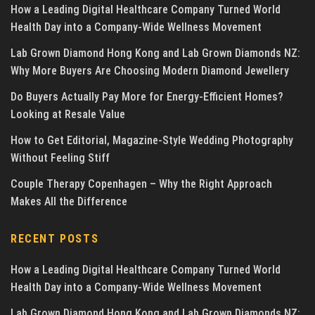
How a Leading Digital Healthcare Company Turned World
Health Day into a Company-Wide Wellness Movement
Lab Grown Diamond Hong Kong and Lab Grown Diamonds NZ:
Why More Buyers Are Choosing Modern Diamond Jewellery
Do Buyers Actually Pay More for Energy-Efficient Homes?
Looking at Resale Value
How to Get Editorial, Magazine-Style Wedding Photography
Without Feeling Stiff
Couple Therapy Copenhagen – Why the Right Approach
Makes All the Difference
RECENT POSTS
How a Leading Digital Healthcare Company Turned World
Health Day into a Company-Wide Wellness Movement
Lab Grown Diamond Hong Kong and Lab Grown Diamonds NZ: