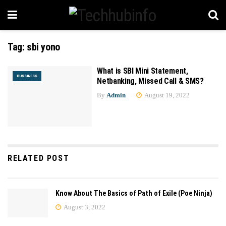
Tag:
sbi yono
What is SBI Mini Statement,
BUSSINESS
Netbanking, Missed Call & SMS?
By
Admin
August 19, 2022
RELATED POST
Know About The Basics of Path of Exile (Poe Ninja)
August 3, 2022