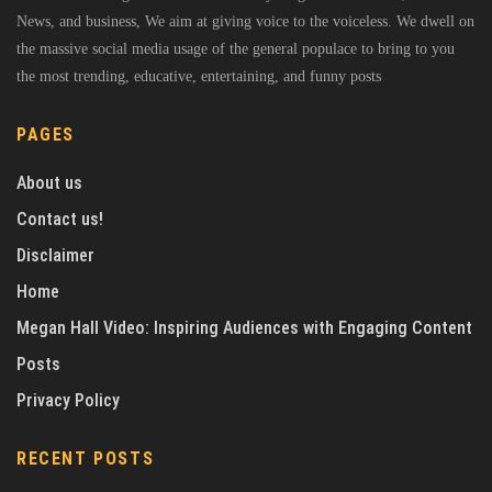
News, and business, We aim at giving voice to the voiceless. We dwell on
the massive social media usage of the general populace to bring to you
the most trending, educative, entertaining, and funny posts
PAGES
About us
Contact us!
Disclaimer
Home
Megan Hall Video: Inspiring Audiences with Engaging Content
Posts
Privacy Policy
RECENT POSTS