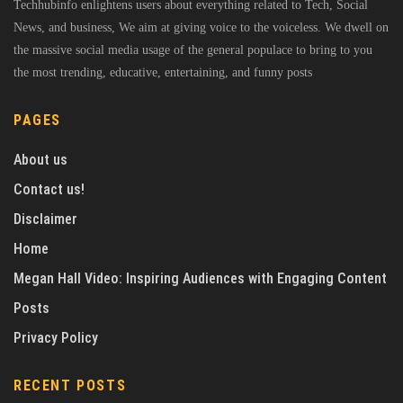
Techhubinfo enlightens users about everything related to Tech, Social
News, and business, We aim at giving voice to the voiceless. We dwell on
the massive social media usage of the general populace to bring to you
the most trending, educative, entertaining, and funny posts
PAGES
About us
Contact us!
Disclaimer
Home
Megan Hall Video: Inspiring Audiences with Engaging Content
Posts
Privacy Policy
RECENT POSTS