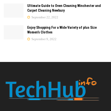
Ultimate Guide to Oven Cleaning Winchester and
Carpet Cleaning Newbury
September 22, 2022
Enjoy Shopping For a Wide Variety of plus Size
Women’s Clothes
September 9, 2022