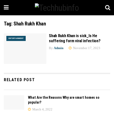
Tag:
Shah Rukh Khan
Shah Rukh Khan is sick_Is He
ENTERTAINMENT
suffering form viral infection?
By
Admin
November 17, 2023
RELATED POST
What Are the Reasons Why are smart homes so
popular?
March 4, 2022