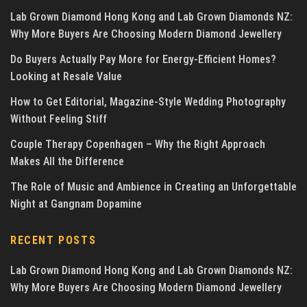
Lab Grown Diamond Hong Kong and Lab Grown Diamonds NZ:
Why More Buyers Are Choosing Modern Diamond Jewellery
Do Buyers Actually Pay More for Energy-Efficient Homes?
Looking at Resale Value
How to Get Editorial, Magazine-Style Wedding Photography
Without Feeling Stiff
Couple Therapy Copenhagen – Why the Right Approach
Makes All the Difference
The Role of Music and Ambience in Creating an Unforgettable
Night at Gangnam Dopamine
RECENT POSTS
Lab Grown Diamond Hong Kong and Lab Grown Diamonds NZ:
Why More Buyers Are Choosing Modern Diamond Jewellery