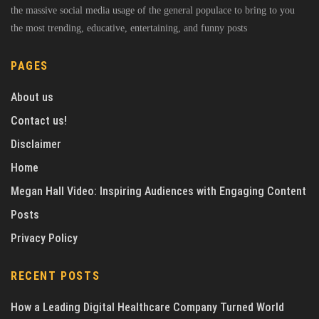
the massive social media usage of the general populace to bring to you
the most trending, educative, entertaining, and funny posts
PAGES
About us
Contact us!
Disclaimer
Home
Megan Hall Video: Inspiring Audiences with Engaging Content
Posts
Privacy Policy
RECENT POSTS
How a Leading Digital Healthcare Company Turned World