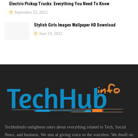
Electric Pickup Trucks: Everything You Need To Know
September 22, 2022
Stylish Girls Images Wallpaper HD Download
June 19, 2022
Techhubinfo enlightens users about everything related to Tech, Social
News, and business, We aim at giving voice to the voiceless. We dwell on