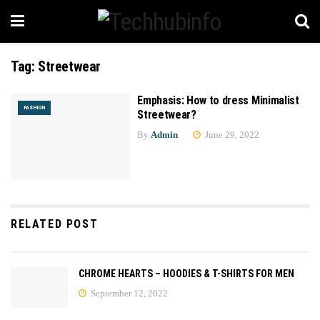
Tag:
Streetwear
Emphasis: How to dress Minimalist
FASHION
Streetwear?
By
Admin
June 29, 2022
RELATED POST
CHROME HEARTS – HOODIES & T-SHIRTS FOR MEN
September 12, 2022