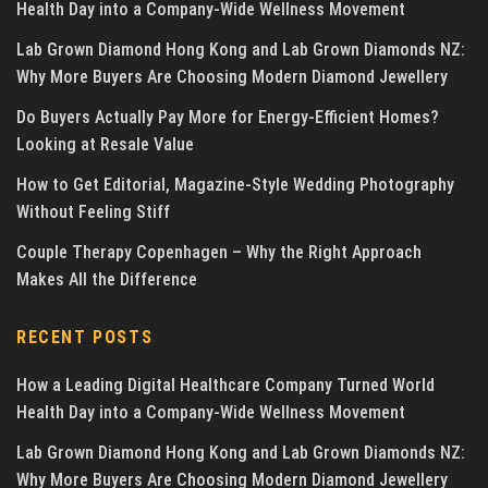
Health Day into a Company-Wide Wellness Movement
Lab Grown Diamond Hong Kong and Lab Grown Diamonds NZ:
Why More Buyers Are Choosing Modern Diamond Jewellery
Do Buyers Actually Pay More for Energy-Efficient Homes?
Looking at Resale Value
How to Get Editorial, Magazine-Style Wedding Photography
Without Feeling Stiff
Couple Therapy Copenhagen – Why the Right Approach
Makes All the Difference
RECENT POSTS
How a Leading Digital Healthcare Company Turned World
Health Day into a Company-Wide Wellness Movement
Lab Grown Diamond Hong Kong and Lab Grown Diamonds NZ:
Why More Buyers Are Choosing Modern Diamond Jewellery