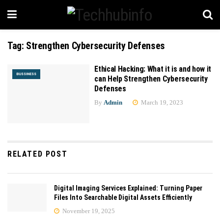
Tag:
Strengthen Cybersecurity Defenses
Ethical Hacking: What it is and how it
BUSSINESS
can Help Strengthen Cybersecurity
Defenses
By
Admin
March 19, 2023
RELATED POST
Digital Imaging Services Explained: Turning Paper
Files Into Searchable Digital Assets Efficiently
November 19, 2025