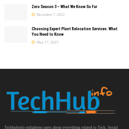
Zero Season 3 – What We Know So Far
December 7, 2022
Choosing Expert Plant Relocation Services: What
You Need to Know
May 17, 2025
Techhubinfo enlightens users about everything related to Tech, Social