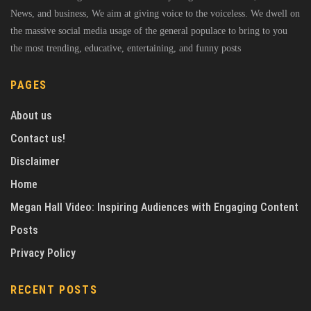
News, and business, We aim at giving voice to the voiceless. We dwell on
the massive social media usage of the general populace to bring to you
the most trending, educative, entertaining, and funny posts
PAGES
About us
Contact us!
Disclaimer
Home
Megan Hall Video: Inspiring Audiences with Engaging Content
Posts
Privacy Policy
RECENT POSTS