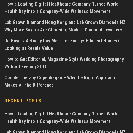
How a Leading Digital Healthcare Company Turned World
Health Day into a Company-Wide Wellness Movement
Lab Grown Diamond Hong Kong and Lab Grown Diamonds NZ:
Why More Buyers Are Choosing Modern Diamond Jewellery
Do Buyers Actually Pay More for Energy-Efficient Homes?
Looking at Resale Value
How to Get Editorial, Magazine-Style Wedding Photography
Without Feeling Stiff
Couple Therapy Copenhagen – Why the Right Approach
Makes All the Difference
RECENT POSTS
How a Leading Digital Healthcare Company Turned World
Health Day into a Company-Wide Wellness Movement
Lab Grown Diamond Hong Kong and Lab Grown Diamonds NZ: