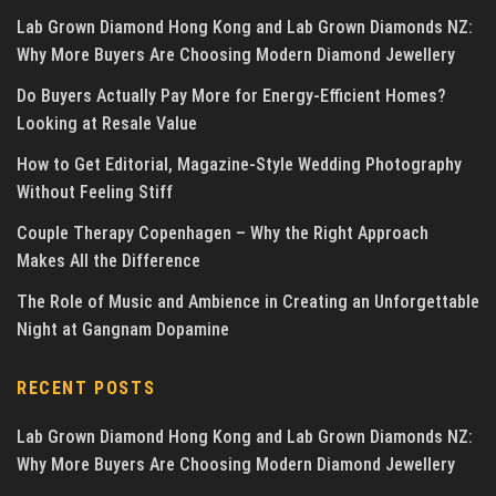
Lab Grown Diamond Hong Kong and Lab Grown Diamonds NZ:
Why More Buyers Are Choosing Modern Diamond Jewellery
Do Buyers Actually Pay More for Energy-Efficient Homes?
Looking at Resale Value
How to Get Editorial, Magazine-Style Wedding Photography
Without Feeling Stiff
Couple Therapy Copenhagen – Why the Right Approach
Makes All the Difference
The Role of Music and Ambience in Creating an Unforgettable
Night at Gangnam Dopamine
RECENT POSTS
Lab Grown Diamond Hong Kong and Lab Grown Diamonds NZ:
Why More Buyers Are Choosing Modern Diamond Jewellery