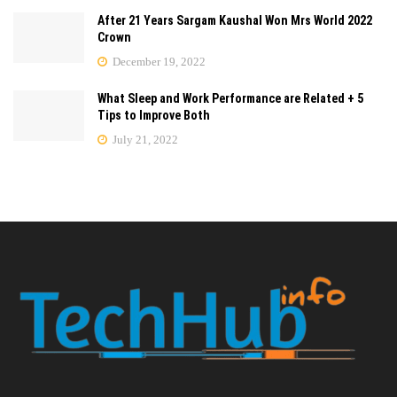
After 21 Years Sargam Kaushal Won Mrs World 2022
Crown
December 19, 2022
What Sleep and Work Performance are Related + 5
Tips to Improve Both
July 21, 2022