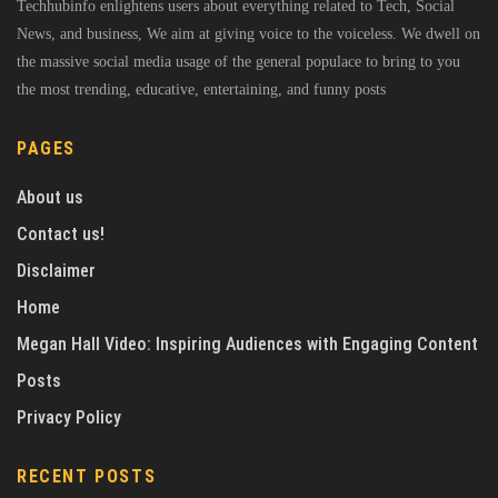
Techhubinfo enlightens users about everything related to Tech, Social
News, and business, We aim at giving voice to the voiceless. We dwell on
the massive social media usage of the general populace to bring to you
the most trending, educative, entertaining, and funny posts
PAGES
About us
Contact us!
Disclaimer
Home
Megan Hall Video: Inspiring Audiences with Engaging Content
Posts
Privacy Policy
RECENT POSTS