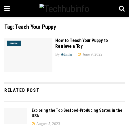
Tag:
Teach Your Puppy
How to Teach Your Puppy to
GENERAL
Retrieve a Toy
By
Admin
June 9, 2022
RELATED POST
Exploring the Top Seafood-Producing States in the
USA
August 5, 2023