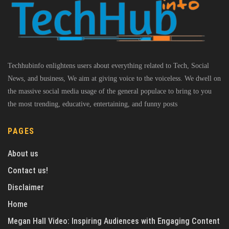
Techhubinfo enlightens users about everything related to Tech, Social
News, and business, We aim at giving voice to the voiceless. We dwell on
the massive social media usage of the general populace to bring to you
the most trending, educative, entertaining, and funny posts
PAGES
About us
Contact us!
Disclaimer
Home
Megan Hall Video: Inspiring Audiences with Engaging Content