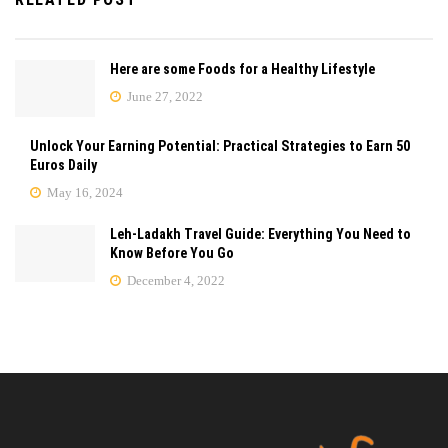
Here are some Foods for a Healthy Lifestyle
June 27, 2022
Unlock Your Earning Potential: Practical Strategies to Earn 50
Euros Daily
May 16, 2024
Leh-Ladakh Travel Guide: Everything You Need to
Know Before You Go
December 4, 2022