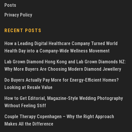
Posts
Privacy Policy
RECENT POSTS
How a Leading Digital Healthcare Company Turned World
Health Day into a Company-Wide Wellness Movement
Lab Grown Diamond Hong Kong and Lab Grown Diamonds NZ:
Why More Buyers Are Choosing Modern Diamond Jewellery
Do Buyers Actually Pay More for Energy-Efficient Homes?
Looking at Resale Value
How to Get Editorial, Magazine-Style Wedding Photography
Without Feeling Stiff
Couple Therapy Copenhagen – Why the Right Approach
Makes All the Difference