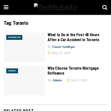
Tag:
Toronto
What to Do in the First 48 Hours
INFORMATION
After a Car Accident in Toronto
By
Umair Saddique
May 25, 2026
Why Choose Toronto Mortgage
GENERAL
Refinance
By
Admin
July 5, 2022
RELATED POST