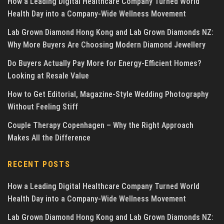
How a Leading Digital Healthcare Company Turned World
Health Day into a Company-Wide Wellness Movement
Lab Grown Diamond Hong Kong and Lab Grown Diamonds NZ:
Why More Buyers Are Choosing Modern Diamond Jewellery
Do Buyers Actually Pay More for Energy-Efficient Homes?
Looking at Resale Value
How to Get Editorial, Magazine-Style Wedding Photography
Without Feeling Stiff
Couple Therapy Copenhagen – Why the Right Approach
Makes All the Difference
RECENT POSTS
How a Leading Digital Healthcare Company Turned World
Health Day into a Company-Wide Wellness Movement
Lab Grown Diamond Hong Kong and Lab Grown Diamonds NZ: