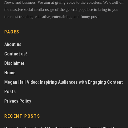
News, and business, We aim at giving voice to the voiceless. We dwell on
the massive social media usage of the general populace to bring to you
the most trending, educative, entertaining, and funny posts
PAGES
About us
Contact us!
Disclaimer
Home
Megan Hall Video: Inspiring Audiences with Engaging Content
Posts
Privacy Policy
RECENT POSTS