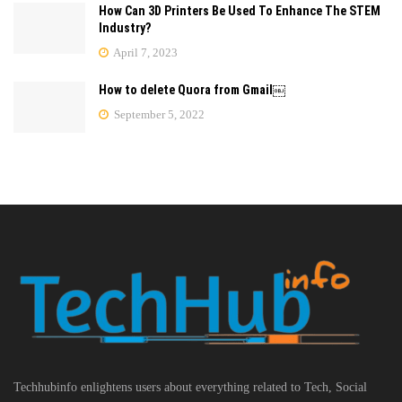
How Can 3D Printers Be Used To Enhance The STEM
Industry?
April 7, 2023
How to delete Quora from Gmail￼
September 5, 2022
Techhubinfo enlightens users about everything related to Tech, Social