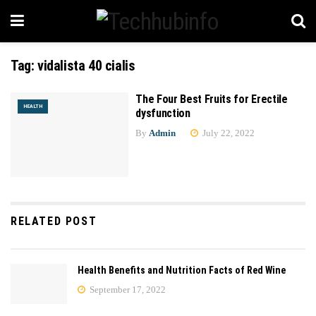
Tag:
vidalista 40 cialis
The Four Best Fruits for Erectile
HEALTH
dysfunction
By
Admin
July 22, 2022
RELATED POST
Health Benefits and Nutrition Facts of Red Wine
September 17, 2022