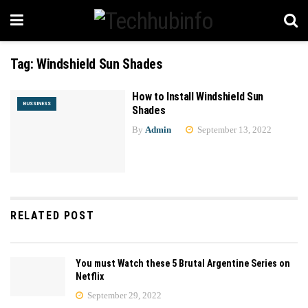
Tag:
Windshield Sun Shades
How to Install Windshield Sun
BUSSINESS
Shades
By
Admin
September 13, 2022
RELATED POST
You must Watch these 5 Brutal Argentine Series on
Netflix
September 29, 2022