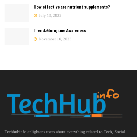
How effective are nutrient supplements?
July 13, 2022
TrendzGuruji.me Awareness
November 16, 2023
Techhubinfo enlightens users about everything related to Tech, Social