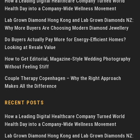
How a Leading Digital Healthcare Company Turned World
Health Day into a Company-Wide Wellness Movement
Lab Grown Diamond Hong Kong and Lab Grown Diamonds NZ:
Why More Buyers Are Choosing Modern Diamond Jewellery
Do Buyers Actually Pay More for Energy-Efficient Homes?
Looking at Resale Value
How to Get Editorial, Magazine-Style Wedding Photography
Without Feeling Stiff
Couple Therapy Copenhagen – Why the Right Approach
Makes All the Difference
RECENT POSTS
How a Leading Digital Healthcare Company Turned World
Health Day into a Company-Wide Wellness Movement
Lab Grown Diamond Hong Kong and Lab Grown Diamonds NZ: