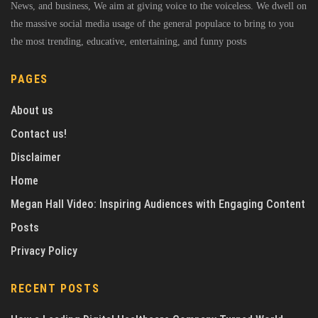
News, and business, We aim at giving voice to the voiceless. We dwell on
the massive social media usage of the general populace to bring to you
the most trending, educative, entertaining, and funny posts
PAGES
About us
Contact us!
Disclaimer
Home
Megan Hall Video: Inspiring Audiences with Engaging Content
Posts
Privacy Policy
RECENT POSTS