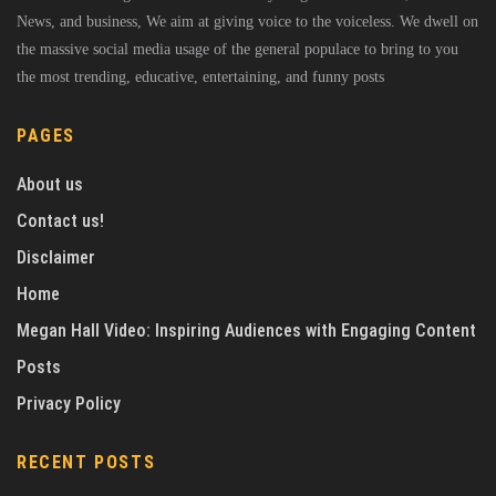
News, and business, We aim at giving voice to the voiceless. We dwell on
the massive social media usage of the general populace to bring to you
the most trending, educative, entertaining, and funny posts
PAGES
About us
Contact us!
Disclaimer
Home
Megan Hall Video: Inspiring Audiences with Engaging Content
Posts
Privacy Policy
RECENT POSTS