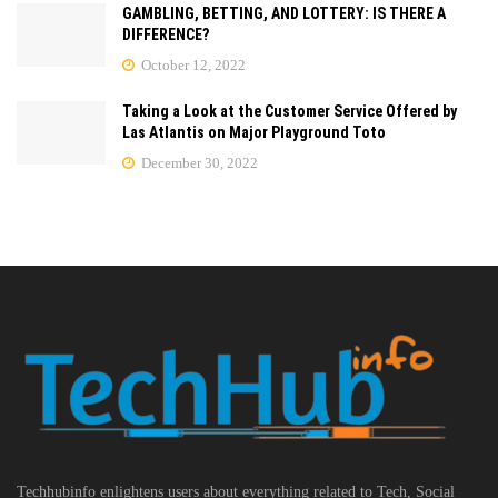
GAMBLING, BETTING, AND LOTTERY: IS THERE A
DIFFERENCE?
October 12, 2022
Taking a Look at the Customer Service Offered by
Las Atlantis on Major Playground Toto
December 30, 2022
Techhubinfo enlightens users about everything related to Tech, Social