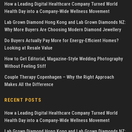
How a Leading Digital Healthcare Company Turned World
Health Day into a Company-Wide Wellness Movement
Lab Grown Diamond Hong Kong and Lab Grown Diamonds NZ:
Why More Buyers Are Choosing Modern Diamond Jewellery
Do Buyers Actually Pay More for Energy-Efficient Homes?
Looking at Resale Value
How to Get Editorial, Magazine-Style Wedding Photography
Without Feeling Stiff
Couple Therapy Copenhagen – Why the Right Approach
Makes All the Difference
RECENT POSTS
How a Leading Digital Healthcare Company Turned World
Health Day into a Company-Wide Wellness Movement
Lab Grown Diamond Hong Kong and Lab Grown Diamonds NZ: