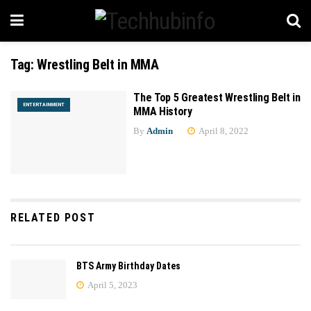
Tag:
Wrestling Belt in MMA
The Top 5 Greatest Wrestling Belt in
ENTERTAINMENT
MMA History
By
Admin
April 8, 2022
RELATED POST
BTS Army Birthday Dates
April 5, 2023