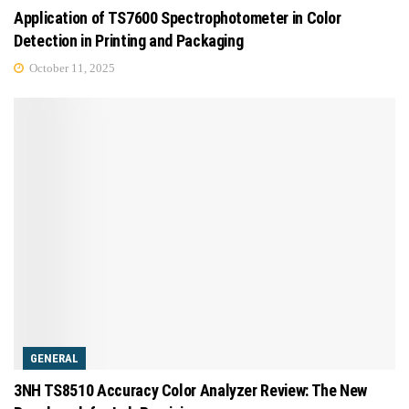
Application of TS7600 Spectrophotometer in Color
Detection in Printing and Packaging
October 11, 2025
GENERAL
3NH TS8510 Accuracy Color Analyzer Review: The New