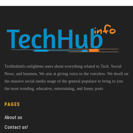
Techhubinfo enlightens users about everything related to Tech, Social
News, and business, We aim at giving voice to the voiceless. We dwell on
the massive social media usage of the general populace to bring to you
the most trending, educative, entertaining, and funny posts
PAGES
About us
Contact us!