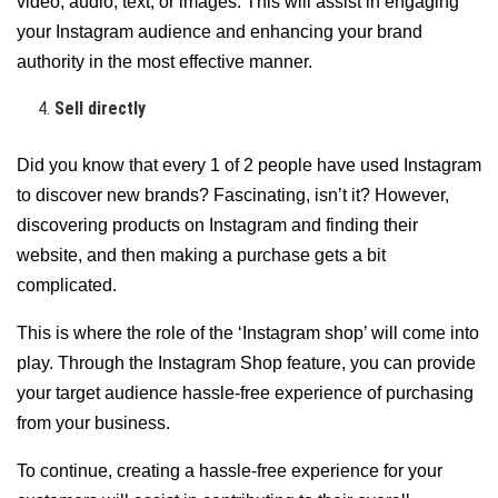
video, audio, text, or images. This will assist in engaging
your Instagram audience and enhancing your brand
authority in the most effective manner.
Sell directly
Did you know that every 1 of 2 people have used Instagram
to discover new brands? Fascinating, isn’t it? However,
discovering products on Instagram and finding their
website, and then making a purchase gets a bit
complicated.
This is where the role of the ‘Instagram shop’ will come into
play. Through the Instagram Shop feature, you can provide
your target audience hassle-free experience of purchasing
from your business.
To continue, creating a hassle-free experience for your