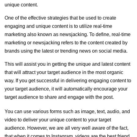
unique content.
One of the effective strategies that be used to create
engaging and unique content is to utilize real-time
marketing also known as newsjacking. To define, real-time
marketing or newsjacking refers to the content created by
brands using the latest or trending news on social media.
This will assist you in getting the unique and latest content
that will attract your target audience in the most organic
way. If you get successful in delivering engaging content to
your target audience, it will automatically encourage your
target audience to share and engage with the post.
You can use various forms such as image, text, audio, and
video to deliver your unique content to your target
audience. However, we are all very well aware of the fact,
that when it comes to Instagram, videos are the best friend