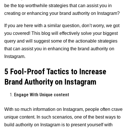
be the top worthwhile strategies that can assist you in
creating or enhancing your brand authority on Instagram?
If you are here with a similar question, don’t worry, we got
you covered! This blog will effectively solve your biggest
query and will suggest some of the actionable strategies
that can assist you in enhancing the brand authority on
Instagram.
5 Fool-Proof Tactics to Increase
Brand Authority on Instagram
Engage With Unique content
With so much information on Instagram, people often crave
unique content. In such scenarios, one of the best ways to
build authority on Instagram is to present yourself with