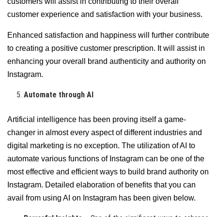
customers will assist in contributing to their overall
customer experience and satisfaction with your business.
Enhanced satisfaction and happiness will further contribute
to creating a positive customer prescription. It will assist in
enhancing your overall brand authenticity and authority on
Instagram.
Automate through AI
Artificial intelligence has been proving itself a game-
changer in almost every aspect of different industries and
digital marketing is no exception. The utilization of AI to
automate various functions of Instagram can be one of the
most effective and efficient ways to build brand authority on
Instagram. Detailed elaboration of benefits that you can
avail from using AI on Instagram has been given below.