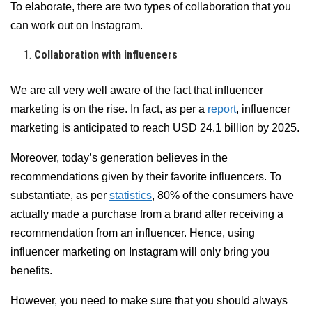
To elaborate, there are two types of collaboration that you
can work out on Instagram.
Collaboration with influencers
We are all very well aware of the fact that influencer
marketing is on the rise. In fact, as per a
report
, influencer
marketing is anticipated to reach USD 24.1 billion by 2025.
Moreover, today’s generation believes in the
recommendations given by their favorite influencers. To
substantiate, as per
statistics
, 80% of the consumers have
actually made a purchase from a brand after receiving a
recommendation from an influencer. Hence, using
influencer marketing on Instagram will only bring you
benefits.
However, you need to make sure that you should always