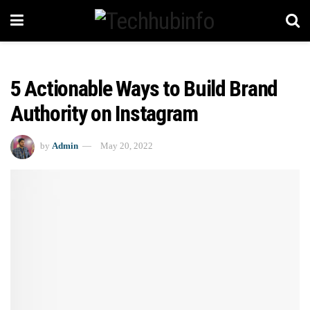
5 Actionable Ways to Build Brand
Authority on Instagram
by
Admin
May 20, 2022