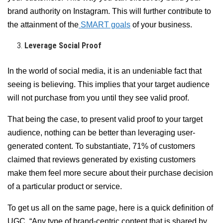
brand authority on Instagram. This will further contribute to
the attainment of the
SMART goals
of your business.
Leverage Social Proof
In the world of social media, it is an undeniable fact that
seeing is believing. This implies that your target audience
will not purchase from you until they see valid proof.
That being the case, to present valid proof to your target
audience, nothing can be better than leveraging user-
generated content. To substantiate, 71% of customers
claimed that reviews generated by existing customers
make them feel more secure about their purchase decision
of a particular product or service.
To get us all on the same page, here is a quick definition of
UGC, “Any type of brand-centric content that is shared by