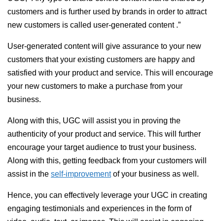
customers and is further used by brands in order to attract
new customers is called user-generated content .”
User-generated content will give assurance to your new
customers that your existing customers are happy and
satisfied with your product and service. This will encourage
your new customers to make a purchase from your
business.
Along with this, UGC will assist you in proving the
authenticity of your product and service. This will further
encourage your target audience to trust your business.
Along with this, getting feedback from your customers will
assist in the
self-improvement
of your business as well.
Hence, you can effectively leverage your UGC in creating
engaging testimonials and experiences in the form of