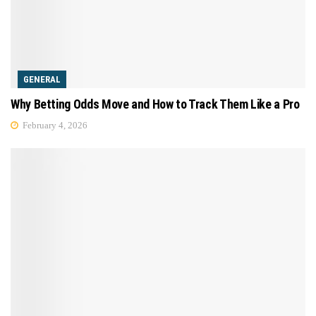
GENERAL
Why Betting Odds Move and How to Track Them Like a Pro
February 4, 2026