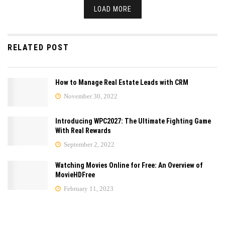
LOAD MORE
RELATED POST
How to Manage Real Estate Leads with CRM
November 30, 2022
Introducing WPC2027: The Ultimate Fighting Game
With Real Rewards
September 2, 2022
Watching Movies Online for Free: An Overview of
MovieHDFree
February 11, 2023