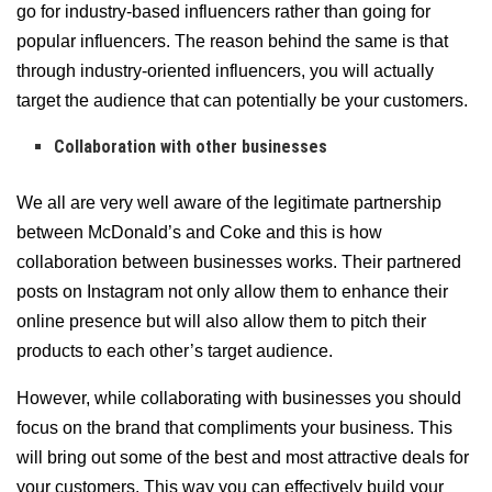
go for industry-based influencers rather than going for
popular influencers. The reason behind the same is that
through industry-oriented influencers, you will actually
target the audience that can potentially be your customers.
Collaboration with other businesses
We all are very well aware of the legitimate partnership
between McDonald’s and Coke and this is how
collaboration between businesses works. Their partnered
posts on Instagram not only allow them to enhance their
online presence but will also allow them to pitch their
products to each other’s target audience.
However, while collaborating with businesses you should
focus on the brand that compliments your business. This
will bring out some of the best and most attractive deals for
your customers. This way you can effectively build your