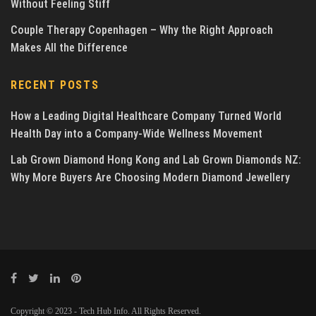
Without Feeling Stiff
Couple Therapy Copenhagen – Why the Right Approach
Makes All the Difference
RECENT POSTS
How a Leading Digital Healthcare Company Turned World
Health Day into a Company-Wide Wellness Movement
Lab Grown Diamond Hong Kong and Lab Grown Diamonds NZ:
Why More Buyers Are Choosing Modern Diamond Jewellery
Copyright © 2023 - Tech Hub Info. All Rights Reserved.