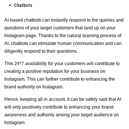
Chatbots
AI-based chatbots can instantly respond to the queries and
questions of your target customers that land up on your
Instagram page. Thanks to the natural learning process of
AI, chatbots can stimulate human communication and can
diligently respond to their questions.
This 24*7 availability for your customers will contribute to
creating a positive reputation for your business on
Instagram. This can further contribute to enhancing the
brand authority on Instagram.
Hence, keeping all in account, it can be safely said that AI
will only positively contribute to enhancing your brand
awareness and authority among your target audience on
Instagram.