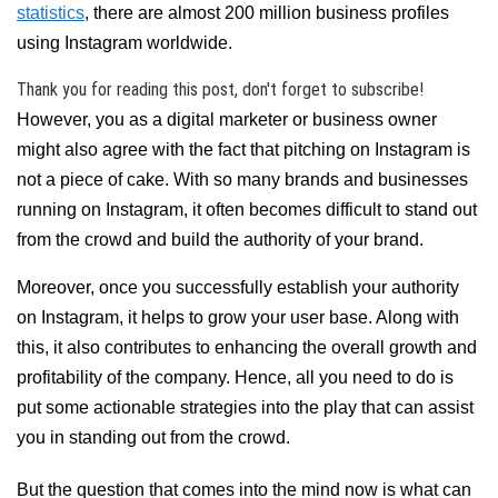
statistics
, there are almost 200 million business profiles
using Instagram worldwide.
Thank you for reading this post, don't forget to subscribe!
However, you as a digital marketer or business owner
might also agree with the fact that pitching on Instagram is
not a piece of cake. With so many brands and businesses
running on Instagram, it often becomes difficult to stand out
from the crowd and build the authority of your brand.
Moreover, once you successfully establish your authority
on Instagram, it helps to grow your user base. Along with
this, it also contributes to enhancing the overall growth and
profitability of the company. Hence, all you need to do is
put some actionable strategies into the play that can assist
you in standing out from the crowd.
But the question that comes into the mind now is what can