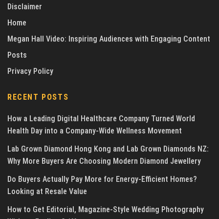
Disclaimer
Home
Megan Hall Video: Inspiring Audiences with Engaging Content
Posts
Privacy Policy
RECENT POSTS
How a Leading Digital Healthcare Company Turned World
Health Day into a Company-Wide Wellness Movement
Lab Grown Diamond Hong Kong and Lab Grown Diamonds NZ:
Why More Buyers Are Choosing Modern Diamond Jewellery
Do Buyers Actually Pay More for Energy-Efficient Homes?
Looking at Resale Value
How to Get Editorial, Magazine-Style Wedding Photography