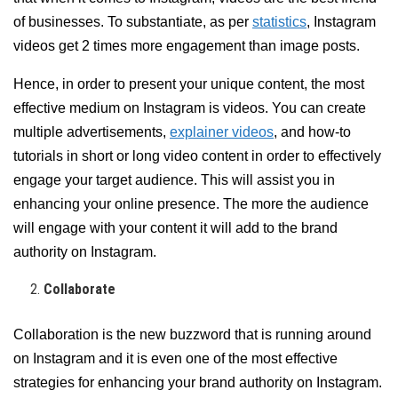
of businesses. To substantiate, as per
statistics
, Instagram
videos get 2 times more engagement than image posts.
Hence, in order to present your unique content, the most
effective medium on Instagram is videos. You can create
multiple advertisements,
explainer videos
, and how-to
tutorials in short or long video content in order to effectively
engage your target audience. This will assist you in
enhancing your online presence. The more the audience
will engage with your content it will add to the brand
authority on Instagram.
Collaborate
Collaboration is the new buzzword that is running around
on Instagram and it is even one of the most effective
strategies for enhancing your brand authority on Instagram.