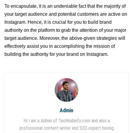
To encapsulate, it is an undeniable fact that the majority of
your target audience and potential customers are active on
Instagram. Hence, it is crucial for you to build brand
authority on the platform to grab the attention of your major
target audience. Moreover, the above-given strategies will
effectively assist you in accomplishing the mission of
building the authority for your brand on Instagram.
Admin
Hi I am a Admin of Techhubinfo.com and also a
professional content writer and SEO expert having