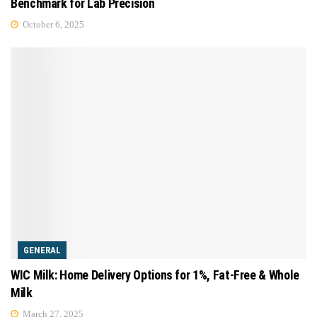
Benchmark for Lab Precision
October 6, 2025
GENERAL
WIC Milk: Home Delivery Options for 1%, Fat-Free & Whole
Milk
March 27, 2025