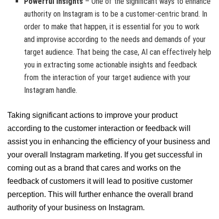
Powerful Insights
– One of the significant ways to enhance
authority on Instagram is to be a customer-centric brand. In
order to make that happen, it is essential for you to work
and improvise according to the needs and demands of your
target audience. That being the case, AI can effectively help
you in extracting some actionable insights and feedback
from the interaction of your target audience with your
Instagram handle.
Taking significant actions to improve your product
according to the customer interaction or feedback will
assist you in enhancing the efficiency of your business and
your overall Instagram marketing. If you get successful in
coming out as a brand that cares and works on the
feedback of customers it will lead to positive customer
perception. This will further enhance the overall brand
authority of your business on Instagram.