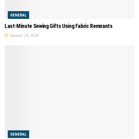
GENERAL
Last-Minute Sewing Gifts Using Fabric Remnants
January 24, 2026
GENERAL