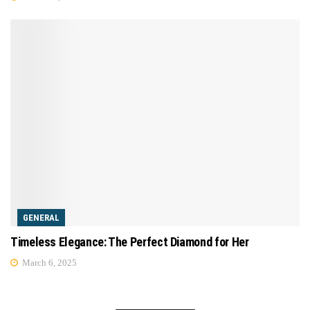
GENERAL
Timeless Elegance: The Perfect Diamond for Her
March 6, 2025