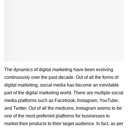
The dynamics of digital marketing have been evolving
continuously over the past decade. Out of all the forms of
digital marketing, social media has become an inevitable
part of the digital marketing world. There are multiple social
media platforms such as Facebook, Instagram, YouTube,
and Twitter. Out of all the mediums, Instagram seems to be
one of the most preferred platforms for businesses to
market their products to their target audience. In fact, as per