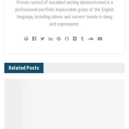
Proven record of excellent writing demonstrated in a
professional portfolio Impeccable grasp of the English
language, including idioms and current trends in slang
and expressions.
Related
Posts