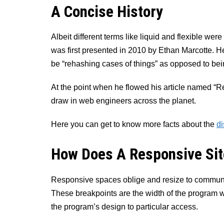
A Concise History
Albeit different terms like liquid and flexible we
was first presented in 2010 by Ethan Marcotte. He
be “rehashing cases of things” as opposed to bein
At the point when he flowed his article named “R
draw in web engineers across the planet.
Here you can get to know more facts about the
di
How Does A Responsive Sit
Responsive spaces oblige and resize to communic
These breakpoints are the width of the program 
the program’s design to particular access.