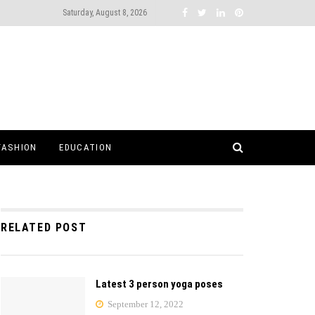
Saturday, August 8, 2026
FASHION
EDUCATION
RELATED POST
Latest 3 person yoga poses
September 12, 2022