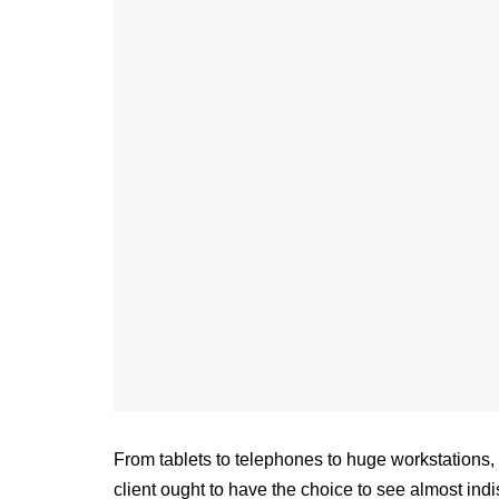
From tablets to telephones to huge workstations, 
client ought to have the choice to see almost in