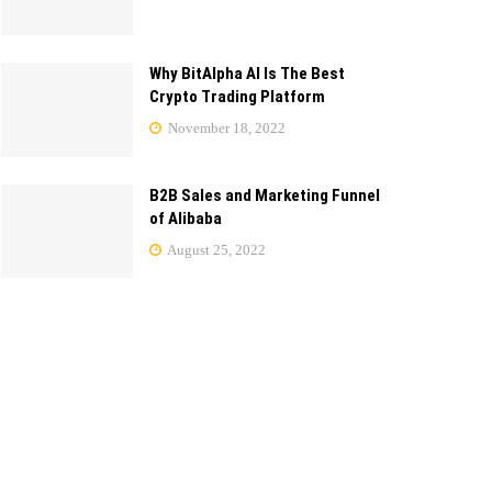
Why BitAlpha AI Is The Best
Crypto Trading Platform
November 18, 2022
B2B Sales and Marketing Funnel
of Alibaba
August 25, 2022