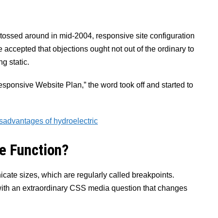
re tossed around in mid-2004, responsive site configuration
 accepted that objections ought not out of the ordinary to
g static.
esponsive Website Plan,” the word took off and started to
sadvantages of hydroelectric
e Function?
ate sizes, which are regularly called breakpoints.
with an extraordinary CSS media question that changes