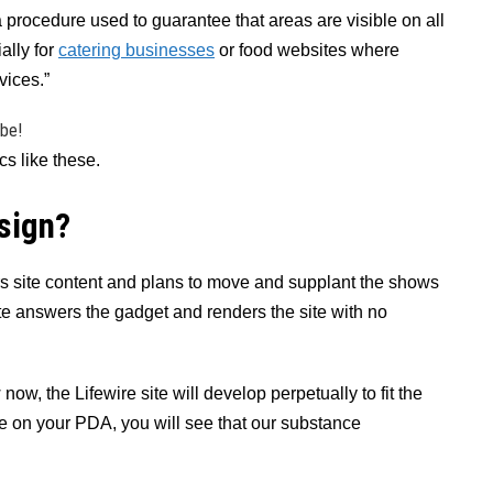
a procedure used to guarantee that areas are visible on all
ally for
catering businesses
or food websites where
vices.”
ibe!
s like these.
sign?
ers site content and plans to move and supplant the shows
ite answers the gadget and renders the site with no
ow, the Lifewire site will develop perpetually to fit the
e on your PDA, you will see that our substance
.