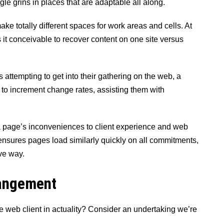
le grins in places that are adaptable all along.
ke totally different spaces for work areas and cells. At
it conceivable to recover content on one site versus
 attempting to get into their gathering on the web, a
to increment change rates, assisting them with
 a page’s inconveniences to client experience and web
nsures pages load similarly quickly on all commitments,
ive way.
rangement
 web client in actuality? Consider an undertaking we’re