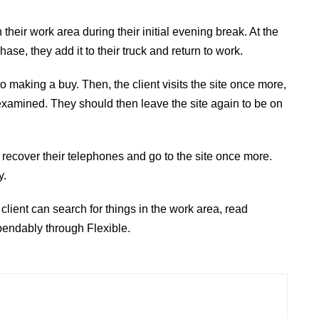
their work area during their initial evening break. At the
se, they add it to their truck and return to work.
r to making a buy. Then, the client visits the site once more,
s examined. They should then leave the site again to be on
ey recover their telephones and go to the site once more.
y.
client can search for things in the work area, read
pendably through Flexible.