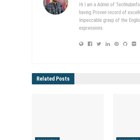
Hi I am a Admin of Techhubinfo
having Proven record of excell
Impeccable grasp of the English
expressions.
Related
Posts