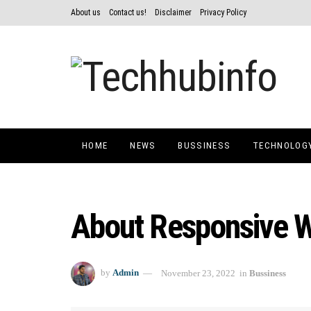
About us
Contact us!
Disclaimer
Privacy Policy
HOME
NEWS
BUSSINESS
TECHNOLOG
About Responsive 
by
Admin
November 23, 2022
in
Bussiness