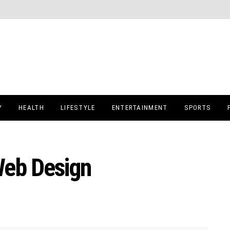
Y
HEALTH
LIFESTYLE
ENTERTAINMENT
SPORTS
Web Design