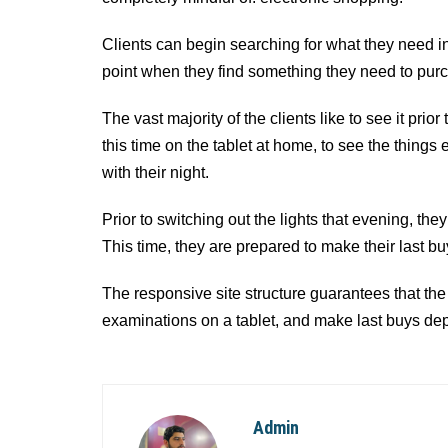
Clients can begin searching for what they need in 
point when they find something they need to purcha
The vast majority of the clients like to see it prio
this time on the tablet at home, to see the thing
with their night.
Prior to switching out the lights that evening, th
This time, they are prepared to make their last bu
The responsive site structure guarantees that the 
examinations on a tablet, and make last buys de
Admin