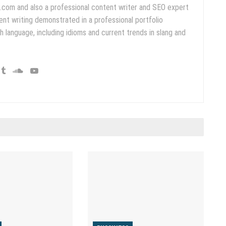
.com and also a professional content writer and SEO expert
ent writing demonstrated in a professional portfolio
 language, including idioms and current trends in slang and