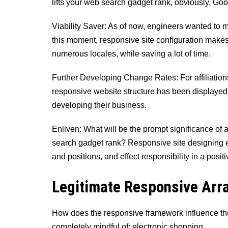
lifts your web search gadget rank, obviously, Goog
Viability Saver: As of now, engineers wanted to ma
this moment, responsive site configuration makes 
numerous locales, while saving a lot of time.
Further Developing Change Rates: For affiliations
responsive website structure has been displayed 
developing their business.
Enliven: What will be the prompt significance of
search gadget rank? Responsive site designing e
and positions, and effect responsibility in a posit
Legitimate Responsive Ar
How does the responsive framework influence the
completely mindful of: electronic shopping.