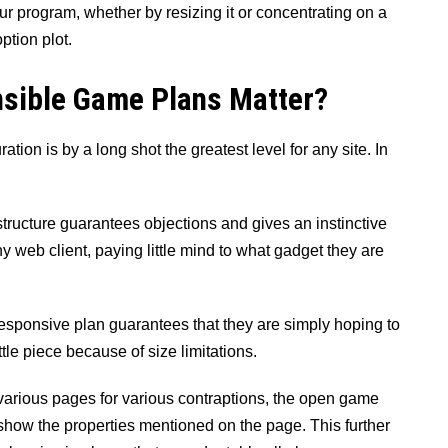
 program, whether by resizing it or concentrating on a
ption plot.
sible Game Plans Matter?
uration is by a long shot the greatest level for any site. In
ucture guarantees objections and gives an instinctive
y web client, paying little mind to what gadget they are
responsive plan guarantees that they are simply hoping to
ttle piece because of size limitations.
various pages for various contraptions, the open game
 show the properties mentioned on the page. This further