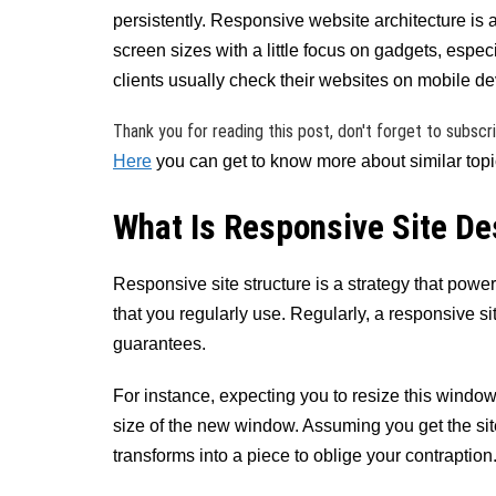
persistently. Responsive website architecture is 
screen sizes with a little focus on gadgets, especi
clients usually check their websites on mobile de
Thank you for reading this post, don't forget to subscr
Here
you can get to know more about similar topic
What Is Responsive Site De
Responsive site structure is a strategy that pow
that you regularly use. Regularly, a responsive s
guarantees.
For instance, expecting you to resize this window n
size of the new window. Assuming you get the sit
transforms into a piece to oblige your contraption