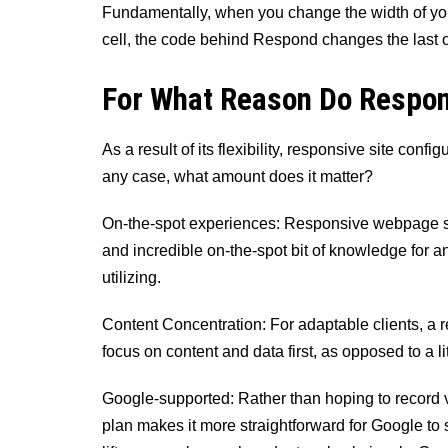
Fundamentally, when you change the width of your
cell, the code behind Respond changes the last o
For What Reason Do Respon
As a result of its flexibility, responsive site config
any case, what amount does it matter?
On-the-spot experiences: Responsive webpage str
and incredible on-the-spot bit of knowledge for an
utilizing.
Content Concentration: For adaptable clients, a 
focus on content and data first, as opposed to a li
Google-supported: Rather than hoping to record 
plan makes it more straightforward for Google to