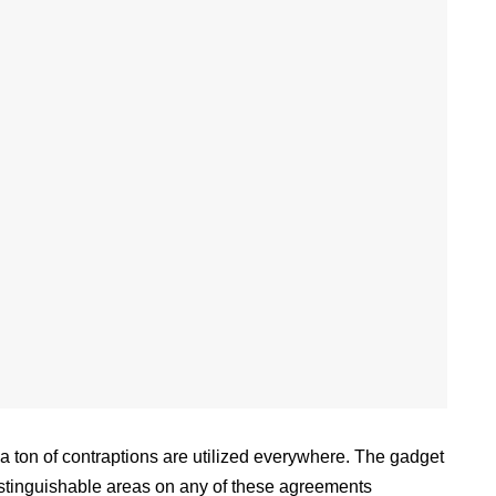
a ton of contraptions are utilized everywhere. The gadget
distinguishable areas on any of these agreements