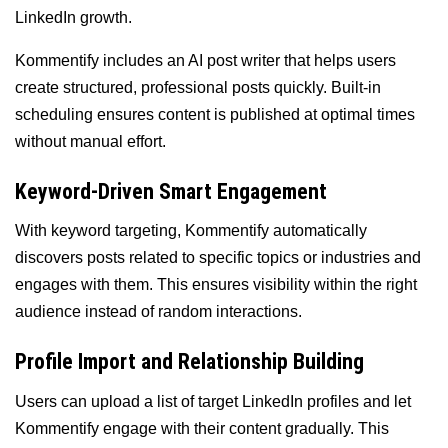
LinkedIn growth.
Kommentify includes an AI post writer that helps users
create structured, professional posts quickly. Built-in
scheduling ensures content is published at optimal times
without manual effort.
Keyword-Driven Smart Engagement
With keyword targeting, Kommentify automatically
discovers posts related to specific topics or industries and
engages with them. This ensures visibility within the right
audience instead of random interactions.
Profile Import and Relationship Building
Users can upload a list of target LinkedIn profiles and let
Kommentify engage with their content gradually. This