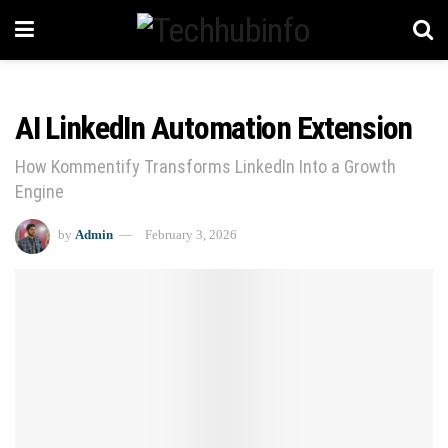
AI LinkedIn Automation Extension
How Kommentify Transforms LinkedIn Into a Growth
Engine
by
Admin
February 3, 2026