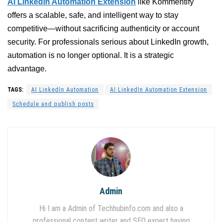
AI LinkedIn Automation Extension
like Kommentify
offers a scalable, safe, and intelligent way to stay
competitive—without sacrificing authenticity or account
security. For professionals serious about LinkedIn growth,
automation is no longer optional. It is a strategic
advantage.
TAGS:
AI LinkedIn Automation
AI LinkedIn Automation Extension
Schedule and publish posts
Admin
Hi I am a Admin of Techhubinfo.com and also a
professional content writer and SEO expert having