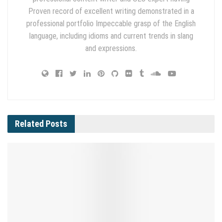
Proven record of excellent writing demonstrated in a
professional portfolio Impeccable grasp of the English
language, including idioms and current trends in slang
and expressions.
Related
Posts