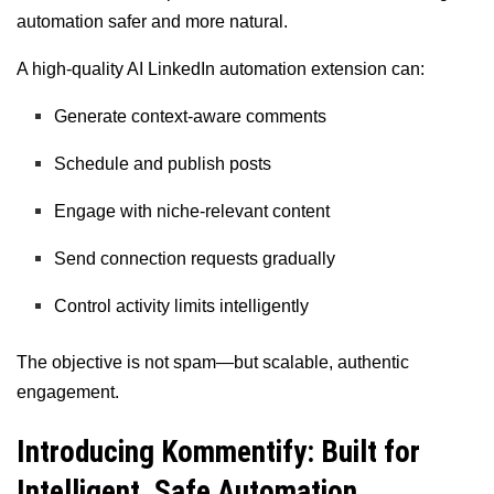
automation safer and more natural.
A high-quality AI LinkedIn automation extension can:
Generate context-aware comments
Schedule and publish posts
Engage with niche-relevant content
Send connection requests gradually
Control activity limits intelligently
The objective is not spam—but scalable, authentic
engagement.
Introducing Kommentify: Built for
Intelligent, Safe Automation