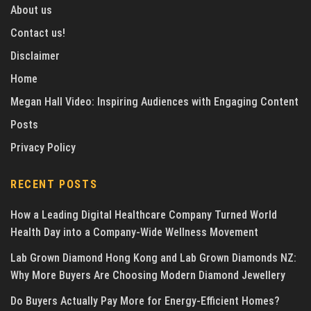
About us
Contact us!
Disclaimer
Home
Megan Hall Video: Inspiring Audiences with Engaging Content
Posts
Privacy Policy
RECENT POSTS
How a Leading Digital Healthcare Company Turned World
Health Day into a Company-Wide Wellness Movement
Lab Grown Diamond Hong Kong and Lab Grown Diamonds NZ:
Why More Buyers Are Choosing Modern Diamond Jewellery
Do Buyers Actually Pay More for Energy-Efficient Homes?