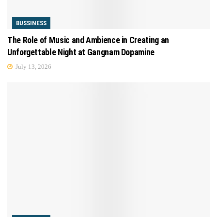
BUSSINESS
The Role of Music and Ambience in Creating an
Unforgettable Night at Gangnam Dopamine
July 13, 2026