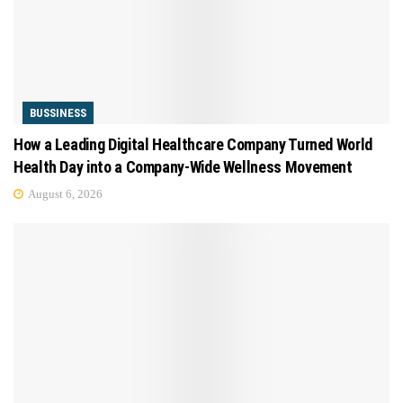
BUSSINESS
How a Leading Digital Healthcare Company Turned World
Health Day into a Company-Wide Wellness Movement
August 6, 2026