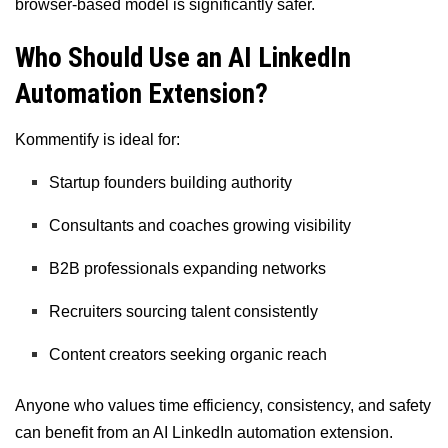
browser-based model is significantly safer.
Who Should Use an AI LinkedIn
Automation Extension?
Kommentify is ideal for:
Startup founders building authority
Consultants and coaches growing visibility
B2B professionals expanding networks
Recruiters sourcing talent consistently
Content creators seeking organic reach
Anyone who values time efficiency, consistency, and safety
can benefit from an AI LinkedIn automation extension.