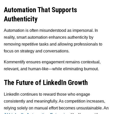
Automation That Supports
Authenticity
Automation is often misunderstood as impersonal. In
reality, smart automation enhances authenticity by
removing repetitive tasks and allowing professionals to
focus on strategy and conversations.
Kommentify ensures engagement remains contextual,
relevant, and human-like—while eliminating burnout.
The Future of LinkedIn Growth
LinkedIn continues to reward those who engage
consistently and meaningfully. As competition increases,
relying solely on manual effort becomes unsustainable. An