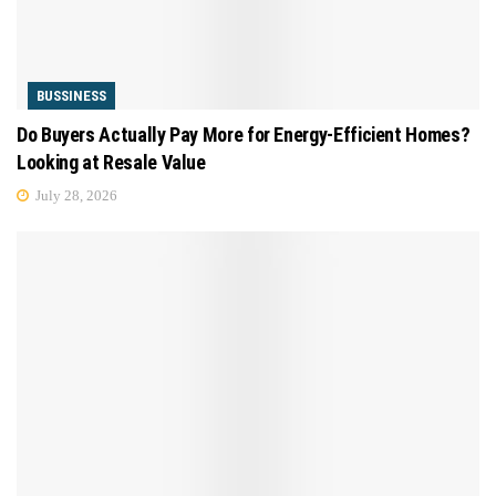
BUSSINESS
Do Buyers Actually Pay More for Energy-Efficient Homes?
Looking at Resale Value
July 28, 2026