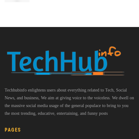
Techhubinfo enlightens users about everything related to Tech, Social
News, and business, We aim at giving voice to the voiceless. We dwell on
the massive social media usage of the general populace to bring to you
the most trending, educative, entertaining, and funny posts
PAGES