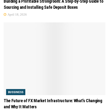
Building a Profitable Strongroom: A Step-by-Step Guide to
Sourcing and Installing Safe Deposit Boxes
April 18, 2026
BUSSINESS
The Future of FX Market Infrastructure: What’s Changing
and Why It Matters