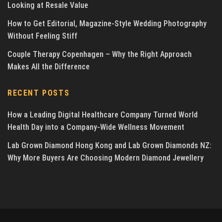
Looking at Resale Value
How to Get Editorial, Magazine-Style Wedding Photography
Without Feeling Stiff
Couple Therapy Copenhagen – Why the Right Approach
Makes All the Difference
RECENT POSTS
How a Leading Digital Healthcare Company Turned World
Health Day into a Company-Wide Wellness Movement
Lab Grown Diamond Hong Kong and Lab Grown Diamonds NZ:
Why More Buyers Are Choosing Modern Diamond Jewellery