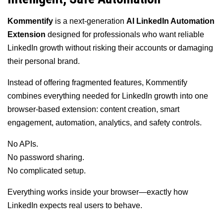
Kommentify
is a next-generation
AI LinkedIn Automation
Extension
designed for professionals who want reliable
LinkedIn growth without risking their accounts or damaging
their personal brand.
Instead of offering fragmented features, Kommentify
combines everything needed for LinkedIn growth into one
browser-based extension: content creation, smart
engagement, automation, analytics, and safety controls.
No APIs.
No password sharing.
No complicated setup.
Everything works inside your browser—exactly how
LinkedIn expects real users to behave.