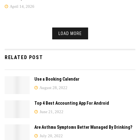
April 14, 2026
LOAD MORE
RELATED POST
Use a Booking Calendar
August 28, 2022
Top 4 Best Accounting App For Android
June 21, 2022
Are Asthma Symptoms Better Managed By Drinking?
July 20, 2022