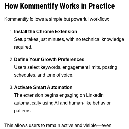
How Kommentify Works in Practice
Kommentify follows a simple but powerful workflow:
Install the Chrome Extension
Setup takes just minutes, with no technical knowledge
required.
Define Your Growth Preferences
Users select keywords, engagement limits, posting
schedules, and tone of voice.
Activate Smart Automation
The extension begins engaging on LinkedIn
automatically using AI and human-like behavior
patterns.
This allows users to remain active and visible—even