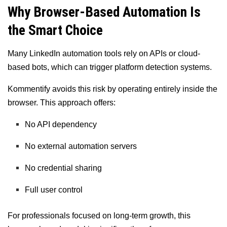
Why Browser-Based Automation Is
the Smart Choice
Many LinkedIn automation tools rely on APIs or cloud-
based bots, which can trigger platform detection systems.
Kommentify avoids this risk by operating entirely inside the
browser. This approach offers:
No API dependency
No external automation servers
No credential sharing
Full user control
For professionals focused on long-term growth, this