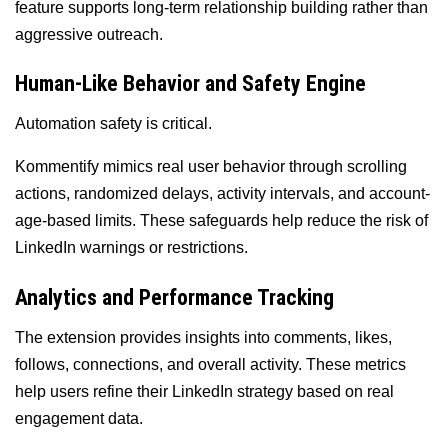
feature supports long-term relationship building rather than
aggressive outreach.
Human-Like Behavior and Safety Engine
Automation safety is critical.
Kommentify mimics real user behavior through scrolling
actions, randomized delays, activity intervals, and account-
age-based limits. These safeguards help reduce the risk of
LinkedIn warnings or restrictions.
Analytics and Performance Tracking
The extension provides insights into comments, likes,
follows, connections, and overall activity. These metrics
help users refine their LinkedIn strategy based on real
engagement data.