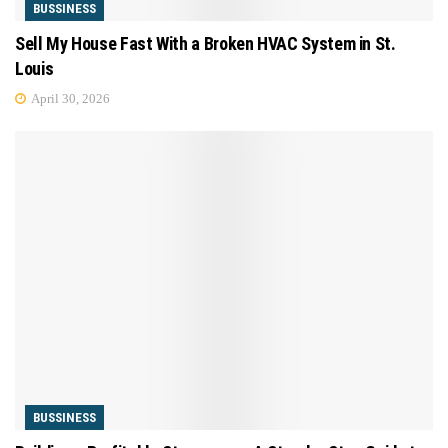
BUSSINESS
Sell My House Fast With a Broken HVAC System in St.
Louis
April 30, 2026
BUSSINESS