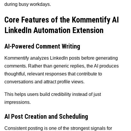
during busy workdays.
Core Features of the Kommentify AI
LinkedIn Automation Extension
AI-Powered Comment Writing
Kommentify analyzes LinkedIn posts before generating
comments. Rather than generic replies, the AI produces
thoughtful, relevant responses that contribute to
conversations and attract profile views.
This helps users build credibility instead of just
impressions.
AI Post Creation and Scheduling
Consistent posting is one of the strongest signals for