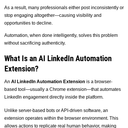
As a result, many professionals either post inconsistently or
stop engaging altogether—causing visibility and
opportunities to decline.
Automation, when done intelligently, solves this problem
without sacrificing authenticity.
What Is an AI LinkedIn Automation
Extension?
An
AI LinkedIn Automation Extension
is a browser-
based tool—usually a Chrome extension—that automates
LinkedIn engagement directly inside the platform.
Unlike server-based bots or API-driven software, an
extension operates within the browser environment. This
allows actions to replicate real human behavior, making