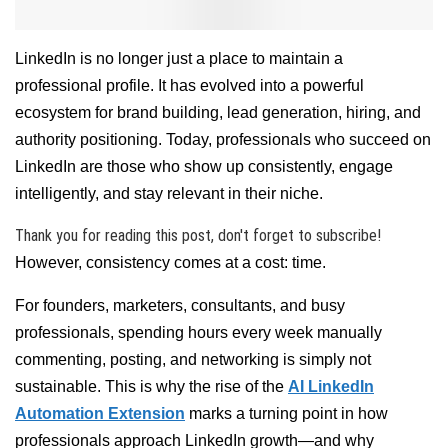
LinkedIn is no longer just a place to maintain a
professional profile. It has evolved into a powerful
ecosystem for brand building, lead generation, hiring, and
authority positioning. Today, professionals who succeed on
LinkedIn are those who show up consistently, engage
intelligently, and stay relevant in their niche.
Thank you for reading this post, don't forget to subscribe!
However, consistency comes at a cost: time.
For founders, marketers, consultants, and busy
professionals, spending hours every week manually
commenting, posting, and networking is simply not
sustainable. This is why the rise of the
AI LinkedIn
Automation Extension
marks a turning point in how
professionals approach LinkedIn growth—and why