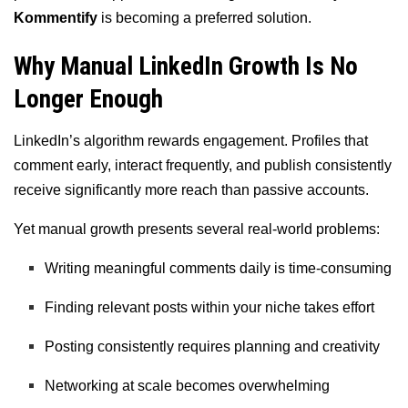
Kommentify
is becoming a preferred solution.
Why Manual LinkedIn Growth Is No
Longer Enough
LinkedIn’s algorithm rewards engagement. Profiles that
comment early, interact frequently, and publish consistently
receive significantly more reach than passive accounts.
Yet manual growth presents several real-world problems:
Writing meaningful comments daily is time-consuming
Finding relevant posts within your niche takes effort
Posting consistently requires planning and creativity
Networking at scale becomes overwhelming