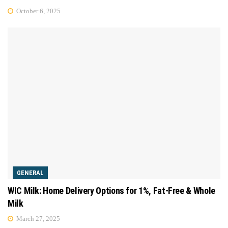
October 6, 2025
GENERAL
WIC Milk: Home Delivery Options for 1%, Fat-Free & Whole
Milk
March 27, 2025