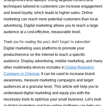
techniques tailored to customers can increase engagement
and brand loyalty, which leads to higher sales. Online
marketing can reach more potential customers than local
advertising. Digital marketing allows you to reach a large
audience at a cost-effective, measurable level.
Thank you for reading this post, don't forget to subscribe!
Digital marketing uses platforms to promote your
product/service on the internet to reach a specific
audience. Display advertising, mobile marketing, and many
other multimedia devices includes in
Digital Marketing
Company in Chennai
. It can be used to increase brand
awareness, measure marketing campaigns and target
audiences at a granular level. This article will help you to
understand digital marketing and equip you with the
necessary tools to optimize your small business. Let’s look
at digital marketing and how online platforms can help you