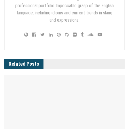
professional portfolio Impeccable grasp of the English
language, including idioms and current trends in slang
and expressions.
Related
Posts