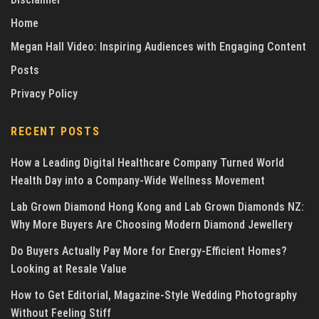
Home
Megan Hall Video: Inspiring Audiences with Engaging Content
Posts
Privacy Policy
RECENT POSTS
How a Leading Digital Healthcare Company Turned World
Health Day into a Company-Wide Wellness Movement
Lab Grown Diamond Hong Kong and Lab Grown Diamonds NZ:
Why More Buyers Are Choosing Modern Diamond Jewellery
Do Buyers Actually Pay More for Energy-Efficient Homes?
Looking at Resale Value
How to Get Editorial, Magazine-Style Wedding Photography
Without Feeling Stiff