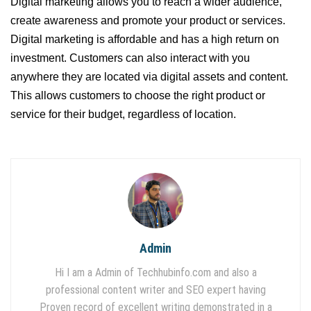
Digital marketing allows you to reach a wider audience,
create awareness and promote your product or services.
Digital marketing is affordable and has a high return on
investment. Customers can also interact with you
anywhere they are located via digital assets and content.
This allows customers to choose the right product or
service for their budget, regardless of location.
Admin
Hi I am a Admin of Techhubinfo.com and also a
professional content writer and SEO expert having
Proven record of excellent writing demonstrated in a