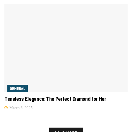
GENERAL
Timeless Elegance: The Perfect Diamond for Her
March 6, 2025