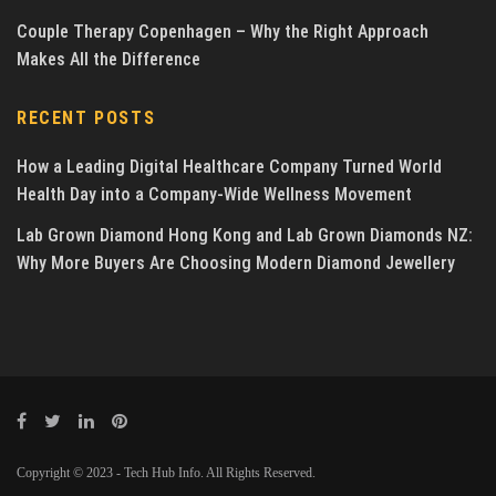
Couple Therapy Copenhagen – Why the Right Approach
Makes All the Difference
RECENT POSTS
How a Leading Digital Healthcare Company Turned World
Health Day into a Company-Wide Wellness Movement
Lab Grown Diamond Hong Kong and Lab Grown Diamonds NZ:
Why More Buyers Are Choosing Modern Diamond Jewellery
Copyright © 2023 - Tech Hub Info. All Rights Reserved.