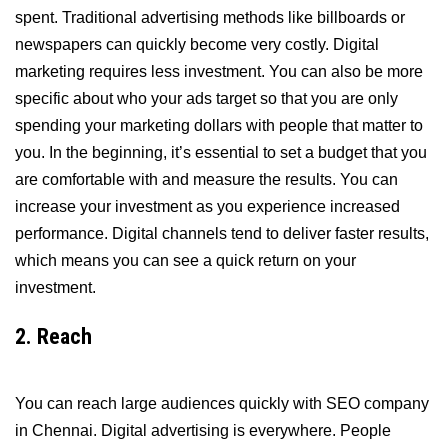
spent. Traditional advertising methods like billboards or
newspapers can quickly become very costly. Digital
marketing requires less investment. You can also be more
specific about who your ads target so that you are only
spending your marketing dollars with people that matter to
you. In the beginning, it’s essential to set a budget that you
are comfortable with and measure the results. You can
increase your investment as you experience increased
performance. Digital channels tend to deliver faster results,
which means you can see a quick return on your
investment.
2. Reach
You can reach large audiences quickly with SEO company
in Chennai. Digital advertising is everywhere. People