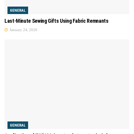
GENERAL
Last-Minute Sewing Gifts Using Fabric Remnants
January 24, 2026
GENERAL