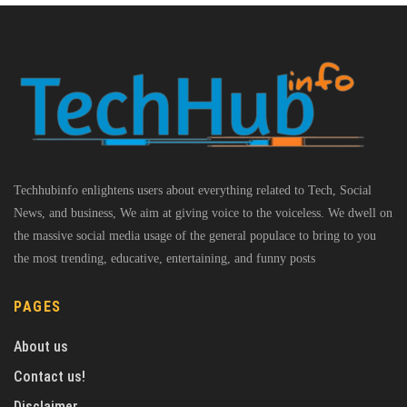
Techhubinfo enlightens users about everything related to Tech, Social
News, and business, We aim at giving voice to the voiceless. We dwell on
the massive social media usage of the general populace to bring to you
the most trending, educative, entertaining, and funny posts
PAGES
About us
Contact us!
Disclaimer