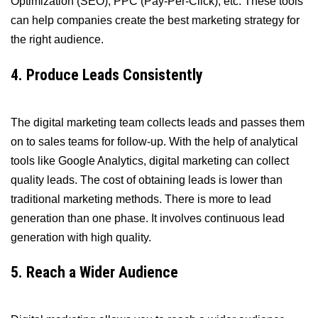
Optimization (SEO), PPC (Pay-Per-Click), etc. These tools
can help companies create the best marketing strategy for
the right audience.
4. Produce Leads Consistently
The digital marketing team collects leads and passes them
on to sales teams for follow-up. With the help of analytical
tools like Google Analytics, digital marketing can collect
quality leads. The cost of obtaining leads is lower than
traditional marketing methods. There is more to lead
generation than one phase. It involves continuous lead
generation with high quality.
5. Reach a Wider Audience