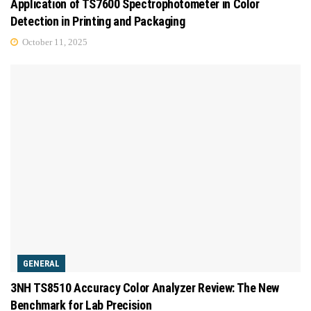
Application of TS7600 Spectrophotometer in Color
Detection in Printing and Packaging
October 11, 2025
GENERAL
3NH TS8510 Accuracy Color Analyzer Review: The New
Benchmark for Lab Precision