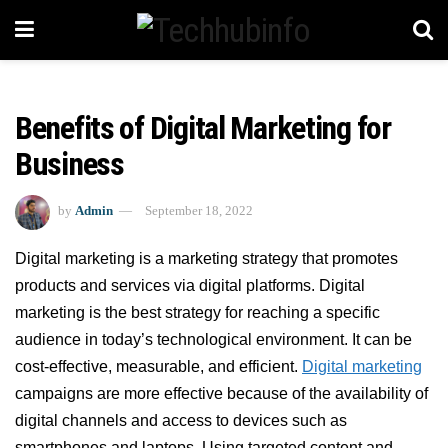
Benefits of Digital Marketing for
Business
by
Admin
September 18, 2022
Digital marketing is a marketing strategy that promotes
products and services via digital platforms. Digital
marketing is the best strategy for reaching a specific
audience in today’s technological environment. It can be
cost-effective, measurable, and efficient.
Digital marketing
campaigns are more effective because of the availability of
digital channels and access to devices such as
smartphones and laptops. Using targeted content and