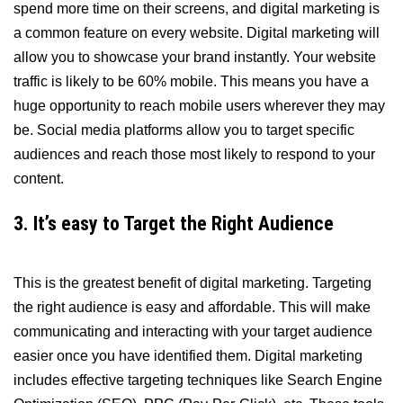
spend more time on their screens, and digital marketing is
a common feature on every website. Digital marketing will
allow you to showcase your brand instantly. Your website
traffic is likely to be 60% mobile. This means you have a
huge opportunity to reach mobile users wherever they may
be. Social media platforms allow you to target specific
audiences and reach those most likely to respond to your
content.
3. It’s easy to Target the Right Audience
This is the greatest benefit of digital marketing. Targeting
the right audience is easy and affordable. This will make
communicating and interacting with your target audience
easier once you have identified them. Digital marketing
includes effective targeting techniques like Search Engine