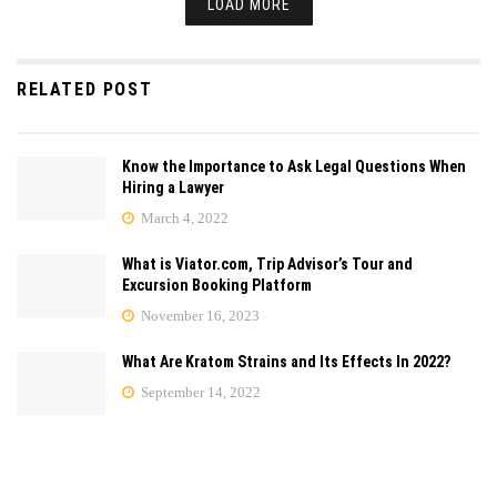
LOAD MORE
RELATED POST
Know the Importance to Ask Legal Questions When
Hiring a Lawyer
March 4, 2022
What is Viator.com, Trip Advisor’s Tour and
Excursion Booking Platform
November 16, 2023
What Are Kratom Strains and Its Effects In 2022?
September 14, 2022