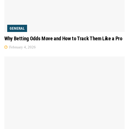
GENERAL
Why Betting Odds Move and How to Track Them Like a Pro
February 4, 2026