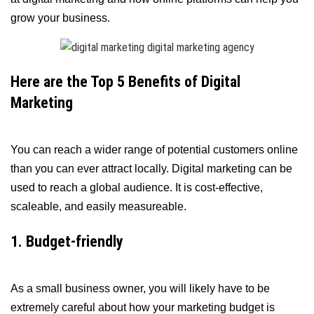
grow your business.
Here are the Top 5 Benefits of Digital
Marketing
You can reach a wider range of potential customers online
than you can ever attract locally. Digital marketing can be
used to reach a global audience. It is cost-effective,
scaleable, and easily measureable.
1. Budget-friendly
As a small business owner, you will likely have to be
extremely careful about how your marketing budget is