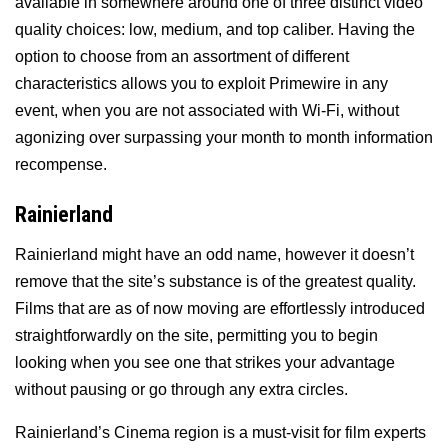
available in somewhere around one of three distinct video
quality choices: low, medium, and top caliber. Having the
option to choose from an assortment of different
characteristics allows you to exploit Primewire in any
event, when you are not associated with Wi-Fi, without
agonizing over surpassing your month to month information
recompense.
Rainierland
Rainierland might have an odd name, however it doesn’t
remove that the site’s substance is of the greatest quality.
Films that are as of now moving are effortlessly introduced
straightforwardly on the site, permitting you to begin
looking when you see one that strikes your advantage
without pausing or go through any extra circles.
Rainierland’s Cinema region is a must-visit for film experts