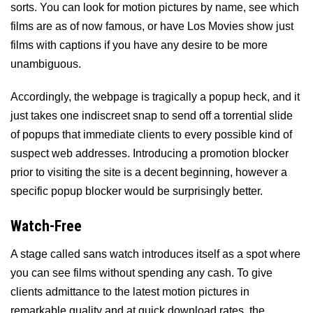
sorts. You can look for motion pictures by name, see which
films are as of now famous, or have Los Movies show just
films with captions if you have any desire to be more
unambiguous.
Accordingly, the webpage is tragically a popup heck, and it
just takes one indiscreet snap to send off a torrential slide
of popups that immediate clients to every possible kind of
suspect web addresses. Introducing a promotion blocker
prior to visiting the site is a decent beginning, however a
specific popup blocker would be surprisingly better.
Watch-Free
A stage called sans watch introduces itself as a spot where
you can see films without spending any cash. To give
clients admittance to the latest motion pictures in
remarkable quality and at quick download rates, the