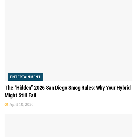
ENTERTAINMENT
The “Hidden” 2026 San Diego Smog Rules: Why Your Hybrid
Might Still Fail
April 10, 2026