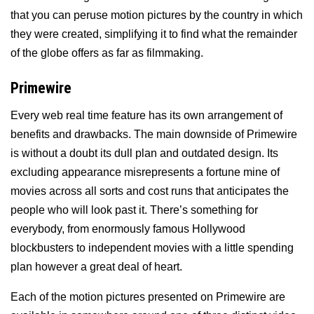
that you can peruse motion pictures by the country in which
they were created, simplifying it to find what the remainder
of the globe offers as far as filmmaking.
Primewire
Every web real time feature has its own arrangement of
benefits and drawbacks. The main downside of Primewire
is without a doubt its dull plan and outdated design. Its
excluding appearance misrepresents a fortune mine of
movies across all sorts and cost runs that anticipates the
people who will look past it. There’s something for
everybody, from enormously famous Hollywood
blockbusters to independent movies with a little spending
plan however a great deal of heart.
Each of the motion pictures presented on Primewire are