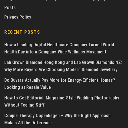
Posts
Privacy Policy
RECENT POSTS
How a Leading Digital Healthcare Company Turned World
Health Day into a Company-Wide Wellness Movement
Lab Grown Diamond Hong Kong and Lab Grown Diamonds NZ:
Why More Buyers Are Choosing Modern Diamond Jewellery
Do Buyers Actually Pay More for Energy-Efficient Homes?
Looking at Resale Value
How to Get Editorial, Magazine-Style Wedding Photography
Without Feeling Stiff
Couple Therapy Copenhagen – Why the Right Approach
Makes All the Difference