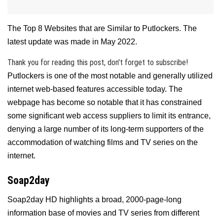
The Top 8 Websites that are Similar to Putlockers. The
latest update was made in May 2022.
Thank you for reading this post, don't forget to subscribe!
Putlockers is one of the most notable and generally utilized
internet web-based features accessible today. The
webpage has become so notable that it has constrained
some significant web access suppliers to limit its entrance,
denying a large number of its long-term supporters of the
accommodation of watching films and TV series on the
internet.
Soap2day
Soap2day HD highlights a broad, 2000-page-long
information base of movies and TV series from different