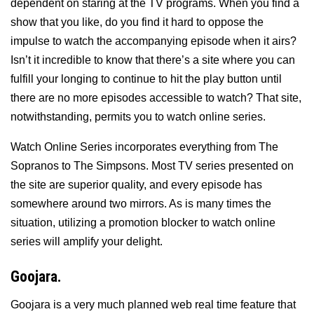
dependent on staring at the TV programs. When you find a
show that you like, do you find it hard to oppose the
impulse to watch the accompanying episode when it airs?
Isn’t it incredible to know that there’s a site where you can
fulfill your longing to continue to hit the play button until
there are no more episodes accessible to watch? That site,
notwithstanding, permits you to watch online series.
Watch Online Series incorporates everything from The
Sopranos to The Simpsons. Most TV series presented on
the site are superior quality, and every episode has
somewhere around two mirrors. As is many times the
situation, utilizing a promotion blocker to watch online
series will amplify your delight.
Goojara.
Goojara is a very much planned web real time feature that