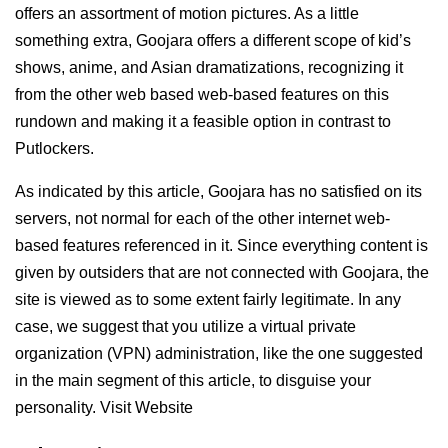
offers an assortment of motion pictures. As a little
something extra, Goojara offers a different scope of kid’s
shows, anime, and Asian dramatizations, recognizing it
from the other web based web-based features on this
rundown and making it a feasible option in contrast to
Putlockers.
As indicated by this article, Goojara has no satisfied on its
servers, not normal for each of the other internet web-
based features referenced in it. Since everything content is
given by outsiders that are not connected with Goojara, the
site is viewed as to some extent fairly legitimate. In any
case, we suggest that you utilize a virtual private
organization (VPN) administration, like the one suggested
in the main segment of this article, to disguise your
personality. Visit Website