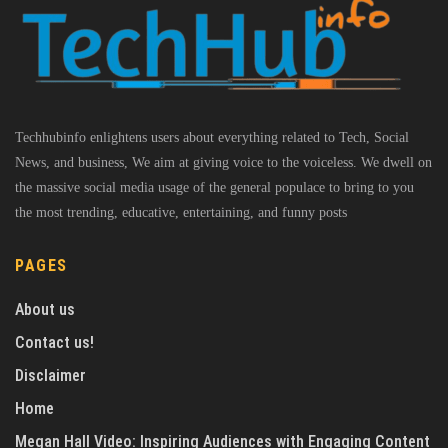
Techhubinfo enlightens users about everything related to Tech, Social
News, and business, We aim at giving voice to the voiceless. We dwell on
the massive social media usage of the general populace to bring to you
the most trending, educative, entertaining, and funny posts
PAGES
About us
Contact us!
Disclaimer
Home
Megan Hall Video: Inspiring Audiences with Engaging Content