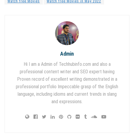
Watch free Movies
Watch free Movies in May 2022
Admin
Hi I am a Admin of Techhubinfo.com and also a
professional content writer and SEO expert having
Proven record of excellent writing demonstrated in a
professional portfolio Impeccable grasp of the English
language, including idioms and current trends in slang
and expressions.