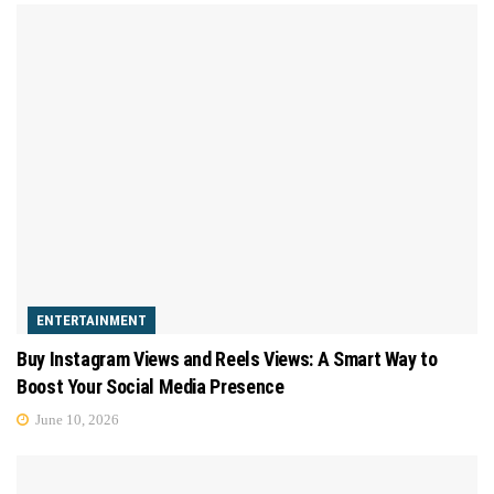
ENTERTAINMENT
Buy Instagram Views and Reels Views: A Smart Way to
Boost Your Social Media Presence
June 10, 2026