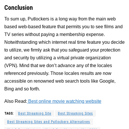
Conclusion
To sum up, Putlockers is a long way from the main web
based web-based feature that permits you to see films and
TV series without paying a membership expense.
Notwithstanding which internet real time feature you decide
to utilize, we firmly ask that you safeguard your protection
and security by utilizing a virtual private organization
(VPN). Mind that we don’t advance any of the locales
referenced previously. Those locales results are now
accessible on renowned web search tools like Google,
Bing and so forth.
Also Read:
Best online movie watching website
TAGS:
Best Streaming Site
Best Streaming Sites
Best Streaming Sites and Putlockers Alternatives