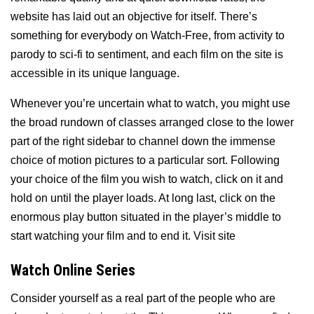
website has laid out an objective for itself. There’s
something for everybody on Watch-Free, from activity to
parody to sci-fi to sentiment, and each film on the site is
accessible in its unique language.
Whenever you’re uncertain what to watch, you might use
the broad rundown of classes arranged close to the lower
part of the right sidebar to channel down the immense
choice of motion pictures to a particular sort. Following
your choice of the film you wish to watch, click on it and
hold on until the player loads. At long last, click on the
enormous play button situated in the player’s middle to
start watching your film and to end it. Visit site
Watch Online Series
Consider yourself as a real part of the people who are