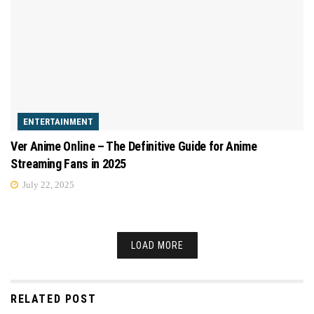
ENTERTAINMENT
Ver Anime Online – The Definitive Guide for Anime
Streaming Fans in 2025
July 22, 2025
LOAD MORE
RELATED POST