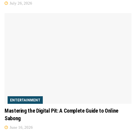
July 26, 2026
ENTERTAINMENT
Mastering the Digital Pit: A Complete Guide to Online
Sabong
June 16, 2026