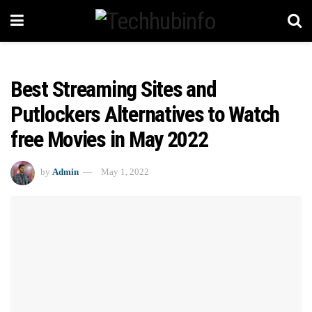
Best Streaming Sites and
Putlockers Alternatives to Watch
free Movies in May 2022
by
Admin
May 1, 2022