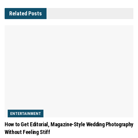
Related
Posts
ENTERTAINMENT
How to Get Editorial, Magazine-Style Wedding Photography
Without Feeling Stiff