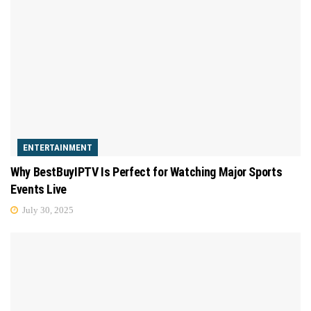
ENTERTAINMENT
Why BestBuyIPTV Is Perfect for Watching Major Sports
Events Live
July 30, 2025