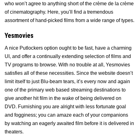
who won’t agree to anything short of the crème de la crème
of cinematography. Here, you’ll find a tremendous
assortment of hand-picked films from a wide range of types.
Yesmovies
A nice Putlockers option ought to be fast, have a charming
UI, and offer a continually extending selection of films and
TV programs to browse. With no trouble at all, Yesmovies
satisfies all of these necessities. Since the website doesn’t
limit itself to just Blu-beam tears, it’s every now and again
one of the primary web based streaming destinations to
give another hit film in the wake of being delivered on
DVD. Furnishing you are alright with less fortunate goal
and fogginess; you can amaze each of your companions
by watching an eagerly awaited film before it is delivered in
theaters.