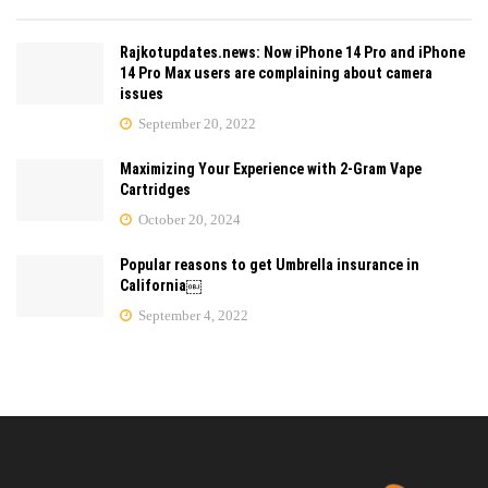
Rajkotupdates.news: Now iPhone 14 Pro and iPhone
14 Pro Max users are complaining about camera
issues
September 20, 2022
Maximizing Your Experience with 2-Gram Vape
Cartridges
October 20, 2024
Popular reasons to get Umbrella insurance in
California￼
September 4, 2022