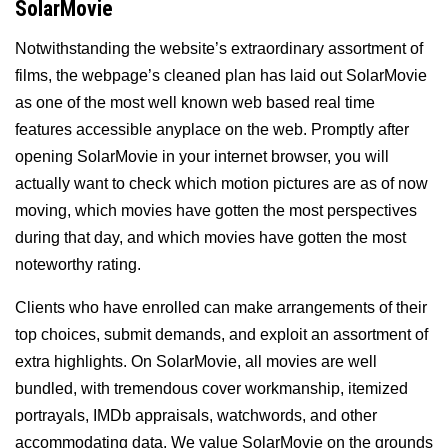
SolarMovie
Notwithstanding the website’s extraordinary assortment of
films, the webpage’s cleaned plan has laid out SolarMovie
as one of the most well known web based real time
features accessible anyplace on the web. Promptly after
opening SolarMovie in your internet browser, you will
actually want to check which motion pictures are as of now
moving, which movies have gotten the most perspectives
during that day, and which movies have gotten the most
noteworthy rating.
Clients who have enrolled can make arrangements of their
top choices, submit demands, and exploit an assortment of
extra highlights. On SolarMovie, all movies are well
bundled, with tremendous cover workmanship, itemized
portrayals, IMDb appraisals, watchwords, and other
accommodating data. We value SolarMovie on the grounds