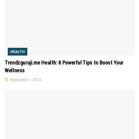
HEALTH
Trendzguruji.me Health: 8 Powerful Tips to Boost Your
Wellness
September 1, 2023