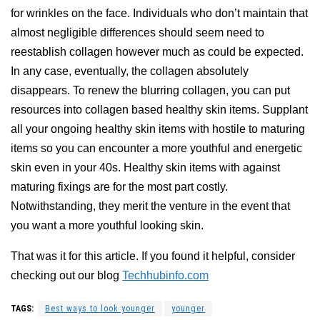
for wrinkles on the face. Individuals who don’t maintain that
almost negligible differences should seem need to
reestablish collagen however much as could be expected.
In any case, eventually, the collagen absolutely
disappears. To renew the blurring collagen, you can put
resources into collagen based healthy skin items. Supplant
all your ongoing healthy skin items with hostile to maturing
items so you can encounter a more youthful and energetic
skin even in your 40s. Healthy skin items with against
maturing fixings are for the most part costly.
Notwithstanding, they merit the venture in the event that
you want a more youthful looking skin.
That was it for this article. If you found it helpful, consider
checking out our blog
Techhubinfo.com
TAGS:
Best ways to look younger
younger