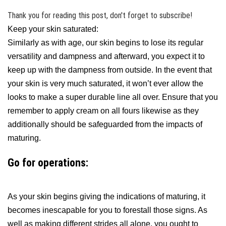
Thank you for reading this post, don't forget to subscribe!
Keep your skin saturated:
Similarly as with age, our skin begins to lose its regular
versatility and dampness and afterward, you expect it to
keep up with the dampness from outside. In the event that
your skin is very much saturated, it won’t ever allow the
looks to make a super durable line all over. Ensure that you
remember to apply cream on all fours likewise as they
additionally should be safeguarded from the impacts of
maturing.
Go for operations:
As your skin begins giving the indications of maturing, it
becomes inescapable for you to forestall those signs. As
well as making different strides all alone, you ought to