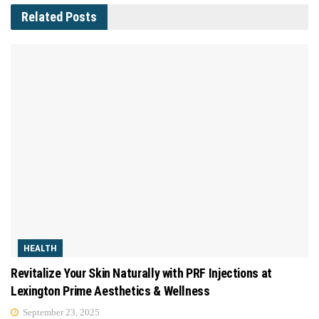
Related
Posts
HEALTH
Revitalize Your Skin Naturally with PRF Injections at
Lexington Prime Aesthetics & Wellness
September 23, 2025