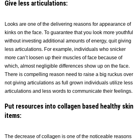
Give less articulations:
Looks are one of the delivering reasons for appearance of
kinks on the face. To guarantee that you look more youthful
without investing additional amounts of energy, quit giving
less articulations. For example, individuals who snicker
more can’t loosen up their muscles of face because of
which, almost negligible differences show up on the face.
There is compelling reason need to raise a big ruckus over
not giving articulations as full grown individuals utilize less
articulations and less words to communicate their feelings.
Put resources into collagen based healthy skin
items:
The decrease of collagen is one of the noticeable reasons