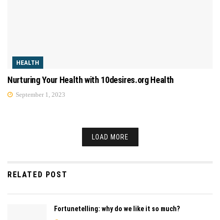
HEALTH
Nurturing Your Health with 10desires.org Health
September 1, 2023
LOAD MORE
RELATED POST
Fortunetelling: why do we like it so much?