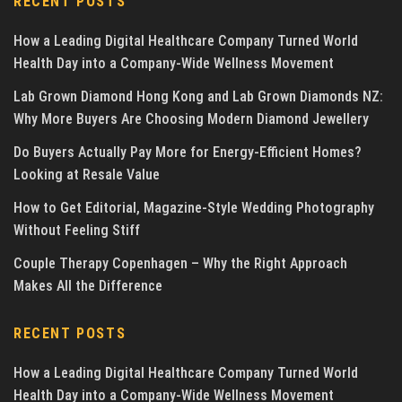
RECENT POSTS
How a Leading Digital Healthcare Company Turned World
Health Day into a Company-Wide Wellness Movement
Lab Grown Diamond Hong Kong and Lab Grown Diamonds NZ:
Why More Buyers Are Choosing Modern Diamond Jewellery
Do Buyers Actually Pay More for Energy-Efficient Homes?
Looking at Resale Value
How to Get Editorial, Magazine-Style Wedding Photography
Without Feeling Stiff
Couple Therapy Copenhagen – Why the Right Approach
Makes All the Difference
RECENT POSTS
How a Leading Digital Healthcare Company Turned World
Health Day into a Company-Wide Wellness Movement