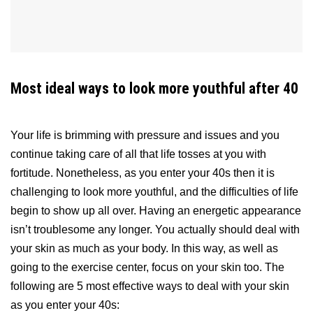
Most ideal ways to look more youthful after 40
Your life is brimming with pressure and issues and you
continue taking care of all that life tosses at you with
fortitude. Nonetheless, as you enter your 40s then it is
challenging to look more youthful, and the difficulties of life
begin to show up all over. Having an energetic appearance
isn’t troublesome any longer. You actually should deal with
your skin as much as your body. In this way, as well as
going to the exercise center, focus on your skin too. The
following are 5 most effective ways to deal with your skin
as you enter your 40s: