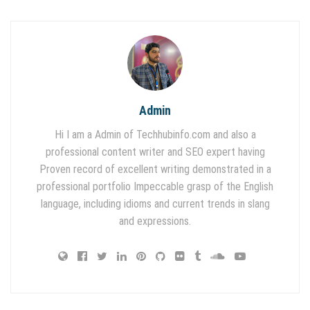
Admin
Hi I am a Admin of Techhubinfo.com and also a
professional content writer and SEO expert having
Proven record of excellent writing demonstrated in a
professional portfolio Impeccable grasp of the English
language, including idioms and current trends in slang
and expressions.