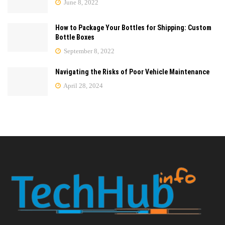
June 8, 2022
How to Package Your Bottles for Shipping: Custom
Bottle Boxes
September 8, 2022
Navigating the Risks of Poor Vehicle Maintenance
April 28, 2024