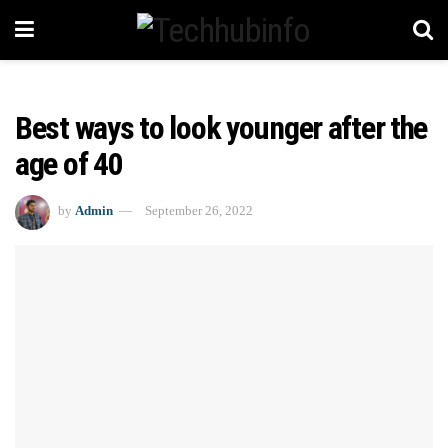
Best ways to look younger after the
age of 40
by
Admin
September 26, 2022