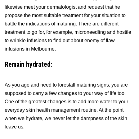
likewise meet your dermatologist and request that he
propose the most suitable treatment for your situation to
battle the indications of maturing. There are different
treatment to go for, for example, microneedling and hostile
to wrinkle infusions to find out about enemy of flaw
infusions in Melbourne.
Remain hydrated:
As you age and need to forestall maturing signs, you are
supposed to carry a few changes to your way of life too.
One of the greatest changes is to add more water to your
everyday skin health management routine. At the point
when we hydrate, we never let the dampness of the skin
leave us.