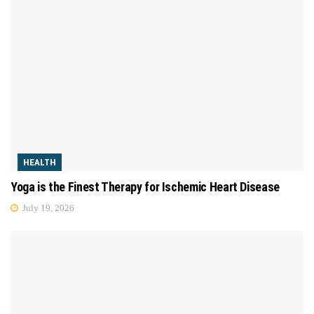
HEALTH
Yoga is the Finest Therapy for Ischemic Heart Disease
July 19, 2026