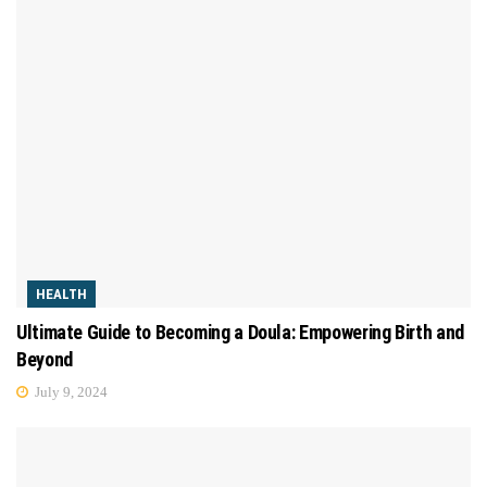
HEALTH
Ultimate Guide to Becoming a Doula: Empowering Birth and
Beyond
July 9, 2024