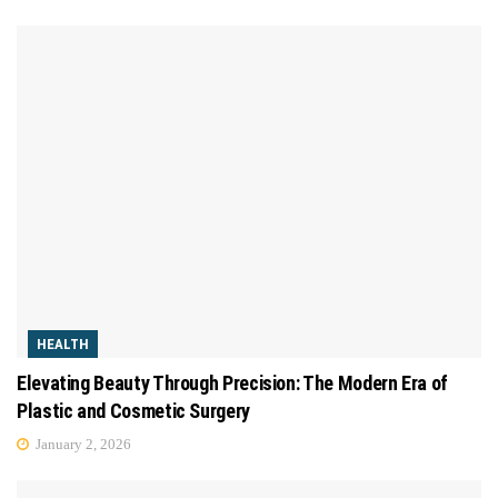
HEALTH
Elevating Beauty Through Precision: The Modern Era of
Plastic and Cosmetic Surgery
January 2, 2026