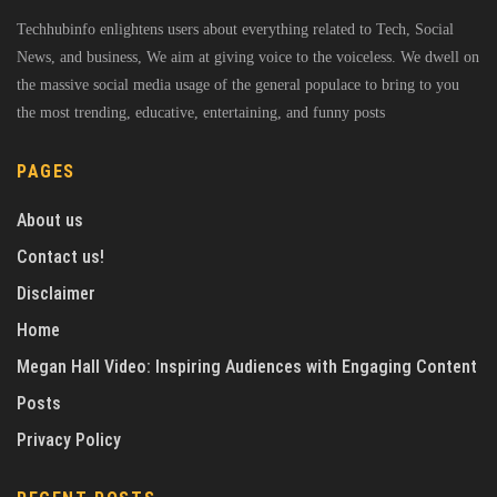
Techhubinfo enlightens users about everything related to Tech, Social
News, and business, We aim at giving voice to the voiceless. We dwell on
the massive social media usage of the general populace to bring to you
the most trending, educative, entertaining, and funny posts
PAGES
About us
Contact us!
Disclaimer
Home
Megan Hall Video: Inspiring Audiences with Engaging Content
Posts
Privacy Policy