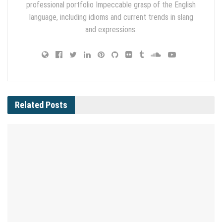
professional portfolio Impeccable grasp of the English
language, including idioms and current trends in slang
and expressions.
Related
Posts