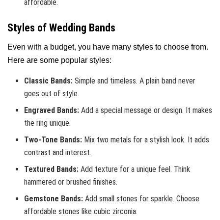
affordable.
Styles of Wedding Bands
Even with a budget, you have many styles to choose from.
Here are some popular styles:
Classic Bands:
Simple and timeless. A plain band never
goes out of style.
Engraved Bands:
Add a special message or design. It makes
the ring unique.
Two-Tone Bands:
Mix two metals for a stylish look. It adds
contrast and interest.
Textured Bands:
Add texture for a unique feel. Think
hammered or brushed finishes.
Gemstone Bands:
Add small stones for sparkle. Choose
affordable stones like cubic zirconia.