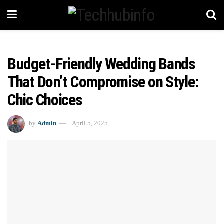
Budget-Friendly Wedding Bands
That Don’t Compromise on Style:
Chic Choices
by
Admin
April 5, 2025