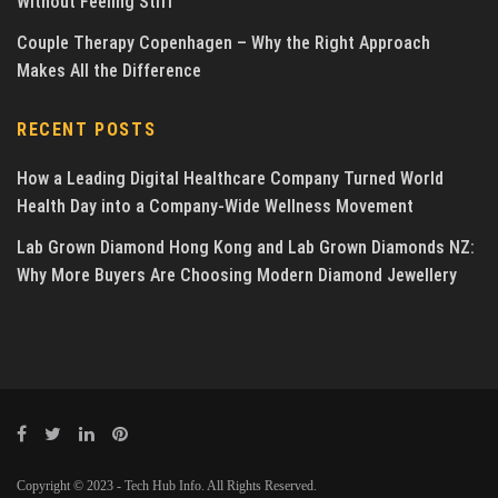
Without Feeling Stiff
Couple Therapy Copenhagen – Why the Right Approach
Makes All the Difference
RECENT POSTS
How a Leading Digital Healthcare Company Turned World
Health Day into a Company-Wide Wellness Movement
Lab Grown Diamond Hong Kong and Lab Grown Diamonds NZ:
Why More Buyers Are Choosing Modern Diamond Jewellery
Copyright © 2023 - Tech Hub Info. All Rights Reserved.