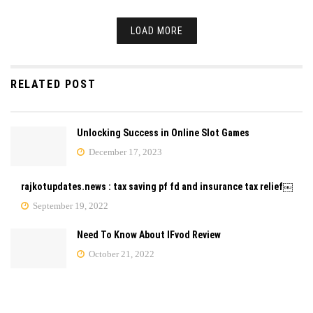
LOAD MORE
RELATED POST
Unlocking Success in Online Slot Games
December 17, 2023
rajkotupdates.news : tax saving pf fd and insurance tax relief￼
September 19, 2022
Need To Know About IFvod Review
October 21, 2022