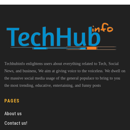
Techhubinfo enlightens users about everything related to Tech, Social
News, and business, We aim at giving voice to the voiceless. We dwell on
the massive social media usage of the general populace to bring to you
the most trending, educative, entertaining, and funny posts
PAGES
About us
Contact us!