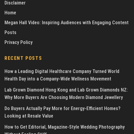
Disclaimer
Home
Megan Hall Video: Inspiring Audiences with Engaging Content
Posts
Privacy Policy
RECENT POSTS
How a Leading Digital Healthcare Company Turned World
Health Day into a Company-Wide Wellness Movement
Lab Grown Diamond Hong Kong and Lab Grown Diamonds NZ:
Why More Buyers Are Choosing Modern Diamond Jewellery
Do Buyers Actually Pay More for Energy-Efficient Homes?
Looking at Resale Value
How to Get Editorial, Magazine-Style Wedding Photography