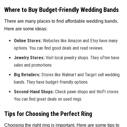
Where to Buy Budget-Friendly Wedding Bands
There are many places to find affordable wedding bands.
Here are some ideas:
Online Stores:
Websites like Amazon and Etsy have many
options. You can find good deals and read reviews.
Jewelry Stores:
Visit local jewelry shops. They often have
sales and promotions.
Big Retailers:
Stores like Walmart and Target sell wedding
bands. They have budget-friendly options.
Second-Hand Shops:
Check pawn shops and thrift stores.
You can find great deals on used rings.
Tips for Choosing the Perfect Ring
Choosing the right ring is important. Here are some tips to