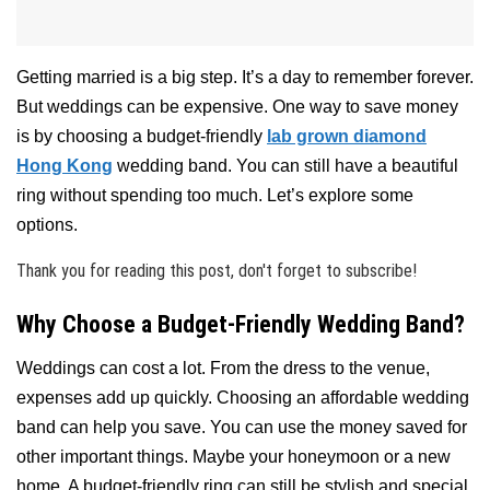
Getting married is a big step. It’s a day to remember forever.
But weddings can be expensive. One way to save money
is by choosing a budget-friendly
lab grown diamond
Hong Kong
wedding band. You can still have a beautiful
ring without spending too much. Let’s explore some
options.
Thank you for reading this post, don't forget to subscribe!
Why Choose a Budget-Friendly Wedding Band?
Weddings can cost a lot. From the dress to the venue,
expenses add up quickly. Choosing an affordable wedding
band can help you save. You can use the money saved for
other important things. Maybe your honeymoon or a new
home. A budget-friendly ring can still be stylish and special.