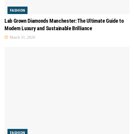
FASHION
Lab Grown Diamonds Manchester: The Ultimate Guide to
Modern Luxury and Sustainable Brilliance
March 31, 2026
FASHION