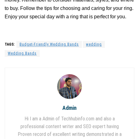
to buy. Follow the tips for choosing and caring for your ring.
Enjoy your special day with a ring that is perfect for you.
TAGS:
Budget-Friendly Wedding Bands
wedding
Wedding Bands
Admin
Hi I am a Admin of Techhubinfo.com and also a
professional content writer and SEO expert having
Proven record of excellent writing demonstrated in a