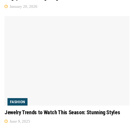
January 20, 2026
FASHION
Jewelry Trends to Watch This Season: Stunning Styles
June 9, 2025