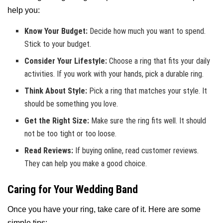
help you:
Know Your Budget:
Decide how much you want to spend.
Stick to your budget.
Consider Your Lifestyle:
Choose a ring that fits your daily
activities. If you work with your hands, pick a durable ring.
Think About Style:
Pick a ring that matches your style. It
should be something you love.
Get the Right Size:
Make sure the ring fits well. It should
not be too tight or too loose.
Read Reviews:
If buying online, read customer reviews.
They can help you make a good choice.
Caring for Your Wedding Band
Once you have your ring, take care of it. Here are some
simple tips: