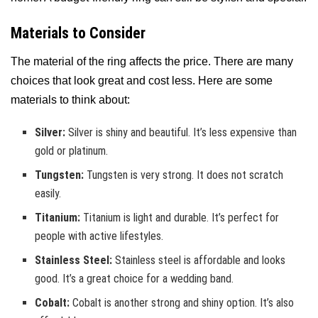
Materials to Consider
The material of the ring affects the price. There are many
choices that look great and cost less. Here are some
materials to think about:
Silver:
Silver is shiny and beautiful. It’s less expensive than
gold or platinum.
Tungsten:
Tungsten is very strong. It does not scratch
easily.
Titanium:
Titanium is light and durable. It’s perfect for
people with active lifestyles.
Stainless Steel:
Stainless steel is affordable and looks
good. It’s a great choice for a wedding band.
Cobalt:
Cobalt is another strong and shiny option. It’s also