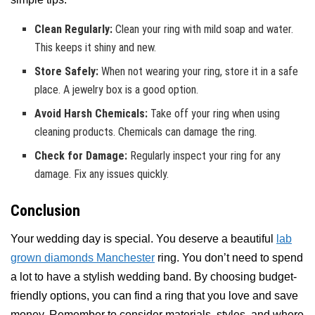
Clean Regularly:
Clean your ring with mild soap and water.
This keeps it shiny and new.
Store Safely:
When not wearing your ring, store it in a safe
place. A jewelry box is a good option.
Avoid Harsh Chemicals:
Take off your ring when using
cleaning products. Chemicals can damage the ring.
Check for Damage:
Regularly inspect your ring for any
damage. Fix any issues quickly.
Conclusion
Your wedding day is special. You deserve a beautiful
lab
grown diamonds Manchester
ring. You don’t need to spend
a lot to have a stylish wedding band. By choosing budget-
friendly options, you can find a ring that you love and save
money. Remember to consider materials, styles, and where