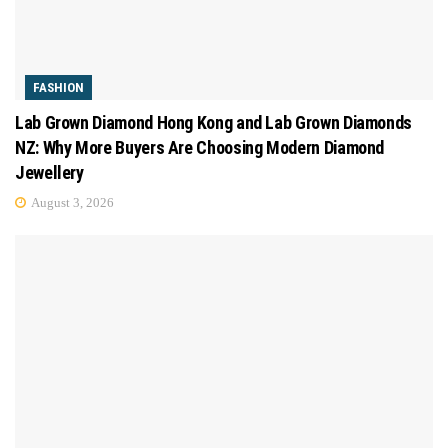
FASHION
Lab Grown Diamond Hong Kong and Lab Grown Diamonds
NZ: Why More Buyers Are Choosing Modern Diamond
Jewellery
August 3, 2026