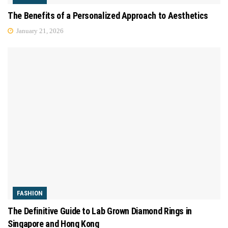
The Benefits of a Personalized Approach to Aesthetics
January 21, 2026
FASHION
The Definitive Guide to Lab Grown Diamond Rings in
Singapore and Hong Kong