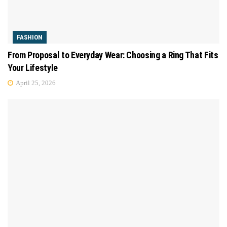
FASHION
From Proposal to Everyday Wear: Choosing a Ring That Fits
Your Lifestyle
April 25, 2026