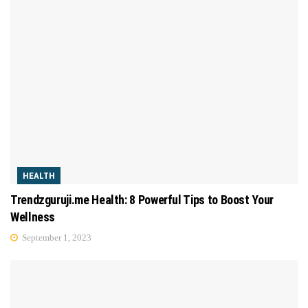
HEALTH
Trendzguruji.me Health: 8 Powerful Tips to Boost Your
Wellness
September 1, 2023