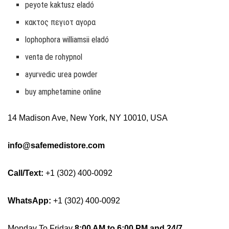
peyote kaktusz eladó
κακτος πεγιοτ αγορα
lophophora williamsii eladó
venta de rohypnol
ayurvedic urea powder
buy amphetamine online
14 Madison Ave, New York, NY 10010, USA
info@safemedistore.com
Call/Text:
+1 (302) 400-0092
WhatsApp:
+1 (302) 400-0092
Monday To Friday
8:00 AM to 6:00 PM and 24/7