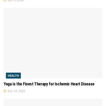
July 9, 2024
HEALTH
Yoga is the Finest Therapy for Ischemic Heart Disease
July 19, 2026