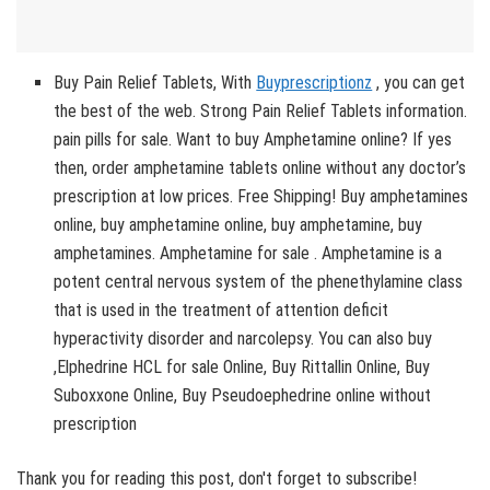
Buy Pain Relief Tablets, With
Buyprescriptionz
, you can get
the best of the web. Strong Pain Relief Tablets information.
pain pills for sale. Want to buy Amphetamine online? If yes
then, order amphetamine tablets online without any doctor’s
prescription at low prices. Free Shipping! Buy amphetamines
online, buy amphetamine online, buy amphetamine, buy
amphetamines. Amphetamine for sale . Amphetamine is a
potent central nervous system of the phenethylamine class
that is used in the treatment of attention deficit
hyperactivity disorder and narcolepsy. You can also buy
,Elphedrine HCL for sale Online, Buy Rittallin Online, Buy
Suboxxone Online, Buy Pseudoephedrine online without
prescription
Thank you for reading this post, don't forget to subscribe!