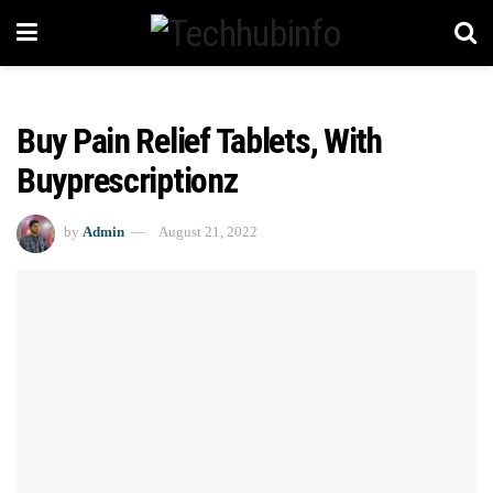
Buy Pain Relief Tablets, With
Buyprescriptionz
by
Admin
August 21, 2022