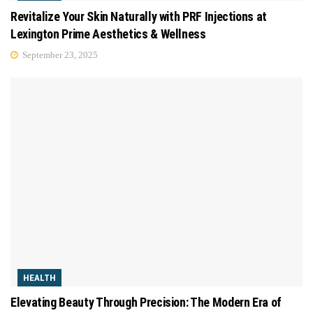
Revitalize Your Skin Naturally with PRF Injections at
Lexington Prime Aesthetics & Wellness
September 23, 2025
HEALTH
Elevating Beauty Through Precision: The Modern Era of