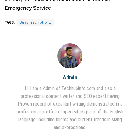
Emergency Service
TAGS:
Buyprescriptionz
Admin
Hi I am a Admin of Techhubinfo.com and also a
professional content writer and SEO expert having
Proven record of excellent writing demonstrated in a
professional portfolio Impeccable grasp of the English
language, including idioms and current trends in slang
and expressions.