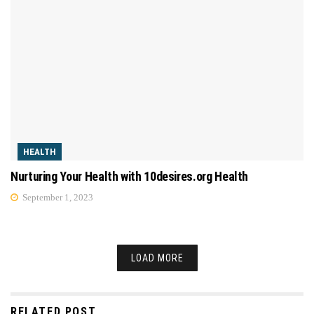
HEALTH
Nurturing Your Health with 10desires.org Health
September 1, 2023
LOAD MORE
RELATED POST