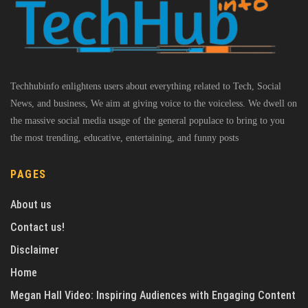
Techhubinfo enlightens users about everything related to Tech, Social
News, and business, We aim at giving voice to the voiceless. We dwell on
the massive social media usage of the general populace to bring to you
the most trending, educative, entertaining, and funny posts
PAGES
About us
Contact us!
Disclaimer
Home
Megan Hall Video: Inspiring Audiences with Engaging Content