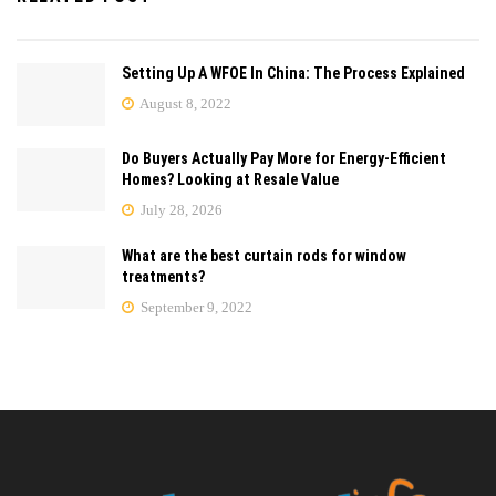
Setting Up A WFOE In China: The Process Explained
August 8, 2022
Do Buyers Actually Pay More for Energy-Efficient
Homes? Looking at Resale Value
July 28, 2026
What are the best curtain rods for window
treatments?
September 9, 2022