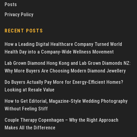
Posts
Privacy Policy
RECENT POSTS
How a Leading Digital Healthcare Company Turned World
Health Day into a Company-Wide Wellness Movement
Lab Grown Diamond Hong Kong and Lab Grown Diamonds NZ:
Why More Buyers Are Choosing Modern Diamond Jewellery
Do Buyers Actually Pay More for Energy-Efficient Homes?
Looking at Resale Value
How to Get Editorial, Magazine-Style Wedding Photography
Without Feeling Stiff
Couple Therapy Copenhagen – Why the Right Approach
Makes All the Difference