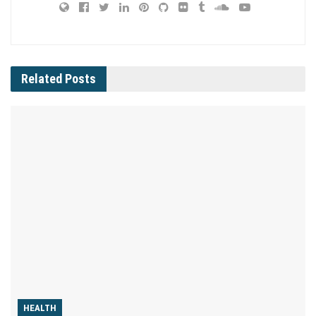
Related
Posts
HEALTH