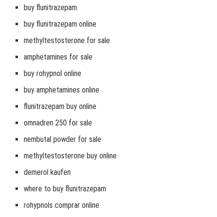
buy flunitrazepam
buy flunitrazepam online
methyltestosterone for sale
amphetamines for sale
buy rohypnol online
buy amphetamines online
flunitrazepam buy online
omnadren 250 for sale
nembutal powder for sale
methyltestosterone buy online
demerol kaufen
where to buy flunitrazepam
rohypnols comprar online