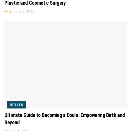
Plastic and Cosmetic Surgery
January 2, 2026
HEALTH
Ultimate Guide to Becoming a Doula: Empowering Birth and
Beyond