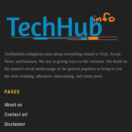
Techhubinfo enlightens users about everything related to Tech, Social
News, and business, We aim at giving voice to the voiceless. We dwell on
the massive social media usage of the general populace to bring to you
the most trending, educative, entertaining, and funny posts
PAGES
About us
Contact us!
Disclaimer