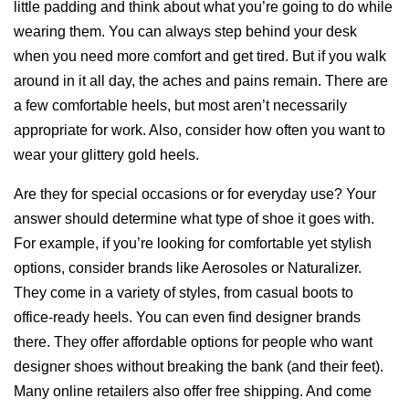
little padding and think about what you’re going to do while
wearing them. You can always step behind your desk
when you need more comfort and get tired. But if you walk
around in it all day, the aches and pains remain. There are
a few comfortable heels, but most aren’t necessarily
appropriate for work. Also, consider how often you want to
wear your glittery gold heels.
Are they for special occasions or for everyday use? Your
answer should determine what type of shoe it goes with.
For example, if you’re looking for comfortable yet stylish
options, consider brands like Aerosoles or Naturalizer.
They come in a variety of styles, from casual boots to
office-ready heels. You can even find designer brands
there. They offer affordable options for people who want
designer shoes without breaking the bank (and their feet).
Many online retailers also offer free shipping. And come