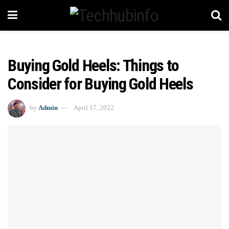
Buying Gold Heels: Things to
Consider for Buying Gold Heels
by
Admin
April 17, 2022