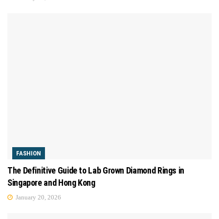
FASHION
The Definitive Guide to Lab Grown Diamond Rings in
Singapore and Hong Kong
January 20, 2026