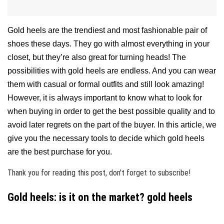
Gold heels are the trendiest and most fashionable pair of
shoes these days. They go with almost everything in your
closet, but they’re also great for turning heads! The
possibilities with gold heels are endless. And you can wear
them with casual or formal outfits and still look amazing!
However, it is always important to know what to look for
when buying in order to get the best possible quality and to
avoid later regrets on the part of the buyer. In this article, we
give you the necessary tools to decide which gold heels
are the best purchase for you.
Thank you for reading this post, don't forget to subscribe!
Gold heels: is it on the market? gold heels