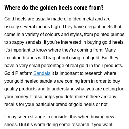
Where do the golden heels come from?
Gold heels are usually made of gilded metal and are
usually several inches high. They have elegant heels that
come in a variety of colours and styles, from pointed pumps
to strappy sandals. If you’re interested in buying gold heels,
it’s important to know where they’re coming from; Many
imitation brands will brag about using real gold. But they
have a very small percentage of real gold in their products.
Gold Platform
Sandals
It is important to research where
your gold heeled sandals are coming from in order to buy
quality products and to understand what you are getting for
your money. It also helps you determine if there are any
recalls for your particular brand of gold heels or not.
It may seem strange to consider this when buying new
shoes. But it’s worth doing some research if you want