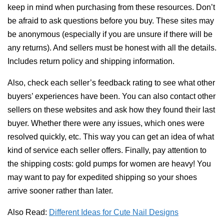
keep in mind when purchasing from these resources. Don’t
be afraid to ask questions before you buy. These sites may
be anonymous (especially if you are unsure if there will be
any returns). And sellers must be honest with all the details.
Includes return policy and shipping information.
Also, check each seller’s feedback rating to see what other
buyers’ experiences have been. You can also contact other
sellers on these websites and ask how they found their last
buyer. Whether there were any issues, which ones were
resolved quickly, etc. This way you can get an idea of ​​what
kind of service each seller offers. Finally, pay attention to
the shipping costs: gold pumps for women are heavy! You
may want to pay for expedited shipping so your shoes
arrive sooner rather than later.
Also Read:
Different Ideas for Cute Nail Designs