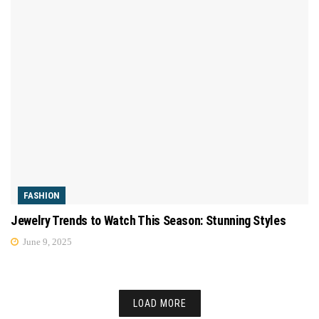
FASHION
Jewelry Trends to Watch This Season: Stunning Styles
June 9, 2025
LOAD MORE