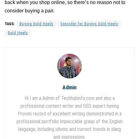
back when you shop online, so there’s no reason not to
consider buying a pair.
TAGS:
Buying Gold Heels
Consider for Buying Gold Heels
Gold Heels
Admin
Hi I am a Admin of Techhubinfo.com and also a
professional content writer and SEO expert having
Proven record of excellent writing demonstrated in a
professional portfolio Impeccable grasp of the English
language, including idioms and current trends in slang
and expressions.