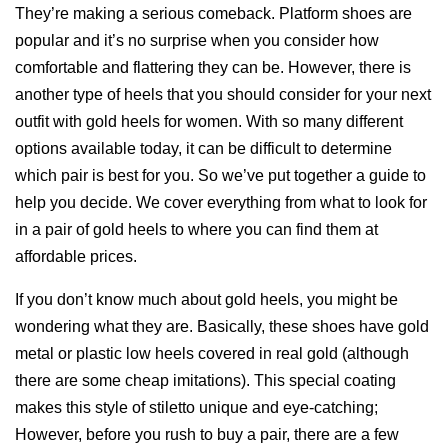
They’re making a serious comeback. Platform shoes are
popular and it’s no surprise when you consider how
comfortable and flattering they can be. However, there is
another type of heels that you should consider for your next
outfit with gold heels for women. With so many different
options available today, it can be difficult to determine
which pair is best for you. So we’ve put together a guide to
help you decide. We cover everything from what to look for
in a pair of gold heels to where you can find them at
affordable prices.
If you don’t know much about gold heels, you might be
wondering what they are. Basically, these shoes have gold
metal or plastic low heels covered in real gold (although
there are some cheap imitations). This special coating
makes this style of stiletto unique and eye-catching;
However, before you rush to buy a pair, there are a few