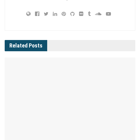
Related
Posts