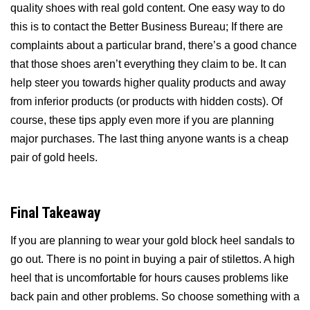
quality shoes with real gold content. One easy way to do
this is to contact the Better Business Bureau; If there are
complaints about a particular brand, there’s a good chance
that those shoes aren’t everything they claim to be. It can
help steer you towards higher quality products and away
from inferior products (or products with hidden costs). Of
course, these tips apply even more if you are planning
major purchases. The last thing anyone wants is a cheap
pair of gold heels.
Final Takeaway
If you are planning to wear your gold block heel sandals to
go out. There is no point in buying a pair of stilettos. A high
heel that is uncomfortable for hours causes problems like
back pain and other problems. So choose something with a