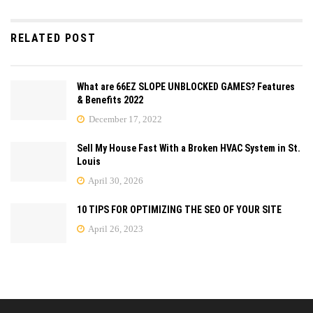
RELATED POST
What are 66EZ SLOPE UNBLOCKED GAMES? Features
& Benefits 2022
December 17, 2022
Sell My House Fast With a Broken HVAC System in St.
Louis
April 30, 2026
10 TIPS FOR OPTIMIZING THE SEO OF YOUR SITE
April 26, 2023