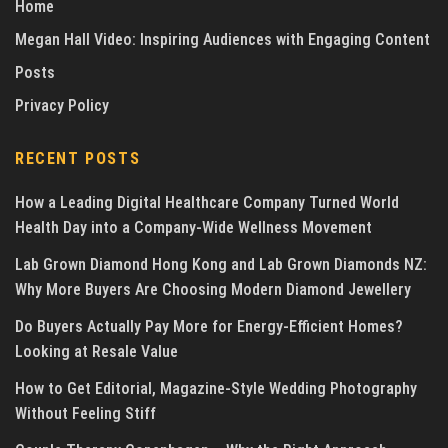
Home
Megan Hall Video: Inspiring Audiences with Engaging Content
Posts
Privacy Policy
RECENT POSTS
How a Leading Digital Healthcare Company Turned World
Health Day into a Company-Wide Wellness Movement
Lab Grown Diamond Hong Kong and Lab Grown Diamonds NZ:
Why More Buyers Are Choosing Modern Diamond Jewellery
Do Buyers Actually Pay More for Energy-Efficient Homes?
Looking at Resale Value
How to Get Editorial, Magazine-Style Wedding Photography
Without Feeling Stiff