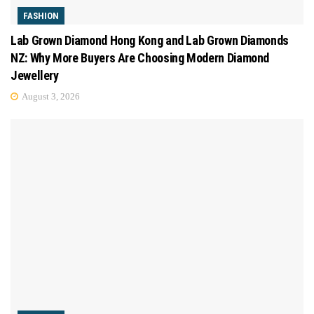
FASHION
Lab Grown Diamond Hong Kong and Lab Grown Diamonds
NZ: Why More Buyers Are Choosing Modern Diamond
Jewellery
August 3, 2026