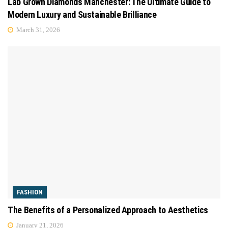
Lab Grown Diamonds Manchester: The Ultimate Guide to
Modern Luxury and Sustainable Brilliance
March 31, 2026
FASHION
The Benefits of a Personalized Approach to Aesthetics
January 21, 2026