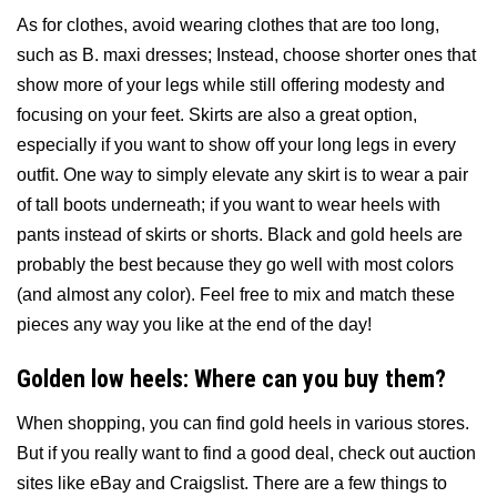
As for clothes, avoid wearing clothes that are too long,
such as B. maxi dresses; Instead, choose shorter ones that
show more of your legs while still offering modesty and
focusing on your feet. Skirts are also a great option,
especially if you want to show off your long legs in every
outfit. One way to simply elevate any skirt is to wear a pair
of tall boots underneath; if you want to wear heels with
pants instead of skirts or shorts. Black and gold heels are
probably the best because they go well with most colors
(and almost any color). Feel free to mix and match these
pieces any way you like at the end of the day!
Golden low heels: Where can you buy them?
When shopping, you can find gold heels in various stores.
But if you really want to find a good deal, check out auction
sites like eBay and Craigslist. There are a few things to