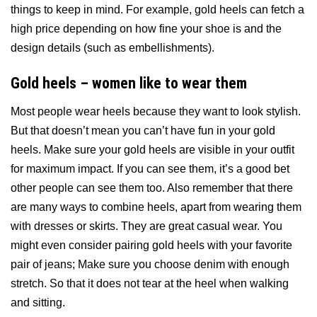
things to keep in mind. For example, gold heels can fetch a
high price depending on how fine your shoe is and the
design details (such as embellishments).
Gold heels – women like to wear them
Most people wear heels because they want to look stylish.
But that doesn’t mean you can’t have fun in your gold
heels. Make sure your gold heels are visible in your outfit
for maximum impact. If you can see them, it’s a good bet
other people can see them too. Also remember that there
are many ways to combine heels, apart from wearing them
with dresses or skirts. They are great casual wear. You
might even consider pairing gold heels with your favorite
pair of jeans; Make sure you choose denim with enough
stretch. So that it does not tear at the heel when walking
and sitting.