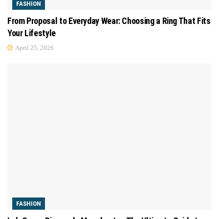
FASHION
From Proposal to Everyday Wear: Choosing a Ring That Fits
Your Lifestyle
April 25, 2026
FASHION