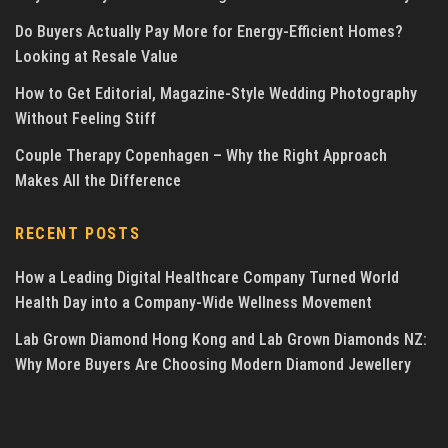
Do Buyers Actually Pay More for Energy-Efficient Homes?
Looking at Resale Value
How to Get Editorial, Magazine-Style Wedding Photography
Without Feeling Stiff
Couple Therapy Copenhagen – Why the Right Approach
Makes All the Difference
RECENT POSTS
How a Leading Digital Healthcare Company Turned World
Health Day into a Company-Wide Wellness Movement
Lab Grown Diamond Hong Kong and Lab Grown Diamonds NZ:
Why More Buyers Are Choosing Modern Diamond Jewellery