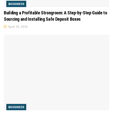
BUSSINESS
Building a Profitable Strongroom: A Step-by-Step Guide to
Sourcing and Installing Safe Deposit Boxes
April 18, 2026
BUSSINESS