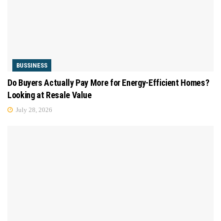
BUSSINESS
Do Buyers Actually Pay More for Energy-Efficient Homes?
Looking at Resale Value
July 28, 2026