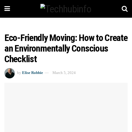
Eco-Friendly Moving: How to Create
an Environmentally Conscious
Checklist
by
Elise Robbie
March 5, 2024