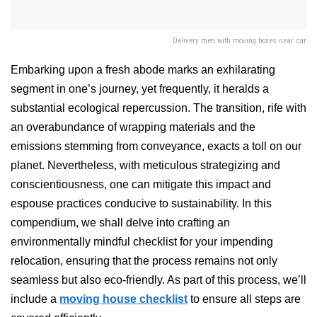
Delivery men with moving boxes near car
Embarking upon a fresh abode marks an exhilarating
segment in one’s journey, yet frequently, it heralds a
substantial ecological repercussion. The transition, rife with
an overabundance of wrapping materials and the
emissions stemming from conveyance, exacts a toll on our
planet. Nevertheless, with meticulous strategizing and
conscientiousness, one can mitigate this impact and
espouse practices conducive to sustainability. In this
compendium, we shall delve into crafting an
environmentally mindful checklist for your impending
relocation, ensuring that the process remains not only
seamless but also eco-friendly. As part of this process, we’ll
include a
moving house checklist
to ensure all steps are