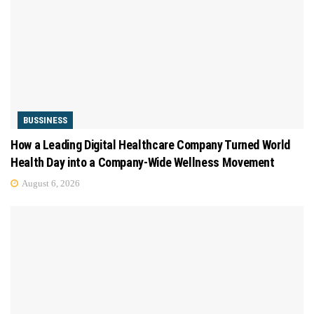
BUSSINESS
How a Leading Digital Healthcare Company Turned World
Health Day into a Company-Wide Wellness Movement
August 6, 2026