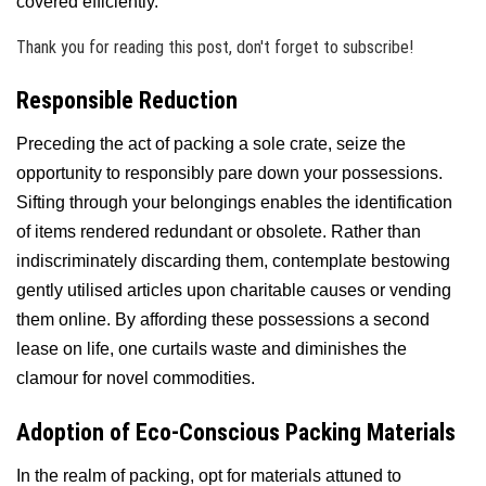
covered efficiently.
Thank you for reading this post, don't forget to subscribe!
Responsible Reduction
Preceding the act of packing a sole crate, seize the
opportunity to responsibly pare down your possessions.
Sifting through your belongings enables the identification
of items rendered redundant or obsolete. Rather than
indiscriminately discarding them, contemplate bestowing
gently utilised articles upon charitable causes or vending
them online. By affording these possessions a second
lease on life, one curtails waste and diminishes the
clamour for novel commodities.
Adoption of Eco-Conscious Packing Materials
In the realm of packing, opt for materials attuned to