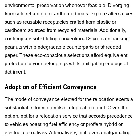
environmental preservation whenever feasible. Diverging
from sole reliance on cardboard boxes, explore alternatives
such as reusable receptacles crafted from plastic or
cardboard sourced from recycled materials. Additionally,
contemplate substituting conventional Styrofoam packing
peanuts with biodegradable counterparts or shredded
paper. These eco-conscious selections afford equivalent
protection to your belongings whilst mitigating ecological
detriment.
Adoption of Efficient Conveyance
The mode of conveyance elected for the relocation exerts a
substantial influence on its ecological footprint. Given the
option, opt for a relocation service that accords precedence
to vehicles boasting fuel efficiency or proffers hybrid or
electric alternatives. Alternatively, mull over amalgamating