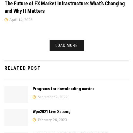
The Future of FX Market Infrastructure: What’s Changing
and Why It Matters
April 14, 2026
LOAD MORE
RELATED POST
Programs for downloading movies
September 2, 2022
Wpc2021 Live Sabong
February 26, 2023