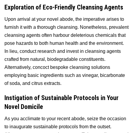
Exploration of Eco-Friendly Cleansing Agents
Upon arrival at your novel abode, the imperative arises to
furnish it with a thorough cleansing. Nonetheless, prevalent
cleansing agents often harbour deleterious chemicals that
pose hazards to both human health and the environment.
In lieu, conduct research and invest in cleansing agents
crafted from natural, biodegradable constituents.
Alternatively, concoct bespoke cleansing solutions
employing basic ingredients such as vinegar, bicarbonate
of soda, and citrus extracts.
Instigation of Sustainable Protocols in Your
Novel Domicile
As you acclimate to your recent abode, seize the occasion
to inaugurate sustainable protocols from the outset.