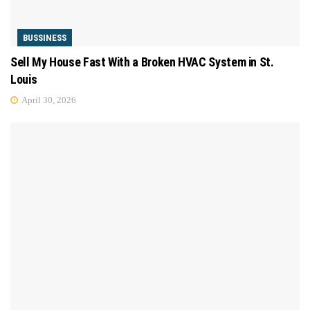
BUSSINESS
Sell My House Fast With a Broken HVAC System in St.
Louis
April 30, 2026