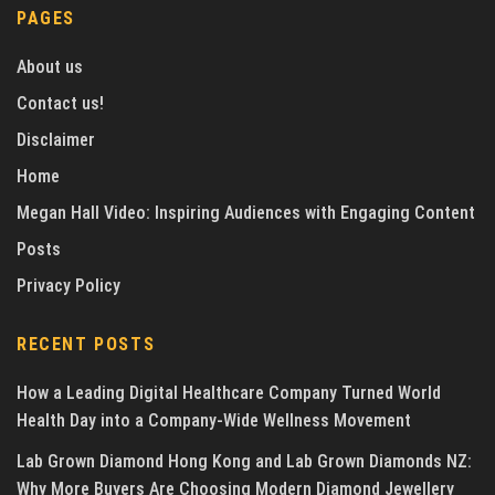
PAGES
About us
Contact us!
Disclaimer
Home
Megan Hall Video: Inspiring Audiences with Engaging Content
Posts
Privacy Policy
RECENT POSTS
How a Leading Digital Healthcare Company Turned World
Health Day into a Company-Wide Wellness Movement
Lab Grown Diamond Hong Kong and Lab Grown Diamonds NZ:
Why More Buyers Are Choosing Modern Diamond Jewellery