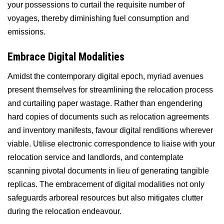
your possessions to curtail the requisite number of
voyages, thereby diminishing fuel consumption and
emissions.
Embrace Digital Modalities
Amidst the contemporary digital epoch, myriad avenues
present themselves for streamlining the relocation process
and curtailing paper wastage. Rather than engendering
hard copies of documents such as relocation agreements
and inventory manifests, favour digital renditions wherever
viable. Utilise electronic correspondence to liaise with your
relocation service and landlords, and contemplate
scanning pivotal documents in lieu of generating tangible
replicas. The embracement of digital modalities not only
safeguards arboreal resources but also mitigates clutter
during the relocation endeavour.