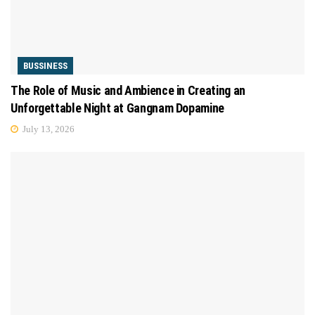
BUSSINESS
The Role of Music and Ambience in Creating an
Unforgettable Night at Gangnam Dopamine
July 13, 2026