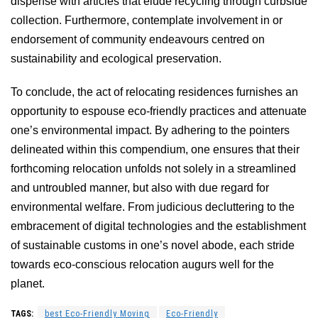
dispense with articles that elude recycling through curbside
collection. Furthermore, contemplate involvement in or
endorsement of community endeavours centred on
sustainability and ecological preservation.
To conclude, the act of relocating residences furnishes an
opportunity to espouse eco-friendly practices and attenuate
one’s environmental impact. By adhering to the pointers
delineated within this compendium, one ensures that their
forthcoming relocation unfolds not solely in a streamlined
and untroubled manner, but also with due regard for
environmental welfare. From judicious decluttering to the
embracement of digital technologies and the establishment
of sustainable customs in one’s novel abode, each stride
towards eco-conscious relocation augurs well for the
planet.
TAGS:
best Eco-Friendly Moving
Eco-Friendly