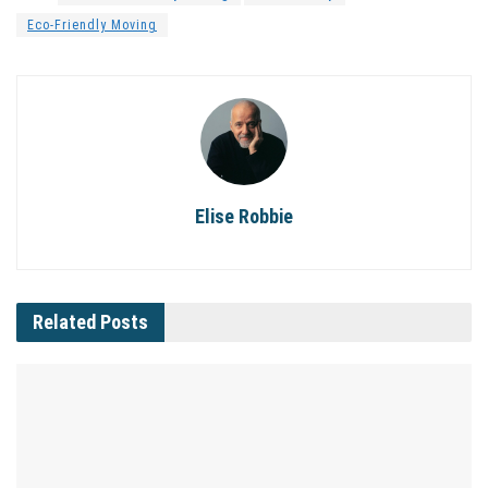
Eco-Friendly Moving
Elise Robbie
Related
Posts