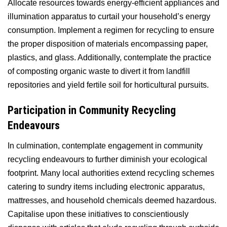
Allocate resources towards energy-efficient appliances and
illumination apparatus to curtail your household’s energy
consumption. Implement a regimen for recycling to ensure
the proper disposition of materials encompassing paper,
plastics, and glass. Additionally, contemplate the practice
of composting organic waste to divert it from landfill
repositories and yield fertile soil for horticultural pursuits.
Participation in Community Recycling
Endeavours
In culmination, contemplate engagement in community
recycling endeavours to further diminish your ecological
footprint. Many local authorities extend recycling schemes
catering to sundry items including electronic apparatus,
mattresses, and household chemicals deemed hazardous.
Capitalise upon these initiatives to conscientiously