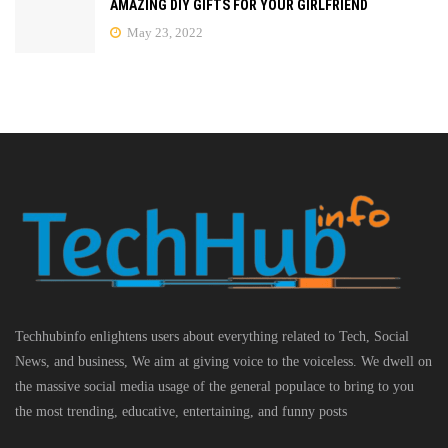
AMAZING DIY GIFTS FOR YOUR GIRLFRIEND
May 23, 2022
Techhubinfo enlightens users about everything related to Tech, Social
News, and business, We aim at giving voice to the voiceless. We dwell on
the massive social media usage of the general populace to bring to you
the most trending, educative, entertaining, and funny posts