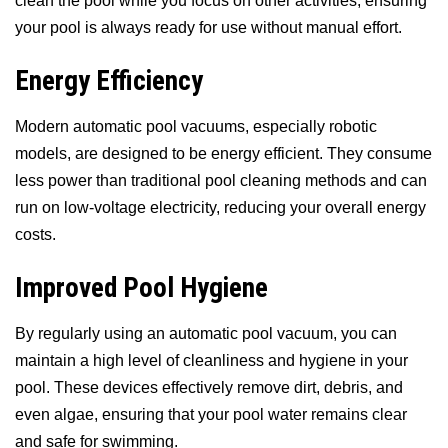
clean the pool while you focus on other activities, ensuring
your pool is always ready for use without manual effort.
Energy Efficiency
Modern automatic pool vacuums, especially robotic
models, are designed to be energy efficient. They consume
less power than traditional pool cleaning methods and can
run on low-voltage electricity, reducing your overall energy
costs.
Improved Pool Hygiene
By regularly using an automatic pool vacuum, you can
maintain a high level of cleanliness and hygiene in your
pool. These devices effectively remove dirt, debris, and
even algae, ensuring that your pool water remains clear
and safe for swimming.