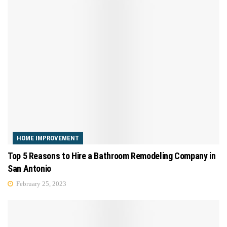
HOME IMPROVEMENT
Top 5 Reasons to Hire a Bathroom Remodeling Company in
San Antonio
February 25, 2023