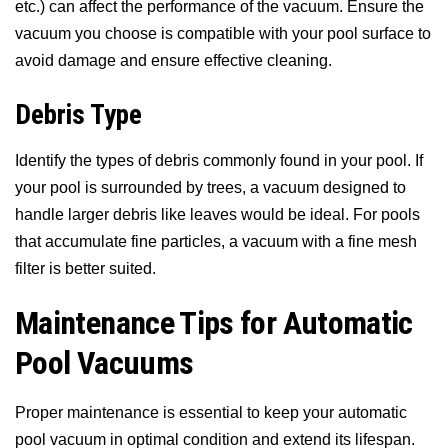
etc.) can affect the performance of the vacuum. Ensure the
vacuum you choose is compatible with your pool surface to
avoid damage and ensure effective cleaning.
Debris Type
Identify the types of debris commonly found in your pool. If
your pool is surrounded by trees, a vacuum designed to
handle larger debris like leaves would be ideal. For pools
that accumulate fine particles, a vacuum with a fine mesh
filter is better suited.
Maintenance Tips for Automatic
Pool Vacuums
Proper maintenance is essential to keep your automatic
pool vacuum in optimal condition and extend its lifespan.