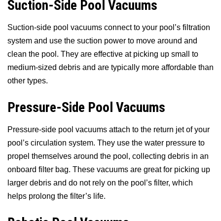
Suction-Side Pool Vacuums
Suction-side pool vacuums connect to your pool’s filtration
system and use the suction power to move around and
clean the pool. They are effective at picking up small to
medium-sized debris and are typically more affordable than
other types.
Pressure-Side Pool Vacuums
Pressure-side pool vacuums attach to the return jet of your
pool’s circulation system. They use the water pressure to
propel themselves around the pool, collecting debris in an
onboard filter bag. These vacuums are great for picking up
larger debris and do not rely on the pool’s filter, which
helps prolong the filter’s life.