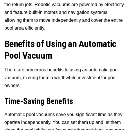
the return jets. Robotic vacuums are powered by electricity
and feature built-in motors and navigation systems,
allowing them to move independently and cover the entire
pool area efficiently.
Benefits of Using an Automatic
Pool Vacuum
There are numerous benefits to using an automatic pool
vacuum, making them a worthwhile investment for pool
owners.
Time-Saving Benefits
Automatic pool vacuums save you significant time as they
operate independently. You can set them up and let them