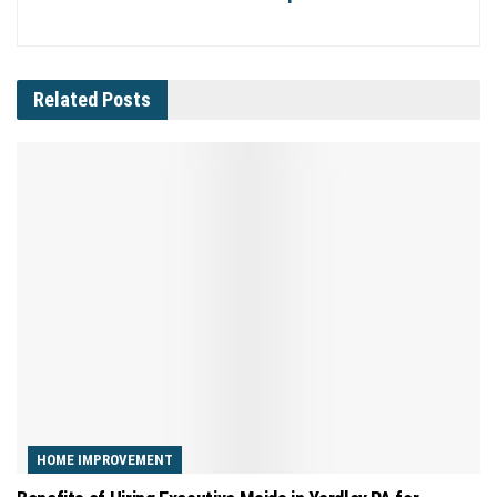
Related
Posts
HOME IMPROVEMENT