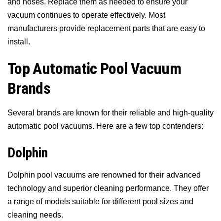
and hoses. Replace them as needed to ensure your
vacuum continues to operate effectively. Most
manufacturers provide replacement parts that are easy to
install.
Top Automatic Pool Vacuum
Brands
Several brands are known for their reliable and high-quality
automatic pool vacuums. Here are a few top contenders:
Dolphin
Dolphin pool vacuums are renowned for their advanced
technology and superior cleaning performance. They offer
a range of models suitable for different pool sizes and
cleaning needs.