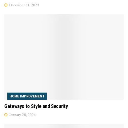
December 31, 2023
HOME IMPROVEMENT
Gateways to Style and Security
January 26, 2024