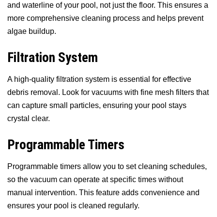
and waterline of your pool, not just the floor. This ensures a
more comprehensive cleaning process and helps prevent
algae buildup.
Filtration System
A high-quality filtration system is essential for effective
debris removal. Look for vacuums with fine mesh filters that
can capture small particles, ensuring your pool stays
crystal clear.
Programmable Timers
Programmable timers allow you to set cleaning schedules,
so the vacuum can operate at specific times without
manual intervention. This feature adds convenience and
ensures your pool is cleaned regularly.