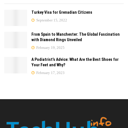
Turkey Visa for Grenadian Citizens
September 15, 2022
From Spain to Manchester: The Global Fascination
with Diamond Rings Unveiled
February 19, 2025
A Podiatrist’s Advice: What Are the Best Shoes for
Your Feet and Why?
February 17, 2023