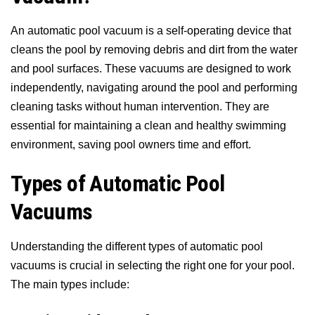
An automatic pool vacuum is a self-operating device that
cleans the pool by removing debris and dirt from the water
and pool surfaces. These vacuums are designed to work
independently, navigating around the pool and performing
cleaning tasks without human intervention. They are
essential for maintaining a clean and healthy swimming
environment, saving pool owners time and effort.
Types of Automatic Pool
Vacuums
Understanding the different types of automatic pool
vacuums is crucial in selecting the right one for your pool.
The main types include: