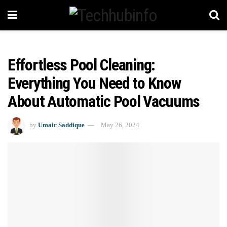
Effortless Pool Cleaning:
Everything You Need to Know
About Automatic Pool Vacuums
by
Umair Saddique
May 26, 2024