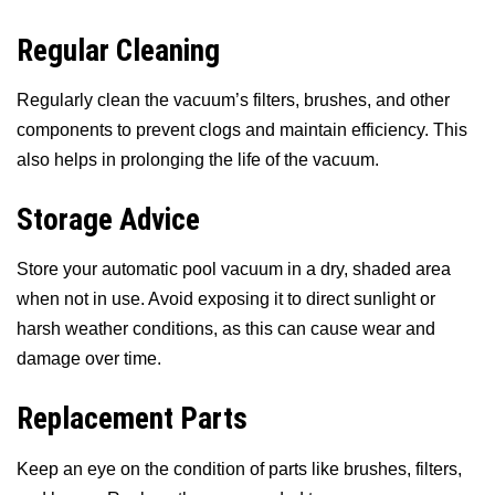
Regular Cleaning
Regularly clean the vacuum’s filters, brushes, and other
components to prevent clogs and maintain efficiency. This
also helps in prolonging the life of the vacuum.
Storage Advice
Store your automatic pool vacuum in a dry, shaded area
when not in use. Avoid exposing it to direct sunlight or
harsh weather conditions, as this can cause wear and
damage over time.
Replacement Parts
Keep an eye on the condition of parts like brushes, filters,