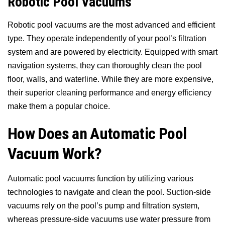
Robotic Pool Vacuums
Robotic pool vacuums are the most advanced and efficient
type. They operate independently of your pool’s filtration
system and are powered by electricity. Equipped with smart
navigation systems, they can thoroughly clean the pool
floor, walls, and waterline. While they are more expensive,
their superior cleaning performance and energy efficiency
make them a popular choice.
How Does an Automatic Pool
Vacuum Work?
Automatic pool vacuums function by utilizing various
technologies to navigate and clean the pool. Suction-side
vacuums rely on the pool’s pump and filtration system,
whereas pressure-side vacuums use water pressure from