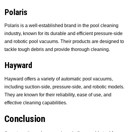
Polaris
Polaris is a well-established brand in the pool cleaning
industry, known for its durable and efficient pressure-side
and robotic pool vacuums. Their products are designed to
tackle tough debris and provide thorough cleaning.
Hayward
Hayward offers a variety of automatic pool vacuums,
including suction-side, pressure-side, and robotic models.
They are known for their reliability, ease of use, and
effective cleaning capabilities.
Conclusion