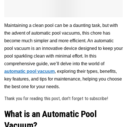
Maintaining a clean pool can be a daunting task, but with
the advent of automatic pool vacuums, this chore has
become much simpler and more efficient. An automatic
pool vacuum is an innovative device designed to keep your
pool sparkling clean with minimal effort. In this
comprehensive guide, we’ll delve into the world of
automatic pool vacuum
, exploring their types, benefits,
key features, and tips for maintenance, helping you choose
the best one for your needs.
Thank you for reading this post, don't forget to subscribe!
What is an Automatic Pool
Vacuum?