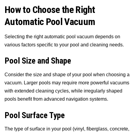
How to Choose the Right
Automatic Pool Vacuum
Selecting the right automatic pool vacuum depends on
various factors specific to your pool and cleaning needs.
Pool Size and Shape
Consider the size and shape of your pool when choosing a
vacuum. Larger pools may require more powerful vacuums
with extended cleaning cycles, while irregularly shaped
pools benefit from advanced navigation systems.
Pool Surface Type
The type of surface in your pool (vinyl, fiberglass, concrete,