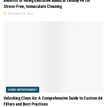
Benefits of Hiring Executive Maids in Yardley PA for
Stress-Free, Immaculate Cleaning
November 14, 2025
HOME IMPROVEMENT
Unlocking Clean Air: A Comprehensive Guide to Custom Air
Filters and Best Practices