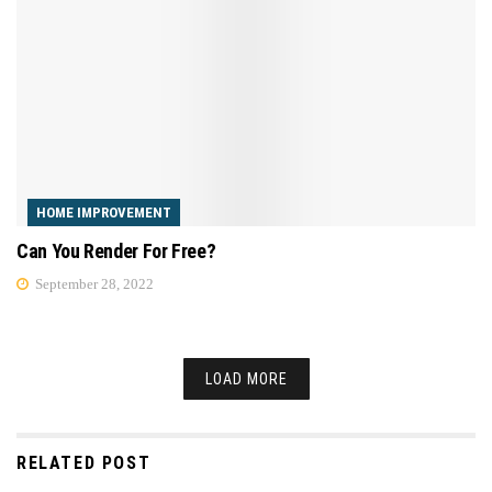
HOME IMPROVEMENT
Can You Render For Free?
September 28, 2022
LOAD MORE
RELATED POST