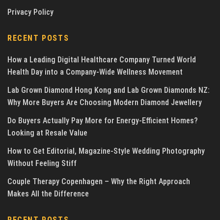
Privacy Policy
RECENT POSTS
How a Leading Digital Healthcare Company Turned World
Health Day into a Company-Wide Wellness Movement
Lab Grown Diamond Hong Kong and Lab Grown Diamonds NZ:
Why More Buyers Are Choosing Modern Diamond Jewellery
Do Buyers Actually Pay More for Energy-Efficient Homes?
Looking at Resale Value
How to Get Editorial, Magazine-Style Wedding Photography
Without Feeling Stiff
Couple Therapy Copenhagen – Why the Right Approach
Makes All the Difference
RECENT POSTS