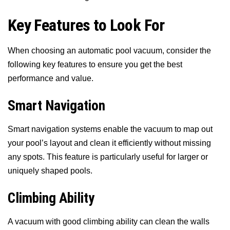
Key Features to Look For
When choosing an automatic pool vacuum, consider the
following key features to ensure you get the best
performance and value.
Smart Navigation
Smart navigation systems enable the vacuum to map out
your pool’s layout and clean it efficiently without missing
any spots. This feature is particularly useful for larger or
uniquely shaped pools.
Climbing Ability
A vacuum with good climbing ability can clean the walls