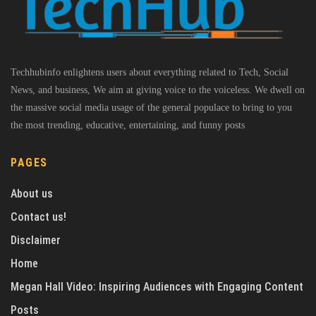
Techhubinfo enlightens users about everything related to Tech, Social
News, and business, We aim at giving voice to the voiceless. We dwell on
the massive social media usage of the general populace to bring to you
the most trending, educative, entertaining, and funny posts
PAGES
About us
Contact us!
Disclaimer
Home
Megan Hall Video: Inspiring Audiences with Engaging Content
Posts