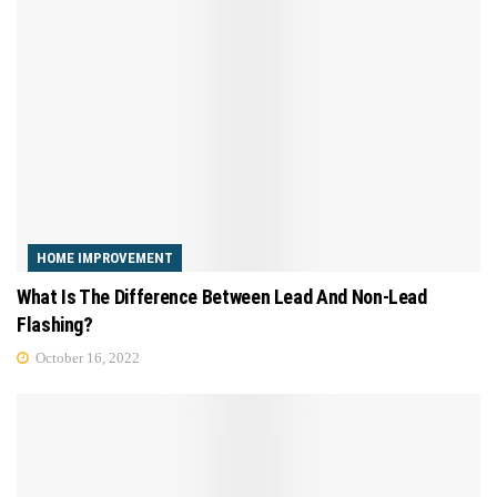
HOME IMPROVEMENT
What Is The Difference Between Lead And Non-Lead
Flashing?
October 16, 2022