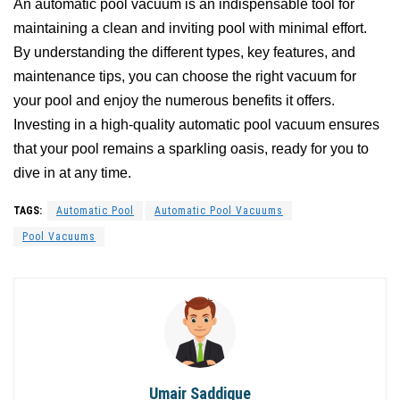
An automatic pool vacuum is an indispensable tool for
maintaining a clean and inviting pool with minimal effort.
By understanding the different types, key features, and
maintenance tips, you can choose the right vacuum for
your pool and enjoy the numerous benefits it offers.
Investing in a high-quality automatic pool vacuum ensures
that your pool remains a sparkling oasis, ready for you to
dive in at any time.
TAGS:
Automatic Pool
Automatic Pool Vacuums
Pool Vacuums
Umair Saddique