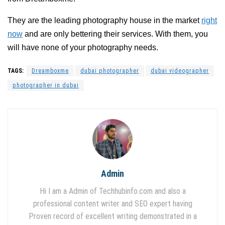
They are the leading photography house in the market
right
now
and are only bettering their services. With them, you
will have none of your photography needs.
TAGS:
Dreamboxme
dubai photographer
dubai videographer
photographer in dubai
Admin
Hi I am a Admin of Techhubinfo.com and also a
professional content writer and SEO expert having
Proven record of excellent writing demonstrated in a