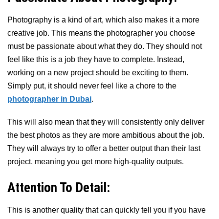
Photography is a kind of art, which also makes it a more
creative job. This means the photographer you choose
must be passionate about what they do. They should not
feel like this is a job they have to complete. Instead,
working on a new project should be exciting to them.
Simply put, it should never feel like a chore to the
photographer in Dubai
.
This will also mean that they will consistently only deliver
the best photos as they are more ambitious about the job.
They will always try to offer a better output than their last
project, meaning you get more high-quality outputs.
Attention To Detail:
This is another quality that can quickly tell you if you have