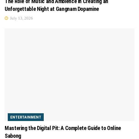
The Role of Music and Ambience in Creating an
Unforgettable Night at Gangnam Dopamine
July 13, 2026
ENTERTAINMENT
Mastering the Digital Pit: A Complete Guide to Online
Sabong