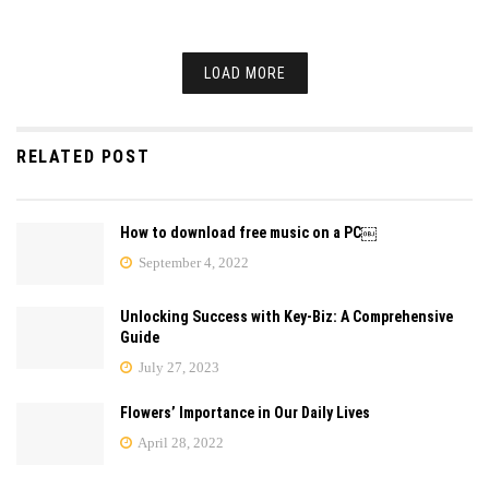
LOAD MORE
RELATED POST
How to download free music on a PC￼
September 4, 2022
Unlocking Success with Key-Biz: A Comprehensive
Guide
July 27, 2023
Flowers’ Importance in Our Daily Lives
April 28, 2022