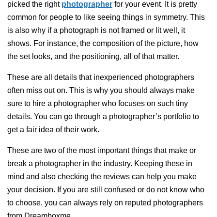
picked the right
photographer
for your event. It is pretty
common for people to like seeing things in symmetry. This
is also why if a photograph is not framed or lit well, it
shows. For instance, the composition of the picture, how
the set looks, and the positioning, all of that matter.
These are all details that inexperienced photographers
often miss out on. This is why you should always make
sure to hire a photographer who focuses on such tiny
details. You can go through a photographer’s portfolio to
get a fair idea of their work.
These are two of the most important things that make or
break a photographer in the industry. Keeping these in
mind and also checking the reviews can help you make
your decision. If you are still confused or do not know who
to choose, you can always rely on reputed photographers
from Dreamboxme.