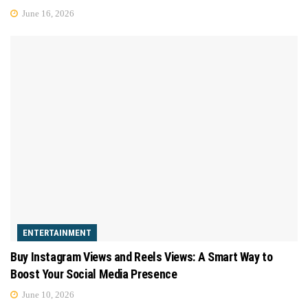
June 16, 2026
ENTERTAINMENT
Buy Instagram Views and Reels Views: A Smart Way to
Boost Your Social Media Presence
June 10, 2026