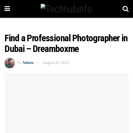
Find a Professional Photographer in
Dubai – Dreamboxme
by
Admin
August 22, 2022