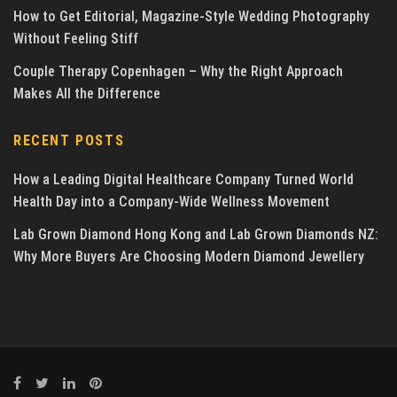
How to Get Editorial, Magazine-Style Wedding Photography
Without Feeling Stiff
Couple Therapy Copenhagen – Why the Right Approach
Makes All the Difference
RECENT POSTS
How a Leading Digital Healthcare Company Turned World
Health Day into a Company-Wide Wellness Movement
Lab Grown Diamond Hong Kong and Lab Grown Diamonds NZ:
Why More Buyers Are Choosing Modern Diamond Jewellery