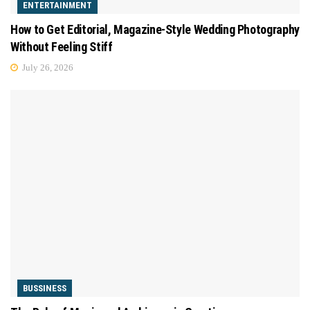
ENTERTAINMENT
How to Get Editorial, Magazine-Style Wedding Photography
Without Feeling Stiff
July 26, 2026
BUSSINESS