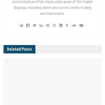
professional portfolio Impeccable grasp of the English
language, including idioms and current trends in slang
and expressions.
Related
Posts