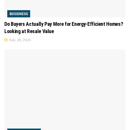
BUSSINESS
Do Buyers Actually Pay More for Energy-Efficient Homes?
Looking at Resale Value
July 28, 2026