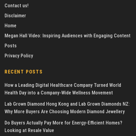
Contact us!
Disclaimer
Home
Megan Hall Video: Inspiring Audiences with Engaging Content
Posts
Privacy Policy
RECENT POSTS
How a Leading Digital Healthcare Company Turned World
Health Day into a Company-Wide Wellness Movement
Lab Grown Diamond Hong Kong and Lab Grown Diamonds NZ:
Why More Buyers Are Choosing Modern Diamond Jewellery
Do Buyers Actually Pay More for Energy-Efficient Homes?
Looking at Resale Value