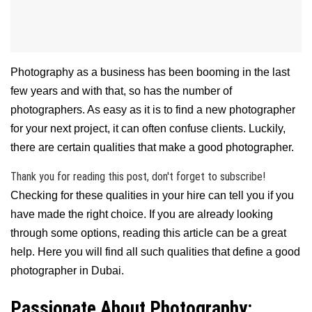
Photography as a business has been booming in the last
few years and with that, so has the number of
photographers. As easy as it is to find a new photographer
for your next project, it can often confuse clients. Luckily,
there are certain qualities that make a good photographer.
Thank you for reading this post, don't forget to subscribe!
Checking for these qualities in your hire can tell you if you
have made the right choice. If you are already looking
through some options, reading this article can be a great
help. Here you will find all such qualities that define a good
photographer in Dubai.
Passionate About Photography: