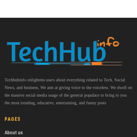
Techhubinfo enlightens users about everything related to Tech, Social
News, and business, We aim at giving voice to the voiceless. We dwell on
the massive social media usage of the general populace to bring to you
the most trending, educative, entertaining, and funny posts
PAGES
About us