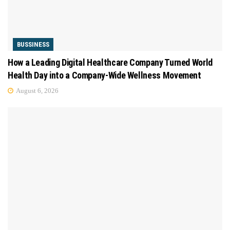
BUSSINESS
How a Leading Digital Healthcare Company Turned World
Health Day into a Company-Wide Wellness Movement
August 6, 2026