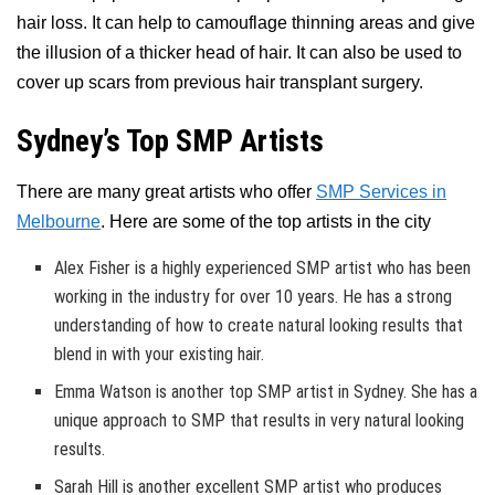
hair loss. It can help to camouflage thinning areas and give
the illusion of a thicker head of hair. It can also be used to
cover up scars from previous hair transplant surgery.
Sydney’s Top SMP Artists
There are many great artists who offer
SMP Services in
Melbourne
. Here are some of the top artists in the city
Alex Fisher is a highly experienced SMP artist who has been
working in the industry for over 10 years. He has a strong
understanding of how to create natural looking results that
blend in with your existing hair.
Emma Watson is another top SMP artist in Sydney. She has a
unique approach to SMP that results in very natural looking
results.
Sarah Hill is another excellent SMP artist who produces