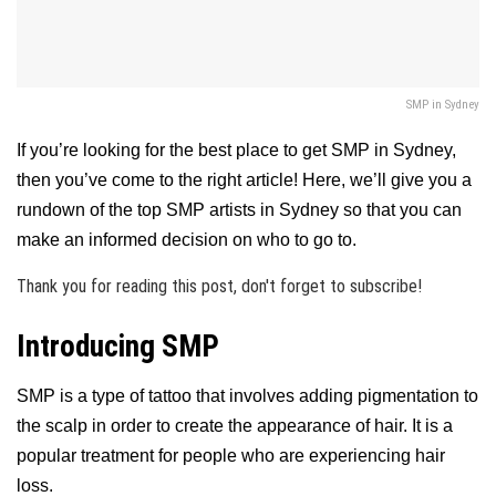
SMP in Sydney
If you’re looking for the best place to get SMP in Sydney,
then you’ve come to the right article! Here, we’ll give you a
rundown of the top SMP artists in Sydney so that you can
make an informed decision on who to go to.
Thank you for reading this post, don't forget to subscribe!
Introducing SMP
SMP is a type of tattoo that involves adding pigmentation to
the scalp in order to create the appearance of hair. It is a
popular treatment for people who are experiencing hair
loss.