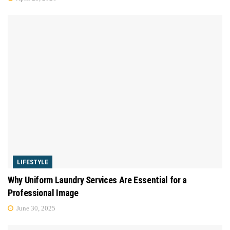
LIFESTYLE
Why Uniform Laundry Services Are Essential for a
Professional Image
June 30, 2025