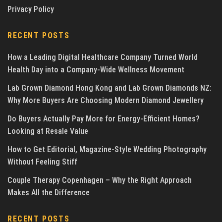
Privacy Policy
RECENT POSTS
How a Leading Digital Healthcare Company Turned World
Health Day into a Company-Wide Wellness Movement
Lab Grown Diamond Hong Kong and Lab Grown Diamonds NZ:
Why More Buyers Are Choosing Modern Diamond Jewellery
Do Buyers Actually Pay More for Energy-Efficient Homes?
Looking at Resale Value
How to Get Editorial, Magazine-Style Wedding Photography
Without Feeling Stiff
Couple Therapy Copenhagen – Why the Right Approach
Makes All the Difference
RECENT POSTS