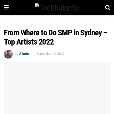
From Where to Do SMP in Sydney –
Top Artists 2022
by
Admin
September 19, 2022