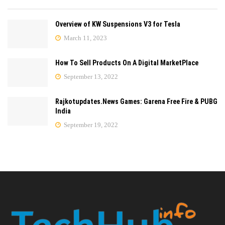
Overview of KW Suspensions V3 for Tesla
March 11, 2023
How To Sell Products On A Digital MarketPlace
September 13, 2022
Rajkotupdates.News Games: Garena Free Fire & PUBG
India
September 19, 2022