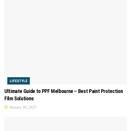
LIFESTYLE
Ultimate Guide to PPF Melbourne – Best Paint Protection
Film Solutions
January 30, 2025