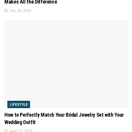
Makes All the Difference
July 28, 2026
LIFESTYLE
How to Perfectly Match Your Bridal Jewelry Set with Your
Wedding Outfit
April 23, 2026