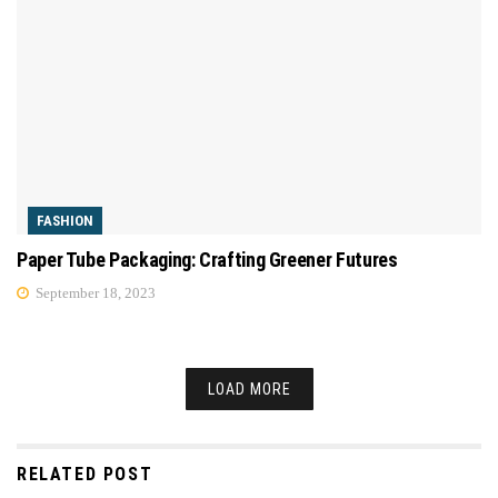
FASHION
Paper Tube Packaging: Crafting Greener Futures
September 18, 2023
LOAD MORE
RELATED POST