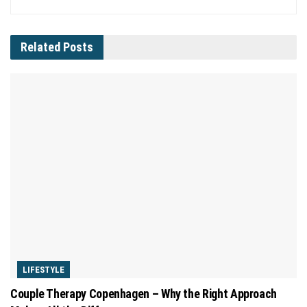
Related
Posts
LIFESTYLE
Couple Therapy Copenhagen – Why the Right Approach