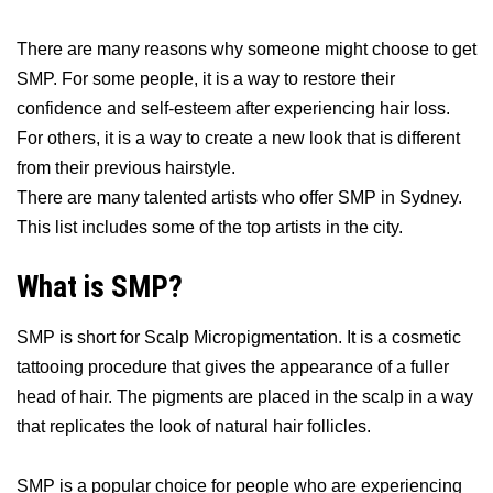
There are many reasons why someone might choose to get
SMP. For some people, it is a way to restore their
confidence and self-esteem after experiencing hair loss.
For others, it is a way to create a new look that is different
from their previous hairstyle.
There are many talented artists who offer SMP in Sydney.
This list includes some of the top artists in the city.
What is SMP?
SMP is short for Scalp Micropigmentation. It is a cosmetic
tattooing procedure that gives the appearance of a fuller
head of hair. The pigments are placed in the scalp in a way
that replicates the look of natural hair follicles.
SMP is a popular choice for people who are experiencing