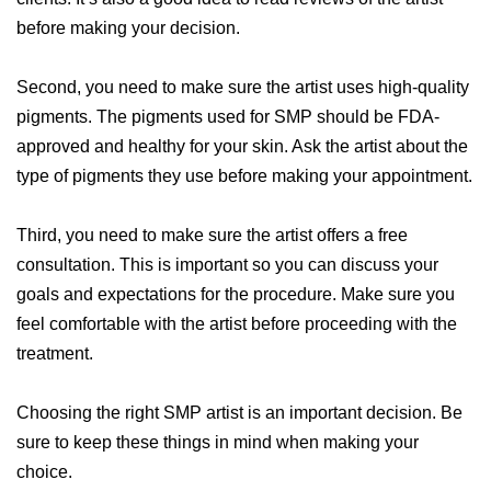
before making your decision.
Second, you need to make sure the artist uses high-quality
pigments. The pigments used for SMP should be FDA-
approved and healthy for your skin. Ask the artist about the
type of pigments they use before making your appointment.
Third, you need to make sure the artist offers a free
consultation. This is important so you can discuss your
goals and expectations for the procedure. Make sure you
feel comfortable with the artist before proceeding with the
treatment.
Choosing the right SMP artist is an important decision. Be
sure to keep these things in mind when making your
choice.