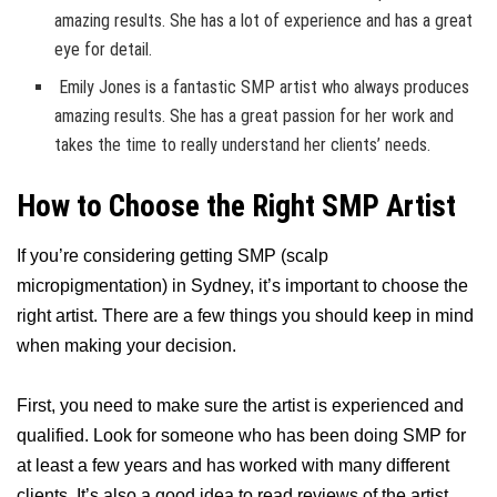
amazing results. She has a lot of experience and has a great
eye for detail.
Emily Jones is a fantastic SMP artist who always produces
amazing results. She has a great passion for her work and
takes the time to really understand her clients’ needs.
How to Choose the Right SMP Artist
If you’re considering getting SMP (scalp
micropigmentation) in Sydney, it’s important to choose the
right artist. There are a few things you should keep in mind
when making your decision.
First, you need to make sure the artist is experienced and
qualified. Look for someone who has been doing SMP for
at least a few years and has worked with many different
clients. It’s also a good idea to read reviews of the artist