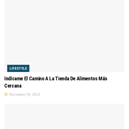
LIFESTYLE
Indícame El Camino A La Tienda De Alimentos Más
Cercana
November 16, 2023