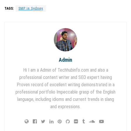
TAGS:
SMP in Sydney
Admin
Hi I am a Admin of Techhubinfo.com and also a
professional content writer and SEO expert having
Proven record of excellent writing demonstrated in a
professional portfolio Impeccable grasp of the English
language, including idioms and current trends in slang
and expressions.