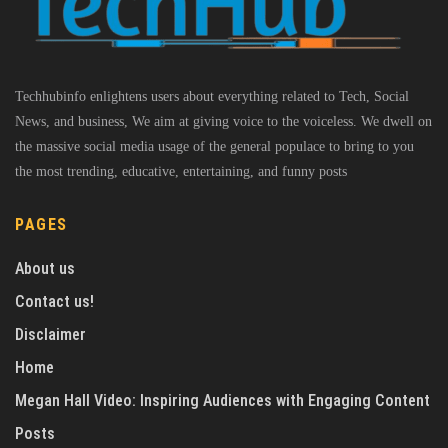
Techhubinfo enlightens users about everything related to Tech, Social
News, and business, We aim at giving voice to the voiceless. We dwell on
the massive social media usage of the general populace to bring to you
the most trending, educative, entertaining, and funny posts
PAGES
About us
Contact us!
Disclaimer
Home
Megan Hall Video: Inspiring Audiences with Engaging Content
Posts