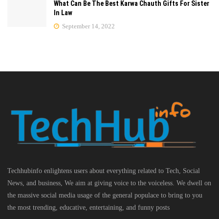
What Can Be The Best Karwa Chauth Gifts For Sister
In Law
September 14, 2022
Techhubinfo enlightens users about everything related to Tech, Social
News, and business, We aim at giving voice to the voiceless. We dwell on
the massive social media usage of the general populace to bring to you
the most trending, educative, entertaining, and funny posts