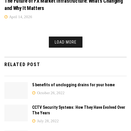
The Future of FX Market Infrastructure: What’s Changing
and Why It Matters
April 14, 2026
LOAD MORE
RELATED POST
5 benefits of unclogging drains for your home
October 26, 2022
CCTV Security Systems: How They Have Evolved Over
The Years
July 28, 2022