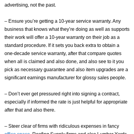
advertising, not the past.
– Ensure you’re getting a 10-year service warranty. Any
business that knows what they’re doing as well as supports
their work will offer a 10-year warranty on their job as a
standard procedure. If it sets you back extra to obtain a
one-decade service warranty, after that compare quotes
when all is claimed and also done, and also see to it you
pick as necessary guarantee and also item upgrades are a
significant earnings manufacturer for glossy sales people.
– Don’t ever get pressured right into signing a contract,
especially if informed the rate is just helpful for appropriate
after that and also there.
– Steer clear of firms with ridiculous expenses in fancy