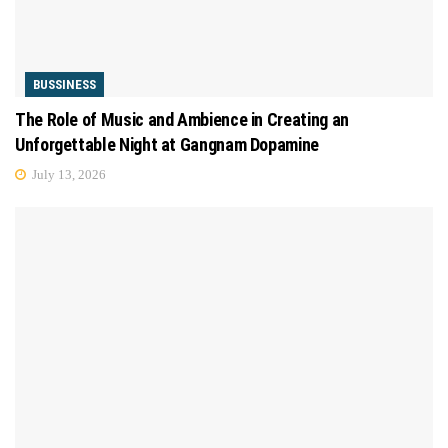
BUSSINESS
The Role of Music and Ambience in Creating an
Unforgettable Night at Gangnam Dopamine
July 13, 2026