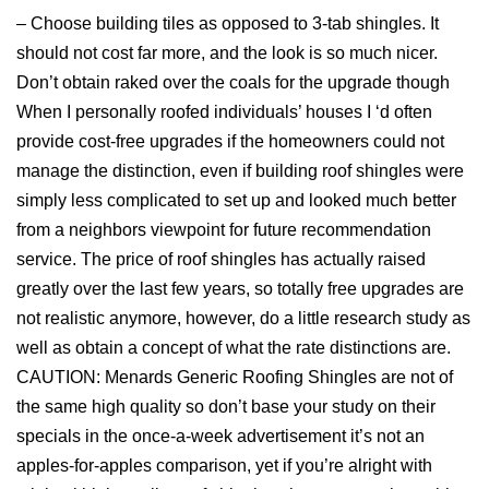
– Choose building tiles as opposed to 3-tab shingles. It
should not cost far more, and the look is so much nicer.
Don’t obtain raked over the coals for the upgrade though
When I personally roofed individuals’ houses I ‘d often
provide cost-free upgrades if the homeowners could not
manage the distinction, even if building roof shingles were
simply less complicated to set up and looked much better
from a neighbors viewpoint for future recommendation
service. The price of roof shingles has actually raised
greatly over the last few years, so totally free upgrades are
not realistic anymore, however, do a little research study as
well as obtain a concept of what the rate distinctions are.
CAUTION: Menards Generic Roofing Shingles are not of
the same high quality so don’t base your study on their
specials in the once-a-week advertisement it’s not an
apples-for-apples comparison, yet if you’re alright with