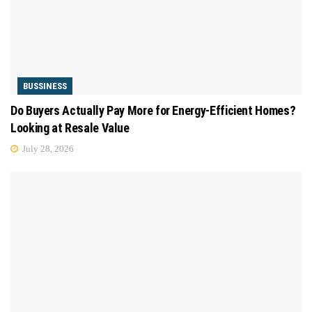
BUSSINESS
Do Buyers Actually Pay More for Energy-Efficient Homes?
Looking at Resale Value
July 28, 2026