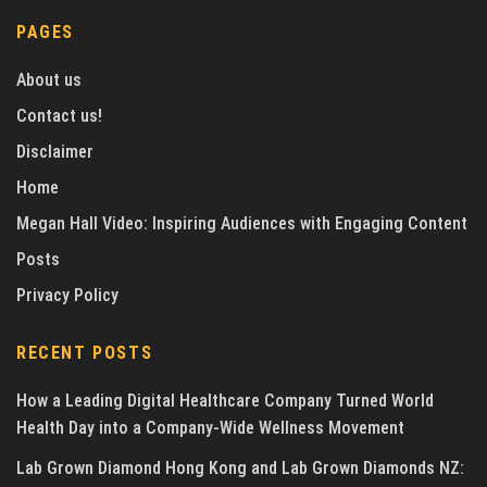
PAGES
About us
Contact us!
Disclaimer
Home
Megan Hall Video: Inspiring Audiences with Engaging Content
Posts
Privacy Policy
RECENT POSTS
How a Leading Digital Healthcare Company Turned World
Health Day into a Company-Wide Wellness Movement
Lab Grown Diamond Hong Kong and Lab Grown Diamonds NZ: