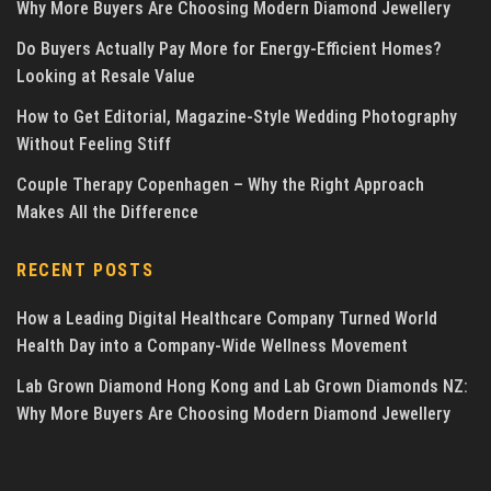
Why More Buyers Are Choosing Modern Diamond Jewellery
Do Buyers Actually Pay More for Energy-Efficient Homes?
Looking at Resale Value
How to Get Editorial, Magazine-Style Wedding Photography
Without Feeling Stiff
Couple Therapy Copenhagen – Why the Right Approach
Makes All the Difference
RECENT POSTS
How a Leading Digital Healthcare Company Turned World
Health Day into a Company-Wide Wellness Movement
Lab Grown Diamond Hong Kong and Lab Grown Diamonds NZ:
Why More Buyers Are Choosing Modern Diamond Jewellery