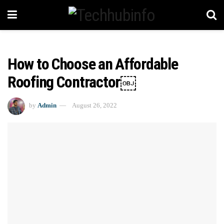
How to Choose an Affordable
Roofing Contractor￼
by
Admin
August 26, 2022