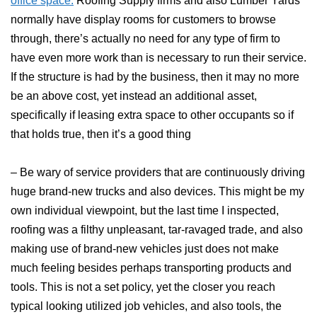
office space.
Roofing Supply firms and also Lumber Yards
normally have display rooms for customers to browse
through, there’s actually no need for any type of firm to
have even more work than is necessary to run their service.
If the structure is had by the business, then it may no more
be an above cost, yet instead an additional asset,
specifically if leasing extra space to other occupants so if
that holds true, then it’s a good thing
– Be wary of service providers that are continuously driving
huge brand-new trucks and also devices. This might be my
own individual viewpoint, but the last time I inspected,
roofing was a filthy unpleasant, tar-ravaged trade, and also
making use of brand-new vehicles just does not make
much feeling besides perhaps transporting products and
tools. This is not a set policy, yet the closer you reach
typical looking utilized job vehicles, and also tools, the