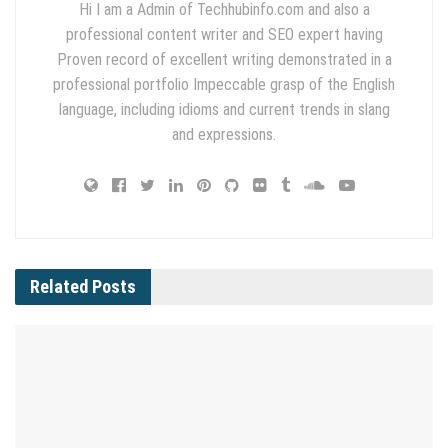
Hi I am a Admin of Techhubinfo.com and also a
professional content writer and SEO expert having
Proven record of excellent writing demonstrated in a
professional portfolio Impeccable grasp of the English
language, including idioms and current trends in slang
and expressions.
Related
Posts