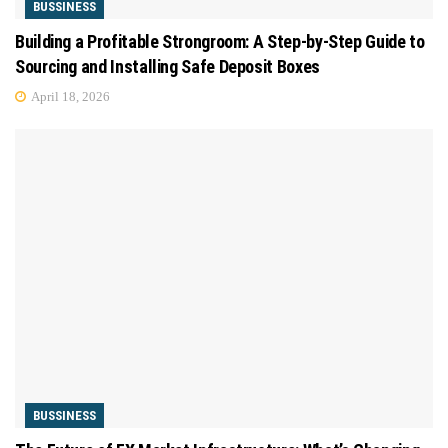
BUSSINESS
Building a Profitable Strongroom: A Step-by-Step Guide to
Sourcing and Installing Safe Deposit Boxes
April 18, 2026
BUSSINESS