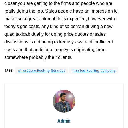
closer you are getting to the firms and people who are
really doing the job. Sales people have an impression to
make, so a great automobile is expected, however with
today’s gas costs, any kind of salesman driving a new
quad taxicab dually for doing price quotes or sales
discussions is not being extremely aware of inefficient
costs and that additional money is originating from
somewhere probably their clients.
TAGS:
Affordable Roofing Services
Trusted Roofing Company
Admin