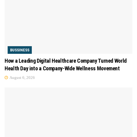
BUSSINESS
How a Leading Digital Healthcare Company Turned World
Health Day into a Company-Wide Wellness Movement
August 6, 2026