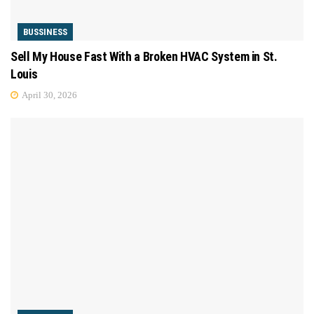
BUSSINESS
Sell My House Fast With a Broken HVAC System in St.
Louis
April 30, 2026