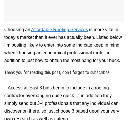
Choosing an
Affordable Roofing Services
is more vital in
today’s market than it ever has actually been. Listed below
I’m posting likely to enter into some indicate keep in mind
when choosing an economical professional roofer, in
addition to just how to obtain the most bang for your buck.
Thank you for reading this post, don't forget to subscribe!
– Access at least 3 bids begin to include in a roofing
contractor overhanging quite quick … in addition they
simply send out 3-4 professionals that any individual can
discover on there. so just choose 3 based upon your very
own research as well as criteria