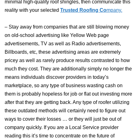
minimal high-quality roof shingles, then communicate this
reality with your selected
Trusted Roofing Co
mpany.
– Stay away from companies that are still blowing money
on old-school advertising like Yellow Web page
advertisements, TV as well as Radio advertisements,
Billboards, etc, these advertising areas are extremely
pricey as well as rarely produce results contrasted to how
much they cost. They are additionally simply no longer the
means individuals discover providers in today’s
marketplace, so any type of business wasting cash on
them is probably hopeless for job or flat out investing more
after that they are getting back. Any type of roofer utilizing
these outdated methods will certainly need to figure out
ways to cover their losses … or they will just be out of
company quickly. If you are a Local Service provider
reading this it’s time to concentrate on the future of