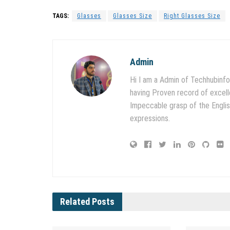
TAGS:
Glasses
Glasses Size
Right Glasses Size
Admin
Hi I am a Admin of Techhubinfo
having Proven record of excell
Impeccable grasp of the English
expressions.
Related
Posts