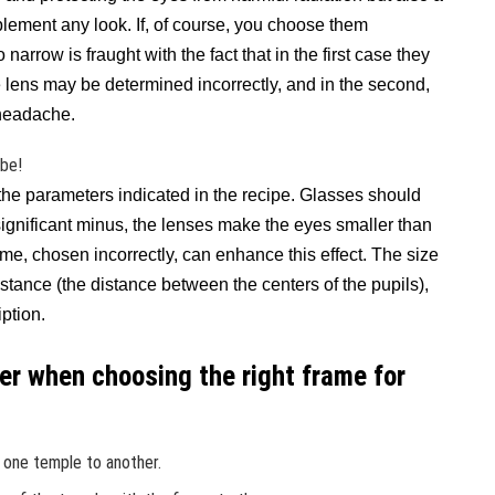
ement any look. If, of course, you choose them
narrow is fraught with the fact that in the first case they
he lens may be determined incorrectly, and in the second,
 headache.
ibe!
he parameters indicated in the recipe. Glasses should
a significant minus, the lenses make the eyes smaller than
rame, chosen incorrectly, can enhance this effect. The size
istance (the distance between the centers of the pupils),
ption.
der when choosing the right frame for
 one temple to another.