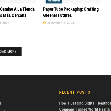
FASHION
 Camino A La Tienda
Paper Tube Packaging: Crafting
os Más Cercana
Greener Futures
, 2023
September 18, 2023
OAD MORE
RECENT POSTS
s
How a Leading Digital Healthc
Company Turned World Health