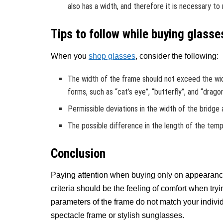
also has a width, and therefore it is necessary to
Tips to follow while buying glasse
When you
shop glasses
, consider the following:
The width of the frame should not exceed the wi
forms, such as “cat’s eye”, “butterfly”, and “dragon
Permissible deviations in the width of the bridge
The possible difference in the length of the temp
Conclusion
Paying attention when buying only on appearan
criteria should be the feeling of comfort when tryin
parameters of the frame do not match your individ
spectacle frame or stylish sunglasses.