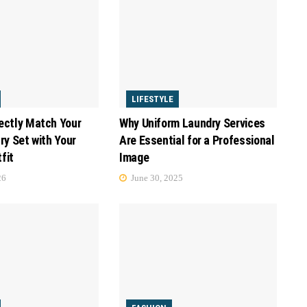
LIFESTYLE
ectly Match Your
Why Uniform Laundry Services
ry Set with Your
Are Essential for a Professional
fit
Image
26
June 30, 2025