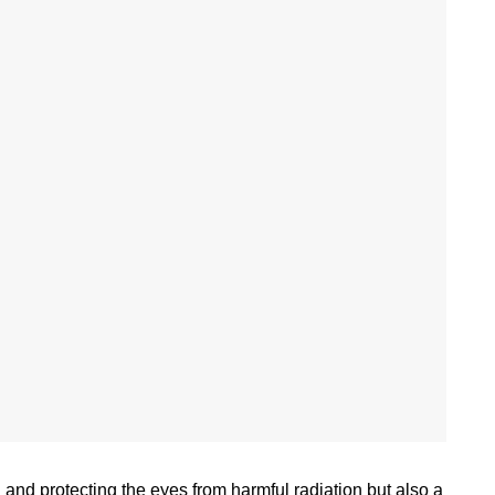
 and protecting the eyes from harmful radiation but also a