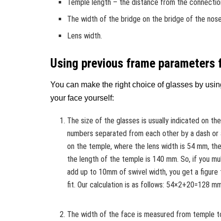
Temple length – the distance from the connection
The width of the bridge on the bridge of the nose
Lens width.
Using previous frame parameters 
You can make the right choice of glasses by usin
your face yourself:
The size of the glasses is usually indicated on th
numbers separated from each other by a dash or a
on the temple, where the lens width is 54 mm, the
the length of the temple is 140 mm. So, if you mul
add up to 10mm of swivel width, you get a figure
fit. Our calculation is as follows: 54×2+20=128 m
The width of the face is measured from temple t