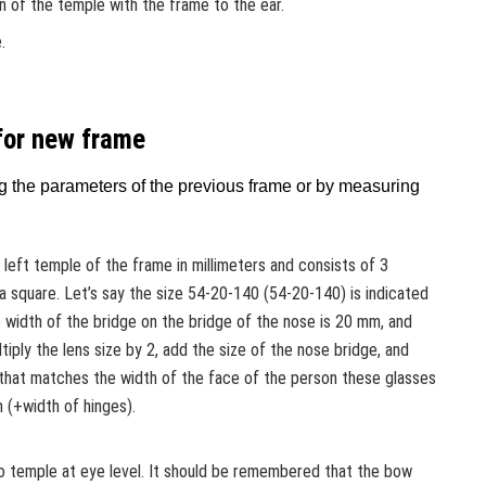
 of the temple with the frame to the ear.
.
for new frame
g the parameters of the previous frame or by measuring
e left temple of the frame in millimeters and consists of 3
 square. Let’s say the size 54-20-140 (54-20-140) is indicated
 width of the bridge on the bridge of the nose is 20 mm, and
tiply the lens size by 2, add the size of the nose bridge, and
 that matches the width of the face of the person these glasses
m (+width of hinges).
o temple at eye level. It should be remembered that the bow