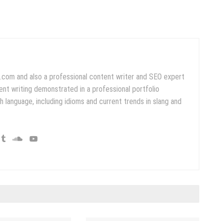
.com and also a professional content writer and SEO expert
ent writing demonstrated in a professional portfolio
 language, including idioms and current trends in slang and