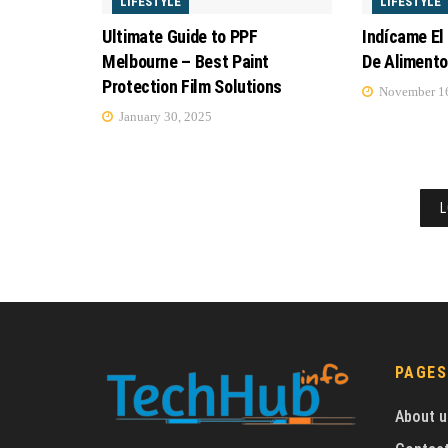
LIFESTYLE
LIFESTYLE
Ultimate Guide to PPF
Indícame El
Melbourne – Best Paint
De Aliment
Protection Film Solutions
November 16
January 30, 2025
L
PAGES
About u