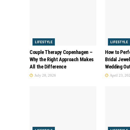
LIFESTYLE
LIFESTYLE
Couple Therapy Copenhagen –
How to Perf
Why the Right Approach Makes
Bridal Jewel
All the Difference
Wedding Out
July 28, 2026
April 23, 20