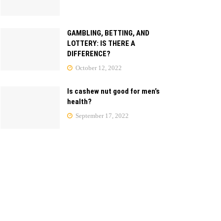
GAMBLING, BETTING, AND
LOTTERY: IS THERE A
DIFFERENCE?
October 12, 2022
Is cashew nut good for men’s
health?
September 17, 2022