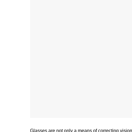
Glasses are not only a means of correcting vision