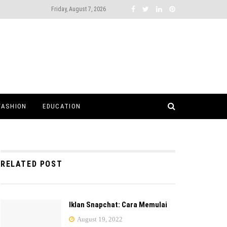
Friday, August 7, 2026
FASHION
EDUCATION
RELATED POST
Iklan Snapchat: Cara Memulai
August 19, 2022