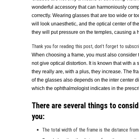
wonderful accessory that can harmoniously compl
correctly. Wearing glasses that are too wide or too 
will look unaesthetic, and the optical center of t
they will put pressure on the temples, causing a
Thank you for reading this post, don't forget to subscr
When choosing a frame, you must also consider t
not give optical distortion. It is known that with 
they really are, with a plus, they increase. The f
of the glasses also depends on the inter center d
which the ophthalmologist indicates in the prescri
There are several things to consi
you:
The total width of the frame is the distance from