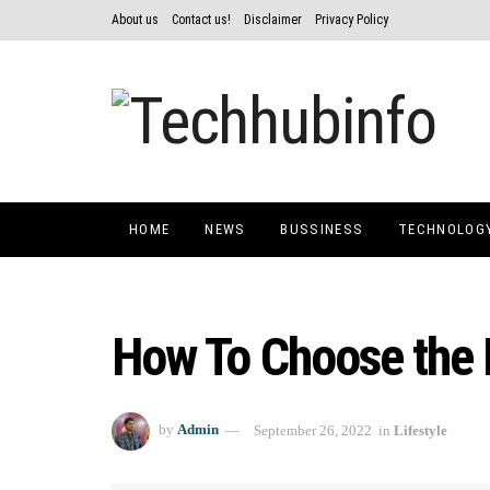
About us
Contact us!
Disclaimer
Privacy Policy
HOME
NEWS
BUSSINESS
TECHNOLOG
How To Choose the 
by
Admin
September 26, 2022
in
Lifestyle