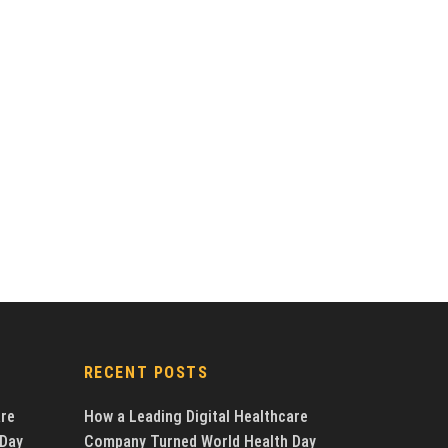
RECENT POSTS
are
How a Leading Digital Healthcare
 Day
Company Turned World Health Day