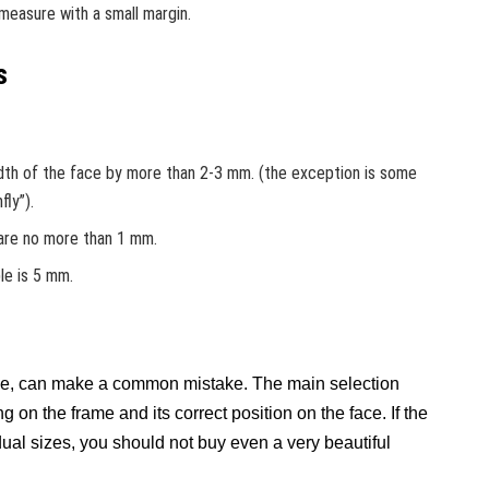
 measure with a small margin.
s
dth of the face by more than 2-3 mm. (the exception is some
fly”).
 are no more than 1 mm.
le is 5 mm.
ce, can make a common mistake. The main selection
g on the frame and its correct position on the face. If the
ual sizes, you should not buy even a very beautiful