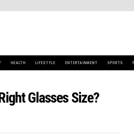
Y
HEALTH
LIFESTYLE
ENTERTAINMENT
SPORTS
Right Glasses Size?