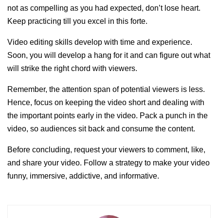
not as compelling as you had expected, don’t lose heart.
Keep practicing till you excel in this forte.
Video editing skills develop with time and experience.
Soon, you will develop a hang for it and can figure out what
will strike the right chord with viewers.
Remember, the attention span of potential viewers is less.
Hence, focus on keeping the video short and dealing with
the important points early in the video. Pack a punch in the
video, so audiences sit back and consume the content.
Before concluding, request your viewers to comment, like,
and share your video. Follow a strategy to make your video
funny, immersive, addictive, and informative.