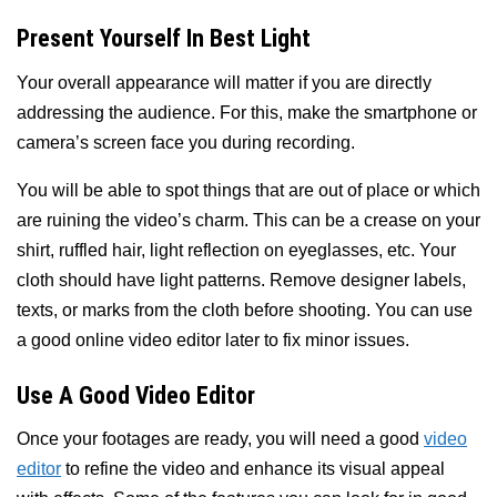
Present Yourself In Best Light
Your overall appearance will matter if you are directly
addressing the audience. For this, make the smartphone or
camera’s screen face you during recording.
You will be able to spot things that are out of place or which
are ruining the video’s charm. This can be a crease on your
shirt, ruffled hair, light reflection on eyeglasses, etc. Your
cloth should have light patterns. Remove designer labels,
texts, or marks from the cloth before shooting. You can use
a good online video editor later to fix minor issues.
Use A Good Video Editor
Once your footages are ready, you will need a good
video
editor
to refine the video and enhance its visual appeal