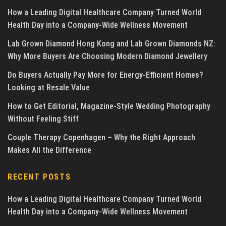
How a Leading Digital Healthcare Company Turned World
Health Day into a Company-Wide Wellness Movement
Lab Grown Diamond Hong Kong and Lab Grown Diamonds NZ:
Why More Buyers Are Choosing Modern Diamond Jewellery
Do Buyers Actually Pay More for Energy-Efficient Homes?
Looking at Resale Value
How to Get Editorial, Magazine-Style Wedding Photography
Without Feeling Stiff
Couple Therapy Copenhagen – Why the Right Approach
Makes All the Difference
RECENT POSTS
How a Leading Digital Healthcare Company Turned World
Health Day into a Company-Wide Wellness Movement