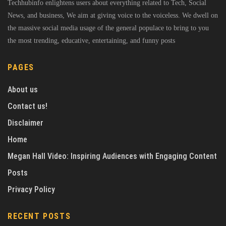
Techhubinfo enlightens users about everything related to Tech, Social
News, and business, We aim at giving voice to the voiceless. We dwell on
the massive social media usage of the general populace to bring to you
the most trending, educative, entertaining, and funny posts
PAGES
About us
Contact us!
Disclaimer
Home
Megan Hall Video: Inspiring Audiences with Engaging Content
Posts
Privacy Policy
RECENT POSTS