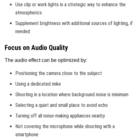
Use clip or work lights in a strategic way to enhance the
atmospherics
Supplement brightness with additional sources of lighting, if
needed
Focus on Audio Quality
The audio effect can be optimized by:
Positioning the camera close to the subject
Using a dedicated mike
Shooting in a location where background noise is minimum
Selecting a quiet and small place to avoid echo
Turning off all noise-making appliances nearby
Not covering the microphone while shooting with a
smartphone