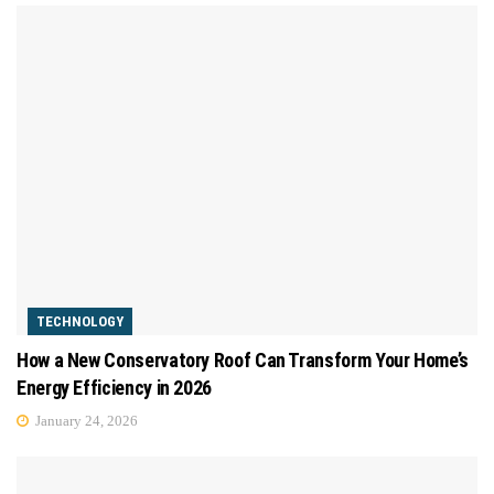
TECHNOLOGY
How a New Conservatory Roof Can Transform Your Home’s
Energy Efficiency in 2026
January 24, 2026