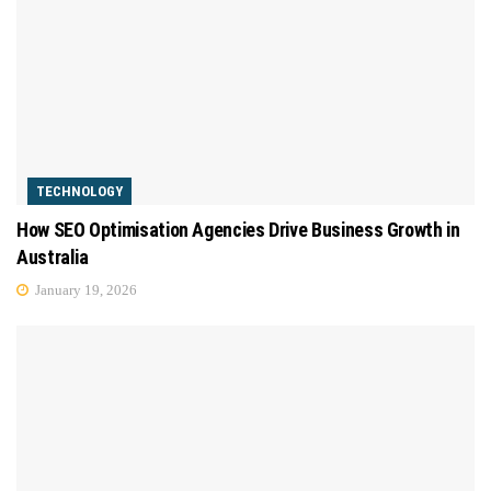
TECHNOLOGY
How SEO Optimisation Agencies Drive Business Growth in
Australia
January 19, 2026