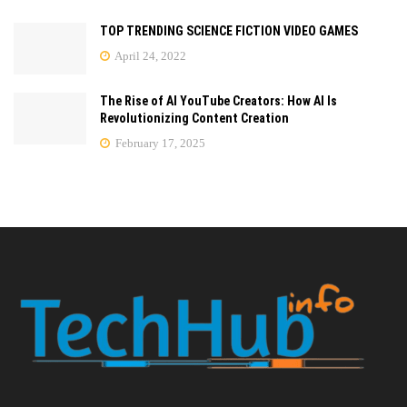
TOP TRENDING SCIENCE FICTION VIDEO GAMES
April 24, 2022
The Rise of AI YouTube Creators: How AI Is
Revolutionizing Content Creation
February 17, 2025