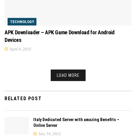
TECHNOLOGY
APK Downloader – APK Game Download for Android
Devices
April 6, 2025
LOAD MORE
RELATED POST
Italy Dedicated Server with amazing Benefits –
Onlive Server
July 16, 2022