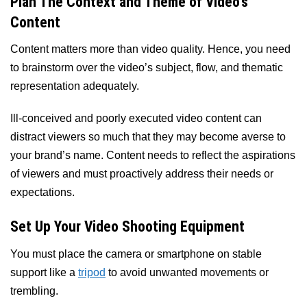
Plan The Context and Theme of Video’s
Content
Content matters more than video quality. Hence, you need
to brainstorm over the video’s subject, flow, and thematic
representation adequately.
Ill-conceived and poorly executed video content can
distract viewers so much that they may become averse to
your brand’s name. Content needs to reflect the aspirations
of viewers and must proactively address their needs or
expectations.
Set Up Your Video Shooting Equipment
You must place the camera or smartphone on stable
support like a
tripod
to avoid unwanted movements or
trembling.