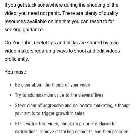
If you get stuck somewhere during the shooting of the
video, you need not panic. There are plenty of quality
resources available online that you can resort to for
seeking guidance.
On YouTube, useful tips and tricks are shared by avid
video makers regarding ways to shoot and edit videos
proficiently.
You must:
Be clear about the theme of your video
Try to add maximum value to the viewers’ lives
Steer clear of aggressive and deliberate marketing, although
your aim is to trigger growth in sales
Start with a test video, check its propriety, eliminate
distractions, remove distorting elements, and then proceed