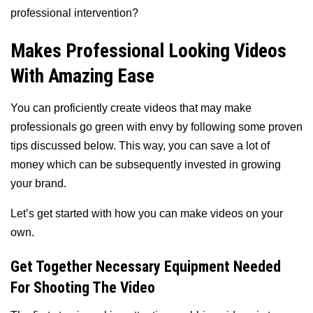
professional intervention?
Makes Professional Looking Videos
With Amazing Ease
You can proficiently create videos that may make
professionals go green with envy by following some proven
tips discussed below. This way, you can save a lot of
money which can be subsequently invested in growing
your brand.
Let’s get started with how you can make videos on your
own.
Get Together Necessary Equipment Needed
For Shooting The Video