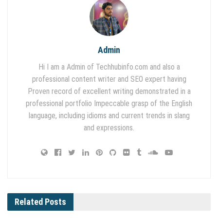
Admin
Hi I am a Admin of Techhubinfo.com and also a
professional content writer and SEO expert having
Proven record of excellent writing demonstrated in a
professional portfolio Impeccable grasp of the English
language, including idioms and current trends in slang
and expressions.
Related
Posts