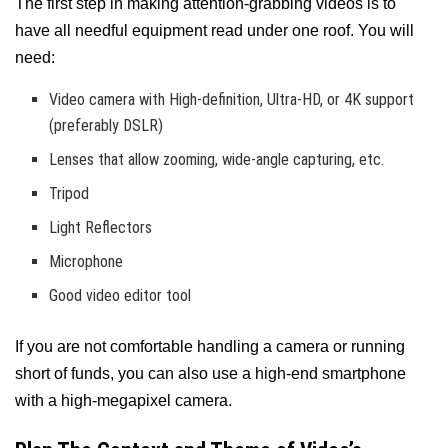
The first step in making attention-grabbing videos is to
have all needful equipment read under one roof. You will
need:
Video camera with High-definition, Ultra-HD, or 4K support
(preferably DSLR)
Lenses that allow zooming, wide-angle capturing, etc.
Tripod
Light Reflectors
Microphone
Good video editor tool
If you are not comfortable handling a camera or running
short of funds, you can also use a high-end smartphone
with a high-megapixel camera.