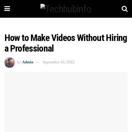
How to Make Videos Without Hiring
a Professional
by
Admin
September 16, 2022