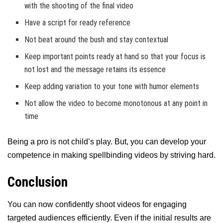
with the shooting of the final video
Have a script for ready reference
Not beat around the bush and stay contextual
Keep important points ready at hand so that your focus is
not lost and the message retains its essence
Keep adding variation to your tone with humor elements
Not allow the video to become monotonous at any point in
time
Being a pro is not child’s play. But, you can develop your
competence in making spellbinding videos by striving hard.
Conclusion
You can now confidently shoot videos for engaging
targeted audiences efficiently. Even if the initial results are