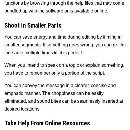
functions by browsing through the help files that may come
bundled up with the software or is available online.
Shoot In Smaller Parts
You can save energy and time during editing by filming in
smaller segments. If something goes wrong, you can re-film
the same multiple times till it is perfect.
When you intend to speak on a topic or explain something,
you have to remember only a portion of the script.
You can convey the message in a clearer, concise and
emphatic manner. The choppiness can be easily
eliminated, and sound bites can be seamlessly inserted at
desired locations.
Take Help From Online Resources