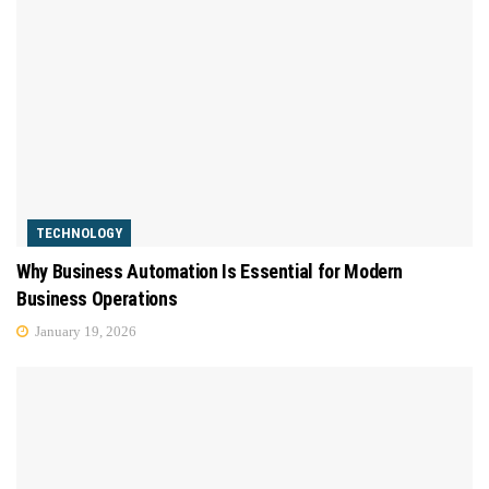
TECHNOLOGY
Why Business Automation Is Essential for Modern
Business Operations
January 19, 2026