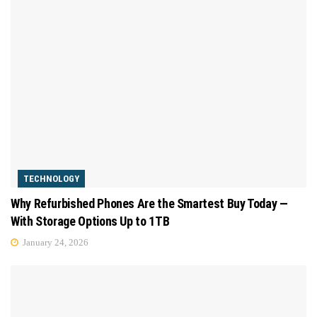
TECHNOLOGY
Why Refurbished Phones Are the Smartest Buy Today —
With Storage Options Up to 1TB
January 24, 2026