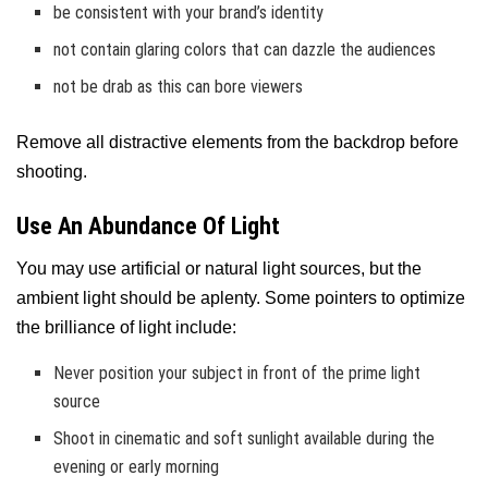
be consistent with your brand’s identity
not contain glaring colors that can dazzle the audiences
not be drab as this can bore viewers
Remove all distractive elements from the backdrop before
shooting.
Use An Abundance Of Light
You may use artificial or natural light sources, but the
ambient light should be aplenty. Some pointers to optimize
the brilliance of light include:
Never position your subject in front of the prime light
source
Shoot in cinematic and soft sunlight available during the
evening or early morning