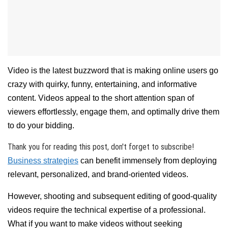
Video is the latest buzzword that is making online users go
crazy with quirky, funny, entertaining, and informative
content. Videos appeal to the short attention span of
viewers effortlessly, engage them, and optimally drive them
to do your bidding.
Thank you for reading this post, don't forget to subscribe!
Business strategies
can benefit immensely from deploying
relevant, personalized, and brand-oriented videos.
However, shooting and subsequent editing of good-quality
videos require the technical expertise of a professional.
What if you want to make videos without seeking