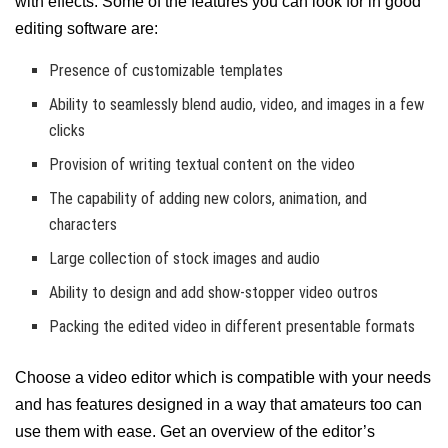
with effects. Some of the features you can look for in good
editing software are:
Presence of customizable templates
Ability to seamlessly blend audio, video, and images in a few
clicks
Provision of writing textual content on the video
The capability of adding new colors, animation, and
characters
Large collection of stock images and audio
Ability to design and add show-stopper video outros
Packing the edited video in different presentable formats
Choose a video editor which is compatible with your needs
and has features designed in a way that amateurs too can
use them with ease. Get an overview of the editor’s