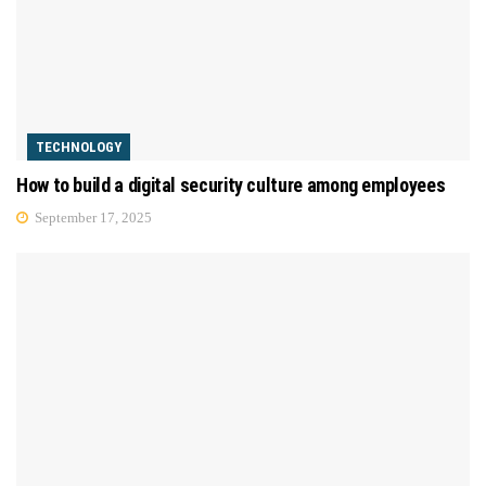
TECHNOLOGY
How to build a digital security culture among employees
September 17, 2025