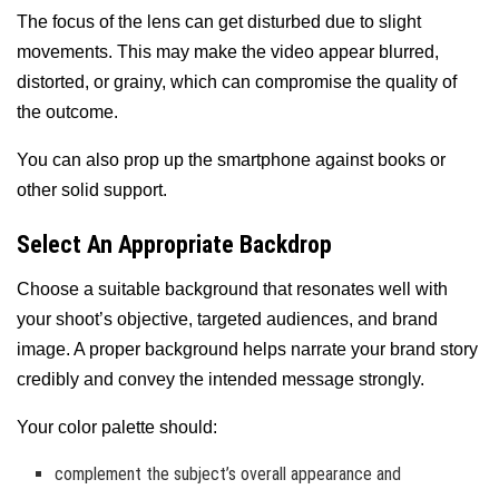
The focus of the lens can get disturbed due to slight
movements. This may make the video appear blurred,
distorted, or grainy, which can compromise the quality of
the outcome.
You can also prop up the smartphone against books or
other solid support.
Select An Appropriate Backdrop
Choose a suitable background that resonates well with
your shoot’s objective, targeted audiences, and brand
image. A proper background helps narrate your brand story
credibly and convey the intended message strongly.
Your color palette should:
complement the subject’s overall appearance and