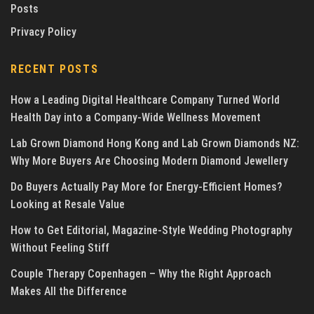
Posts
Privacy Policy
RECENT POSTS
How a Leading Digital Healthcare Company Turned World
Health Day into a Company-Wide Wellness Movement
Lab Grown Diamond Hong Kong and Lab Grown Diamonds NZ:
Why More Buyers Are Choosing Modern Diamond Jewellery
Do Buyers Actually Pay More for Energy-Efficient Homes?
Looking at Resale Value
How to Get Editorial, Magazine-Style Wedding Photography
Without Feeling Stiff
Couple Therapy Copenhagen – Why the Right Approach
Makes All the Difference