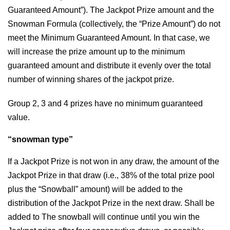
Guaranteed Amount”). The Jackpot Prize amount and the
Snowman Formula (collectively, the “Prize Amount”) do not
meet the Minimum Guaranteed Amount. In that case, we
will increase the prize amount up to the minimum
guaranteed amount and distribute it evenly over the total
number of winning shares of the jackpot prize.
Group 2, 3 and 4 prizes have no minimum guaranteed
value.
“snowman type”
If a Jackpot Prize is not won in any draw, the amount of the
Jackpot Prize in that draw (i.e., 38% of the total prize pool
plus the “Snowball” amount) will be added to the
distribution of the Jackpot Prize in the next draw. Shall be
added to The snowball will continue until you win the