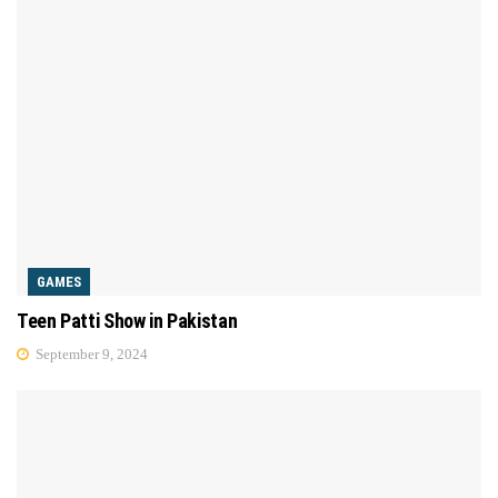
GAMES
Teen Patti Show in Pakistan
September 9, 2024