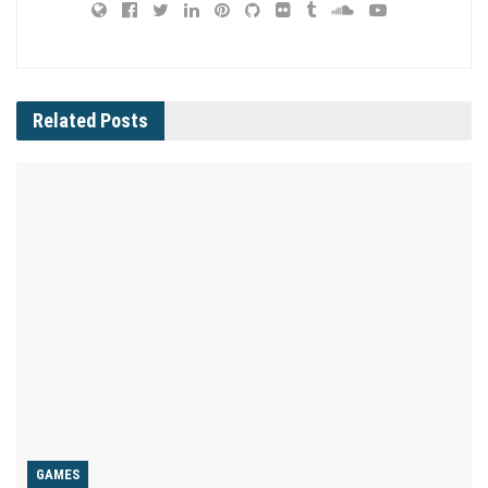
Related
Posts
GAMES