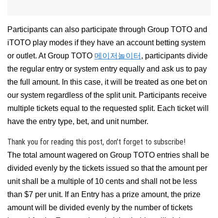
Participants can also participate through Group TOTO and
iTOTO play modes if they have an account betting system
or outlet. At Group TOTO
메이저놀이터
, participants divide
the regular entry or system entry equally and ask us to pay
the full amount. In this case, it will be treated as one bet on
our system regardless of the split unit. Participants receive
multiple tickets equal to the requested split. Each ticket will
have the entry type, bet, and unit number.
Thank you for reading this post, don't forget to subscribe!
The total amount wagered on Group TOTO entries shall be
divided evenly by the tickets issued so that the amount per
unit shall be a multiple of 10 cents and shall not be less
than $7 per unit. If an Entry has a prize amount, the prize
amount will be divided evenly by the number of tickets