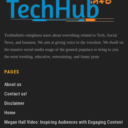
Techhubinfo enlightens users about everything related to Tech, Social
News, and business, We aim at giving voice to the voiceless. We dwell on
the massive social media usage of the general populace to bring to you
the most trending, educative, entertaining, and funny posts
PAGES
About us
Contact us!
Disclaimer
Home
Megan Hall Video: Inspiring Audiences with Engaging Content