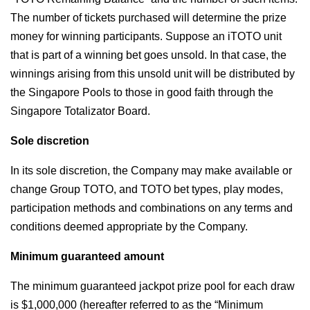
The number of tickets purchased will determine the prize
money for winning participants. Suppose an iTOTO unit
that is part of a winning bet goes unsold. In that case, the
winnings arising from this unsold unit will be distributed by
the Singapore Pools to those in good faith through the
Singapore Totalizator Board.
Sole discretion
In its sole discretion, the Company may make available or
change Group TOTO, and TOTO bet types, play modes,
participation methods and combinations on any terms and
conditions deemed appropriate by the Company.
Minimum guaranteed amount
The minimum guaranteed jackpot prize pool for each draw
is $1,000,000 (hereafter referred to as the “Minimum