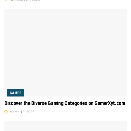
GAMES
Discover the Diverse Gaming Categories on GamerXyt.com
March 13, 2025