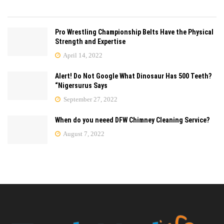
Pro Wrestling Championship Belts Have the Physical
Strength and Expertise
April 14, 2022
Alert! Do Not Google What Dinosaur Has 500 Teeth?
“Nigersurus Says
September 27, 2022
When do you neeed DFW Chimney Cleaning Service?
August 7, 2022