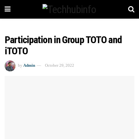
Participation in Group TOTO and
iTOTO
by
Admin
October 29, 2022