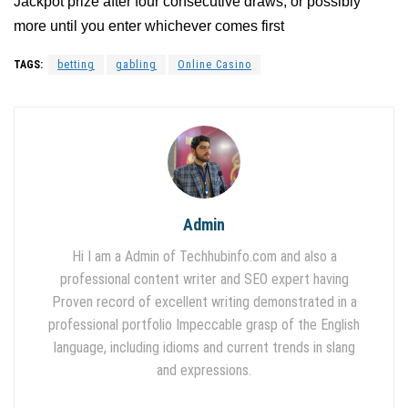
Jackpot prize after four consecutive draws, or possibly
more until you enter whichever comes first
TAGS:
betting
gabling
Online Casino
Admin
Hi I am a Admin of Techhubinfo.com and also a
professional content writer and SEO expert having
Proven record of excellent writing demonstrated in a
professional portfolio Impeccable grasp of the English
language, including idioms and current trends in slang
and expressions.