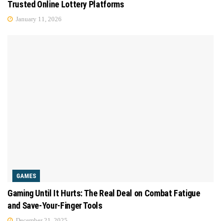
Trusted Online Lottery Platforms
January 11, 2026
GAMES
Gaming Until It Hurts: The Real Deal on Combat Fatigue
and Save-Your-Finger Tools
December 21, 2025