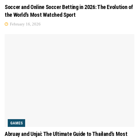
Soccer and Online Soccer Betting in 2026: The Evolution of
the World’s Most Watched Sport
February 16, 2026
GAMES
Abruay and Unjai: The Ultimate Guide to Thailand’s Most