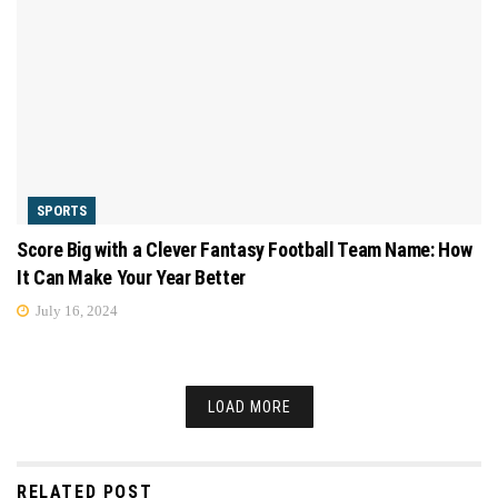
SPORTS
Score Big with a Clever Fantasy Football Team Name: How
It Can Make Your Year Better
July 16, 2024
LOAD MORE
RELATED POST