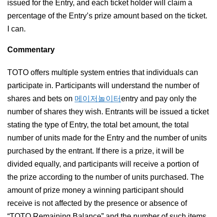
issued for the Entry, and each ticket holder will claim a
percentage of the Entry’s prize amount based on the ticket.
I can.
Commentary
TOTO offers multiple system entries that individuals can
participate in. Participants will understand the number of
shares and bets on
메이저놀이터
entry and pay only the
number of shares they wish. Entrants will be issued a ticket
stating the type of Entry, the total bet amount, the total
number of units made for the Entry and the number of units
purchased by the entrant. If there is a prize, it will be
divided equally, and participants will receive a portion of
the prize according to the number of units purchased. The
amount of prize money a winning participant should
receive is not affected by the presence or absence of
“TOTO Remaining Balance” and the number of such items.