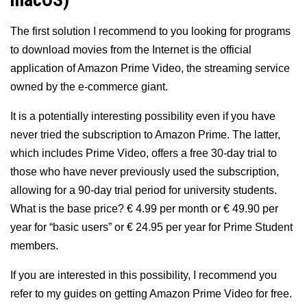
macOS)
The first solution I recommend to you looking for programs
to download movies from the Internet is the official
application of Amazon Prime Video, the streaming service
owned by the e-commerce giant.
It is a potentially interesting possibility even if you have
never tried the subscription to Amazon Prime. The latter,
which includes Prime Video, offers a free 30-day trial to
those who have never previously used the subscription,
allowing for a 90-day trial period for university students.
What is the base price? € 4.99 per month or € 49.90 per
year for “basic users” or € 24.95 per year for Prime Student
members.
If you are interested in this possibility, I recommend you
refer to my guides on getting Amazon Prime Video for free.