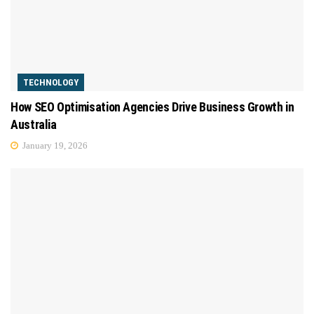
TECHNOLOGY
How SEO Optimisation Agencies Drive Business Growth in
Australia
January 19, 2026