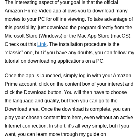
The interesting aspect of your goal is that the official
Amazon Prime Video app allows you to download many
movies to your PC for offline viewing. To take advantage of
this possibility, just download the program directly from the
Microsoft Store (Windows) or the Mac App Store (macOS).
Check out this
Link
. The installation procedure is the
“classic” one, but if you have any doubts, you can follow my
tutorial on downloading applications on a PC.
Once the app is launched, simply log in with your Amazon
Prime account, click on the content box of your interest and
click the Download button. You will then have to choose
the language and quality, but then you can go to the
Download area. Once the download is complete, you can
play your chosen content from here, even without an active
Internet connection. In short, it’s all very simple, but if you
want, you can learn more through my guide on