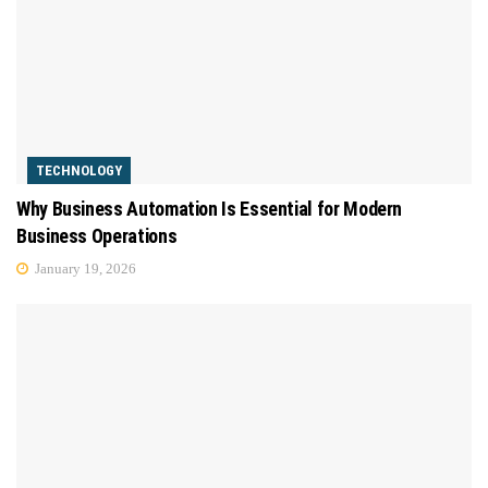
TECHNOLOGY
Why Business Automation Is Essential for Modern
Business Operations
January 19, 2026