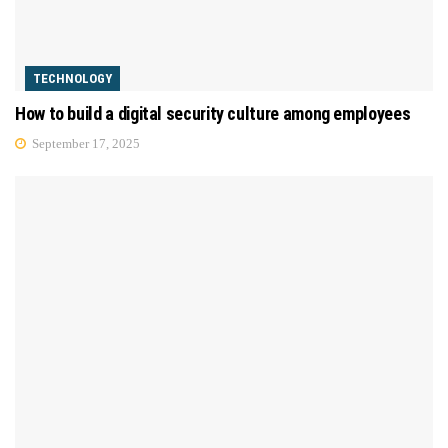
TECHNOLOGY
How to build a digital security culture among employees
September 17, 2025