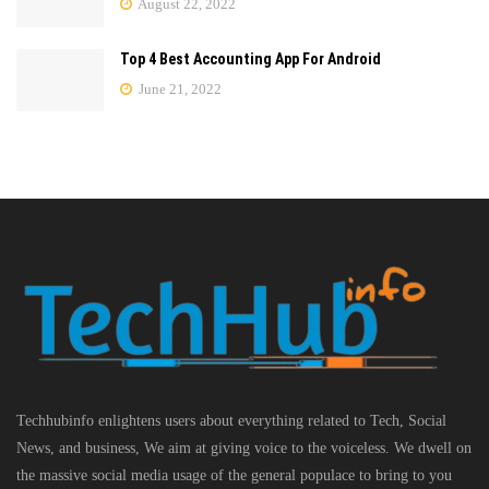
August 22, 2022
Top 4 Best Accounting App For Android
June 21, 2022
Techhubinfo enlightens users about everything related to Tech, Social
News, and business, We aim at giving voice to the voiceless. We dwell on
the massive social media usage of the general populace to bring to you