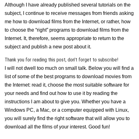
Although I have already published several tutorials on the
subject, I continue to receive messages from friends asking
me how to download films from the Internet, or rather, how
to choose the “right” programs to download films from the
Internet. It, therefore, seems appropriate to return to the
subject and publish a new post about it.
Thank you for reading this post, don't forget to subscribe!
I will not dwell too much on small talk. Below you will find a
list of some of the best programs to download movies from
the Internet: read it, choose the most suitable software for
your needs and find out how to use it by reading the
instructions I am about to give you. Whether you have a
Windows PC, a Mac, or a computer equipped with Linux,
you will surely find the right software that will allow you to
download all the films of your interest. Good fun!