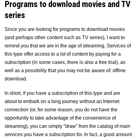
Programs to download movies and TV
series
Since you are looking for programs to download movies
(and perhaps other content such as TV series), I want to
remind you that we are in the age of streaming. Services of
this type offer access to a lot of content by paying for a
subscription (in some cases, there is also a free trial), as
well as a possibility that you may not be aware of: offline
download.
In short, if you have a subscription of this type and are
about to embark on a long journey without an Internet
connection (or, for some reason, you do not have the
opportunity to take advantage of the convenience of
streaming), you can simply “draw” from the catalog of main
services you have a subscription for. In fact, a good amount