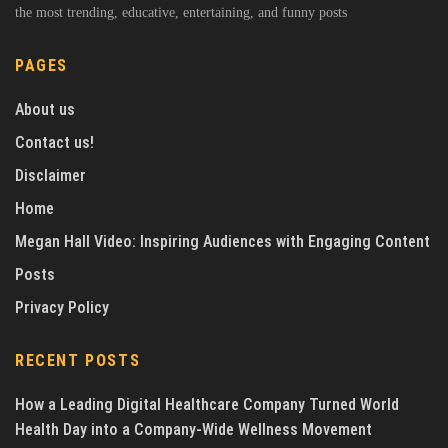
the most trending, educative, entertaining, and funny posts
PAGES
About us
Contact us!
Disclaimer
Home
Megan Hall Video: Inspiring Audiences with Engaging Content
Posts
Privacy Policy
RECENT POSTS
How a Leading Digital Healthcare Company Turned World
Health Day into a Company-Wide Wellness Movement