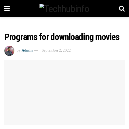
Programs for downloading movies
by
Admin
September 2, 2022