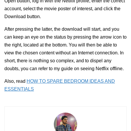
Open button, log in with the Netflix profile, enter the correct
account, select the movie poster of interest, and click the
Download button.
After pressing the latter, the download will start, and you
can keep an eye on the status by pressing the arrow icon to
the right, located at the bottom. You will then be able to
view the chosen content without an Internet connection. In
short, there is nothing so complex, and to dispel any
doubts, you can refer to my guide on seeing Netflix offline.
Also, read
HOW TO SPARE BEDROOM IDEAS AND
ESSENTIALS