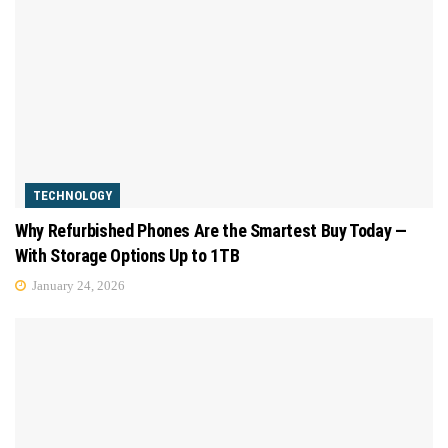
TECHNOLOGY
Why Refurbished Phones Are the Smartest Buy Today —
With Storage Options Up to 1TB
January 24, 2026