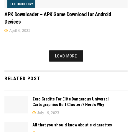
TECHNOLOGY
APK Downloader – APK Game Download for Android
Devices
April 6, 2025
LOAD MORE
RELATED POST
Zero Credits For Elite Dangerous Universal
Cartographics Belt Clusters? Here’s Why
July 19, 2023
All that you should know about e-cigarettes