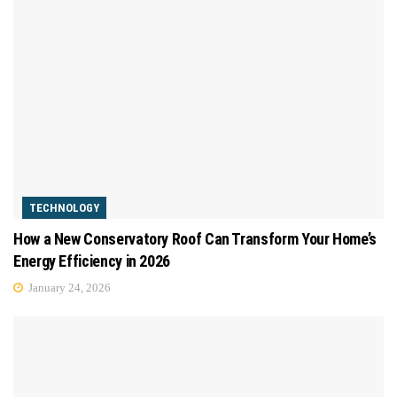
TECHNOLOGY
How a New Conservatory Roof Can Transform Your Home’s
Energy Efficiency in 2026
January 24, 2026