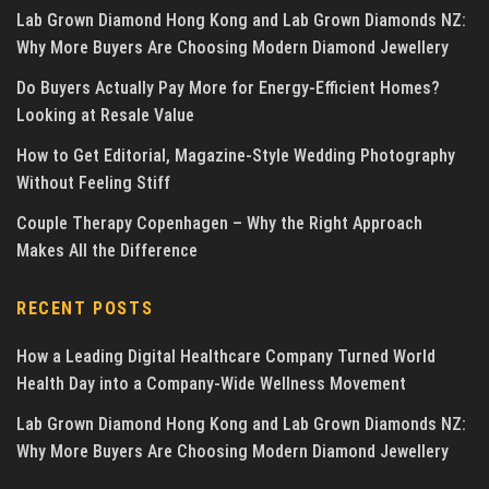
Lab Grown Diamond Hong Kong and Lab Grown Diamonds NZ:
Why More Buyers Are Choosing Modern Diamond Jewellery
Do Buyers Actually Pay More for Energy-Efficient Homes?
Looking at Resale Value
How to Get Editorial, Magazine-Style Wedding Photography
Without Feeling Stiff
Couple Therapy Copenhagen – Why the Right Approach
Makes All the Difference
RECENT POSTS
How a Leading Digital Healthcare Company Turned World
Health Day into a Company-Wide Wellness Movement
Lab Grown Diamond Hong Kong and Lab Grown Diamonds NZ:
Why More Buyers Are Choosing Modern Diamond Jewellery