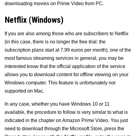
downloading movies on Prime Video from PC.
Netflix (Windows)
If you are also among those who are subscribers to Netflix
(in this case, there is no longer the free trial: the
subscription plans start at 7.99 euros per month), one of the
most famous streaming services in general, you may be
interested know that the official application of the service
allows you to download content for offline viewing on your
Windows computer. This feature is unfortunately not
supported on Mac.
In any case, whether you have Windows 10 or 11
available, the procedure to follow is very similar to what is
indicated in the chapter on Amazon Prime Video. You just
need to download through the Microsoft Store, press the