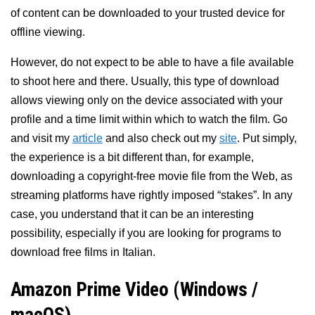
of content can be downloaded to your trusted device for
offline viewing.
However, do not expect to be able to have a file available
to shoot here and there. Usually, this type of download
allows viewing only on the device associated with your
profile and a time limit within which to watch the film. Go
and visit my
article
and also check out my
site
. Put simply,
the experience is a bit different than, for example,
downloading a copyright-free movie file from the Web, as
streaming platforms have rightly imposed “stakes”. In any
case, you understand that it can be an interesting
possibility, especially if you are looking for programs to
download free films in Italian.
Amazon Prime Video (Windows /