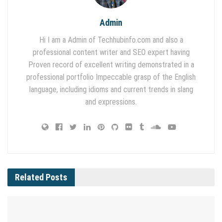
Admin
Hi I am a Admin of Techhubinfo.com and also a
professional content writer and SEO expert having
Proven record of excellent writing demonstrated in a
professional portfolio Impeccable grasp of the English
language, including idioms and current trends in slang
and expressions.
Related
Posts