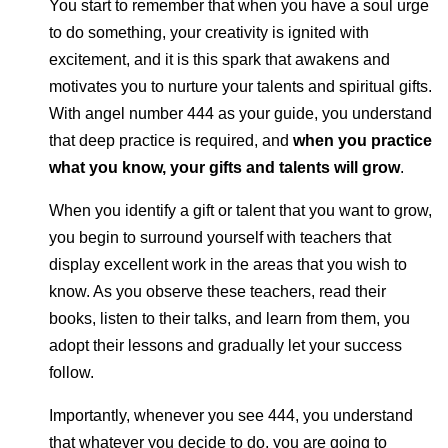
You start to remember that when you have a soul urge
to do something, your creativity is ignited with
excitement, and it is this spark that awakens and
motivates you to nurture your talents and spiritual gifts.
With angel number 444 as your guide, you understand
that deep practice is required, and
when you practice
what you know, your gifts and talents will grow
.
When you identify a gift or talent that you want to grow,
you begin to surround yourself with teachers that
display excellent work in the areas that you wish to
know. As you observe these teachers, read their
books, listen to their talks, and learn from them, you
adopt their lessons and gradually let your success
follow.
Importantly, whenever you see 444, you understand
that whatever you decide to do, you are going to