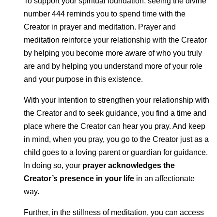
To support your spiritual foundation, seeing the divine
number 444 reminds you to spend time with the
Creator in prayer and meditation. Prayer and
meditation reinforce your relationship with the Creator
by helping you become more aware of who you truly
are and by helping you understand more of your role
and your purpose in this existence.
With your intention to strengthen your relationship with
the Creator and to seek guidance, you find a time and
place where the Creator can hear you pray. And keep
in mind, when you pray, you go to the Creator just as a
child goes to a loving parent or guardian for guidance.
In doing so, your
prayer acknowledges the
Creator’s presence in your life
in an affectionate
way.
Further, in the stillness of meditation, you can access