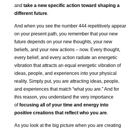
and
take a new specific action toward shaping a
different future
.
And when you see the number 444 repetitively appear
on your present path, you remember that your new
future depends on your new thoughts, your new
beliefs, and your new actions – now. Every thought,
every belief, and every action radiate an energetic
vibration that attracts an equal energetic vibration of
ideas, people, and experiences into your physical
reality. Simply put, you are attracting ideas, people,
and experiences that match “what you are.” And for
this reason, you understand the very importance
of
focusing all of your time and energy into
positive creations that reflect who you are
.
As you look at the big picture when you are creating