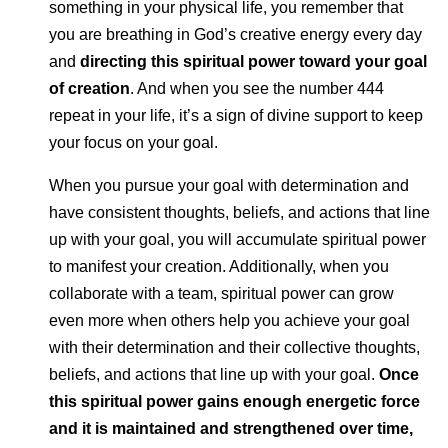
something in your physical life, you remember that
you are breathing in God’s creative energy every day
and
directing this spiritual power toward your goal
of creation
. And when you see the number 444
repeat in your life, it’s a sign of divine support to keep
your focus on your goal.
When you pursue your goal with determination and
have consistent thoughts, beliefs, and actions that line
up with your goal, you will accumulate spiritual power
to manifest your creation. Additionally, when you
collaborate with a team, spiritual power can grow
even more when others help you achieve your goal
with their determination and their collective thoughts,
beliefs, and actions that line up with your goal.
Once
this spiritual power gains enough energetic force
and it is maintained and strengthened over time,