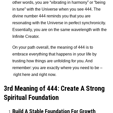
other words, you are “vibrating in harmony” or “being
in tune” with the Universe when you see 444. The
divine number 444 reminds you that you are
resonating with the Universe in perfect synchronicity.
Essentially, you are on the same wavelength with the
Infinite Creator.
On your path overall, the meaning of 444 is to
embrace everything that happens in your life by
trusting how things are unfolding for you. And
remember: you are exactly where you need to be –
right here and right now.
3rd Meaning of 444: Create A Strong
Spiritual Foundation
Build A Stable Foundation For Growth