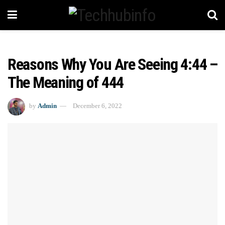
Reasons Why You Are Seeing 4:44 –
The Meaning of 444
by
Admin
December 6, 2022