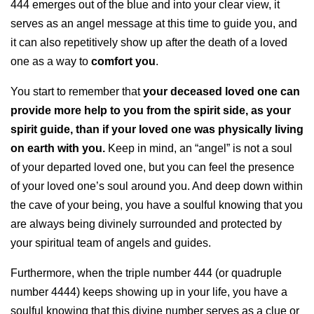
444 emerges out of the blue and into your clear view, it
serves as an angel message at this time to guide you, and
it can also repetitively show up after the death of a loved
one as a way to
comfort you
.
You start to remember that
your deceased loved one can
provide more help to you from the spirit side, as your
spirit guide, than if your loved one was physically living
on earth with you.
Keep in mind, an “angel” is not a soul
of your departed loved one, but you can feel the presence
of your loved one’s soul around you. And deep down within
the cave of your being, you have a soulful knowing that you
are always being divinely surrounded and protected by
your spiritual team of angels and guides.
Furthermore, when the triple number 444 (or quadruple
number 4444) keeps showing up in your life, you have a
soulful knowing that this divine number serves as a clue or