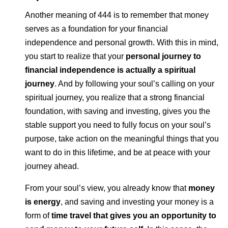
Another meaning of 444 is to remember that money
serves as a foundation for your financial
independence and personal growth. With this in mind,
you start to realize that your
personal journey to
financial independence is actually a spiritual
journey
. And by following your soul’s calling on your
spiritual journey, you realize that a strong financial
foundation, with saving and investing, gives you the
stable support you need to fully focus on your soul’s
purpose, take action on the meaningful things that you
want to do in this lifetime, and be at peace with your
journey ahead.
From your soul’s view, you already know that
money
is energy
, and saving and investing your money is a
form of
time travel that gives you an opportunity to