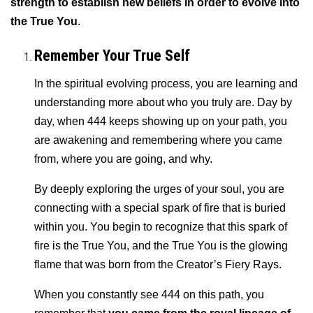
strength to establish new beliefs in order to evolve into
the True You
.
Remember Your True Self
In the spiritual evolving process, you are learning and
understanding more about who you truly are. Day by
day, when 444 keeps showing up on your path, you
are awakening and remembering where you came
from, where you are going, and why.
By deeply exploring the urges of your soul, you are
connecting with a special spark of fire that is buried
within you. You begin to recognize that this spark of
fire is the True You, and the True You is the glowing
flame that was born from the Creator’s Fiery Rays.
When you constantly see 444 on this path, you