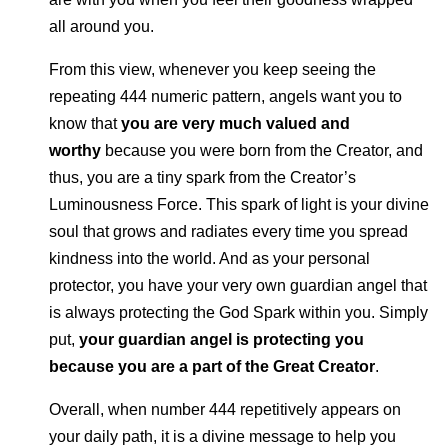
all around you.
From this view, whenever you keep seeing the
repeating 444 numeric pattern, angels want you to
know that
you are very much valued and
worthy
because you were born from the Creator, and
thus, you are a tiny spark from the Creator’s
Luminousness Force. This spark of light is your divine
soul that grows and radiates every time you spread
kindness into the world. And as your personal
protector, you have your very own guardian angel that
is always protecting the God Spark within you. Simply
put,
your guardian angel is protecting you
because you are a part of the Great Creator
.
Overall, when number 444 repetitively appears on
your daily path, it is a divine message to help you