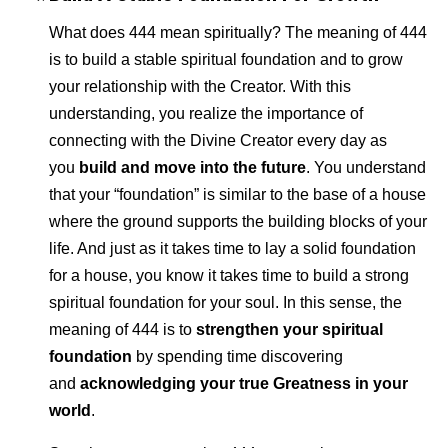
What does 444 mean spiritually? The meaning of 444
is to build a stable spiritual foundation and to grow
your relationship with the Creator. With this
understanding, you realize the importance of
connecting with the Divine Creator every day as
you
build and move into the future
. You understand
that your “foundation” is similar to the base of a house
where the ground supports the building blocks of your
life. And just as it takes time to lay a solid foundation
for a house, you know it takes time to build a strong
spiritual foundation for your soul. In this sense, the
meaning of 444 is to
strengthen your spiritual
foundation
by spending time discovering
and
acknowledging your true Greatness in your
world
.