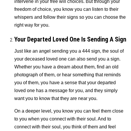
intervene in your free will choices. But through your
freedom of choice, you know you can listen to their
whispers and follow their signs so you can choose the
right way for you.
Your Departed Loved One Is Sending A Sign
Just like an angel sending you a 444 sign, the soul of
your deceased loved one can also send you a sign.
Whether you have a dream about them, find an old
photograph of them, or hear something that reminds
you of them, you have a sense that your departed
loved one has a message for you, and they simply
want you to know that they are near you.
On a deeper level, you know you can feel them close
to you when you connect with their soul. And to
connect with their soul, you think of them and feel