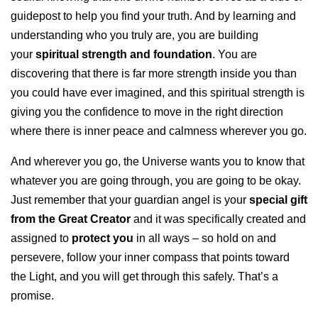
guidepost to help you find your truth. And by learning and
understanding who you truly are, you are building
your
spiritual strength and foundation
. You are
discovering that there is far more strength inside you than
you could have ever imagined, and this spiritual strength is
giving you the confidence to move in the right direction
where there is inner peace and calmness wherever you go.
And wherever you go, the Universe wants you to know that
whatever you are going through, you are going to be okay.
Just remember that your guardian angel is your
special gift
from the Great Creator
and it was specifically created and
assigned to
protect you
in all ways – so hold on and
persevere, follow your inner compass that points toward
the Light, and you will get through this safely. That’s a
promise.