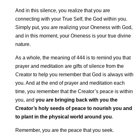
And in this silence, you realize that you are
connecting with your True Self, the God within you.
Simply put, you are realizing your Oneness with God,
and in this moment, your Oneness is your true divine
nature.
As a whole, the meaning of 444 is to remind you that
prayer and meditation are gifts of silence from the
Creator to help you remember that God is always with
you. And at the end of prayer and meditation each
time, you remember that the Creator’s peace is within
you, and
you are bringing back with you the
Creator’s holy seeds of peace to nourish you and
to plant in the physical world around you
.
Remember, you are the peace that you seek.