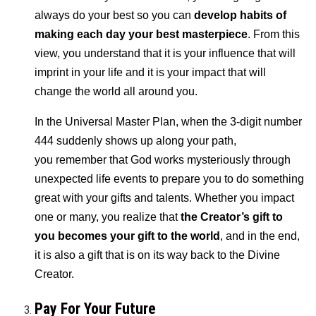
always do your best so you can
develop habits of
making each day your best masterpiece
. From this
view, you understand that it is your influence that will
imprint in your life and it is your impact that will
change the world all around you.
In the Universal Master Plan, when the 3-digit number
444 suddenly shows up along your path,
you remember that God works mysteriously through
unexpected life events to prepare you to do something
great with your gifts and talents. Whether you impact
one or many, you realize that
the Creator’s gift to
you becomes your gift to the world
, and in the end,
it is also a gift that is on its way back to the Divine
Creator.
Pay For Your Future