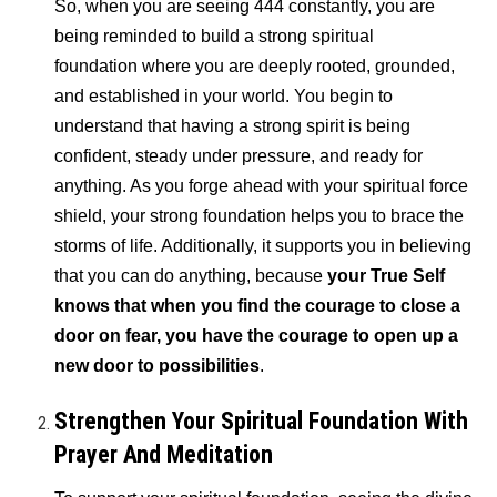
So, when you are seeing 444 constantly, you are
being reminded to build a strong spiritual
foundation where you are deeply rooted, grounded,
and established in your world. You begin to
understand that having a strong spirit is being
confident, steady under pressure, and ready for
anything. As you forge ahead with your spiritual force
shield, your strong foundation helps you to brace the
storms of life. Additionally, it supports you in believing
that you can do anything, because
your True Self
knows that when you find the courage to close a
door on fear, you have the courage to open up a
new door to possibilities
.
Strengthen Your Spiritual Foundation With
Prayer And Meditation