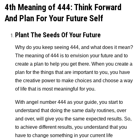
4th Meaning of 444: Think Forward
And Plan For Your Future Self
Plant The Seeds Of Your Future
Why do you keep seeing 444
, and what does it mean?
The meaning of 444 is to envision your future and to
create a plan to help you get there. When you create a
plan for the things that are important to you, you have
the creative power to make choices and choose a way
of life that is most meaningful for you.
With angel number 444 as your guide, you start to
understand that doing the same daily routines, over
and over, will give you the same expected results. So,
to achieve different results, you understand that you
have to change something in your current life