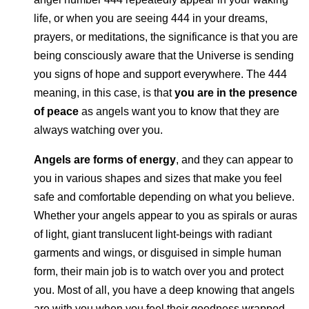
life, or when you are seeing 444 in your dreams,
prayers, or meditations,
the significance is that you
are
being consciously aware that the Universe is sending
you signs of hope and support everywhere. The 444
meaning, in this case, is that
you are in the presence
of peace
as angels want you to know that they are
always watching over you.
Angels are forms of energy
, and they can appear to
you in various shapes and sizes that make you feel
safe and comfortable depending on what you believe.
Whether your angels appear to you as spirals or auras
of light, giant translucent light-beings with radiant
garments and wings, or disguised in simple human
form, their main job is to watch over you and protect
you. Most of all, you have a deep knowing that angels
are with you when you feel their goodness wrapped