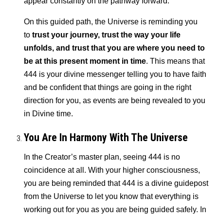
appear constantly on the pathway forward.
On this guided path, the Universe is reminding you
to
trust your journey, trust the way your life
unfolds, and trust that you are where you need to
be at this present moment in time
. This means that
444 is your divine messenger telling you to have faith
and be confident that things are going in the right
direction for you, as events are being revealed to you
in Divine time.
You Are In Harmony With The Universe
In the Creator’s master plan, seeing 444 is no
coincidence at all. With your higher consciousness,
you are being reminded that 444 is a divine guidepost
from the Universe to let you know that everything is
working out for you as you are being guided safely. In