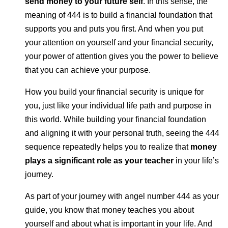
send money to your future self
. In this sense, the
meaning of 444 is to build a financial foundation that
supports you and puts you first. And when you put
your attention on yourself and your financial security,
your power of attention gives you the power to believe
that you can achieve your purpose.
How you build your financial security is unique for
you, just like your individual life path and purpose in
this world. While building your financial foundation
and aligning it with your personal truth, seeing the 444
sequence repeatedly helps you to realize that
money
plays a significant role as your teacher
in your life’s
journey.
As part of your journey with angel number 444 as your
guide, you know that money teaches you about
yourself and about what is important in your life. And