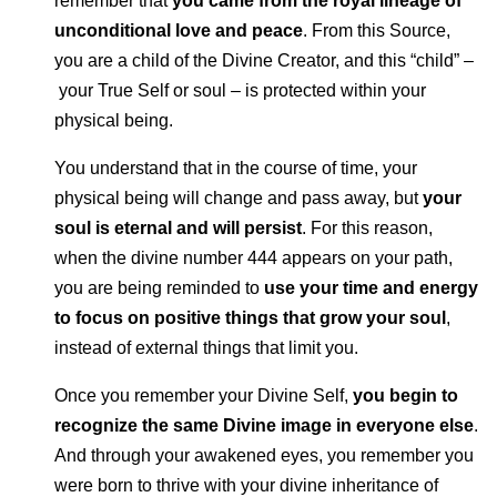
remember that
you came from the royal lineage of
unconditional love and peace
. From this Source,
you are a child of the Divine Creator, and this “child” –
your True Self or soul – is protected within your
physical being.
You understand that in the course of time, your
physical being will change and pass away, but
your
soul is eternal and will persist
. For this reason,
when the divine number 444 appears on your path,
you are being reminded to
use your time and energy
to focus on positive things that grow your soul
,
instead of external things that limit you.
Once you remember your Divine Self,
you begin to
recognize the same Divine image in everyone else
.
And through your awakened eyes, you remember you
were born to thrive with your divine inheritance of