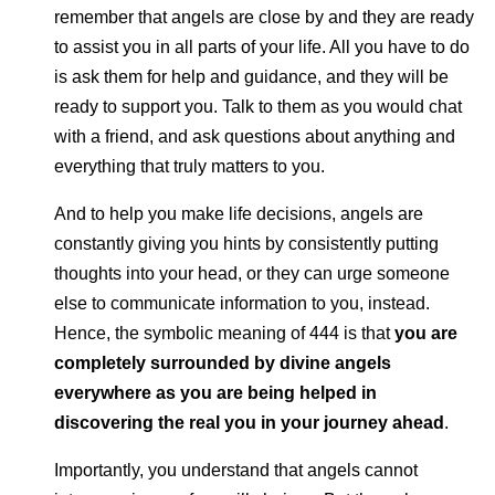
remember that angels are close by and they are ready
to assist you in all parts of your life. All you have to do
is ask them for help and guidance, and they will be
ready to support you. Talk to them as you would chat
with a friend, and ask questions about anything and
everything that truly matters to you.
And to help you make life decisions, angels are
constantly giving you hints by consistently putting
thoughts into your head, or they can urge someone
else to communicate information to you, instead.
Hence, the symbolic meaning of 444 is that
you are
completely surrounded by divine angels
everywhere as you are being helped in
discovering the real you in your journey ahead
.
Importantly, you understand that angels cannot