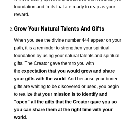
foundation and fruits that are ready to reap as your
reward.
Grow Your Natural Talents And Gifts
When you see the divine number 444 appear on your
path, it is a reminder to strengthen your spiritual
foundation by using your natural talents and spiritual
gifts. The Creator gave them to you with
the
expectation that you would grow and share
your gifts with the world
. And because your buried
gifts are waiting to be discovered or used, you begin
to realize that
your mission is to identify and
“open” all the gifts that the Creator gave you so
you can share them at the right time with your
world
.