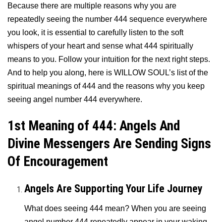
Because there are multiple reasons why you are
repeatedly seeing the number 444 sequence everywhere
you look, it is essential to carefully listen to the soft
whispers of your heart and sense what 444 spiritually
means to you. Follow your intuition for the next right steps.
And to help you along, here is WILLOW SOUL’s list of the
spiritual meanings of 444 and the reasons why you keep
seeing angel number 444 everywhere.
1st Meaning of 444: Angels And
Divine Messengers Are Sending Signs
Of Encouragement
Angels Are Supporting Your Life Journey
What does seeing 444 mean? When you are seeing
angel number 444 repeatedly appear in your waking