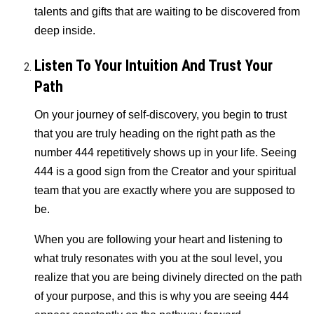
talents and gifts that are waiting to be discovered from
deep inside.
Listen To Your Intuition And Trust Your
Path
On your journey of self-discovery, you begin to trust
that you are truly heading on the right path as the
number 444 repetitively shows up in your life. Seeing
444 is a good sign from the Creator and your spiritual
team that you are exactly where you are supposed to
be.
When you are following your heart and listening to
what truly resonates with you at the soul level, you
realize that you are being divinely directed on the path
of your purpose, and this is why you are seeing 444