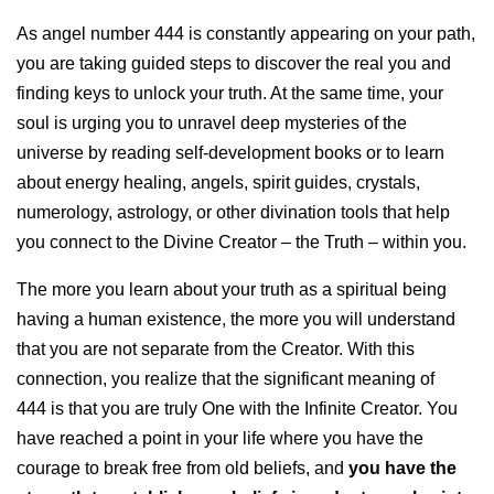
As angel number 444 is constantly appearing on your path,
you are taking guided steps to discover the real you and
finding keys to unlock your truth. At the same time, your
soul is urging you to unravel deep mysteries of the
universe by reading self-development books or to learn
about energy healing, angels, spirit guides, crystals,
numerology, astrology, or other divination tools that help
you connect to the Divine Creator – the Truth – within you.
The more you learn about your truth as a spiritual being
having a human existence, the more you will understand
that you are not separate from the Creator. With this
connection, you realize that the significant meaning of
444 is that you are truly One with the Infinite Creator. You
have reached a point in your life where you have the
courage to break free from old beliefs, and
you have the