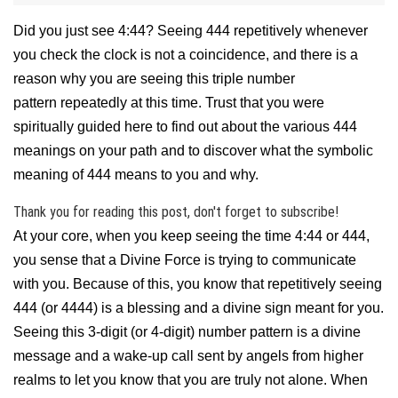
Did you just see 4:44? Seeing 444 repetitively whenever
you check the clock is not a coincidence, and there is a
reason why you are seeing this triple number
pattern
repeatedly
at this time. Trust that you were
spiritually guided here to find out about the various 444
meanings on your path and to discover what the symbolic
meaning of 444 means to you and why.
Thank you for reading this post, don't forget to subscribe!
At your core, when you keep seeing the time 4:44 or 444,
you sense that a Divine Force is trying to communicate
with you. Because of this, you know that repetitively seeing
444 (or 4444) is a blessing and a divine sign meant for you.
Seeing this 3-digit (or 4-digit) number pattern is a divine
message and a wake-up call sent by angels from higher
realms to let you know that you are truly not alone. When