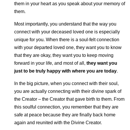
them in your heart as you speak about your memory of
them.
Most importantly, you understand that the way you
connect with your deceased loved one is especially
unique for you. When there is a soul-felt connection
with your departed loved one, they want you to know
that they are okay, they want you to keep moving
forward in your life, and most of all,
they want you
just to be truly happy with where you are today
.
In the big picture, when you connect with their soul,
you are actually connecting with their divine spark of
the Creator – the Creator that gave birth to them. From
this soulful connection, you remember that they are
safe at peace because they are finally back home
again and reunited with the Divine Creator.