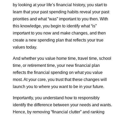
by looking at your life’s financial history, you start to
learn that your past spending habits reveal your past
priorities and what “was” important to you then. With
this knowledge, you begin to identify what “is”
important to you now and make changes, and then
create a new spending plan that reflects your true
values today.
And whether you value home time, travel time, school
time, or retirement time, your new financial plan
reflects the financial spending on what you value
most. At your core, you trust that these changes will
launch you to where you want to be in your future.
Importantly, you understand how to responsibly
identify the difference between your needs and wants.
Hence, by removing “financial clutter” and ranking