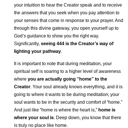
your intuition to hear the Creator speak and to receive
the answers that you seek when you pay attention to
your senses that come in response to your prayer. And
through this divine gateway, you open yourself up to
God’s guidance to show you the right way.
Significantly,
seeing 444 is the Creator’s way of
lighting your pathway
.
It is important to note that during meditation, your
spiritual self is soaring to a higher level of awareness
where
you are actually going “home” to the
Creator
. Your soul already knows everything, and it is
going to where it wants to be during meditation; your
soul wants to be in the security and comfort of “home.”
And just like “home is where the heart is,”
home is
where your soul is
. Deep down, you know that there
is truly no place like home.