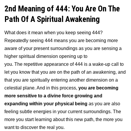
2nd Meaning of 444: You Are On The
Path Of A Spiritual Awakening
What does it mean when you keep seeing 444?
Repeatedly seeing 444 means you are becoming more
aware of your present surroundings as you are sensing a
higher spiritual dimension opening up to
you. The repetitive appearance of 444 is a wake-up call to
let you know that you are on the path of an awakening, and
that you are spiritually entering another dimension on a
celestial plane. And in this process,
you are becoming
more sensitive to a divine force growing and
expanding within your physical being
as you are also
feeling subtle energies in your current surroundings. The
more you start learning about this new path, the more you
want to discover the real you.