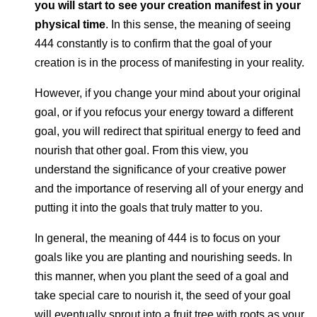
you will start to see your creation manifest in your
physical time
. In this sense, the meaning of seeing
444 constantly is to confirm that the goal of your
creation is in the process of manifesting in your reality.
However, if you change your mind about your original
goal, or if you refocus your energy toward a different
goal, you will redirect that spiritual energy to feed and
nourish that other goal. From this view, you
understand the significance of your creative power
and the importance of reserving all of your energy and
putting it into the goals that truly matter to you.
In general, the meaning of 444 is to focus on your
goals like you are planting and nourishing seeds. In
this manner, when you plant the seed of a goal and
take special care to nourish it, the seed of your goal
will eventually sprout into a fruit tree with roots as your