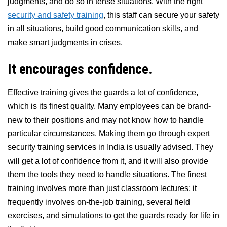
judgments, and do so in tense situations. With the right
security and safety training
, this staff can secure your safety
in all situations, build good communication skills, and
make smart judgments in crises.
It encourages confidence.
Effective training gives the guards a lot of confidence,
which is its finest quality. Many employees can be brand-
new to their positions and may not know how to handle
particular circumstances. Making them go through expert
security training services in India is usually advised. They
will get a lot of confidence from it, and it will also provide
them the tools they need to handle situations. The finest
training involves more than just classroom lectures; it
frequently involves on-the-job training, several field
exercises, and simulations to get the guards ready for life in