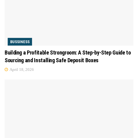
BUSSINESS
Building a Profitable Strongroom: A Step-by-Step Guide to
Sourcing and Installing Safe Deposit Boxes
April 18, 2026