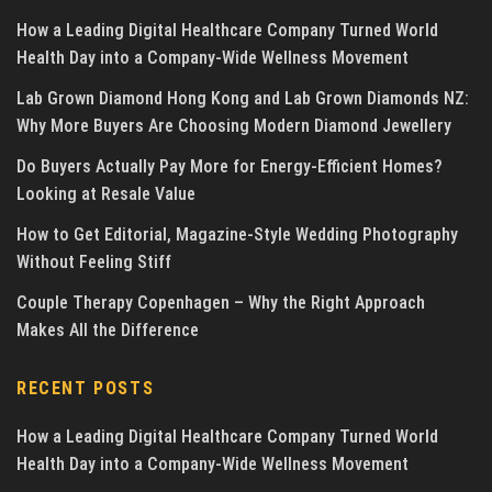
How a Leading Digital Healthcare Company Turned World
Health Day into a Company-Wide Wellness Movement
Lab Grown Diamond Hong Kong and Lab Grown Diamonds NZ:
Why More Buyers Are Choosing Modern Diamond Jewellery
Do Buyers Actually Pay More for Energy-Efficient Homes?
Looking at Resale Value
How to Get Editorial, Magazine-Style Wedding Photography
Without Feeling Stiff
Couple Therapy Copenhagen – Why the Right Approach
Makes All the Difference
RECENT POSTS
How a Leading Digital Healthcare Company Turned World
Health Day into a Company-Wide Wellness Movement