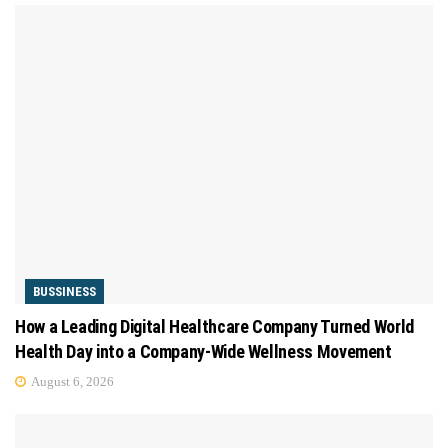
BUSSINESS
How a Leading Digital Healthcare Company Turned World
Health Day into a Company-Wide Wellness Movement
August 6, 2026