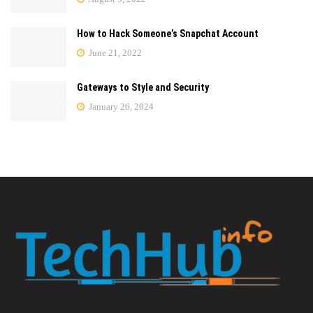
How to Hack Someone’s Snapchat Account
June 21, 2022
Gateways to Style and Security
January 26, 2024