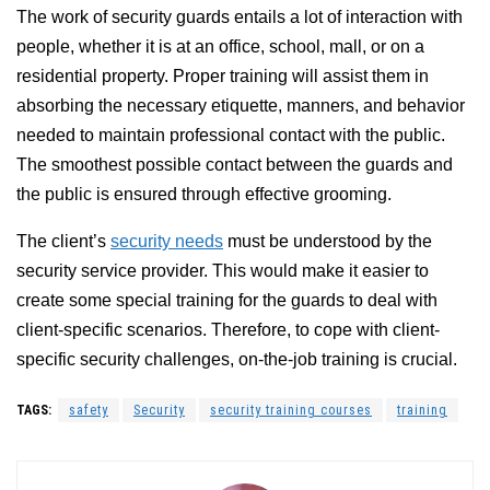
The work of security guards entails a lot of interaction with
people, whether it is at an office, school, mall, or on a
residential property. Proper training will assist them in
absorbing the necessary etiquette, manners, and behavior
needed to maintain professional contact with the public.
The smoothest possible contact between the guards and
the public is ensured through effective grooming.
The client’s
security needs
must be understood by the
security service provider. This would make it easier to
create some special training for the guards to deal with
client-specific scenarios. Therefore, to cope with client-
specific security challenges, on-the-job training is crucial.
TAGS:
safety
Security
security training courses
training