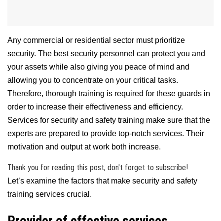
Any commercial or residential sector must prioritize
security. The best security personnel can protect you and
your assets while also giving you peace of mind and
allowing you to concentrate on your critical tasks.
Therefore, thorough training is required for these guards in
order to increase their effectiveness and efficiency.
Services for security and safety training make sure that the
experts are prepared to provide top-notch services. Their
motivation and output at work both increase.
Thank you for reading this post, don't forget to subscribe!
Let’s examine the factors that make security and safety
training services crucial.
Provider of effective services