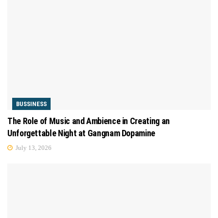
BUSSINESS
The Role of Music and Ambience in Creating an
Unforgettable Night at Gangnam Dopamine
July 13, 2026