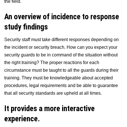
the field.
An overview of incidence to response
study findings
Security staff must take different responses depending on
the incident or security breach. How can you expect your
security guards to be in command of the situation without
the right training? The proper reactions for each
circumstance must be taught to all the guards during their
training. They must be knowledgeable about accepted
procedures, legal requirements and be able to guarantee
that all security standards are upheld at all times.
It provides a more interactive
experience.