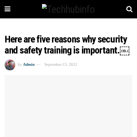
Here are five reasons why security
and safety training is important.￼
by
Admin
September 15, 2022