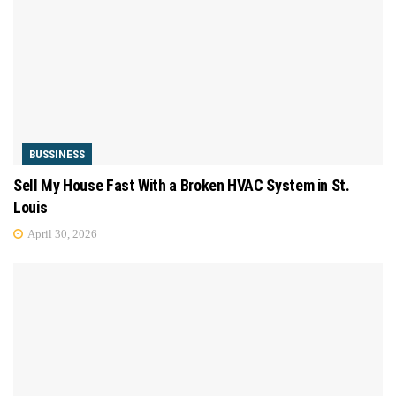
BUSSINESS
Sell My House Fast With a Broken HVAC System in St.
Louis
April 30, 2026