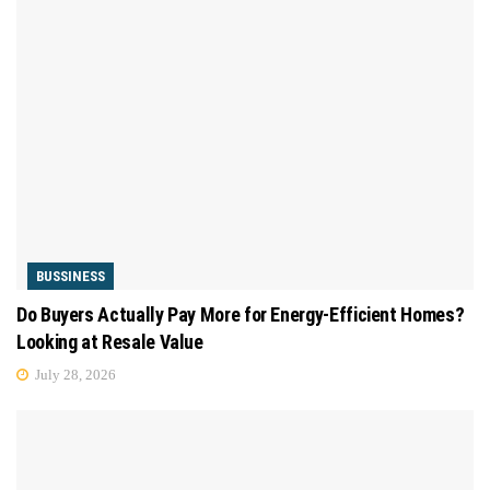
BUSSINESS
Do Buyers Actually Pay More for Energy-Efficient Homes?
Looking at Resale Value
July 28, 2026