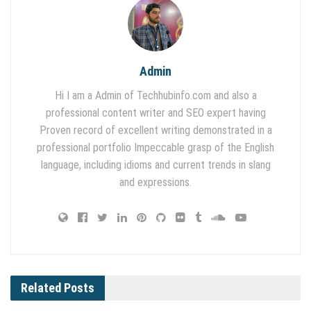
Admin
Hi I am a Admin of Techhubinfo.com and also a
professional content writer and SEO expert having
Proven record of excellent writing demonstrated in a
professional portfolio Impeccable grasp of the English
language, including idioms and current trends in slang
and expressions.
Related
Posts