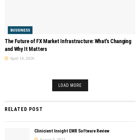
BUSSINESS
The Future of FX Market Infrastructure: What’s Changing
and Why It Matters
April 14, 2026
LOAD MORE
RELATED POST
Clinicient Insight EMR Software Review
August 5, 2022