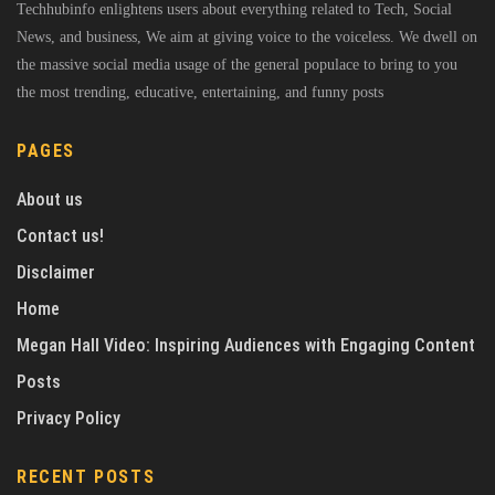
Techhubinfo enlightens users about everything related to Tech, Social
News, and business, We aim at giving voice to the voiceless. We dwell on
the massive social media usage of the general populace to bring to you
the most trending, educative, entertaining, and funny posts
PAGES
About us
Contact us!
Disclaimer
Home
Megan Hall Video: Inspiring Audiences with Engaging Content
Posts
Privacy Policy
RECENT POSTS