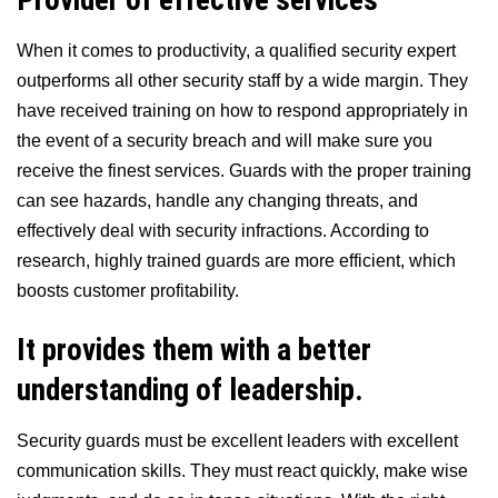
When it comes to productivity, a qualified security expert
outperforms all other security staff by a wide margin. They
have received training on how to respond appropriately in
the event of a security breach and will make sure you
receive the finest services. Guards with the proper training
can see hazards, handle any changing threats, and
effectively deal with security infractions. According to
research, highly trained guards are more efficient, which
boosts customer profitability.
It provides them with a better
understanding of leadership.
Security guards must be excellent leaders with excellent
communication skills. They must react quickly, make wise