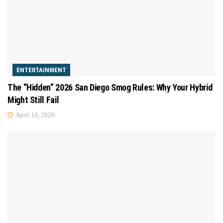
ENTERTAINMENT
The “Hidden” 2026 San Diego Smog Rules: Why Your Hybrid
Might Still Fail
April 10, 2026