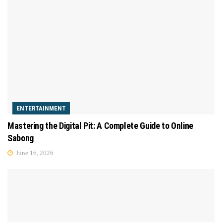
ENTERTAINMENT
Mastering the Digital Pit: A Complete Guide to Online
Sabong
June 16, 2026