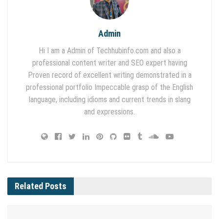
Admin
Hi I am a Admin of Techhubinfo.com and also a
professional content writer and SEO expert having
Proven record of excellent writing demonstrated in a
professional portfolio Impeccable grasp of the English
language, including idioms and current trends in slang
and expressions.
Related
Posts