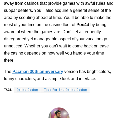
away from casinos that provide games with awful rules and
subpar dealers. You’ll also acquire a general sense of the
area by scouting ahead of time. You’ll be able to make the
most of your time on the casino floor of
Pos4d
by being
aware of where the games are. Don’t let a frequently
disregarded yet manageable aspect of your vacation go
unnoticed. Whether you can’t wait to come back or leave
the casino depends on how well you handle your time
there.
The
Pacman 30th anniversary
version has bright colors,
funny characters, and a simple look and interface.
TAGS:
Online Casino
Tips For The Online Casino