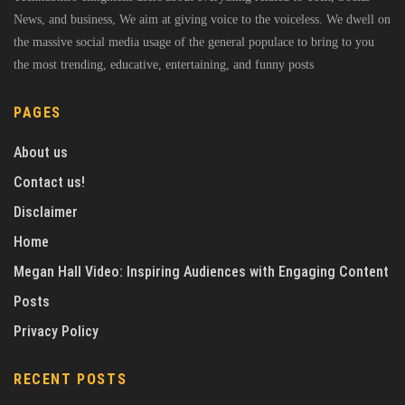
News, and business, We aim at giving voice to the voiceless. We dwell on
the massive social media usage of the general populace to bring to you
the most trending, educative, entertaining, and funny posts
PAGES
About us
Contact us!
Disclaimer
Home
Megan Hall Video: Inspiring Audiences with Engaging Content
Posts
Privacy Policy
RECENT POSTS