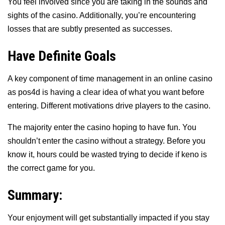
You feel involved since you are taking in the sounds and
sights of the casino. Additionally, you’re encountering
losses that are subtly presented as successes.
Have Definite Goals
A key component of time management in an online casino
as pos4d is having a clear idea of what you want before
entering. Different motivations drive players to the casino.
The majority enter the casino hoping to have fun. You
shouldn’t enter the casino without a strategy. Before you
know it, hours could be wasted trying to decide if keno is
the correct game for you.
Summary:
Your enjoyment will get substantially impacted if you stay