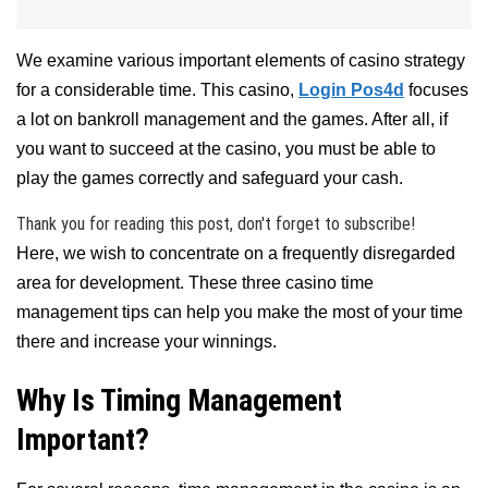
We examine various important elements of casino strategy
for a considerable time. This casino,
Login Pos4d
focuses
a lot on bankroll management and the games. After all, if
you want to succeed at the casino, you must be able to
play the games correctly and safeguard your cash.
Thank you for reading this post, don't forget to subscribe!
Here, we wish to concentrate on a frequently disregarded
area for development. These three casino time
management tips can help you make the most of your time
there and increase your winnings.
Why Is Timing Management
Important?