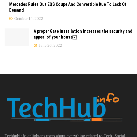
Mercedes Rules Out EQS Coupe And Convertible Due To Lack Of
Demand
October 14, 2022
A proper Gate installation increases the security and
appeal of your house￼
June 26, 2022
Techhubinfo enlightens users about everything related to Tech, Social