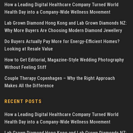
How a Leading Digital Healthcare Company Turned World
Health Day into a Company-Wide Wellness Movement
Lab Grown Diamond Hong Kong and Lab Grown Diamonds NZ:
Why More Buyers Are Choosing Modern Diamond Jewellery
Do Buyers Actually Pay More for Energy-Efficient Homes?
Looking at Resale Value
How to Get Editorial, Magazine-Style Wedding Photography
Without Feeling Stiff
Couple Therapy Copenhagen – Why the Right Approach
Makes All the Difference
RECENT POSTS
How a Leading Digital Healthcare Company Turned World
Health Day into a Company-Wide Wellness Movement
Lab Grown Diamond Hong Kong and Lab Grown Diamonds NZ: