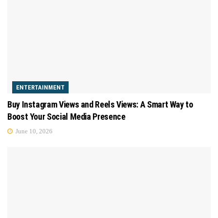
ENTERTAINMENT
Buy Instagram Views and Reels Views: A Smart Way to
Boost Your Social Media Presence
June 10, 2026