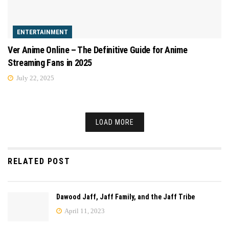
ENTERTAINMENT
Ver Anime Online – The Definitive Guide for Anime
Streaming Fans in 2025
July 22, 2025
LOAD MORE
RELATED POST
Dawood Jaff, Jaff Family, and the Jaff Tribe
April 11, 2023