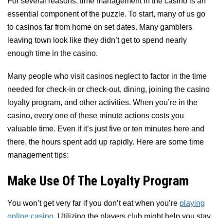
For several reasons, time management in the casino is an
essential component of the puzzle. To start, many of us go
to casinos far from home on set dates. Many gamblers
leaving town look like they didn’t get to spend nearly
enough time in the casino.
Many people who visit casinos neglect to factor in the time
needed for check-in or check-out, dining, joining the casino
loyalty program, and other activities. When you’re in the
casino, every one of these minute actions costs you
valuable time. Even if it’s just five or ten minutes here and
there, the hours spent add up rapidly. Here are some time
management tips:
Make Use Of The Loyalty Program
You won’t get very far if you don’t eat when you’re
playing
online casino
. Utilizing the players club might help you stay