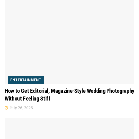
ENTERTAINMENT
How to Get Editorial, Magazine-Style Wedding Photography
Without Feeling Stiff
July 26, 2026