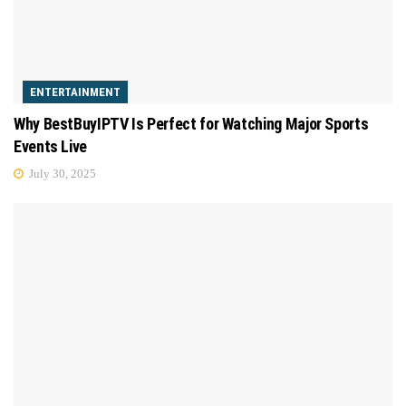
ENTERTAINMENT
Why BestBuyIPTV Is Perfect for Watching Major Sports
Events Live
July 30, 2025