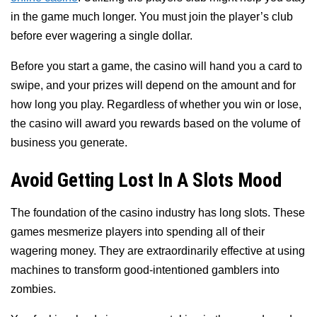
in the game much longer. You must join the player’s club
before ever wagering a single dollar.
Before you start a game, the casino will hand you a card to
swipe, and your prizes will depend on the amount and for
how long you play. Regardless of whether you win or lose,
the casino will award you rewards based on the volume of
business you generate.
Avoid Getting Lost In A Slots Mood
The foundation of the casino industry has long slots. These
games mesmerize players into spending all of their
wagering money. They are extraordinarily effective at using
machines to transform good-intentioned gamblers into
zombies.