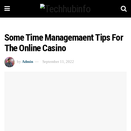
Some Time Managemaent Tips For
The Online Casino
by
Admin
September 11, 2022