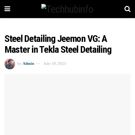
Steel Detailing Jeemon VG: A
Master in Tekla Steel Detailing
by
Admin
July 19, 2023