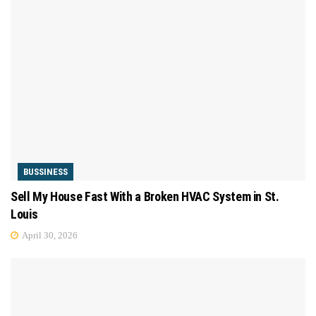
BUSSINESS
Sell My House Fast With a Broken HVAC System in St.
Louis
April 30, 2026