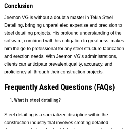
Conclusion
Jeemon VG is without a doubt a master in Tekla Steel
Detailing, bringing unparalleled expertise and precision to
steel detailing projects. His profound understanding of the
software, combined with his obligation to greatness, makes
him the go-to professional for any steel structure fabrication
and erection needs. With Jeemon VG’s administrations,
clients can anticipate prevalent quality, accuracy, and
proficiency all through their construction projects.
Frequently Asked Questions (FAQs)
What is steel detailing?
Steel detailing is a specialized discipline within the
construction industry that involves creating detailed