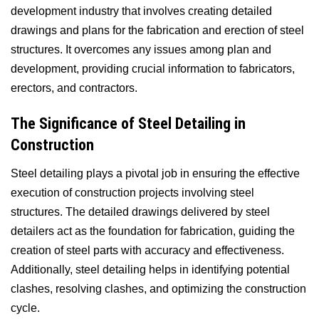
development industry that involves creating detailed
drawings and plans for the fabrication and erection of steel
structures. It overcomes any issues among plan and
development, providing crucial information to fabricators,
erectors, and contractors.
The Significance of Steel Detailing in
Construction
Steel detailing plays a pivotal job in ensuring the effective
execution of construction projects involving steel
structures. The detailed drawings delivered by steel
detailers act as the foundation for fabrication, guiding the
creation of steel parts with accuracy and effectiveness.
Additionally, steel detailing helps in identifying potential
clashes, resolving clashes, and optimizing the construction
cycle.