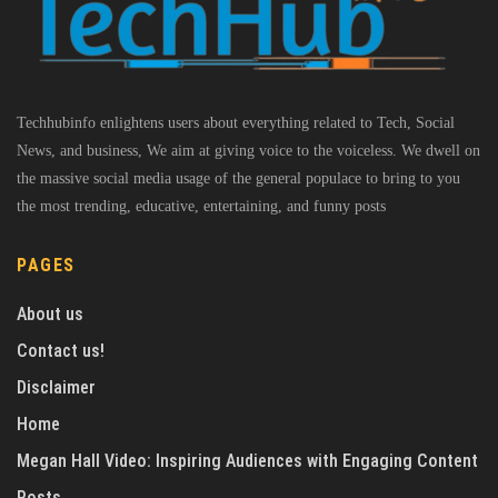
Techhubinfo enlightens users about everything related to Tech, Social
News, and business, We aim at giving voice to the voiceless. We dwell on
the massive social media usage of the general populace to bring to you
the most trending, educative, entertaining, and funny posts
PAGES
About us
Contact us!
Disclaimer
Home
Megan Hall Video: Inspiring Audiences with Engaging Content
Posts