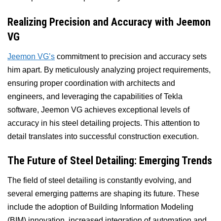
Realizing Precision and Accuracy with Jeemon
VG
Jeemon VG’s
commitment to precision and accuracy sets
him apart. By meticulously analyzing project requirements,
ensuring proper coordination with architects and
engineers, and leveraging the capabilities of Tekla
software, Jeemon VG achieves exceptional levels of
accuracy in his steel detailing projects. This attention to
detail translates into successful construction execution.
The Future of Steel Detailing: Emerging Trends
The field of steel detailing is constantly evolving, and
several emerging patterns are shaping its future. These
include the adoption of Building Information Modeling
(BIM) innovation, increased integration of automation and