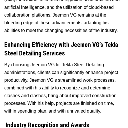
artificial intelligence, and the utilization of cloud-based
collaboration platforms. Jeemon VG remains at the
bleeding edge of these advancements, adapting his
abilities to meet the changing necessities of the industry.
Enhancing Efficiency with Jeemon VG’s Tekla
Steel Detailing Services
By choosing Jeemon VG for Tekla Steel Detailing
administrations, clients can significantly enhance project
productivity. Jeemon VG’s streamlined work processes,
combined with his ability to recognize and determine
clashes and clashes, bring about improved construction
processes. With his help, projects are finished on time,
within spending plan, and with unrivaled quality.
Industry Recognition and Awards