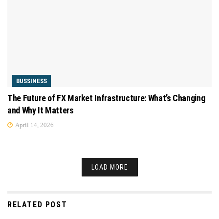
BUSSINESS
The Future of FX Market Infrastructure: What’s Changing
and Why It Matters
April 14, 2026
LOAD MORE
RELATED POST