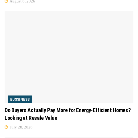
August 6, 2026
BUSSINESS
Do Buyers Actually Pay More for Energy-Efficient Homes?
Looking at Resale Value
July 28, 2026