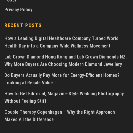
Privacy Policy
RECENT POSTS
How a Leading Digital Healthcare Company Turned World
Health Day into a Company-Wide Wellness Movement
Lab Grown Diamond Hong Kong and Lab Grown Diamonds NZ:
Why More Buyers Are Choosing Modern Diamond Jewellery
Do Buyers Actually Pay More for Energy-Efficient Homes?
Looking at Resale Value
How to Get Editorial, Magazine-Style Wedding Photography
Without Feeling Stiff
Couple Therapy Copenhagen – Why the Right Approach
Makes All the Difference