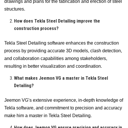
drawings and plans for the fabrication and erection of steel
structures.
How does Tekla Steel Detailing improve the
construction process?
Tekla Steel Detailing software enhances the construction
process by providing accurate 3D models, clash detection,
and collaboration capabilities among stakeholders,
resulting in better visualization and coordination.
What makes Jeemon VG a master in Tekla Steel
Detailing?
Jeemon VG’s extensive experience, in-depth knowledge of
Tekla software, and commitment to precision and accuracy
make him a master in Tekla Steel Detailing.
How does Jeemon VG ensure precision and accuracy in