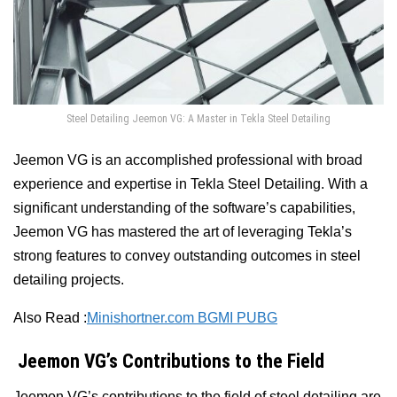
Steel Detailing Jeemon VG: A Master in Tekla Steel Detailing
Jeemon VG is an accomplished professional with broad
experience and expertise in Tekla Steel Detailing. With a
significant understanding of the software’s capabilities,
Jeemon VG has mastered the art of leveraging Tekla’s
strong features to convey outstanding outcomes in steel
detailing projects.
Also Read :
Minishortner.com BGMI PUBG
Jeemon VG’s Contributions to the Field
Jeemon VG’s contributions to the field of steel detailing are