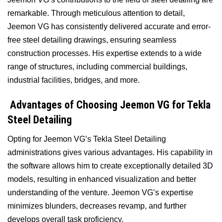
remarkable. Through meticulous attention to detail,
Jeemon VG has consistently delivered accurate and error-
free steel detailing drawings, ensuring seamless
construction processes. His expertise extends to a wide
range of structures, including commercial buildings,
industrial facilities, bridges, and more.
Advantages of Choosing Jeemon VG for Tekla
Steel Detailing
Opting for Jeemon VG’s Tekla Steel Detailing
administrations gives various advantages. His capability in
the software allows him to create exceptionally detailed 3D
models, resulting in enhanced visualization and better
understanding of the venture. Jeemon VG’s expertise
minimizes blunders, decreases revamp, and further
develops overall task proficiency.