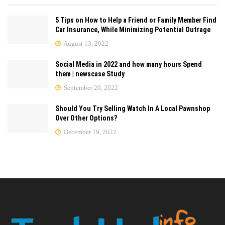
5 Tips on How to Help a Friend or Family Member Find
Car Insurance, While Minimizing Potential Outrage
August 13, 2022
Social Media in 2022 and how many hours Spend
them | newscase Study
September 29, 2022
Should You Try Selling Watch In A Local Pawnshop
Over Other Options?
December 19, 2022