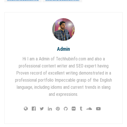
Admin
Hi I am a Admin of Techhubinfo.com and also a
professional content writer and SEO expert having
Proven record of excellent writing demonstrated in a
professional portfolio Impeccable grasp of the English
language, including idioms and current trends in slang
and expressions.