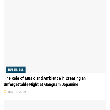
BUSSINESS
The Role of Music and Ambience in Creating an
Unforgettable Night at Gangnam Dopamine
July 13, 2026