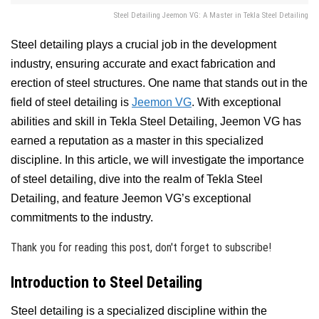
Steel Detailing Jeemon VG: A Master in Tekla Steel Detailing
Steel detailing plays a crucial job in the development
industry, ensuring accurate and exact fabrication and
erection of steel structures. One name that stands out in the
field of steel detailing is
Jeemon VG
. With exceptional
abilities and skill in Tekla Steel Detailing, Jeemon VG has
earned a reputation as a master in this specialized
discipline. In this article, we will investigate the importance
of steel detailing, dive into the realm of Tekla Steel
Detailing, and feature Jeemon VG’s exceptional
commitments to the industry.
Thank you for reading this post, don't forget to subscribe!
Introduction to Steel Detailing
Steel detailing is a specialized discipline within the