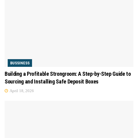
BUSSINESS
Building a Profitable Strongroom: A Step-by-Step Guide to
Sourcing and Installing Safe Deposit Boxes
April 18, 2026