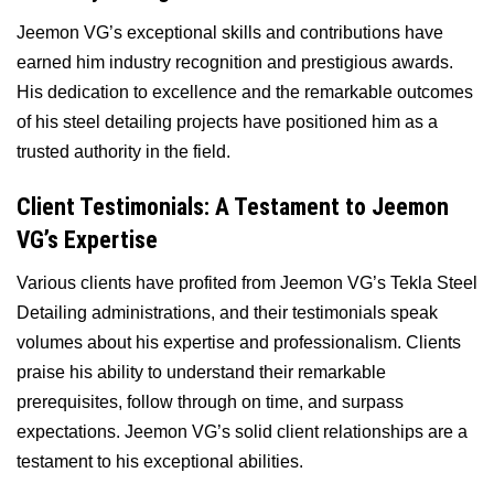
Jeemon VG’s exceptional skills and contributions have
earned him industry recognition and prestigious awards.
His dedication to excellence and the remarkable outcomes
of his steel detailing projects have positioned him as a
trusted authority in the field.
Client Testimonials: A Testament to Jeemon
VG’s Expertise
Various clients have profited from Jeemon VG’s Tekla Steel
Detailing administrations, and their testimonials speak
volumes about his expertise and professionalism. Clients
praise his ability to understand their remarkable
prerequisites, follow through on time, and surpass
expectations. Jeemon VG’s solid client relationships are a
testament to his exceptional abilities.