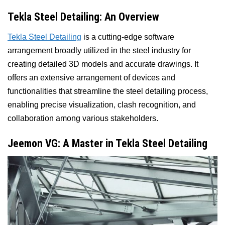
Tekla Steel Detailing: An Overview
Tekla Steel Detailing
is a cutting-edge software
arrangement broadly utilized in the steel industry for
creating detailed 3D models and accurate drawings. It
offers an extensive arrangement of devices and
functionalities that streamline the steel detailing process,
enabling precise visualization, clash recognition, and
collaboration among various stakeholders.
Jeemon VG: A Master in Tekla Steel Detailing