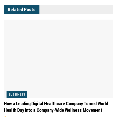
Related
Posts
BUSSINESS
How a Leading Digital Healthcare Company Turned World
Health Day into a Company-Wide Wellness Movement