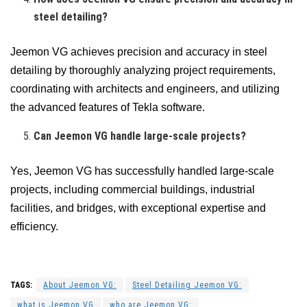
steel detailing?
Jeemon VG achieves precision and accuracy in steel
detailing by thoroughly analyzing project requirements,
coordinating with architects and engineers, and utilizing
the advanced features of Tekla software.
Can Jeemon VG handle large-scale projects?
Yes, Jeemon VG has successfully handled large-scale
projects, including commercial buildings, industrial
facilities, and bridges, with exceptional expertise and
efficiency.
TAGS:
About Jeemon VG:
Steel Detailing Jeemon VG:
what is Jeemon VG
who are Jeemon VG: