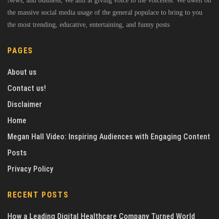
News, and business, We aim at giving voice to the voiceless. We dwell on
the massive social media usage of the general populace to bring to you
the most trending, educative, entertaining, and funny posts
PAGES
About us
Contact us!
Disclaimer
Home
Megan Hall Video: Inspiring Audiences with Engaging Content
Posts
Privacy Policy
RECENT POSTS
How a Leading Digital Healthcare Company Turned World