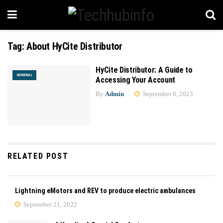
Tag:
About HyCite Distributor
HyCite Distributor: A Guide to
GENERAL
Accessing Your Account
By
Admin
September 6, 2023
RELATED POST
Lightning eMotors and REV to produce electric ambulances
September 21, 2022