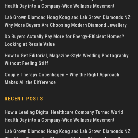
Health Day into a Company-Wide Wellness Movement
Lab Grown Diamond Hong Kong and Lab Grown Diamonds NZ:
Why More Buyers Are Choosing Modern Diamond Jewellery
Do Buyers Actually Pay More for Energy-Efficient Homes?
Looking at Resale Value
How to Get Editorial, Magazine-Style Wedding Photography
Without Feeling Stiff
Couple Therapy Copenhagen – Why the Right Approach
Makes All the Difference
RECENT POSTS
How a Leading Digital Healthcare Company Turned World
Health Day into a Company-Wide Wellness Movement
Lab Grown Diamond Hong Kong and Lab Grown Diamonds NZ: