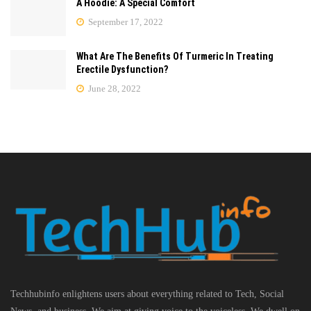
A Hoodie: A Special Comfort
September 17, 2022
What Are The Benefits Of Turmeric In Treating
Erectile Dysfunction?
June 28, 2022
Techhubinfo enlightens users about everything related to Tech, Social