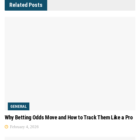
Related
Posts
GENERAL
Why Betting Odds Move and How to Track Them Like a Pro
February 4, 2026