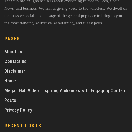
Techhubinfo enlightens users about everything related to Tech, Social
News, and business, We aim at giving voice to the voiceless. We dwell on
the massive social media usage of the general populace to bring to you
the most trending, educative, entertaining, and funny posts
PAGES
About us
Contact us!
Disclaimer
Home
Megan Hall Video: Inspiring Audiences with Engaging Content
Posts
Privacy Policy
RECENT POSTS