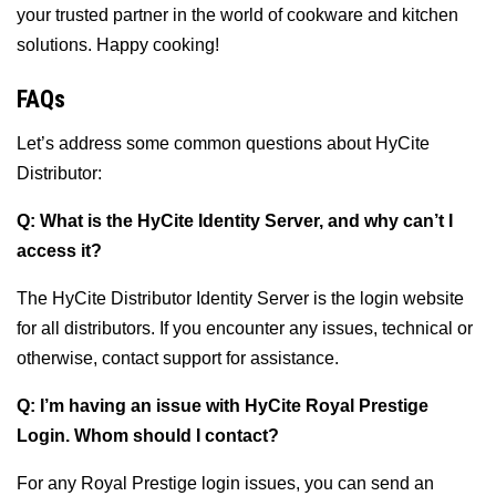
your trusted partner in the world of cookware and kitchen
solutions. Happy cooking!
FAQs
Let’s address some common questions about HyCite
Distributor:
Q: What is the HyCite Identity Server, and why can’t I
access it?
The HyCite Distributor Identity Server is the login website
for all distributors. If you encounter any issues, technical or
otherwise, contact support for assistance.
Q: I’m having an issue with HyCite Royal Prestige
Login. Whom should I contact?
For any Royal Prestige login issues, you can send an