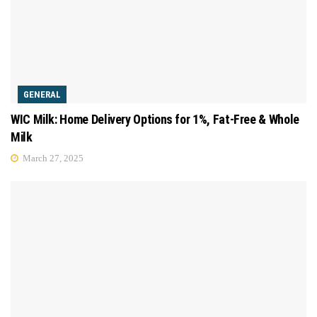
GENERAL
WIC Milk: Home Delivery Options for 1%, Fat-Free & Whole
Milk
March 27, 2025