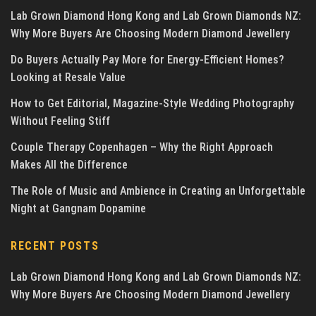
Lab Grown Diamond Hong Kong and Lab Grown Diamonds NZ:
Why More Buyers Are Choosing Modern Diamond Jewellery
Do Buyers Actually Pay More for Energy-Efficient Homes?
Looking at Resale Value
How to Get Editorial, Magazine-Style Wedding Photography
Without Feeling Stiff
Couple Therapy Copenhagen – Why the Right Approach
Makes All the Difference
The Role of Music and Ambience in Creating an Unforgettable
Night at Gangnam Dopamine
RECENT POSTS
Lab Grown Diamond Hong Kong and Lab Grown Diamonds NZ:
Why More Buyers Are Choosing Modern Diamond Jewellery