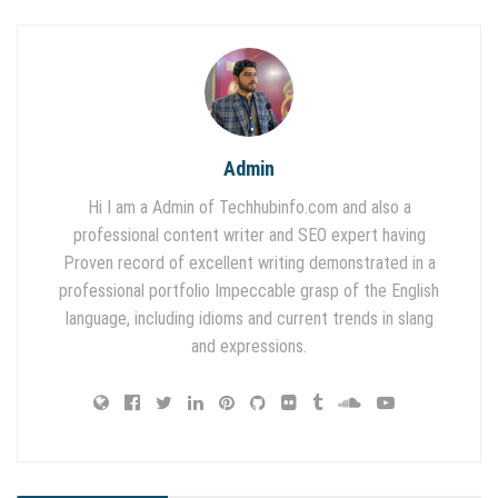
Admin
Hi I am a Admin of Techhubinfo.com and also a
professional content writer and SEO expert having
Proven record of excellent writing demonstrated in a
professional portfolio Impeccable grasp of the English
language, including idioms and current trends in slang
and expressions.