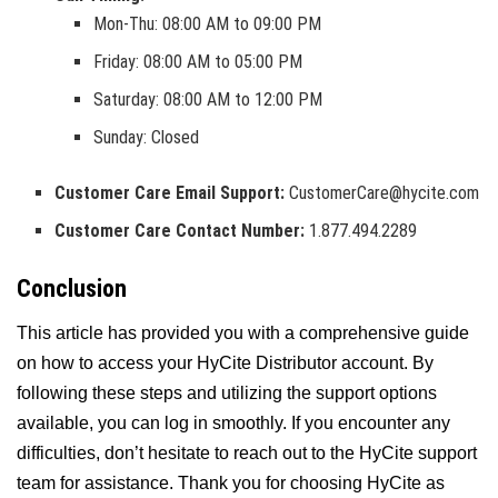
Mon-Thu: 08:00 AM to 09:00 PM
Friday: 08:00 AM to 05:00 PM
Saturday: 08:00 AM to 12:00 PM
Sunday: Closed
Customer Care Email Support:
CustomerCare@hycite.com
Customer Care Contact Number:
1.877.494.2289
Conclusion
This article has provided you with a comprehensive guide
on how to access your HyCite Distributor account. By
following these steps and utilizing the support options
available, you can log in smoothly. If you encounter any
difficulties, don’t hesitate to reach out to the HyCite support
team for assistance. Thank you for choosing HyCite as