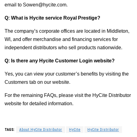
email to Sowen@hycite.com.
Q: What is Hycite service Royal Prestige?
The company’s corporate offices are located in Middleton,
WI, and offer merchandise and financing services for
independent distributors who sell products nationwide.
Q: Is there any Hycite Customer Login website?
Yes, you can view your customer’s benefits by visiting the
Customers tab on our website.
For the remaining FAQs, please visit the HyCite Distributor
website for detailed information.
TAGS:
About HyCite Distributor
HyCite
HyCite Distributor