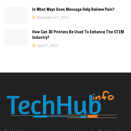
In What Ways Does Massage Help Relieve Pain?
September 17, 2022
How Can 3D Printers Be Used To Enhance The STEM
Industry?
April 7, 2023