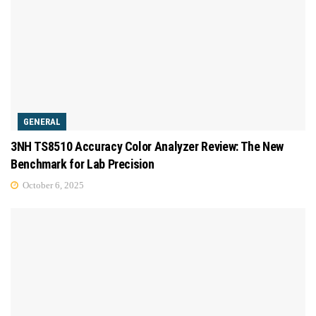
GENERAL
3NH TS8510 Accuracy Color Analyzer Review: The New
Benchmark for Lab Precision
October 6, 2025