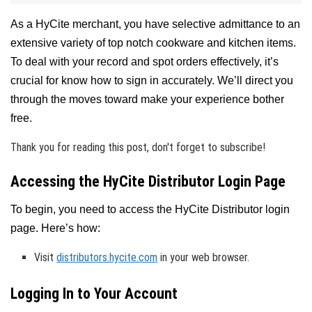
As a HyCite merchant, you have selective admittance to an
extensive variety of top notch cookware and kitchen items.
To deal with your record and spot orders effectively, it’s
crucial for know how to sign in accurately. We’ll direct you
through the moves toward make your experience bother
free.
Thank you for reading this post, don't forget to subscribe!
Accessing the HyCite Distributor Login Page
To begin, you need to access the HyCite Distributor login
page. Here’s how:
Visit
distributors.hycite.com
in your web browser.
Logging In to Your Account