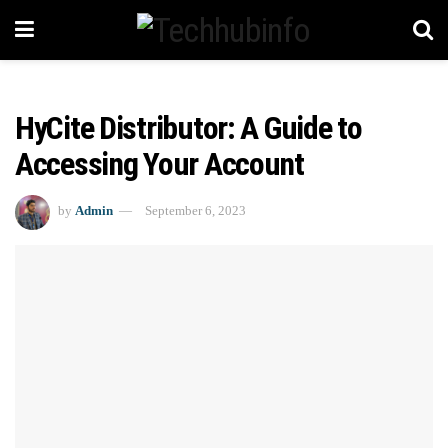
HyCite Distributor: A Guide to
Accessing Your Account
by
Admin
September 6, 2023