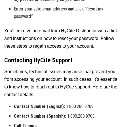
Enter your valid email address and click “Reset my
password.”
You’ll receive an email from HyCite Distributor with a link
and instructions on how to reset your password. Follow
these steps to regain access to your account.
Contacting HyCite Support
Sometimes, technical issues may arise that prevent you
from accessing your account. In such cases, it’s essential
to know how to reach out to HyCite support. Here are the
contact details:
Contact Number (English):
1.800.280.9709
Contact Number (Spanish):
1.800.280.9708
Call Timing: