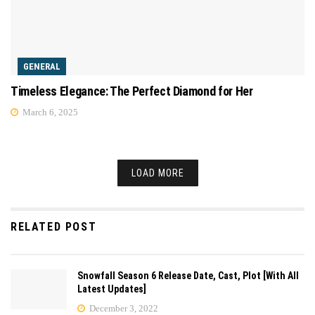
GENERAL
Timeless Elegance: The Perfect Diamond for Her
March 6, 2025
LOAD MORE
RELATED POST
Snowfall Season 6 Release Date, Cast, Plot [With All
Latest Updates]
December 3, 2022