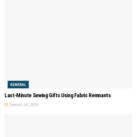
GENERAL
Last-Minute Sewing Gifts Using Fabric Remnants
January 24, 2026