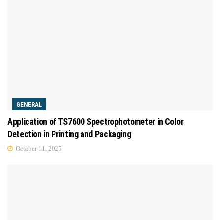
GENERAL
Application of TS7600 Spectrophotometer in Color
Detection in Printing and Packaging
October 11, 2025