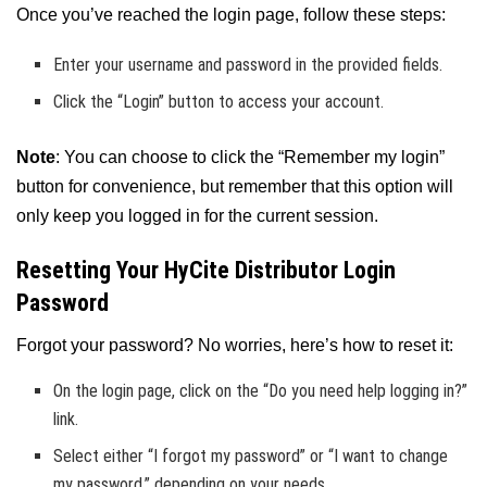
Once you’ve reached the login page, follow these steps:
Enter your username and password in the provided fields.
Click the “Login” button to access your account.
Note
: You can choose to click the “Remember my login”
button for convenience, but remember that this option will
only keep you logged in for the current session.
Resetting Your HyCite Distributor Login
Password
Forgot your password? No worries, here’s how to reset it:
On the login page, click on the “Do you need help logging in?”
link.
Select either “I forgot my password” or “I want to change
my password,” depending on your needs.