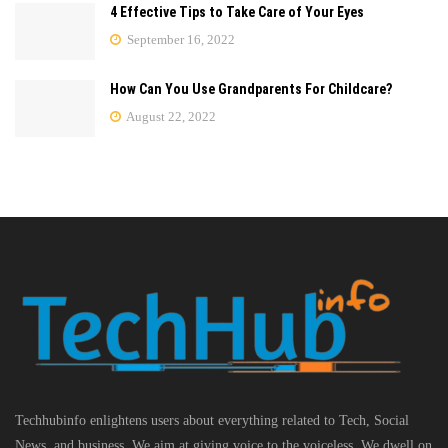
4 Effective Tips to Take Care of Your Eyes
September 16, 2022
How Can You Use Grandparents For Childcare?
August 22, 2022
Techhubinfo enlightens users about everything related to Tech, Social
News, and business, We aim at giving voice to the voiceless. We dwell on