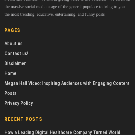
the massive social media usage of the general populace to bring to you
the most trending, educative, entertaining, and funny posts
PAGES
About us
Contact us!
Disclaimer
Home
Megan Hall Video: Inspiring Audiences with Engaging Content
Posts
Privacy Policy
RECENT POSTS
How a Leading Digital Healthcare Company Turned World