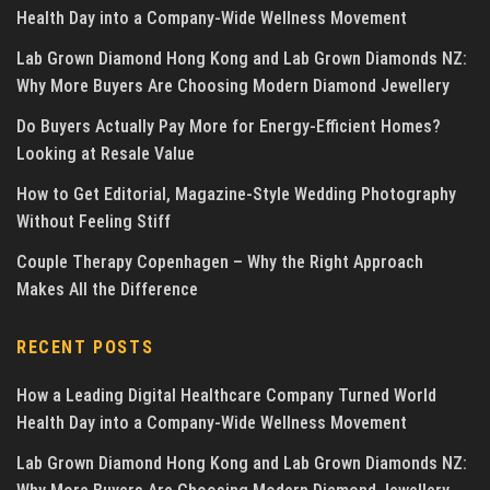
Health Day into a Company-Wide Wellness Movement
Lab Grown Diamond Hong Kong and Lab Grown Diamonds NZ:
Why More Buyers Are Choosing Modern Diamond Jewellery
Do Buyers Actually Pay More for Energy-Efficient Homes?
Looking at Resale Value
How to Get Editorial, Magazine-Style Wedding Photography
Without Feeling Stiff
Couple Therapy Copenhagen – Why the Right Approach
Makes All the Difference
RECENT POSTS
How a Leading Digital Healthcare Company Turned World
Health Day into a Company-Wide Wellness Movement
Lab Grown Diamond Hong Kong and Lab Grown Diamonds NZ: