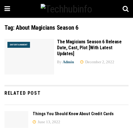
Tag:
About Magicians Season 6
The Magicians Season 6 Release
ENTERTAINMENT
Date, Cast, Plot [With Latest
Updates]
By
Admin
December 2, 2022
RELATED POST
Things You Should Know About Credit Cards
June 13, 2022