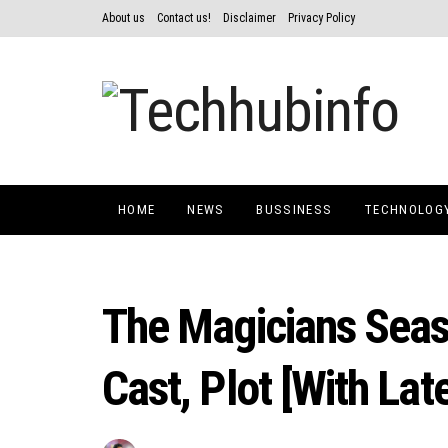
About us
Contact us!
Disclaimer
Privacy Policy
HOME
NEWS
BUSSINESS
TECHNOLOG
The Magicians Seas
Cast, Plot [With Lat