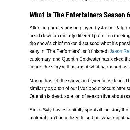
What is The Entertainers Season 
After the primary person played by Jason Ralph k
head down an entirely different path. In a meeti
the show’s chief maker, discussed what his passin
story in “The Performers” isn’t finished.
Jason Ra
customary, and Quentin Coldwater has kicked the
future, the story will be about what happened as 
“Jason has left the show, and Quentin is dead. T
similarly as a ton of our lives about occurs afte
Quentin is dead, so a ton of season five about oc
Since Syfy has essentially spent all the story th
material can’t be utilized to sort out what might 