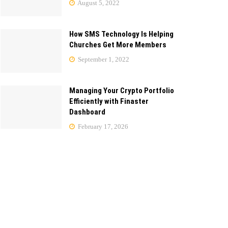
August 5, 2022
How SMS Technology Is Helping
Churches Get More Members
September 1, 2022
Managing Your Crypto Portfolio
Efficiently with Finaster
Dashboard
February 17, 2026