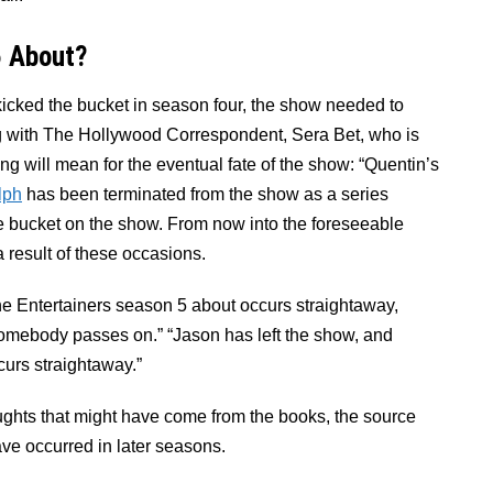
6 About?
icked the bucket in season four, the show needed to
ng with The Hollywood Correspondent, Sera Bet, who is
g will mean for the eventual fate of the show: “Quentin’s
lph
has been terminated from the show as a series
 bucket on the show. From now into the foreseeable
a result of these occasions.
he Entertainers season 5 about occurs straightaway,
r somebody passes on.” “Jason has left the show, and
curs straightaway.”
oughts that might have come from the books, the source
have occurred in later seasons.