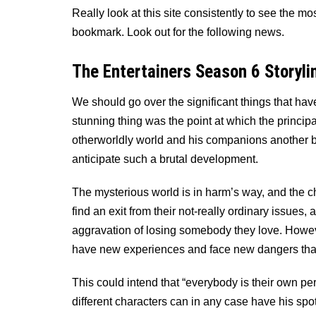
Really look at this site consistently to see the 
bookmark. Look out for the following news.
The Entertainers Season 6 Storyli
We should go over the significant things that hav
stunning thing was the point at which the princip
otherworldly world and his companions another be
anticipate such a brutal development.
The mysterious world is in harm’s way, and the c
find an exit from their not-really ordinary issues
aggravation of losing somebody they love. Howeve
have new experiences and face new dangers tha
This could intend that “everybody is their own pe
different characters can in any case have his spot