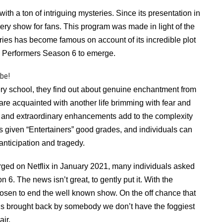
th a ton of intriguing mysteries. Since its presentation in
y show for fans. This program was made in light of the
ies has become famous on account of its incredible plot
The Performers Season 6 to emerge.
ibe!
tery school, they find out about genuine enchantment from
are acquainted with another life brimming with fear and
and extraordinary enhancements add to the complexity
 given “Entertainers” good grades, and individuals can
anticipation and tragedy.
rged on Netflix in January 2021, many individuals asked
6. The news isn’t great, to gently put it. With the
chosen to end the well known show. On the off chance that
is brought back by somebody we don’t have the foggiest
air.