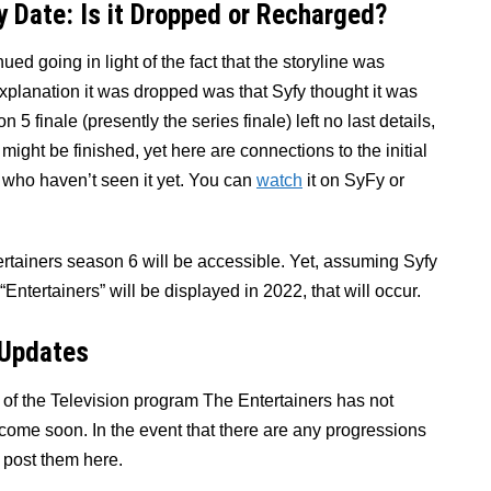
y Date: Is it Dropped or Recharged?
ed going in light of the fact that the storyline was
 explanation it was dropped was that Syfy thought it was
5 finale (presently the series finale) left no last details,
ight be finished, yet here are connections to the initial
e who haven’t seen it yet. You can
watch
it on SyFy or
ertainers season 6 will be accessible. Yet, assuming Syfy
Entertainers” will be displayed in 2022, that will occur.
 Updates
 of the Television program The Entertainers has not
l come soon. In the event that there are any progressions
l post them here.