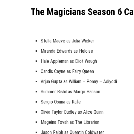
The Magicians Season 6 Ca
Stella Maeve as Julia Wicker
Miranda Edwards as Heloise
Hale Appleman as Eliot Waugh
Candis Cayne as Fairy Queen
Arjun Gupta as William – Penny – Adiyodi
Summer Bishil as Margo Hanson
Sergio Osuna as Rafe
Olivia Taylor Dudley as Alice Quinn
Mageina Tovah as The Librarian
Jason Ralph as Quentin Coldwater