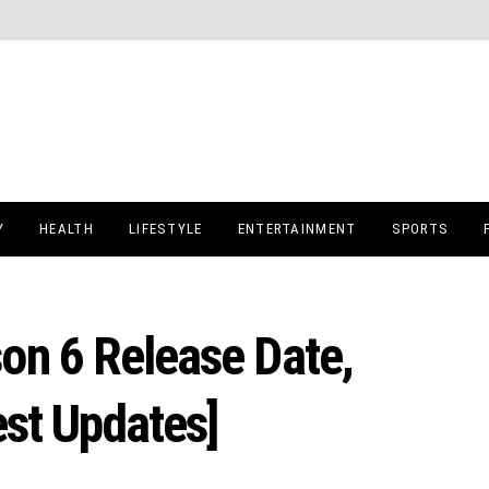
Y
HEALTH
LIFESTYLE
ENTERTAINMENT
SPORTS
on 6 Release Date,
est Updates]