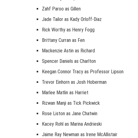
Zahf Paroo as Gillen
Jade Tailor as Kady Orloff-Diaz
Rick Worthy as Henry Fogg
Brittany Curran as Fen
Mackenzie Astin as Richard
Spencer Daniels as Charlton
Keegan Connor Tracy as Professor Lipson
Trevor Einhorn as Josh Hoberman
Marlee Matlin as Harriet
Rizwan Manji as Tick Pickwick
Rose Liston as Jane Chatwin
Kacey Rohl as Marina Andrieski
Jaime Ray Newman as Irene McAllistair