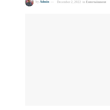
by
Admin
December 2, 2022
in
Entertainment