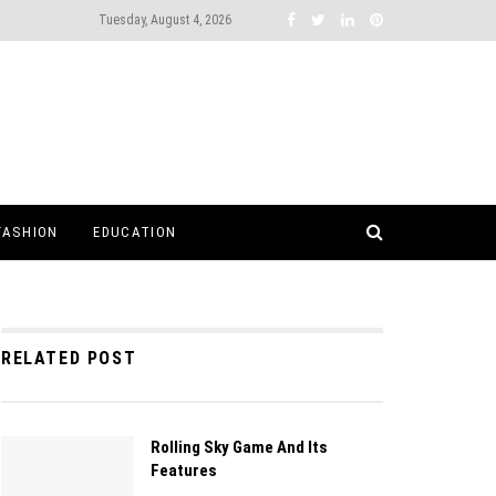
Tuesday, August 4, 2026
FASHION
EDUCATION
RELATED POST
Rolling Sky Game And Its
Features