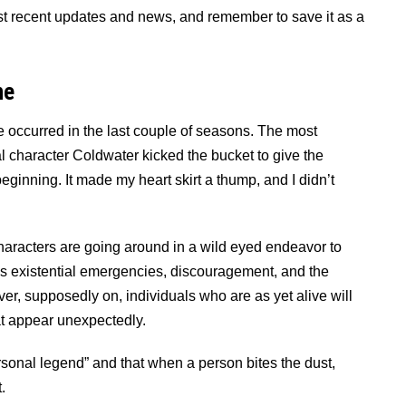
most recent updates and news, and remember to save it as a
ne
e occurred in the last couple of seasons. The most
al character Coldwater kicked the bucket to give the
ginning. It made my heart skirt a thump, and I didn’t
haracters are going around in a wild eyed endeavor to
, as existential emergencies, discouragement, and the
r, supposedly on, individuals who are as yet alive will
t appear unexpectedly.
rsonal legend” and that when a person bites the dust,
.