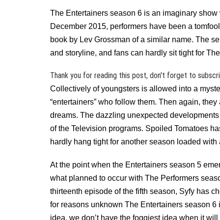
The Entertainers season 6 is an imaginary show wi
December 2015, performers have been a tomfooler
book by Lev Grossman of a similar name. The ser
and storyline, and fans can hardly sit tight for 
Thank you for reading this post, don't forget to subscr
Collectively of youngsters is allowed into a mys
“entertainers” who follow them. Then again, they 
dreams. The dazzling unexpected developments 
of the Television programs. Spoiled Tomatoes has
hardly hang tight for another season loaded with 
At the point when the Entertainers season 5 eme
what planned to occur with The Performers season 
thirteenth episode of the fifth season, Syfy has 
for reasons unknown The Entertainers season 6 
idea, we don’t have the foggiest idea when it will 