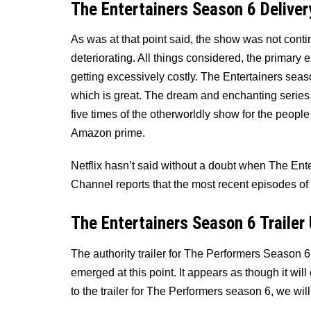
The Entertainers Season 6 Deliver
As was at that point said, the show was not continu
deteriorating. All things considered, the primary
getting excessively costly. The Entertainers season 
which is great. The dream and enchanting series m
five times of the otherworldly show for the peopl
Amazon prime.
Netflix hasn’t said without a doubt when The Ent
Channel reports that the most recent episodes of “
The Entertainers Season 6 Trailer
The authority trailer for The Performers Season 6
emerged at this point. It appears as though it wil
to the trailer for The Performers season 6, we wil