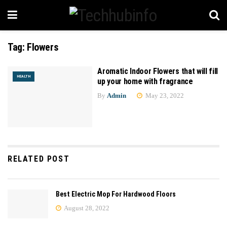
Tag:
Flowers
Aromatic Indoor Flowers that will fill
HEALTH
up your home with fragrance
By
Admin
May 23, 2022
RELATED POST
Best Electric Mop For Hardwood Floors
August 28, 2022