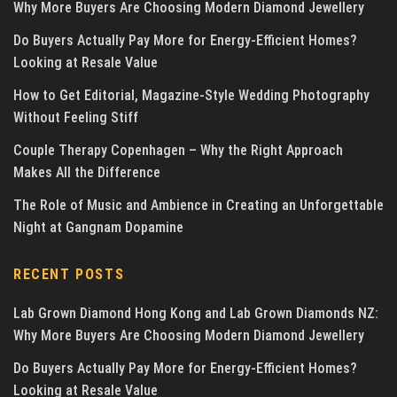
Why More Buyers Are Choosing Modern Diamond Jewellery
Do Buyers Actually Pay More for Energy-Efficient Homes?
Looking at Resale Value
How to Get Editorial, Magazine-Style Wedding Photography
Without Feeling Stiff
Couple Therapy Copenhagen – Why the Right Approach
Makes All the Difference
The Role of Music and Ambience in Creating an Unforgettable
Night at Gangnam Dopamine
RECENT POSTS
Lab Grown Diamond Hong Kong and Lab Grown Diamonds NZ:
Why More Buyers Are Choosing Modern Diamond Jewellery
Do Buyers Actually Pay More for Energy-Efficient Homes?
Looking at Resale Value