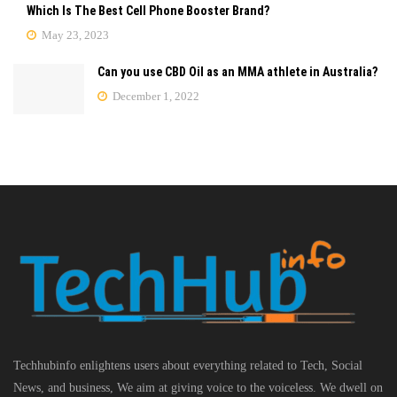
Which Is The Best Cell Phone Booster Brand?
May 23, 2023
Can you use CBD Oil as an MMA athlete in Australia?
December 1, 2022
Techhubinfo enlightens users about everything related to Tech, Social
News, and business, We aim at giving voice to the voiceless. We dwell on