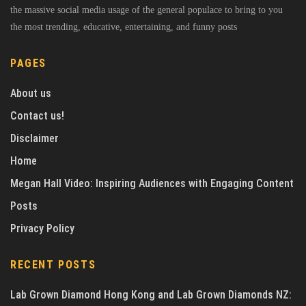
the massive social media usage of the general populace to bring to you
the most trending, educative, entertaining, and funny posts
PAGES
About us
Contact us!
Disclaimer
Home
Megan Hall Video: Inspiring Audiences with Engaging Content
Posts
Privacy Policy
RECENT POSTS
Lab Grown Diamond Hong Kong and Lab Grown Diamonds NZ: