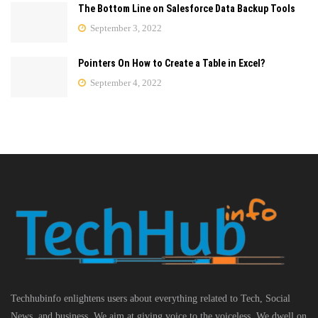
The Bottom Line on Salesforce Data Backup Tools
September 3, 2022
Pointers On How to Create a Table in Excel?
September 4, 2022
Techhubinfo enlightens users about everything related to Tech, Social
News, and business, We aim at giving voice to the voiceless. We dwell on