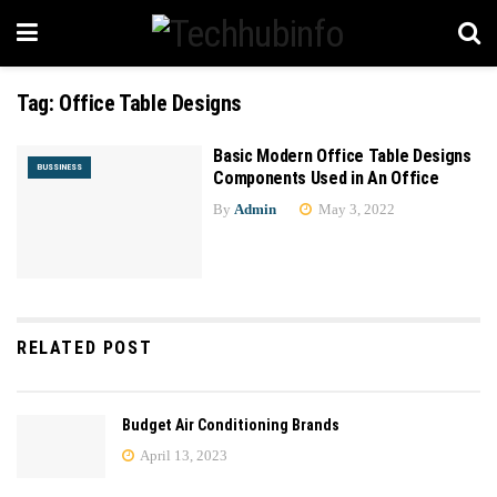
Tag:
Office Table Designs
Basic Modern Office Table Designs
BUSSINESS
Components Used in An Office
By
Admin
May 3, 2022
RELATED POST
Budget Air Conditioning Brands
April 13, 2023