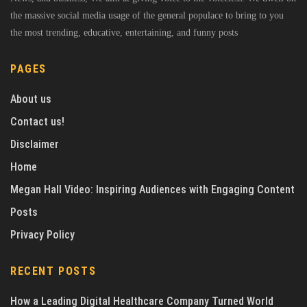
the massive social media usage of the general populace to bring to you
the most trending, educative, entertaining, and funny posts
PAGES
About us
Contact us!
Disclaimer
Home
Megan Hall Video: Inspiring Audiences with Engaging Content
Posts
Privacy Policy
RECENT POSTS
How a Leading Digital Healthcare Company Turned World