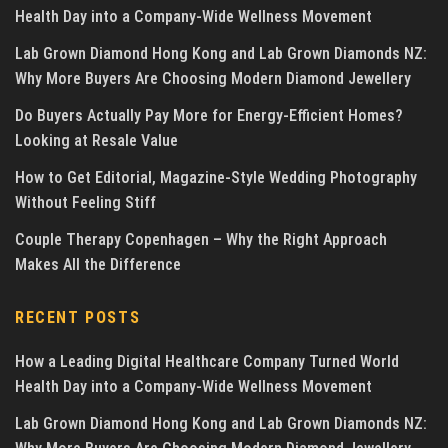
Health Day into a Company-Wide Wellness Movement
Lab Grown Diamond Hong Kong and Lab Grown Diamonds NZ:
Why More Buyers Are Choosing Modern Diamond Jewellery
Do Buyers Actually Pay More for Energy-Efficient Homes?
Looking at Resale Value
How to Get Editorial, Magazine-Style Wedding Photography
Without Feeling Stiff
Couple Therapy Copenhagen – Why the Right Approach
Makes All the Difference
RECENT POSTS
How a Leading Digital Healthcare Company Turned World
Health Day into a Company-Wide Wellness Movement
Lab Grown Diamond Hong Kong and Lab Grown Diamonds NZ: