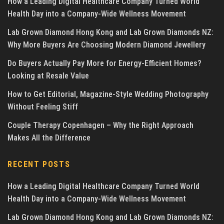
How a Leading Digital Healthcare Company Turned World
Health Day into a Company-Wide Wellness Movement
Lab Grown Diamond Hong Kong and Lab Grown Diamonds NZ:
Why More Buyers Are Choosing Modern Diamond Jewellery
Do Buyers Actually Pay More for Energy-Efficient Homes?
Looking at Resale Value
How to Get Editorial, Magazine-Style Wedding Photography
Without Feeling Stiff
Couple Therapy Copenhagen – Why the Right Approach
Makes All the Difference
RECENT POSTS
How a Leading Digital Healthcare Company Turned World
Health Day into a Company-Wide Wellness Movement
Lab Grown Diamond Hong Kong and Lab Grown Diamonds NZ: