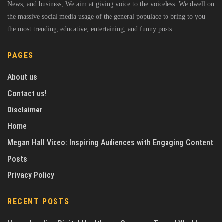
News, and business, We aim at giving voice to the voiceless. We dwell on
the massive social media usage of the general populace to bring to you
the most trending, educative, entertaining, and funny posts
PAGES
About us
Contact us!
Disclaimer
Home
Megan Hall Video: Inspiring Audiences with Engaging Content
Posts
Privacy Policy
RECENT POSTS