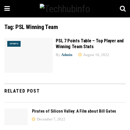
Tag:
PSL Winning Team
PSL 7 Points Table – Top Player and
SPORTS
Winning Team Stats
By
Admin
August 16, 2022
RELATED POST
Pirates of Silicon Valley: A Film about Bill Gates
December 7, 2022