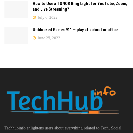
How to Use a TONOR Ring Light for YouTube, Zoom,
and Live Streaming?
July 6, 2022
Unblocked Games 911 — play at school or office
June 25, 2022
Techhubinfo enlightens users about everything related to Tech, Social