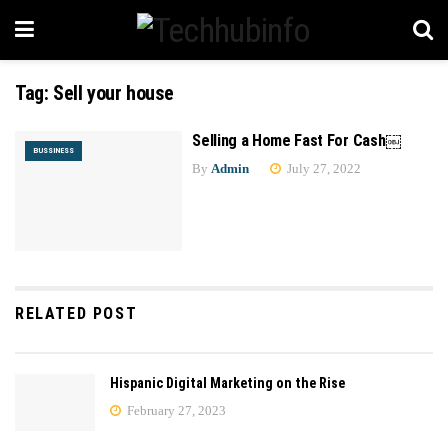
Tag:
Sell your house
Selling a Home Fast For Cash￼
BUSSINESS
By
Admin
July 27, 2022
RELATED POST
Hispanic Digital Marketing on the Rise
February 27, 2023