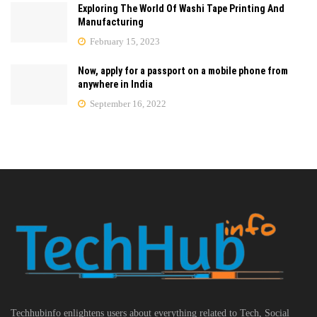
Exploring The World Of Washi Tape Printing And
Manufacturing
February 15, 2023
Now, apply for a passport on a mobile phone from
anywhere in India
September 16, 2022
Techhubinfo enlightens users about everything related to Tech, Social