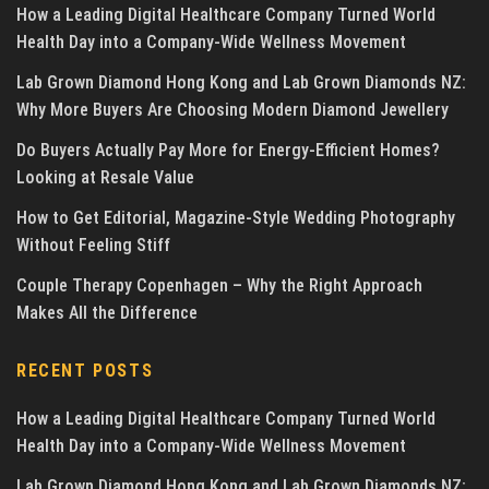
How a Leading Digital Healthcare Company Turned World
Health Day into a Company-Wide Wellness Movement
Lab Grown Diamond Hong Kong and Lab Grown Diamonds NZ:
Why More Buyers Are Choosing Modern Diamond Jewellery
Do Buyers Actually Pay More for Energy-Efficient Homes?
Looking at Resale Value
How to Get Editorial, Magazine-Style Wedding Photography
Without Feeling Stiff
Couple Therapy Copenhagen – Why the Right Approach
Makes All the Difference
RECENT POSTS
How a Leading Digital Healthcare Company Turned World
Health Day into a Company-Wide Wellness Movement
Lab Grown Diamond Hong Kong and Lab Grown Diamonds NZ: