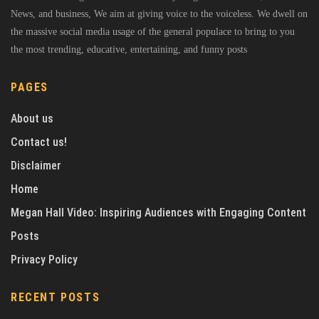
News, and business, We aim at giving voice to the voiceless. We dwell on
the massive social media usage of the general populace to bring to you
the most trending, educative, entertaining, and funny posts
PAGES
About us
Contact us!
Disclaimer
Home
Megan Hall Video: Inspiring Audiences with Engaging Content
Posts
Privacy Policy
RECENT POSTS