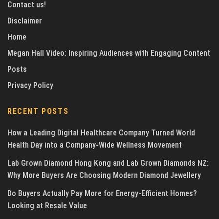
Contact us!
Disclaimer
Home
Megan Hall Video: Inspiring Audiences with Engaging Content
Posts
Privacy Policy
RECENT POSTS
How a Leading Digital Healthcare Company Turned World
Health Day into a Company-Wide Wellness Movement
Lab Grown Diamond Hong Kong and Lab Grown Diamonds NZ:
Why More Buyers Are Choosing Modern Diamond Jewellery
Do Buyers Actually Pay More for Energy-Efficient Homes?
Looking at Resale Value