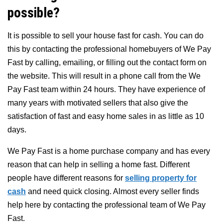
possible?
It is possible to sell your house fast for cash. You can do
this by contacting the professional homebuyers of We Pay
Fast by calling, emailing, or filling out the contact form on
the website. This will result in a phone call from the We
Pay Fast team within 24 hours. They have experience of
many years with motivated sellers that also give the
satisfaction of fast and easy home sales in as little as 10
days.
We Pay Fast is a home purchase company and has every
reason that can help in selling a home fast. Different
people have different reasons for
selling property for
cash
and need quick closing. Almost every seller finds
help here by contacting the professional team of We Pay
Fast.