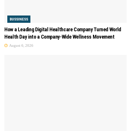
BUSSINESS
How a Leading Digital Healthcare Company Turned World
Health Day into a Company-Wide Wellness Movement
August 6, 2026