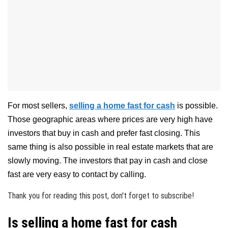
For most sellers,
selling a home fast for cash
is possible.
Those geographic areas where prices are very high have
investors that buy in cash and prefer fast closing. This
same thing is also possible in real estate markets that are
slowly moving. The investors that pay in cash and close
fast are very easy to contact by calling.
Thank you for reading this post, don't forget to subscribe!
Is selling a home fast for cash