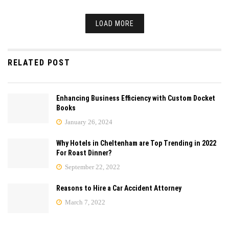
LOAD MORE
RELATED POST
Enhancing Business Efficiency with Custom Docket
Books
January 26, 2024
Why Hotels in Cheltenham are Top Trending in 2022
For Roast Dinner?
September 22, 2022
Reasons to Hire a Car Accident Attorney
March 7, 2022