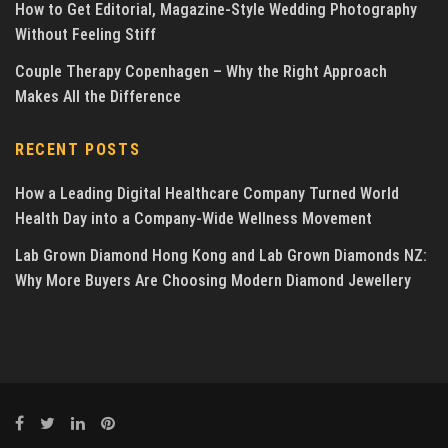
How to Get Editorial, Magazine-Style Wedding Photography
Without Feeling Stiff
Couple Therapy Copenhagen – Why the Right Approach
Makes All the Difference
RECENT POSTS
How a Leading Digital Healthcare Company Turned World
Health Day into a Company-Wide Wellness Movement
Lab Grown Diamond Hong Kong and Lab Grown Diamonds NZ:
Why More Buyers Are Choosing Modern Diamond Jewellery