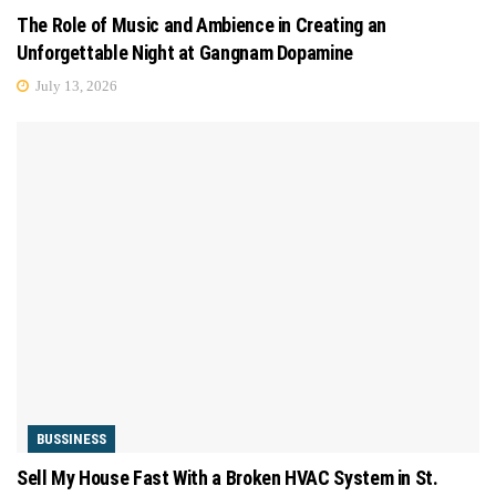
The Role of Music and Ambience in Creating an
Unforgettable Night at Gangnam Dopamine
July 13, 2026
BUSSINESS
Sell My House Fast With a Broken HVAC System in St.