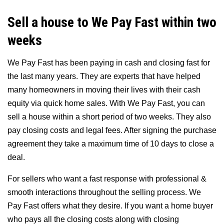
Sell a house to We Pay Fast within two
weeks
We Pay Fast has been paying in cash and closing fast for
the last many years. They are experts that have helped
many homeowners in moving their lives with their cash
equity via quick home sales. With We Pay Fast, you can
sell a house within a short period of two weeks. They also
pay closing costs and legal fees. After signing the purchase
agreement they take a maximum time of 10 days to close a
deal.
For sellers who want a fast response with professional &
smooth interactions throughout the selling process. We
Pay Fast offers what they desire. If you want a home buyer
who pays all the closing costs along with closing