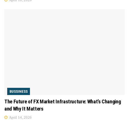
BUSSINESS
The Future of FX Market Infrastructure: What’s Changing
and Why It Matters
April 14, 2026