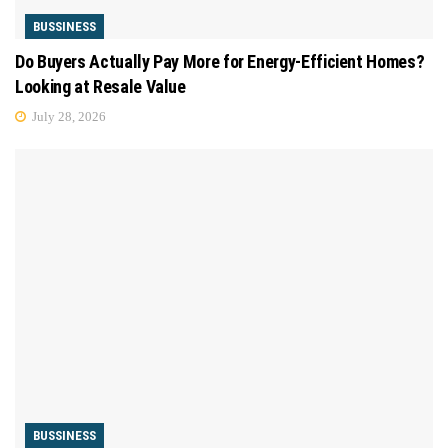
BUSSINESS
Do Buyers Actually Pay More for Energy-Efficient Homes?
Looking at Resale Value
July 28, 2026
BUSSINESS