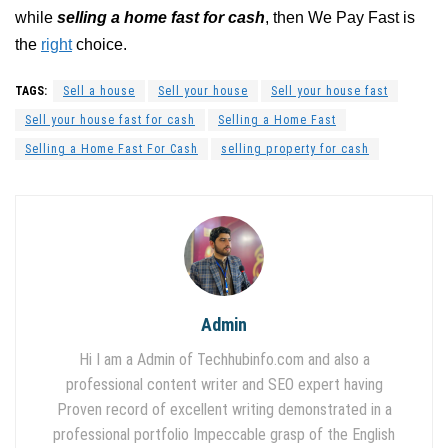
while
selling a home fast for cash
, then We Pay Fast is
the
right
choice.
TAGS:
Sell a house
Sell your house
Sell your house fast
Sell your house fast for cash
Selling a Home Fast
Selling a Home Fast For Cash
selling property for cash
Admin
Hi I am a Admin of Techhubinfo.com and also a
professional content writer and SEO expert having
Proven record of excellent writing demonstrated in a
professional portfolio Impeccable grasp of the English