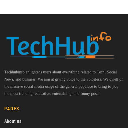
Techhubinfo enlightens users about everything related to Tech, Social
News, and business, We aim at giving voice to the voiceless. We dwell on
the massive social media usage of the general populace to bring to you
the most trending, educative, entertaining, and funny posts
PAGES
About us