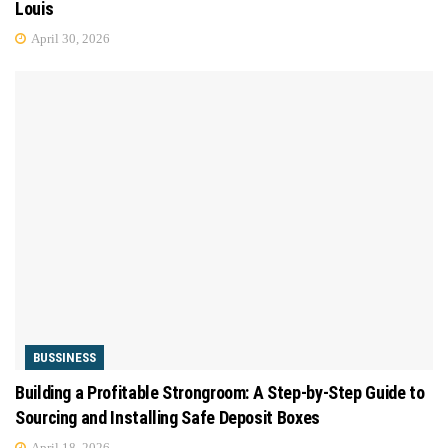
Louis
April 30, 2026
BUSSINESS
Building a Profitable Strongroom: A Step-by-Step Guide to
Sourcing and Installing Safe Deposit Boxes
April 18, 2026