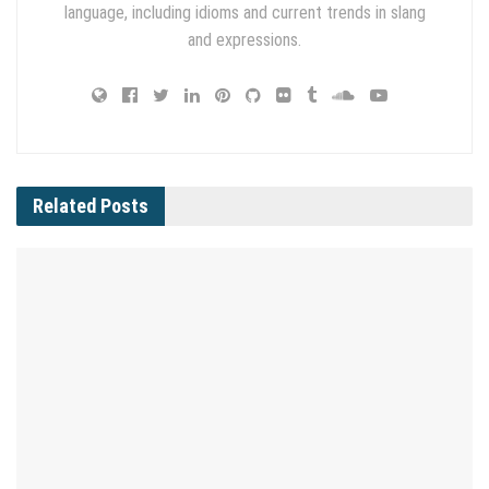
language, including idioms and current trends in slang
and expressions.
Related
Posts