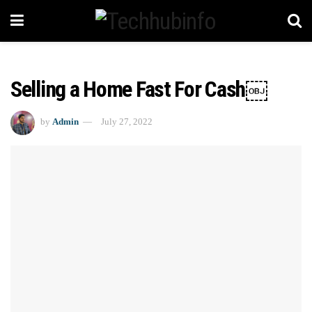
Selling a Home Fast For Cash￼
by
Admin
July 27, 2022