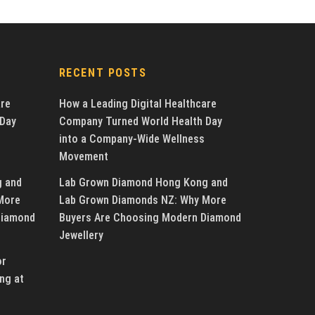
RECENT POSTS
are
How a Leading Digital Healthcare
 Day
Company Turned World Health Day
into a Company-Wide Wellness
Movement
g and
Lab Grown Diamond Hong Kong and
More
Lab Grown Diamonds NZ: Why More
Diamond
Buyers Are Choosing Modern Diamond
Jewellery
or
ng at