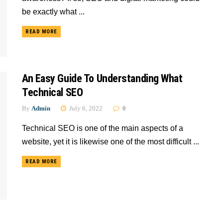
be exactly what ...
READ MORE
An Easy Guide To Understanding What
Technical SEO
By
Admin
July 6, 2022
0
Technical SEO is one of the main aspects of a
website, yet it is likewise one of the most difficult ...
READ MORE