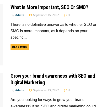
What Is More Important, SEO Or SMO?
By
Admin
September 15, 2022
0
There is no definitive answer as to whether SEO or
SMO is more important, as it depends on your
specific ...
READ MORE
Grow your brand awareness with SEO and
Digital Marketing
By
Admin
September 13, 2022
0
Are you looking for ways to grow your brand
awareness? If so, SEO and digital marketing could