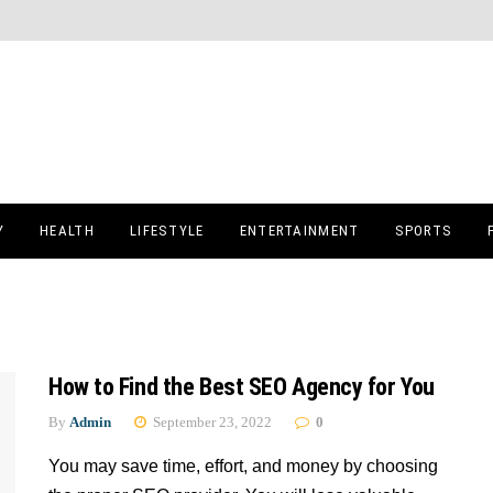
Y
HEALTH
LIFESTYLE
ENTERTAINMENT
SPORTS
How to Find the Best SEO Agency for You
By
Admin
September 23, 2022
0
You may save time, effort, and money by choosing