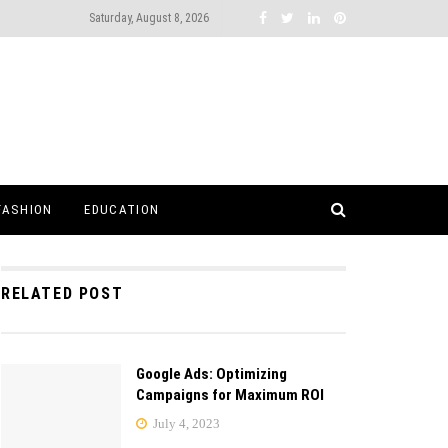
Saturday, August 8, 2026
FASHION
EDUCATION
RELATED POST
Google Ads: Optimizing
Campaigns for Maximum ROI
July 4, 2023