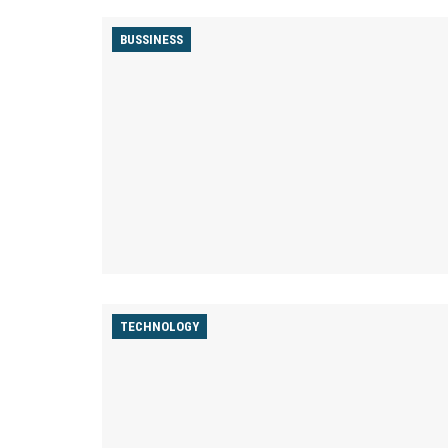
BUSSINESS
TECHNOLOGY