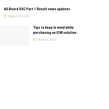
All Board SSC Part 1 Result news updates
August 29, 2022
Tips to keep in mind while
purchasing an ICM solution
March 5, 2022