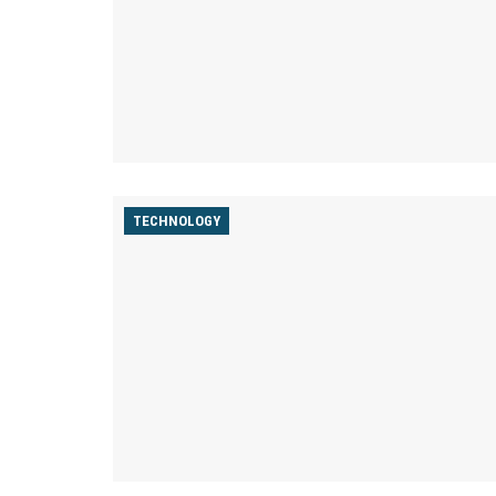
TECHNOLOGY