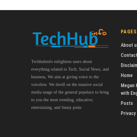
PAGES
About u
Contact
Techhubinfo enlightens users about
Disclai
everything related to Tech, Social News, and
Home
business, We aim at giving voice to the
voiceless. We dwell on the massive social
Megan H
media usage of the general populace to bring
with En
to you the most trending, educative,
Posts
entertaining, and funny posts
Privacy