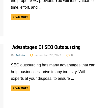
the proper SEO provider. You will lose valuable
time, effort, and ...
READ MORE
Advantages Of SEO Outsourcing
By
Admin
September 22, 2022
0
SEO outsourcing has many advantages that can
help businesses thrive in any industry. With
experts at your disposal to ensure ...
READ MORE