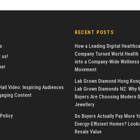
RECENT POSTS
s
How a Leading Digital Healthc
Company Turned World Health
 us!
into a Company-Wide Wellness
mer
Movement
Lab Grown Diamond Hong Kon
all Video: Inspiring Audiences
Lab Grown Diamonds NZ: Why 
gaging Content
Buyers Are Choosing Modern 
Jewellery
 Policy
Do Buyers Actually Pay More f
Energy-Efficient Homes? Looki
Resale Value