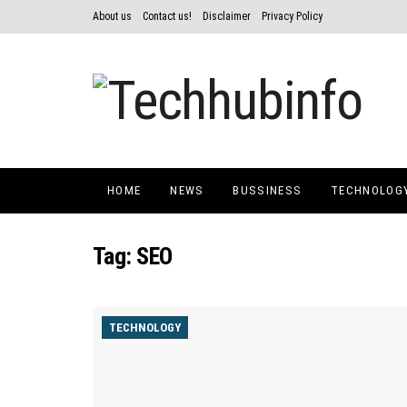
About us
Contact us!
Disclaimer
Privacy Policy
HOME
NEWS
BUSSINESS
TECHNOLOG
Tag:
SEO
TECHNOLOGY