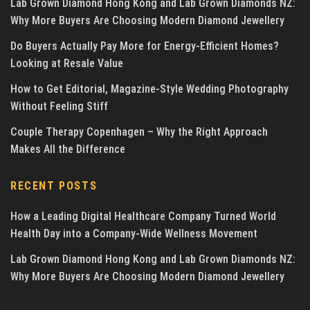
Lab Grown Diamond Hong Kong and Lab Grown Diamonds NZ:
Why More Buyers Are Choosing Modern Diamond Jewellery
Do Buyers Actually Pay More for Energy-Efficient Homes?
Looking at Resale Value
How to Get Editorial, Magazine-Style Wedding Photography
Without Feeling Stiff
Couple Therapy Copenhagen – Why the Right Approach
Makes All the Difference
RECENT POSTS
How a Leading Digital Healthcare Company Turned World
Health Day into a Company-Wide Wellness Movement
Lab Grown Diamond Hong Kong and Lab Grown Diamonds NZ:
Why More Buyers Are Choosing Modern Diamond Jewellery