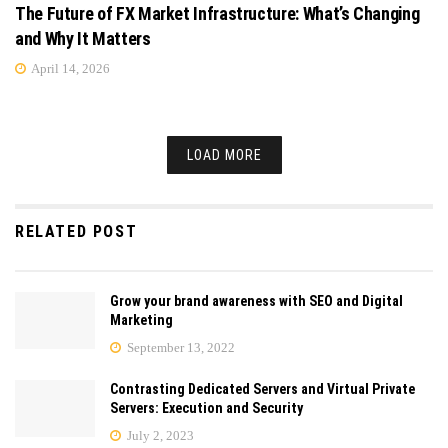
The Future of FX Market Infrastructure: What’s Changing
and Why It Matters
April 14, 2026
LOAD MORE
RELATED POST
Grow your brand awareness with SEO and Digital
Marketing
September 13, 2022
Contrasting Dedicated Servers and Virtual Private
Servers: Execution and Security
July 2, 2023