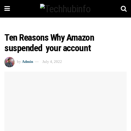
Ten Reasons Why Amazon
suspended your account
by
Admin
July 4, 2022