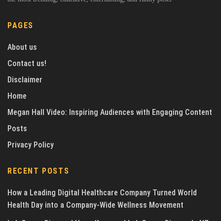
PAGES
About us
Contact us!
Disclaimer
Home
Megan Hall Video: Inspiring Audiences with Engaging Content
Posts
Privacy Policy
RECENT POSTS
How a Leading Digital Healthcare Company Turned World
Health Day into a Company-Wide Wellness Movement