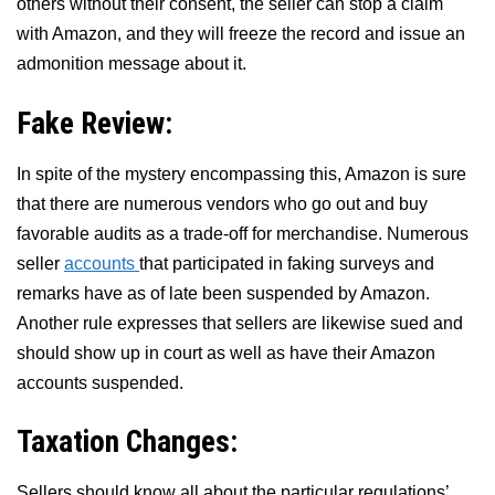
others without their consent, the seller can stop a claim
with Amazon, and they will freeze the record and issue an
admonition message about it.
Fake Review:
In spite of the mystery encompassing this, Amazon is sure
that there are numerous vendors who go out and buy
favorable audits as a trade-off for merchandise. Numerous
seller
accounts
that participated in faking surveys and
remarks have as of late been suspended by Amazon.
Another rule expresses that sellers are likewise sued and
should show up in court as well as have their Amazon
accounts suspended.
Taxation Changes:
Sellers should know all about the particular regulations’