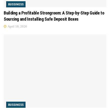
BUSSINESS
Building a Profitable Strongroom: A Step-by-Step Guide to
Sourcing and Installing Safe Deposit Boxes
April 18, 2026
BUSSINESS