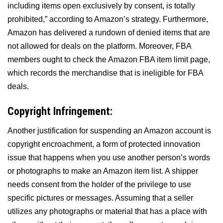
including items open exclusively by consent, is totally
prohibited,” according to Amazon’s strategy. Furthermore,
Amazon has delivered a rundown of denied items that are
not allowed for deals on the platform. Moreover, FBA
members ought to check the Amazon FBA item limit page,
which records the merchandise that is ineligible for FBA
deals.
Copyright Infringement:
Another justification for suspending an Amazon account is
copyright encroachment, a form of protected innovation
issue that happens when you use another person’s words
or photographs to make an Amazon item list. A shipper
needs consent from the holder of the privilege to use
specific pictures or messages. Assuming that a seller
utilizes any photographs or material that has a place with