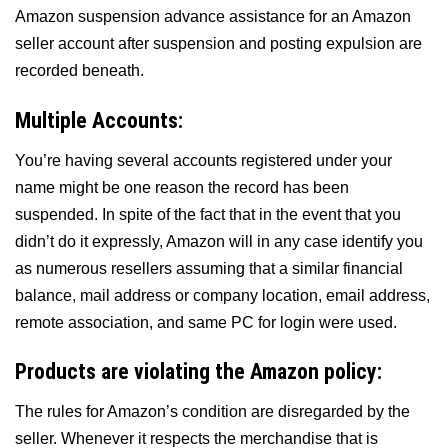
Amazon suspension advance assistance for an Amazon
seller account after suspension and posting expulsion are
recorded beneath.
Multiple Accounts:
You’re having several accounts registered under your
name might be one reason the record has been
suspended. In spite of the fact that in the event that you
didn’t do it expressly, Amazon will in any case identify you
as numerous resellers assuming that a similar financial
balance, mail address or company location, email address,
remote association, and same PC for login were used.
Products are violating the Amazon policy:
The rules for Amazon’s condition are disregarded by the
seller. Whenever it respects the merchandise that is