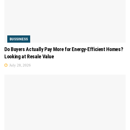
BUSSINESS
Do Buyers Actually Pay More for Energy-Efficient Homes?
Looking at Resale Value
July 28, 2026