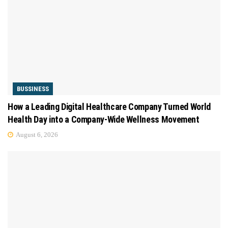
BUSSINESS
How a Leading Digital Healthcare Company Turned World
Health Day into a Company-Wide Wellness Movement
August 6, 2026