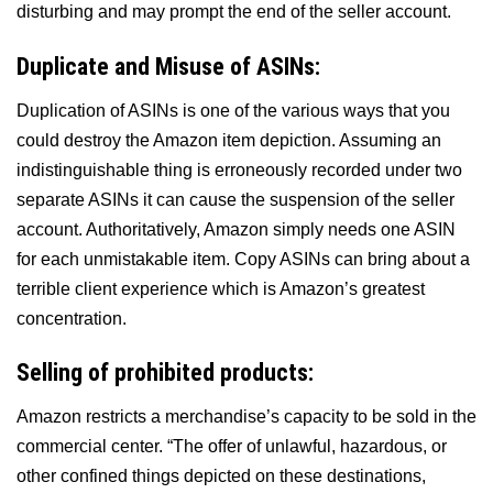
disturbing and may prompt the end of the seller account.
Duplicate and Misuse of ASINs:
Duplication of ASINs is one of the various ways that you
could destroy the Amazon item depiction. Assuming an
indistinguishable thing is erroneously recorded under two
separate ASINs it can cause the suspension of the seller
account. Authoritatively, Amazon simply needs one ASIN
for each unmistakable item. Copy ASINs can bring about a
terrible client experience which is Amazon’s greatest
concentration.
Selling of prohibited products:
Amazon restricts a merchandise’s capacity to be sold in the
commercial center. “The offer of unlawful, hazardous, or
other confined things depicted on these destinations,