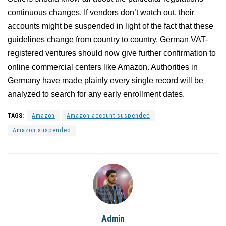
continuous changes. If vendors don’t watch out, their
accounts might be suspended in light of the fact that these
guidelines change from country to country. German VAT-
registered ventures should now give further confirmation to
online commercial centers like Amazon. Authorities in
Germany have made plainly every single record will be
analyzed to search for any early enrollment dates.
TAGS:
Amazon
Amazon account suspended
Amazon suspended
Admin