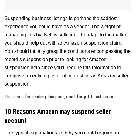
Suspending business listings is perhaps the saddest
experience you could have as a vendor. The weight of
managing this by itself is sufficient. To adapt to the matter,
you should help out with an Amazon suspension claim.
You should initially grasp the conditions encompassing the
record’s suspension prior to looking for Amazon
suspension help since you’ll require this information to
compose an enticing letter of interest for an Amazon seller
suspension.
Thank you for reading this post, don't forget to subscribe!
10 Reasons Amazon may suspend seller
account
The typical explanations for why you could require an