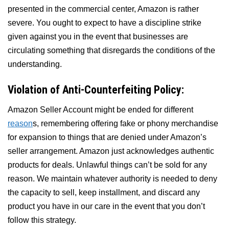
presented in the commercial center, Amazon is rather
severe. You ought to expect to have a discipline strike
given against you in the event that businesses are
circulating something that disregards the conditions of the
understanding.
Violation of Anti-Counterfeiting Policy:
Amazon Seller Account might be ended for different
reason
s, remembering offering fake or phony merchandise
for expansion to things that are denied under Amazon’s
seller arrangement. Amazon just acknowledges authentic
products for deals. Unlawful things can’t be sold for any
reason. We maintain whatever authority is needed to deny
the capacity to sell, keep installment, and discard any
product you have in our care in the event that you don’t
follow this strategy.