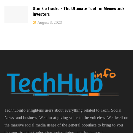
Stonk o tracker- The Ultimate Tool for Memestock
Investors
August 3, 2023
Techhubinfo enlightens users about everything related to Tech, Social
News, and business, We aim at giving voice to the voiceless. We dwell on
the massive social media usage of the general populace to bring to you
the most trending, educative, entertaining, and funny posts