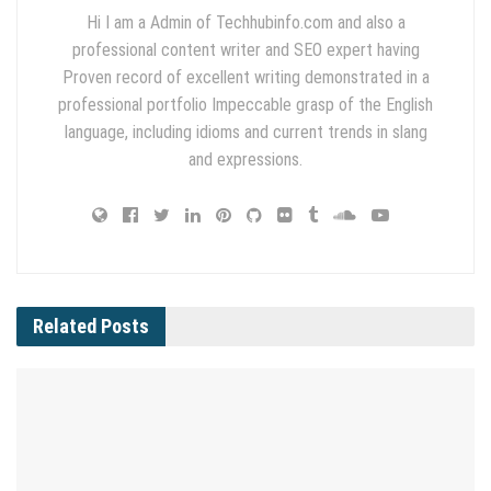
Hi I am a Admin of Techhubinfo.com and also a
professional content writer and SEO expert having
Proven record of excellent writing demonstrated in a
professional portfolio Impeccable grasp of the English
language, including idioms and current trends in slang
and expressions.
Related
Posts