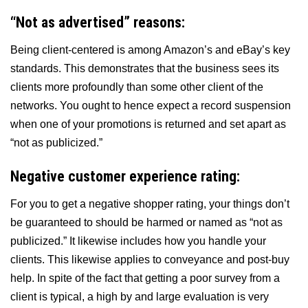
“Not as advertised” reasons:
Being client-centered is among Amazon’s and eBay’s key
standards. This demonstrates that the business sees its
clients more profoundly than some other client of the
networks. You ought to hence expect a record suspension
when one of your promotions is returned and set apart as
“not as publicized.”
Negative customer experience rating:
For you to get a negative shopper rating, your things don’t
be guaranteed to should be harmed or named as “not as
publicized.” It likewise includes how you handle your
clients. This likewise applies to conveyance and post-buy
help. In spite of the fact that getting a poor survey from a
client is typical, a high by and large evaluation is very