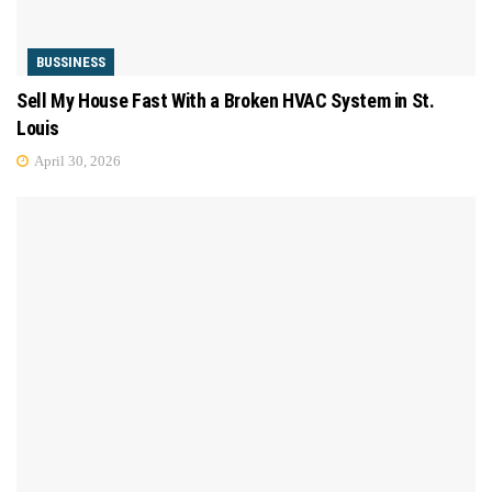
BUSSINESS
Sell My House Fast With a Broken HVAC System in St.
Louis
April 30, 2026