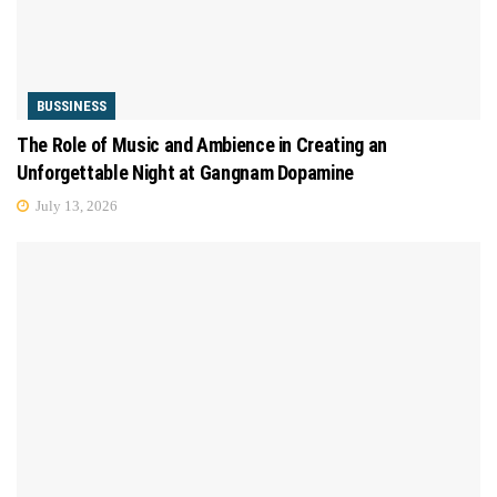
BUSSINESS
The Role of Music and Ambience in Creating an
Unforgettable Night at Gangnam Dopamine
July 13, 2026