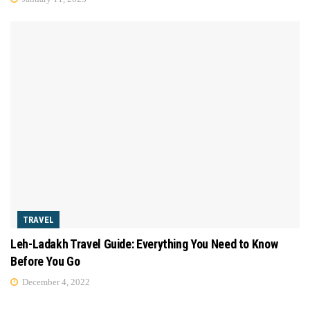
TRAVEL
Leh-Ladakh Travel Guide: Everything You Need to Know
Before You Go
December 4, 2022