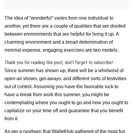
The idea of “wonderful” varies from one individual to
another, yet there are a couple of qualities that are divided
between environments that are helpful for living it up. A
charming environment and a broad determination of
minimal expense, engaging exercises are two models.
Thank you for reading this post, don't forget to subscribe!
Since summer has shown up, there will be a whirlwind of
open-air shows, get-aways, and different sorts of festivities
out of control. Assuming you have the favorable luck to
have a break from work this summer, you might be
contemplating where you ought to go and how you ought to
capitalize on your time off and guarantee that you benefit
from it.
As per a rundown that WalletHub gathered of the most fun