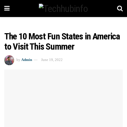
The 10 Most Fun States in America
to Visit This Summer
by
Admin
June 19, 2022