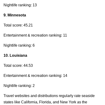
Nightlife ranking: 13
9. Minnesota
Total score: 45.21
Entertainment & recreation ranking: 11
Nightlife ranking: 6
10. Louisiana
Total score: 44.53
Entertainment & recreation ranking: 14
Nightlife ranking: 2
Travel websites and distributions regularly rate seaside
states like California, Florida, and New York as the