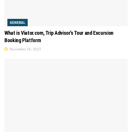
GENERAL
What is Viator.com, Trip Advisor’s Tour and Excursion
Booking Platform
November 16, 2023