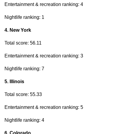
Entertainment & recreation ranking: 4
Nightlife ranking: 1
4. New York
Total score: 56.11
Entertainment & recreation ranking: 3
Nightlife ranking: 7
5. Illinois
Total score: 55.33
Entertainment & recreation ranking: 5
Nightlife ranking: 4
6. Colorado