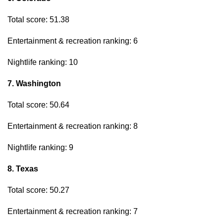
Total score: 51.38
Entertainment & recreation ranking: 6
Nightlife ranking: 10
7. Washington
Total score: 50.64
Entertainment & recreation ranking: 8
Nightlife ranking: 9
8. Texas
Total score: 50.27
Entertainment & recreation ranking: 7