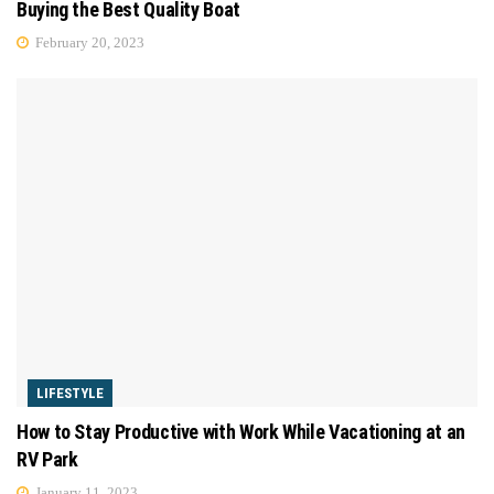
Buying the Best Quality Boat
February 20, 2023
LIFESTYLE
How to Stay Productive with Work While Vacationing at an
RV Park
January 11, 2023