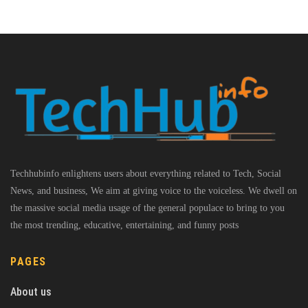
Techhubinfo enlightens users about everything related to Tech, Social
News, and business, We aim at giving voice to the voiceless. We dwell on
the massive social media usage of the general populace to bring to you
the most trending, educative, entertaining, and funny posts
PAGES
About us