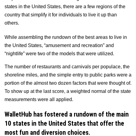
states in the United States, there are a few regions of the
country that simplify it for individuals to live it up than
others.
While assembling the rundown of the best areas to live in
the United States, “amusement and recreation” and
“nightlife” were two of the models that were utilized.
The number of restaurants and carnivals per populace, the
shoreline miles, and the simple entry to public parks were a
portion of the almost two dozen factors that were thought of.
To show up at the last score, a weighted normal of the state
measurements were all applied.
WalletHub has fostered a rundown of the main
10 states in the United States that offer the
most fun and diversion choices.