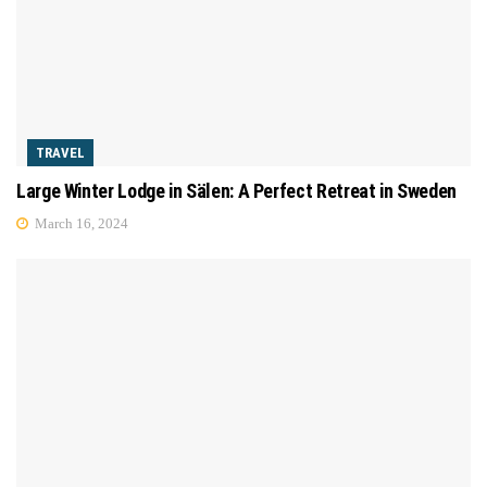
TRAVEL
Large Winter Lodge in Sälen: A Perfect Retreat in Sweden
March 16, 2024