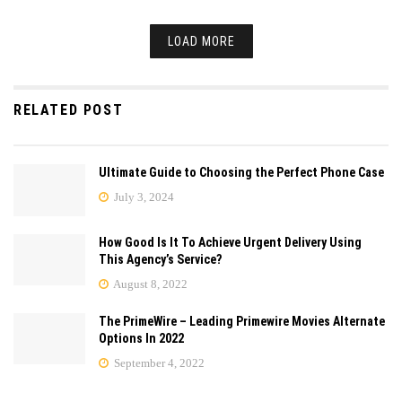
LOAD MORE
RELATED POST
Ultimate Guide to Choosing the Perfect Phone Case
July 3, 2024
How Good Is It To Achieve Urgent Delivery Using
This Agency’s Service?
August 8, 2022
The PrimeWire – Leading Primewire Movies Alternate
Options In 2022
September 4, 2022