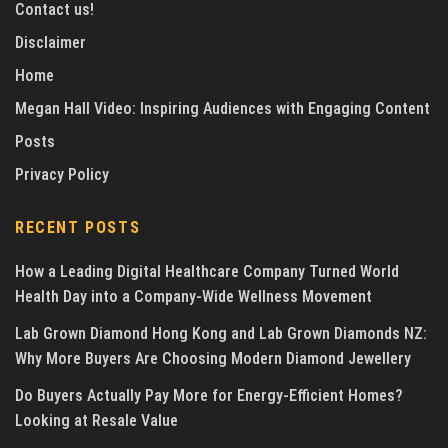
Contact us!
Disclaimer
Home
Megan Hall Video: Inspiring Audiences with Engaging Content
Posts
Privacy Policy
RECENT POSTS
How a Leading Digital Healthcare Company Turned World
Health Day into a Company-Wide Wellness Movement
Lab Grown Diamond Hong Kong and Lab Grown Diamonds NZ:
Why More Buyers Are Choosing Modern Diamond Jewellery
Do Buyers Actually Pay More for Energy-Efficient Homes?
Looking at Resale Value