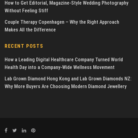
How to Get Editorial, Magazine-Style Wedding Photography
Without Feeling Stiff
Couple Therapy Copenhagen – Why the Right Approach
Makes All the Difference
RECENT POSTS
How a Leading Digital Healthcare Company Turned World
Health Day into a Company-Wide Wellness Movement
Lab Grown Diamond Hong Kong and Lab Grown Diamonds NZ:
Why More Buyers Are Choosing Modern Diamond Jewellery