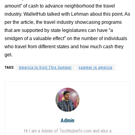
amount” of cash to advance neighborhood the travel
industry. WalletHub talked with Lehman about this point. As
per the article, the travel industry showcasing programs
that are supported by state legislatures can have “a
smidgen of a valuable effect” on the number of individuals
who travel from different states and how much cash they
get.
TAGS:
America to Visit This Summer
summer in america
Admin
Hi I am a Admin of Techhubinfo.com and also a