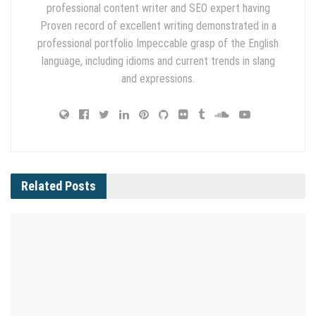
professional content writer and SEO expert having
Proven record of excellent writing demonstrated in a
professional portfolio Impeccable grasp of the English
language, including idioms and current trends in slang
and expressions.
Related
Posts