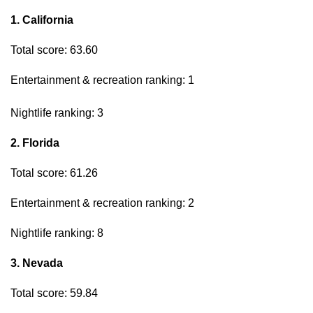
1. California
Total score: 63.60
Entertainment & recreation ranking: 1
Nightlife ranking: 3
2. Florida
Total score: 61.26
Entertainment & recreation ranking: 2
Nightlife ranking: 8
3. Nevada
Total score: 59.84