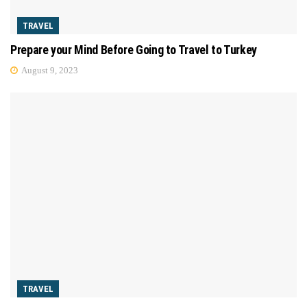
TRAVEL
Prepare your Mind Before Going to Travel to Turkey
August 9, 2023
TRAVEL