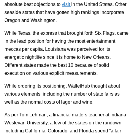
absolute best objections to
visit
in the United States. Other
seaside states that have gotten high rankings incorporate
Oregon and Washington.
While Texas, the express that brought forth Six Flags, came
in the lead position for having the most entertainment
meccas per capita, Louisiana was perceived for its
energetic nightlife since it is home to New Orleans.
Different states made the best 10 because of solid
execution on various explicit measurements.
While ordering its positioning, WalletHub thought about
various elements, including the number of state fairs as
well as the normal costs of lager and wine.
As per Tom Lehman, a financial matters teacher at Indiana
Wesleyan University, a few of the states on the rundown,
including California, Colorado, and Florida spend “a fair