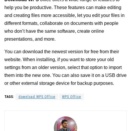
help you be productive. These features can make editing
and creating files more accessible, let you edit your files in
different formats, collaborate on documents with people
who don’t have the same software, create online
presentations, and more.
You can download the newest version for free from their
website. When installing, if you want to store your old
settings from an older version, select that option to import
them into the new one. You can also save it on a USB drive
or other external storage device for backup purposes.
TAGS:
download WPS Office
WPS Office