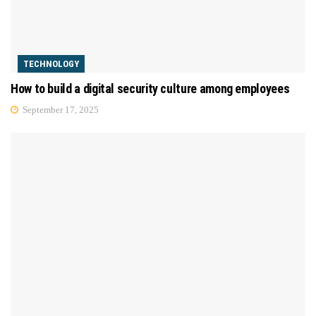
TECHNOLOGY
How to build a digital security culture among employees
September 17, 2025