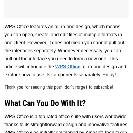
WPS Office features an all-in-one design, which means
you can open, create, and edit files of multiple formats in
one client. However, it does not mean you cannot pull out
the interfaces separately. Whenever necessary, you can
pull out the interface you need to form a new one. This
article will introduce the
WPS Office
all-in-one design and
explore how to use its components separately. Enjoy!
Thank you for reading this post, don't forget to subscribe!
What Can You Do With It?
WPS Office is a top-rated office suite with users worldwide,
thanks to its straightforward design and innovative features.
WPS Office was initially developed by Kingsoft, then taken