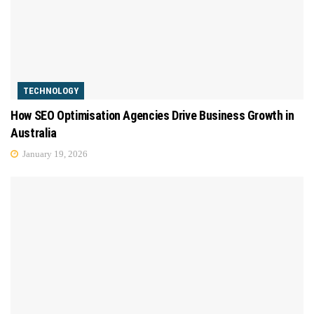
TECHNOLOGY
How SEO Optimisation Agencies Drive Business Growth in
Australia
January 19, 2026