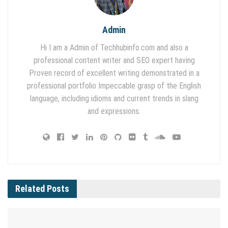
Admin
Hi I am a Admin of Techhubinfo.com and also a
professional content writer and SEO expert having
Proven record of excellent writing demonstrated in a
professional portfolio Impeccable grasp of the English
language, including idioms and current trends in slang
and expressions.
Related
Posts