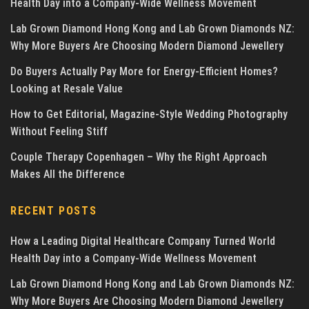
Health Day into a Company-Wide Wellness Movement
Lab Grown Diamond Hong Kong and Lab Grown Diamonds NZ:
Why More Buyers Are Choosing Modern Diamond Jewellery
Do Buyers Actually Pay More for Energy-Efficient Homes?
Looking at Resale Value
How to Get Editorial, Magazine-Style Wedding Photography
Without Feeling Stiff
Couple Therapy Copenhagen – Why the Right Approach
Makes All the Difference
RECENT POSTS
How a Leading Digital Healthcare Company Turned World
Health Day into a Company-Wide Wellness Movement
Lab Grown Diamond Hong Kong and Lab Grown Diamonds NZ:
Why More Buyers Are Choosing Modern Diamond Jewellery