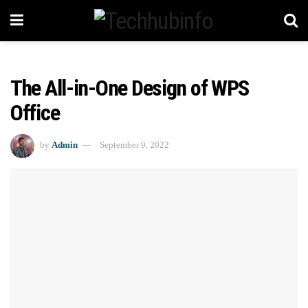
The All-in-One Design of WPS
Office
by
Admin
September 9, 2022