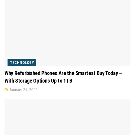
TECHNOLOGY
Why Refurbished Phones Are the Smartest Buy Today —
With Storage Options Up to 1TB
January 24, 2026