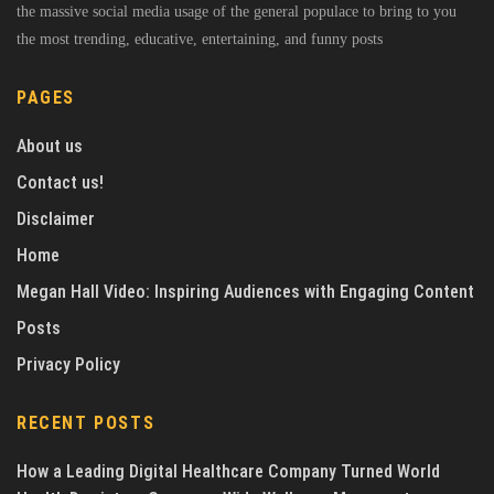
the massive social media usage of the general populace to bring to you
the most trending, educative, entertaining, and funny posts
PAGES
About us
Contact us!
Disclaimer
Home
Megan Hall Video: Inspiring Audiences with Engaging Content
Posts
Privacy Policy
RECENT POSTS
How a Leading Digital Healthcare Company Turned World