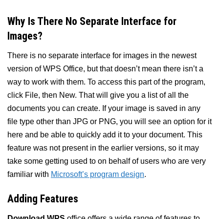
Why Is There No Separate Interface for
Images?
There is no separate interface for images in the newest
version of WPS Office, but that doesn’t mean there isn’t a
way to work with them. To access this part of the program,
click File, then New. That will give you a list of all the
documents you can create. If your image is saved in any
file type other than JPG or PNG, you will see an option for it
here and be able to quickly add it to your document. This
feature was not present in the earlier versions, so it may
take some getting used to on behalf of users who are very
familiar with
Microsoft’s program design
.
Adding Features
Download WPS
office offers a wide range of features to