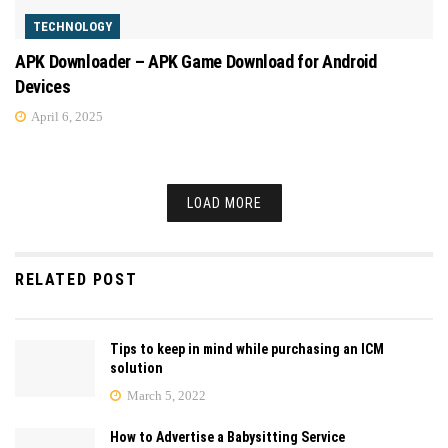
TECHNOLOGY
APK Downloader – APK Game Download for Android
Devices
April 6, 2025
LOAD MORE
RELATED POST
Tips to keep in mind while purchasing an ICM
solution
March 5, 2022
How to Advertise a Babysitting Service