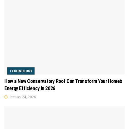
TECHNOLOGY
How a New Conservatory Roof Can Transform Your Home’s
Energy Efficiency in 2026
January 24, 2026