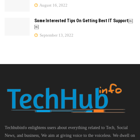
August 16, 2022
Some Interested Tips On Getting Best IT Support￼
￼
September 13, 2022
Techhubinfo enlightens users about everything related to Tech, Social
News, and business, We aim at giving voice to the voiceless. We dwell on