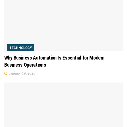
TECHNOLOGY
Why Business Automation Is Essential for Modern
Business Operations
January 19, 2026