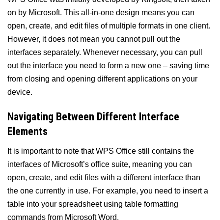
on by Microsoft. This all-in-one design means you can
open, create, and edit files of multiple formats in one client.
However, it does not mean you cannot pull out the
interfaces separately. Whenever necessary, you can pull
out the interface you need to form a new one – saving time
from closing and opening different applications on your
device.
Navigating Between Different Interface
Elements
It is important to note that WPS Office still contains the
interfaces of Microsoft’s office suite, meaning you can
open, create, and edit files with a different interface than
the one currently in use. For example, you need to insert a
table into your spreadsheet using table formatting
commands from Microsoft Word.