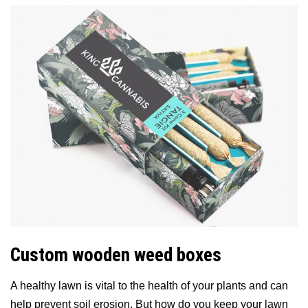
Custom wooden weed boxes
A healthy lawn is vital to the health of your plants and can
help prevent soil erosion. But how do you keep your lawn