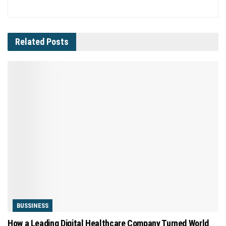
Related
Posts
BUSSINESS
How a Leading Digital Healthcare Company Turned World