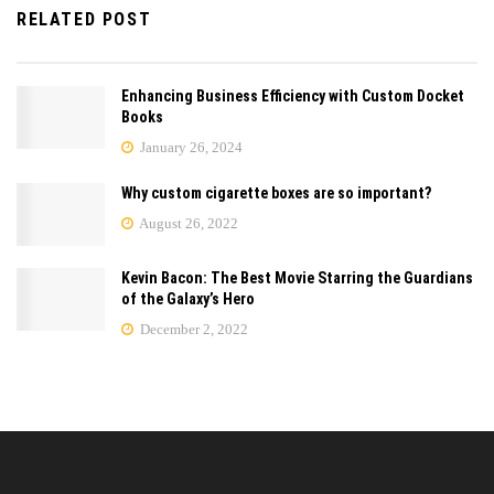
RELATED POST
Enhancing Business Efficiency with Custom Docket
Books
January 26, 2024
Why custom cigarette boxes are so important?
August 26, 2022
Kevin Bacon: The Best Movie Starring the Guardians
of the Galaxy’s Hero
December 2, 2022