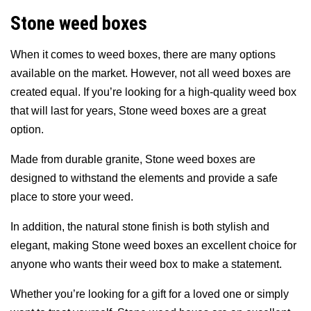
Stone weed boxes
When it comes to weed boxes, there are many options
available on the market. However, not all weed boxes are
created equal. If you’re looking for a high-quality weed box
that will last for years, Stone weed boxes are a great
option.
Made from durable granite, Stone weed boxes are
designed to withstand the elements and provide a safe
place to store your weed.
In addition, the natural stone finish is both stylish and
elegant, making Stone weed boxes an excellent choice for
anyone who wants their weed box to make a statement.
Whether you’re looking for a gift for a loved one or simply