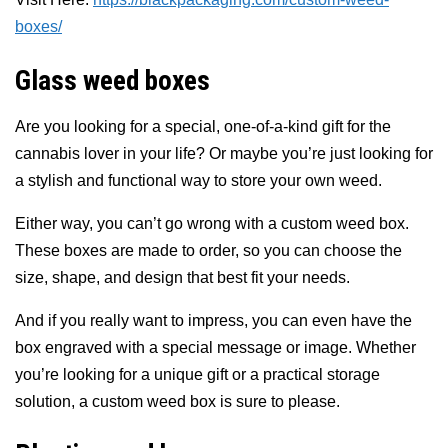
boxes/
Glass weed boxes
Are you looking for a special, one-of-a-kind gift for the
cannabis lover in your life? Or maybe you’re just looking for
a stylish and functional way to store your own weed.
Either way, you can’t go wrong with a custom weed box.
These boxes are made to order, so you can choose the
size, shape, and design that best fit your needs.
And if you really want to impress, you can even have the
box engraved with a special message or image. Whether
you’re looking for a unique gift or a practical storage
solution, a custom weed box is sure to please.