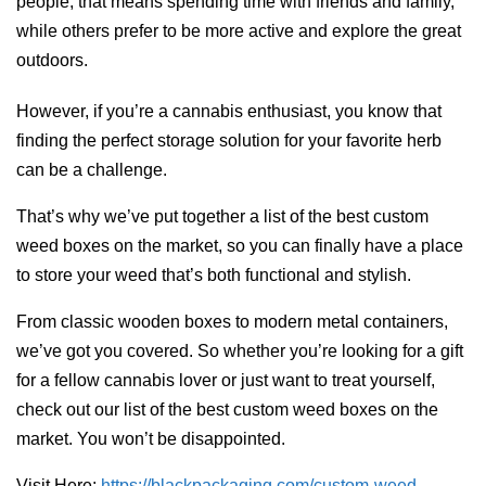
people, that means spending time with friends and family,
while others prefer to be more active and explore the great
outdoors.
However, if you’re a cannabis enthusiast, you know that
finding the perfect storage solution for your favorite herb
can be a challenge.
That’s why we’ve put together a list of the best custom
weed boxes on the market, so you can finally have a place
to store your weed that’s both functional and stylish.
From classic wooden boxes to modern metal containers,
we’ve got you covered. So whether you’re looking for a gift
for a fellow cannabis lover or just want to treat yourself,
check out our list of the best custom weed boxes on the
market. You won’t be disappointed.
Visit Here:
https://blackpackaging.com/custom-weed-