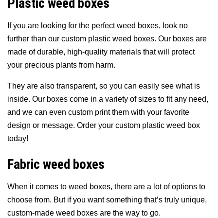
Plastic weed boxes
If you are looking for the perfect weed boxes, look no
further than our custom plastic weed boxes. Our boxes are
made of durable, high-quality materials that will protect
your precious plants from harm.
They are also transparent, so you can easily see what is
inside. Our boxes come in a variety of sizes to fit any need,
and we can even custom print them with your favorite
design or message. Order your custom plastic weed box
today!
Fabric weed boxes
When it comes to weed boxes, there are a lot of options to
choose from. But if you want something that’s truly unique,
custom-made weed boxes are the way to go.