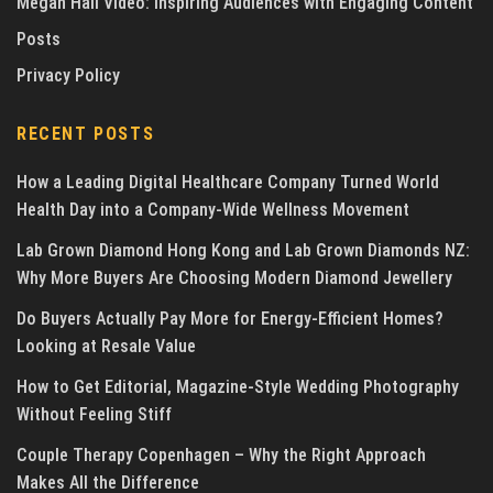
Megan Hall Video: Inspiring Audiences with Engaging Content
Posts
Privacy Policy
RECENT POSTS
How a Leading Digital Healthcare Company Turned World
Health Day into a Company-Wide Wellness Movement
Lab Grown Diamond Hong Kong and Lab Grown Diamonds NZ:
Why More Buyers Are Choosing Modern Diamond Jewellery
Do Buyers Actually Pay More for Energy-Efficient Homes?
Looking at Resale Value
How to Get Editorial, Magazine-Style Wedding Photography
Without Feeling Stiff
Couple Therapy Copenhagen – Why the Right Approach
Makes All the Difference