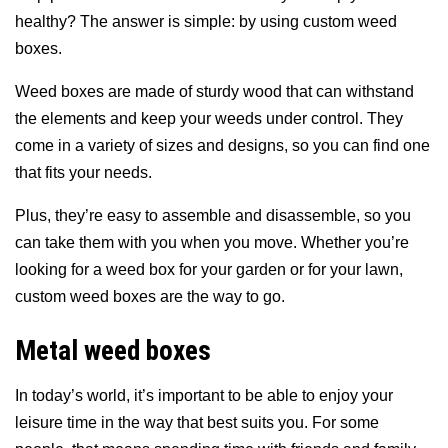
healthy? The answer is simple: by using custom weed
boxes.
Weed boxes are made of sturdy wood that can withstand
the elements and keep your weeds under control. They
come in a variety of sizes and designs, so you can find one
that fits your needs.
Plus, they’re easy to assemble and disassemble, so you
can take them with you when you move. Whether you’re
looking for a weed box for your garden or for your lawn,
custom weed boxes are the way to go.
Metal weed boxes
In today’s world, it’s important to be able to enjoy your
leisure time in the way that best suits you. For some