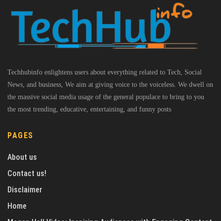
Techhubinfo enlightens users about everything related to Tech, Social
News, and business, We aim at giving voice to the voiceless. We dwell on
the massive social media usage of the general populace to bring to you
the most trending, educative, entertaining, and funny posts
PAGES
About us
Contact us!
Disclaimer
Home