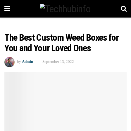
The Best Custom Weed Boxes for
You and Your Loved Ones
by
Admin
September 13, 2022