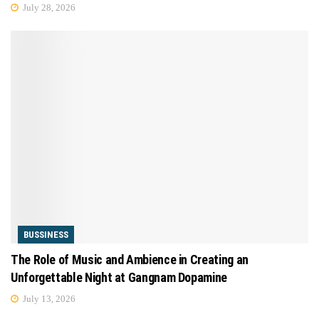
July 28, 2026
BUSSINESS
The Role of Music and Ambience in Creating an
Unforgettable Night at Gangnam Dopamine
July 13, 2026