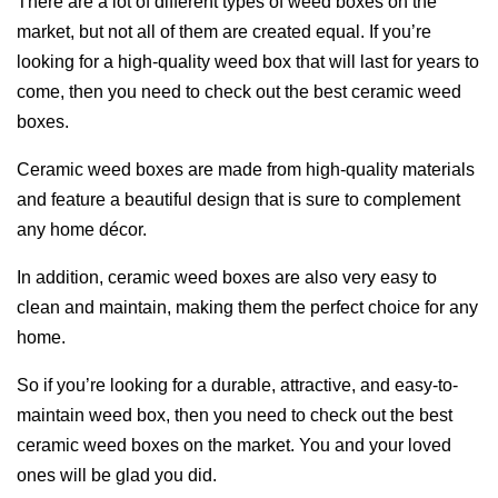
There are a lot of different types of weed boxes on the
market, but not all of them are created equal. If you’re
looking for a high-quality weed box that will last for years to
come, then you need to check out the best ceramic weed
boxes.
Ceramic weed boxes are made from high-quality materials
and feature a beautiful design that is sure to complement
any home décor.
In addition, ceramic weed boxes are also very easy to
clean and maintain, making them the perfect choice for any
home.
So if you’re looking for a durable, attractive, and easy-to-
maintain weed box, then you need to check out the best
ceramic weed boxes on the market. You and your loved
ones will be glad you did.