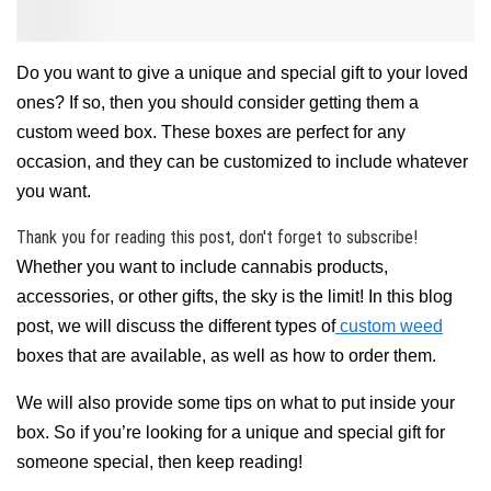
Do you want to give a unique and special gift to your loved
ones? If so, then you should consider getting them a
custom weed box. These boxes are perfect for any
occasion, and they can be customized to include whatever
you want.
Thank you for reading this post, don't forget to subscribe!
Whether you want to include cannabis products,
accessories, or other gifts, the sky is the limit! In this blog
post, we will discuss the different types of
custom weed
boxes that are available, as well as how to order them.
We will also provide some tips on what to put inside your
box. So if you’re looking for a unique and special gift for
someone special, then keep reading!