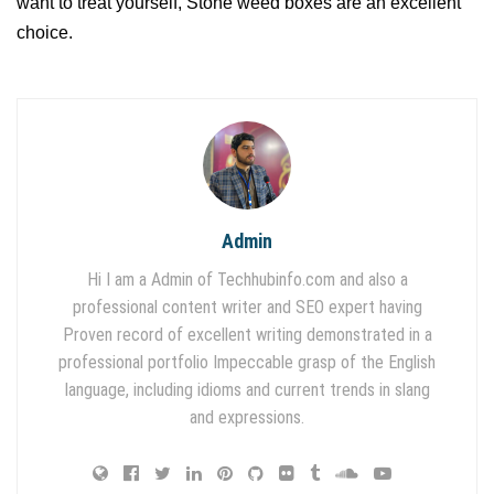
want to treat yourself, Stone weed boxes are an excellent
choice.
Admin
Hi I am a Admin of Techhubinfo.com and also a
professional content writer and SEO expert having
Proven record of excellent writing demonstrated in a
professional portfolio Impeccable grasp of the English
language, including idioms and current trends in slang
and expressions.