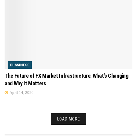
BUSSINESS
The Future of FX Market Infrastructure: What’s Changing
and Why It Matters
April 14, 2026
LOAD MORE