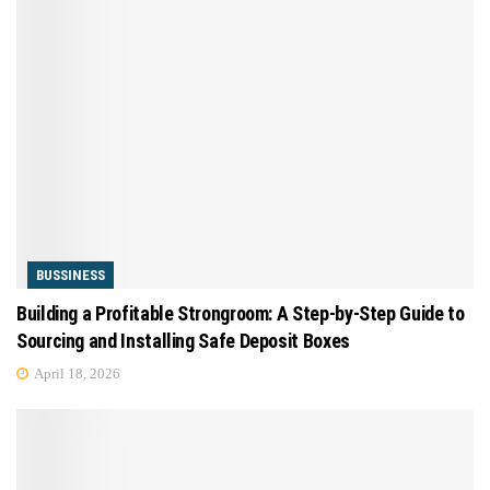
BUSSINESS
Building a Profitable Strongroom: A Step-by-Step Guide to
Sourcing and Installing Safe Deposit Boxes
April 18, 2026