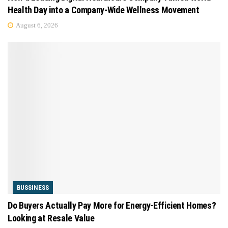
Health Day into a Company-Wide Wellness Movement
August 6, 2026
BUSSINESS
Do Buyers Actually Pay More for Energy-Efficient Homes?
Looking at Resale Value