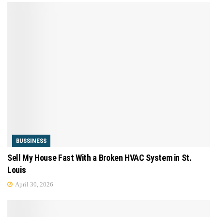
BUSSINESS
Sell My House Fast With a Broken HVAC System in St.
Louis
April 30, 2026