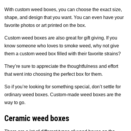
With custom weed boxes, you can choose the exact size,
shape, and design that you want. You can even have your
favorite photos or art printed on the box.
Custom weed boxes are also great for gift giving. If you
know someone who loves to smoke weed, why not give
them a custom weed box filled with their favorite strains?
They’re sure to appreciate the thoughtfulness and effort
that went into choosing the perfect box for them.
So if you’re looking for something special, don’t settle for
ordinary weed boxes. Custom-made weed boxes are the
way to go.
Ceramic weed boxes