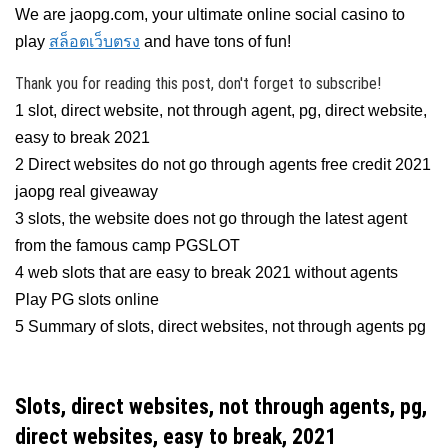
We are jaopg.com, your ultimate online social casino to
play
สล็อตเว็บตรง
and have tons of fun!
Thank you for reading this post, don't forget to subscribe!
1 slot, direct website, not through agent, pg, direct website,
easy to break 2021
2 Direct websites do not go through agents free credit 2021
jaopg real giveaway
3 slots, the website does not go through the latest agent
from the famous camp PGSLOT
4 web slots that are easy to break 2021 without agents
Play PG slots online
5 Summary of slots, direct websites, not through agents pg
Slots, direct websites, not through agents, pg,
direct websites, easy to break, 2021