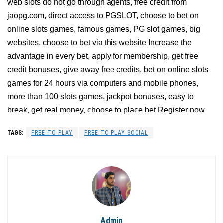
web slots do not go through agents, free credit from
jaopg.com, direct access to PGSLOT, choose to bet on
online slots games, famous games, PG slot games, big
websites, choose to bet via this website Increase the
advantage in every bet, apply for membership, get free
credit bonuses, give away free credits, bet on online slots
games for 24 hours via computers and mobile phones,
more than 100 slots games, jackpot bonuses, easy to
break, get real money, choose to place bet Register now
TAGS:
FREE TO PLAY
FREE TO PLAY SOCIAL
Admin