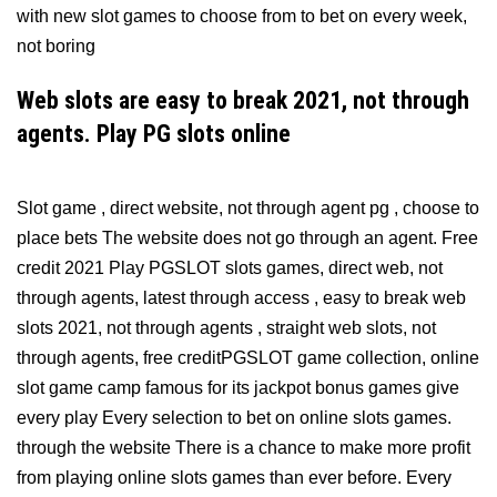
with new slot games to choose from to bet on every week,
not boring
Web slots are easy to break 2021, not through
agents. Play PG slots online
Slot game , direct website, not through agent pg , choose to
place bets The website does not go through an agent. Free
credit 2021 Play PGSLOT slots games, direct web, not
through agents, latest through access , easy to break web
slots 2021, not through agents , straight web slots, not
through agents, free creditPGSLOT game collection, online
slot game camp famous for its jackpot bonus games give
every play Every selection to bet on online slots games.
through the website There is a chance to make more profit
from playing online slots games than ever before. Every