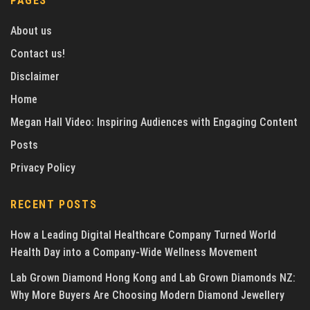
PAGES
About us
Contact us!
Disclaimer
Home
Megan Hall Video: Inspiring Audiences with Engaging Content
Posts
Privacy Policy
RECENT POSTS
How a Leading Digital Healthcare Company Turned World
Health Day into a Company-Wide Wellness Movement
Lab Grown Diamond Hong Kong and Lab Grown Diamonds NZ:
Why More Buyers Are Choosing Modern Diamond Jewellery