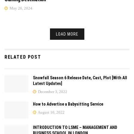
May 26, 2024
LOAD MORE
RELATED POST
Snowfall Season 6 Release Date, Cast, Plot [With All
Latest Updates]
December 3, 2022
How to Advertise a Babysitting Service
August 16, 2022
INTRODUCTION TO LSME – MANAGEMENT AND
BUSINESS SCHOOL IN LONDON