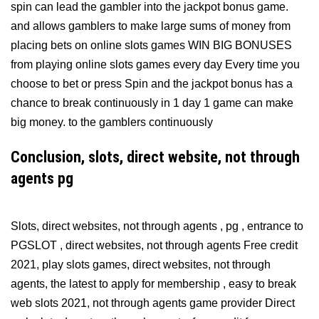
spin can lead the gambler into the jackpot bonus game.
and allows gamblers to make large sums of money from
placing bets on online slots games WIN BIG BONUSES
from playing online slots games every day Every time you
choose to bet or press Spin and the jackpot bonus has a
chance to break continuously in 1 day 1 game can make
big money. to the gamblers continuously
Conclusion, slots, direct website, not through
agents pg
Slots, direct websites, not through agents , pg , entrance to
PGSLOT , direct websites, not through agents Free credit
2021, play slots games, direct websites, not through
agents, the latest to apply for membership , easy to break
web slots 2021, not through agents game provider Direct