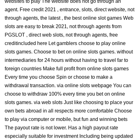
websites to play The website does not go through an
agent. Free credit 2021 , entrance, slots, direct website, not
through agents, the latest , the best online slot games Web
slots are easy to break 2021, not through agents from
PGSLOT , direct web slots, not through agents, free
creditincluded here Let gamblers choose to play online
slots games. Choose to bet on online slots games. without
intermediaries for 24 hours without having to travel far to
foreign countries Make full profit from online slots games
Every time you choose Spin or choose to make a
withdrawal transaction. via online slots webpage You can
choose to withdraw 100% every time you bet on online
slots games. via web slots Just like choosing to place your
own bets abroad in all respects more comfortable Choose
to play via computer or mobile, but fun and winning bets
The payout rate is not lower. Has a high payout rate
especially suitable for investment Including being updated