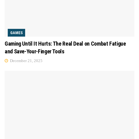
GAMES
Gaming Until It Hurts: The Real Deal on Combat Fatigue
and Save-Your-Finger Tools
December 21, 2025