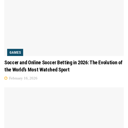
GAMES
Soccer and Online Soccer Betting in 2026: The Evolution of
the World’s Most Watched Sport
February 16, 2026