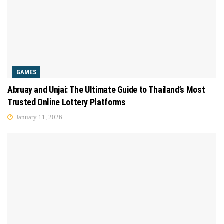
GAMES
Abruay and Unjai: The Ultimate Guide to Thailand’s Most
Trusted Online Lottery Platforms
January 11, 2026