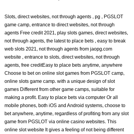
Slots, direct websites, not through agents , pg , PGSLOT
game camp, entrance to direct websites, not through
agents Free credit 2021, play slots games, direct websites,
not through agents, the latest to place bets , easy to break
web slots 2021, not through agents from jaopg.com
website , entrance to slots, direct websites, not through
agents, free creditEasy to place bets anytime, anywhere
Choose to bet on online slot games from PGSLOT camp,
online slots game camp. with a unique design of slot
games Different from other game camps, suitable for
making a profit. Easy to place bets via computer Or all
mobile phones, both iOS and Android systems, choose to
bet anywhere, anytime, regardless of profiting from any slot
game from PGSLOT via online casino websites. This
online slot website It gives a feeling of not being different