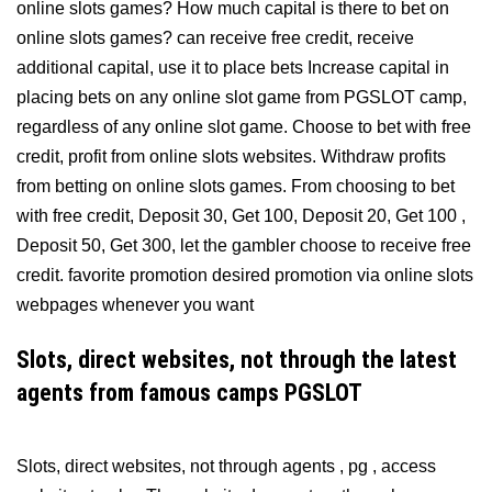
online slots games? How much capital is there to bet on
online slots games? can receive free credit, receive
additional capital, use it to place bets Increase capital in
placing bets on any online slot game from PGSLOT camp,
regardless of any online slot game. Choose to bet with free
credit, profit from online slots websites. Withdraw profits
from betting on online slots games. From choosing to bet
with free credit, Deposit 30, Get 100, Deposit 20, Get 100 ,
Deposit 50, Get 300, let the gambler choose to receive free
credit. favorite promotion desired promotion via online slots
webpages whenever you want
Slots, direct websites, not through the latest
agents from famous camps PGSLOT
Slots, direct websites, not through agents , pg , access