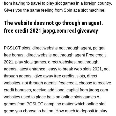
from having to travel to play slot games in a foreign country.
Gives you the same feeling from Spin at a slot machine
The website does not go through an agent.
free credit 2021 jaopg.com real giveaway
PGSLOT slots, direct website not through agent, pg get
free bonus , direct website not through agent Free credit
2021, play slots games, direct websites, not through
agents, latest entrance , easy to break web slots 2021, not
through agents , give away free credits, slots, direct
websites, not through agents, free credit, choose to receive
credit bonuses, receive additional capital from jaopg.com
websites used to place bets on online slots games All
games from PGSLOT camp, no matter which online slot
game you choose to bet on. How much to deposit to play