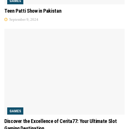
GAMES
Teen Patti Show in Pakistan
September 9, 2024
GAMES
Discover the Excellence of Cerita77: Your Ultimate Slot
Gaming Destination