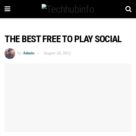
THE BEST FREE TO PLAY SOCIAL
by
Admin
August 28, 2022