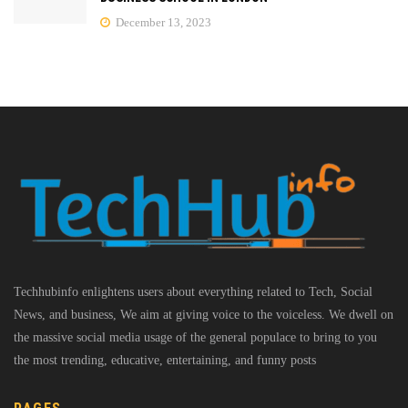
December 13, 2023
Techhubinfo enlightens users about everything related to Tech, Social
News, and business, We aim at giving voice to the voiceless. We dwell on
the massive social media usage of the general populace to bring to you
the most trending, educative, entertaining, and funny posts