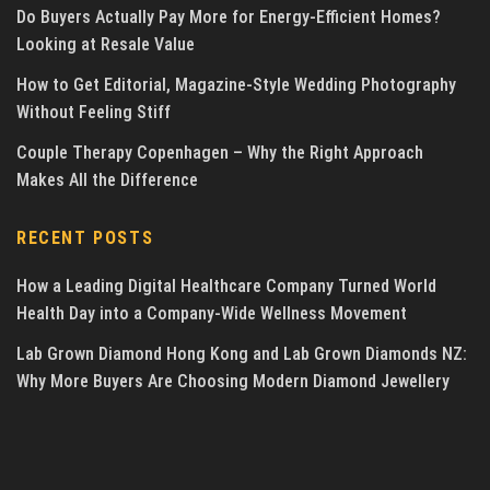
Do Buyers Actually Pay More for Energy-Efficient Homes?
Looking at Resale Value
How to Get Editorial, Magazine-Style Wedding Photography
Without Feeling Stiff
Couple Therapy Copenhagen – Why the Right Approach
Makes All the Difference
RECENT POSTS
How a Leading Digital Healthcare Company Turned World
Health Day into a Company-Wide Wellness Movement
Lab Grown Diamond Hong Kong and Lab Grown Diamonds NZ:
Why More Buyers Are Choosing Modern Diamond Jewellery