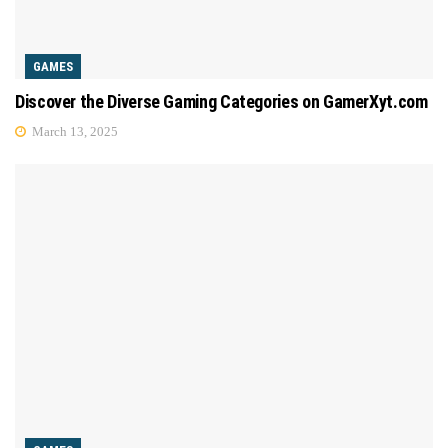
GAMES
Discover the Diverse Gaming Categories on GamerXyt.com
March 13, 2025