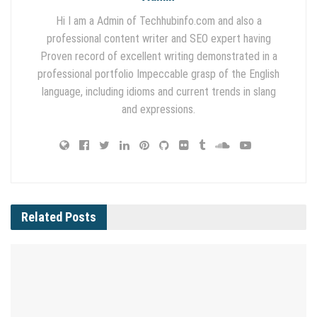
Hi I am a Admin of Techhubinfo.com and also a
professional content writer and SEO expert having
Proven record of excellent writing demonstrated in a
professional portfolio Impeccable grasp of the English
language, including idioms and current trends in slang
and expressions.
Related
Posts