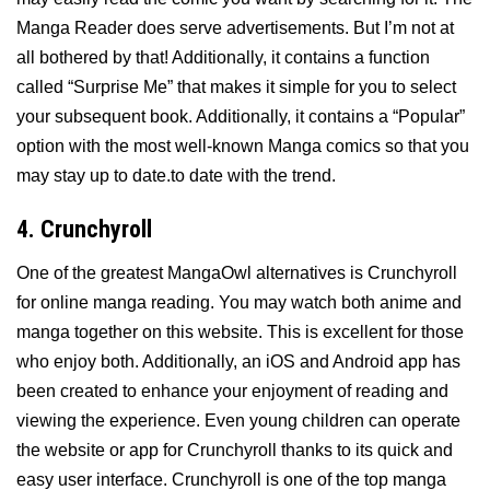
Manga Reader does serve advertisements. But I’m not at
all bothered by that! Additionally, it contains a function
called “Surprise Me” that makes it simple for you to select
your subsequent book. Additionally, it contains a “Popular”
option with the most well-known Manga comics so that you
may stay up to date.to date with the trend.
4. Crunchyroll
One of the greatest MangaOwl alternatives is Crunchyroll
for online manga reading. You may watch both anime and
manga together on this website. This is excellent for those
who enjoy both. Additionally, an iOS and Android app has
been created to enhance your enjoyment of reading and
viewing the experience. Even young children can operate
the website or app for Crunchyroll thanks to its quick and
easy user interface. Crunchyroll is one of the top manga