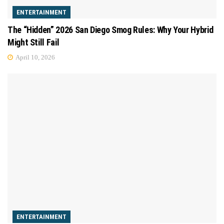
ENTERTAINMENT
The “Hidden” 2026 San Diego Smog Rules: Why Your Hybrid
Might Still Fail
April 10, 2026
ENTERTAINMENT