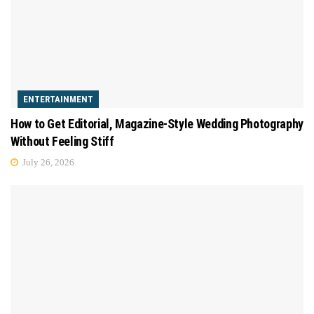
ENTERTAINMENT
How to Get Editorial, Magazine-Style Wedding Photography
Without Feeling Stiff
July 26, 2026