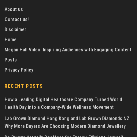
About us
Contact us!
Disclaimer
Home
Megan Hall Video: Inspiring Audiences with Engaging Content
Posts
Privacy Policy
RECENT POSTS
How a Leading Digital Healthcare Company Turned World
Health Day into a Company-Wide Wellness Movement
Lab Grown Diamond Hong Kong and Lab Grown Diamonds NZ:
Why More Buyers Are Choosing Modern Diamond Jewellery