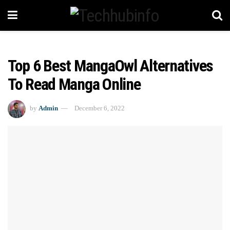
Top 6 Best MangaOwl Alternatives
To Read Manga Online
by
Admin
December 6, 2022