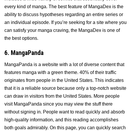
every kind of manga. The best feature of MangaDex is the
ability to discuss hypotheses regarding an entire series or
an individual episode. If you’re seeking for a site where you
can satisfy your manga craving, the MangaDex is one of
the best options.
6. MangaPanda
MangaPanda is a website with a lot of diverse content that
features manga with a green theme. 40% of their traffic
originates from people in the United States. This indicates
that it is a reliable source because only a top-notch website
can draw in visitors from the United States. More people
visit MangaPanda since you may view the stuff there
without signing in. People want to read quickly and absorb
high-quality information, and this reading accomplishes
both goals admirably. On this page, you can quickly search