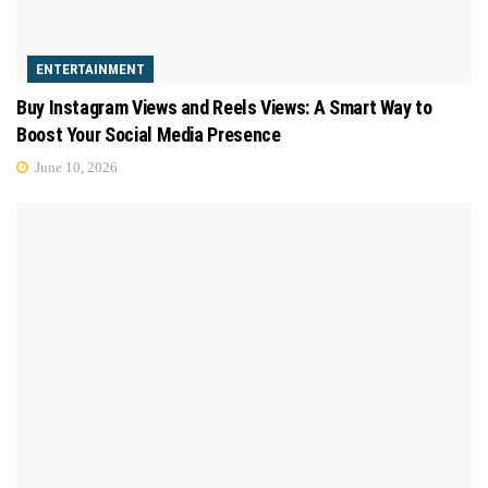
ENTERTAINMENT
Buy Instagram Views and Reels Views: A Smart Way to
Boost Your Social Media Presence
June 10, 2026