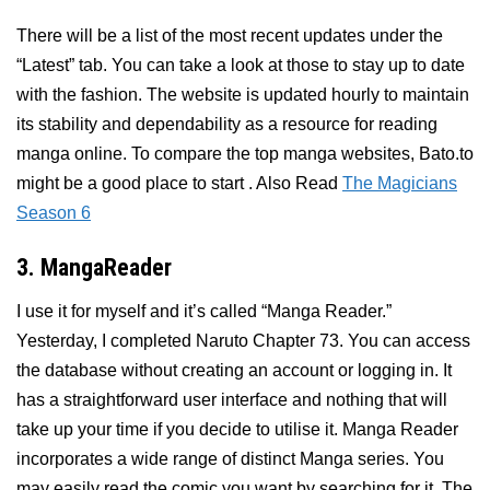
There will be a list of the most recent updates under the
“Latest” tab. You can take a look at those to stay up to date
with the fashion. The website is updated hourly to maintain
its stability and dependability as a resource for reading
manga online. To compare the top manga websites, Bato.to
might be a good place to start . Also Read
The Magicians
Season 6
3. MangaReader
I use it for myself and it’s called “Manga Reader.”
Yesterday, I completed Naruto Chapter 73. You can access
the database without creating an account or logging in. It
has a straightforward user interface and nothing that will
take up your time if you decide to utilise it. Manga Reader
incorporates a wide range of distinct Manga series. You
may easily read the comic you want by searching for it. The