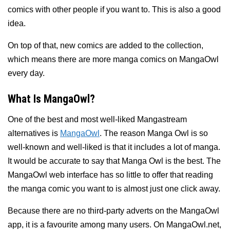
comics with other people if you want to. This is also a good
idea.
On top of that, new comics are added to the collection,
which means there are more manga comics on MangaOwl
every day.
What Is MangaOwl?
One of the best and most well-liked Mangastream
alternatives is
MangaOwl
. The reason Manga Owl is so
well-known and well-liked is that it includes a lot of manga.
It would be accurate to say that Manga Owl is the best. The
MangaOwl web interface has so little to offer that reading
the manga comic you want to is almost just one click away.
Because there are no third-party adverts on the MangaOwl
app, it is a favourite among many users. On MangaOwl.net,