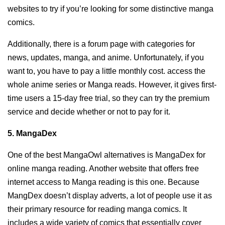
websites to try if you’re looking for some distinctive manga
comics.
Additionally, there is a forum page with categories for
news, updates, manga, and anime. Unfortunately, if you
want to, you have to pay a little monthly cost. access the
whole anime series or Manga reads. However, it gives first-
time users a 15-day free trial, so they can try the premium
service and decide whether or not to pay for it.
5. MangaDex
One of the best MangaOwl alternatives is MangaDex for
online manga reading. Another website that offers free
internet access to Manga reading is this one. Because
MangDex doesn’t display adverts, a lot of people use it as
their primary resource for reading manga comics. It
includes a wide variety of comics that essentially cover