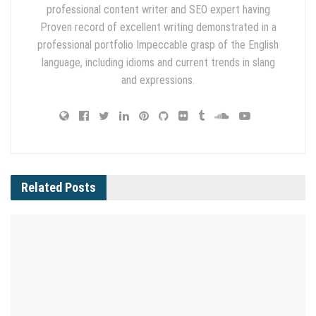
professional content writer and SEO expert having
Proven record of excellent writing demonstrated in a
professional portfolio Impeccable grasp of the English
language, including idioms and current trends in slang
and expressions.
Related
Posts