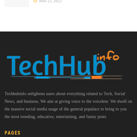
June 22, 2022
Techhubinfo enlightens users about everything related to Tech, Social
News, and business, We aim at giving voice to the voiceless. We dwell on
the massive social media usage of the general populace to bring to you
the most trending, educative, entertaining, and funny posts
PAGES