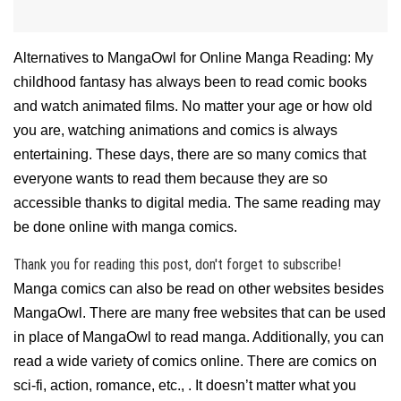
Alternatives to MangaOwl for Online Manga Reading: My
childhood fantasy has always been to read comic books
and watch animated films. No matter your age or how old
you are, watching animations and comics is always
entertaining. These days, there are so many comics that
everyone wants to read them because they are so
accessible thanks to digital media. The same reading may
be done online with manga comics.
Thank you for reading this post, don't forget to subscribe!
Manga comics can also be read on other websites besides
MangaOwl. There are many free websites that can be used
in place of MangaOwl to read manga. Additionally, you can
read a wide variety of comics online. There are comics on
sci-fi, action, romance, etc., . It doesn’t matter what you