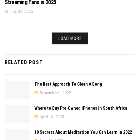
Streaming Fans in 2025
July 22, 2025
LOAD MORE
RELATED POST
The Best Approach To Clean A Bong
September 9, 2022
Where to Buy Pre-Owned iPhones in South Africa
April 10, 2025
10 Secrets About Meditation You Can Learn In 2022