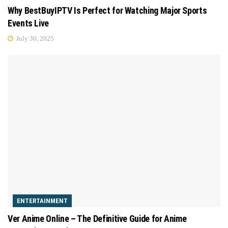
Why BestBuyIPTV Is Perfect for Watching Major Sports
Events Live
July 30, 2025
ENTERTAINMENT
Ver Anime Online – The Definitive Guide for Anime