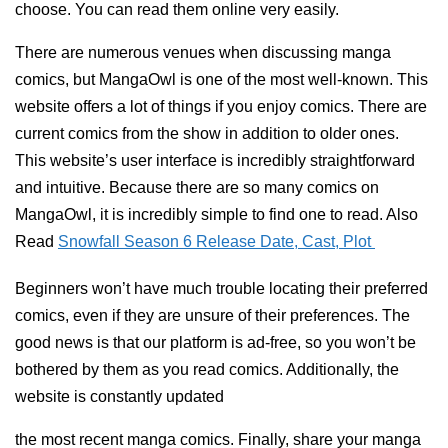
choose. You can read them online very easily.
There are numerous venues when discussing manga
comics, but MangaOwl is one of the most well-known. This
website offers a lot of things if you enjoy comics. There are
current comics from the show in addition to older ones.
This website’s user interface is incredibly straightforward
and intuitive. Because there are so many comics on
MangaOwl, it is incredibly simple to find one to read. Also
Read
Snowfall Season 6 Release Date, Cast, Plot
Beginners won’t have much trouble locating their preferred
comics, even if they are unsure of their preferences. The
good news is that our platform is ad-free, so you won’t be
bothered by them as you read comics. Additionally, the
website is constantly updated
the most recent manga comics. Finally, share your manga