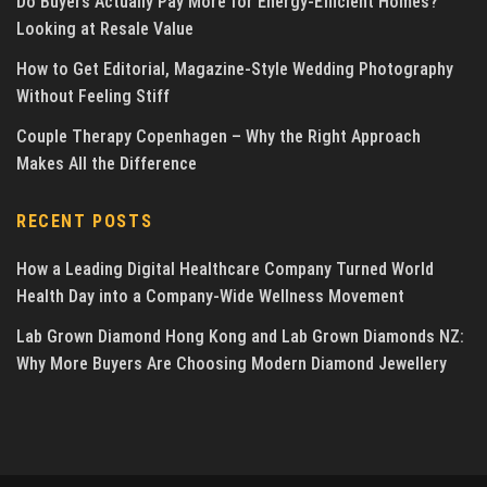
Do Buyers Actually Pay More for Energy-Efficient Homes?
Looking at Resale Value
How to Get Editorial, Magazine-Style Wedding Photography
Without Feeling Stiff
Couple Therapy Copenhagen – Why the Right Approach
Makes All the Difference
RECENT POSTS
How a Leading Digital Healthcare Company Turned World
Health Day into a Company-Wide Wellness Movement
Lab Grown Diamond Hong Kong and Lab Grown Diamonds NZ:
Why More Buyers Are Choosing Modern Diamond Jewellery