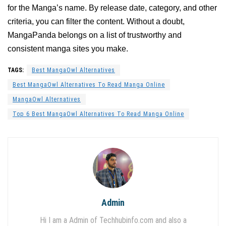
for the Manga’s name. By release date, category, and other
criteria, you can filter the content. Without a doubt,
MangaPanda belongs on a list of trustworthy and
consistent manga sites you make.
TAGS:
Best MangaOwl Alternatives
Best MangaOwl Alternatives To Read Manga Online
MangaOwl Alternatives
Top 6 Best MangaOwl Alternatives To Read Manga Online
Admin
Hi I am a Admin of Techhubinfo.com and also a