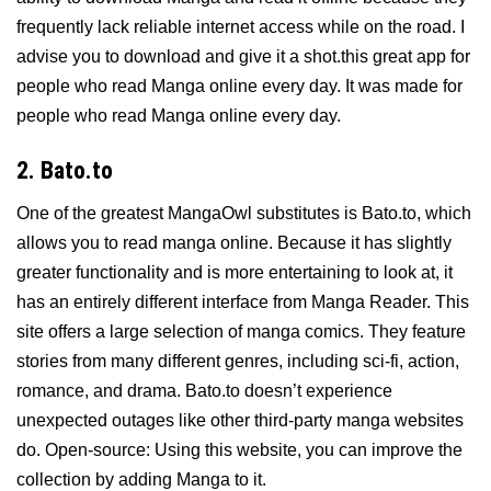
frequently lack reliable internet access while on the road. I
advise you to download and give it a shot.this great app for
people who read Manga online every day. It was made for
people who read Manga online every day.
2. Bato.to
One of the greatest MangaOwl substitutes is Bato.to, which
allows you to read manga online. Because it has slightly
greater functionality and is more entertaining to look at, it
has an entirely different interface from Manga Reader. This
site offers a large selection of manga comics. They feature
stories from many different genres, including sci-fi, action,
romance, and drama. Bato.to doesn’t experience
unexpected outages like other third-party manga websites
do. Open-source: Using this website, you can improve the
collection by adding Manga to it.