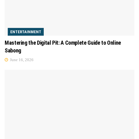
ENTERTAINMENT
Mastering the Digital Pit: A Complete Guide to Online
Sabong
June 16, 2026