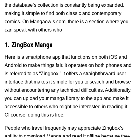
the database’s collection is constantly being expanded,
making it simple to find both classic and contemporary
comics. On Mangaowls.com, there is a section where you
can speak with others who
1. ZingBox Manga
Here is a smartphone app that functions on both iOS and
Android to make things fair. It operates on both phones and
is referred to as “Zingbox.” It offers a straightforward user
interface that makes it simple for you to search and browse
without encountering any technical difficulties. Additionally,
you can upload your manga library to the app and make it
accessible to others who might be interested in reading it.
Of course, doing this is free.
People who travel frequently may appreciate Zingbox’s
ability to download Manga and read it offline because they