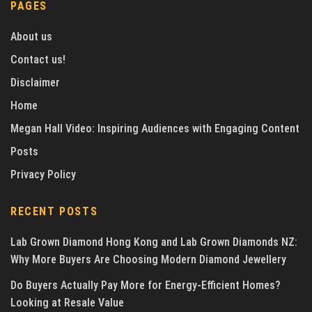
PAGES
About us
Contact us!
Disclaimer
Home
Megan Hall Video: Inspiring Audiences with Engaging Content
Posts
Privacy Policy
RECENT POSTS
Lab Grown Diamond Hong Kong and Lab Grown Diamonds NZ:
Why More Buyers Are Choosing Modern Diamond Jewellery
Do Buyers Actually Pay More for Energy-Efficient Homes?
Looking at Resale Value