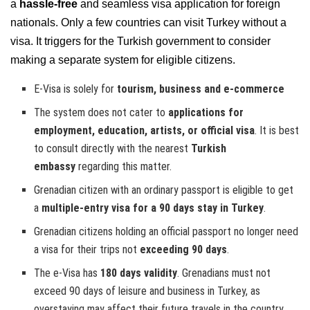
a
hassle-free
and seamless visa application for foreign
nationals. Only a few countries can visit Turkey without a
visa. It triggers for the Turkish government to consider
making a separate system for eligible citizens.
E-Visa is solely for
tourism, business and e-commerce
The system does not cater to
applications for
employment, education, artists, or official visa
. It is best
to consult directly with the nearest
Turkish
embassy
regarding this matter.
Grenadian citizen with an ordinary passport is eligible to get
a
multiple-entry visa for a 90 days stay in Turkey
.
Grenadian citizens holding an official passport no longer need
a visa for their trips not
exceeding 90 days
.
The e-Visa has
180 days validity
. Grenadians must not
exceed 90 days of leisure and business in Turkey, as
overstaying may affect their future travels in the country.