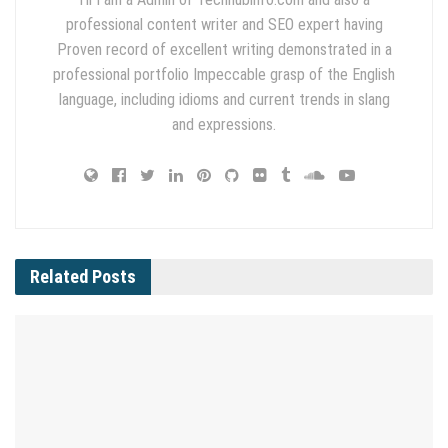
professional content writer and SEO expert having
Proven record of excellent writing demonstrated in a
professional portfolio Impeccable grasp of the English
language, including idioms and current trends in slang
and expressions.
Related
Posts