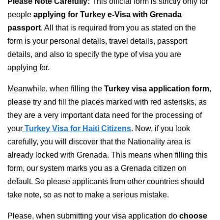
Please Note Carefully:
This official form is strictly only for
people
applying for Turkey e-Visa with Grenada
passport
. All that is required from you as stated on the
form is your personal details, travel details, passport
details, and also to specify the type of visa you are
applying for.
Meanwhile, when filling the
Turkey visa application form
,
please try and fill the places marked with red asterisks, as
they are a very important data need for the processing of
your
Turkey Visa for Haiti Citizens
. Now, if you look
carefully, you will discover that the Nationality area is
already locked with Grenada. This means when filling this
form, our system marks you as a Grenada citizen on
default. So please applicants from other countries should
take note, so as not to make a serious mistake.
Please, when submitting your visa application do
choose