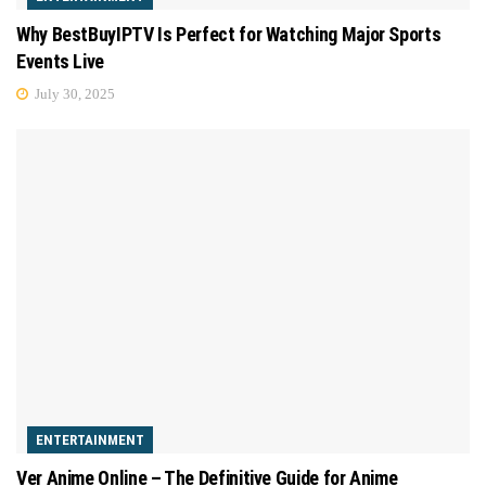
Why BestBuyIPTV Is Perfect for Watching Major Sports
Events Live
July 30, 2025
ENTERTAINMENT
Ver Anime Online – The Definitive Guide for Anime