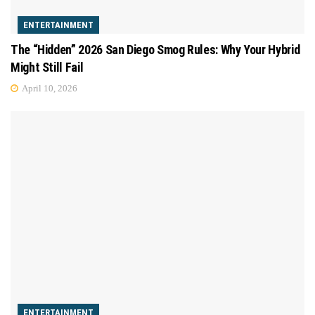
ENTERTAINMENT
The “Hidden” 2026 San Diego Smog Rules: Why Your Hybrid
Might Still Fail
April 10, 2026
ENTERTAINMENT