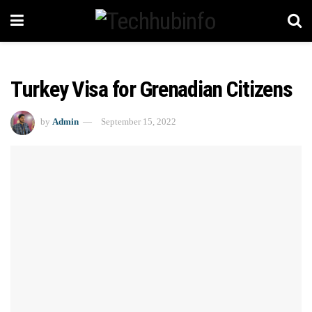
Turkey Visa for Grenadian Citizens
by
Admin
September 15, 2022