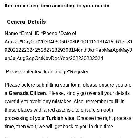
the processing time according to your needs
.
General Details
Name
*
Email ID
*
Phone
*
Date of
Arrival
*
Day0102030405060708091011121314151617181
9202122232425262728293031MonthJanFebMarAprMayJ
unJulAugSepOctNovDecYear202220232024
Please enter text from Image
*
Register
Please before submitting your form, please ensure you are
a
Grenada Citizen
. Please, kindly go over all your details
carefully to avoid any mistakes. Also, remember to fill in
those places with a red asterisk, to ensure smooth
processing of your
Turkish visa
. Choose the right process
time, then wait, we will get back to you in due time