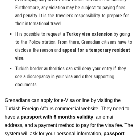
Furthermore, any violation may be subject to paying fines
and penalty. It is the traveler’s responsibility to prepare for
their international travel.
It is possible to request a
Turkey visa extension
by going
to the Police station. From there, Grenadian citizens have to
disclose the reason and
appeal for a temporary resident
visa
.
Turkish border authorities can still deny your entry if they
see a discrepancy in your visa and other supporting
documents.
Grenadians can apply for e-Visa online by visiting the
Turkish Foreign Affairs commercial website. They need to
have a
passport with 6 months validity
, an email
address, and a payment method to pay for the visa fee. The
system will ask for your personal information,
passport