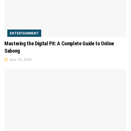
ENTERTAINMENT
Mastering the Digital Pit: A Complete Guide to Online
Sabong
June 16, 2026