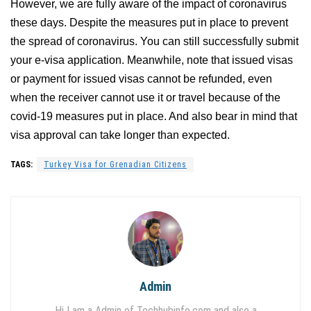
However, we are fully aware of the impact of coronavirus
these days. Despite the measures put in place to prevent
the spread of coronavirus. You can still successfully submit
your e-visa application. Meanwhile, note that issued visas
or payment for issued visas cannot be refunded, even
when the receiver cannot use it or travel because of the
covid-19 measures put in place. And also bear in mind that
visa approval can take longer than expected.
TAGS:
Turkey Visa for Grenadian Citizens
Admin
Hi I am a Admin of Techhubinfo.com and also a