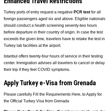
Enhanced Travel Restrictions
Turkey ports of entry request a negative
PCR test
for all
foreign passengers aged six and above. Eligible nationals
should conduct a health screening seventy-two hours
before departure in their country of origin. In case the test
exceeds the given time, travelers have to retake the test in
Turkey lab facilities at the airport.
Istanbul offers twenty-four hours of service in their testing
center. Immigration advises all travelers to cancel or delay
their trip if they feel COVID symptoms.
Apply Turkey e-Visa from Grenada
Please carefully Fill the Requirements Here, to Apply for
the Official Turkey Visa from Grenada