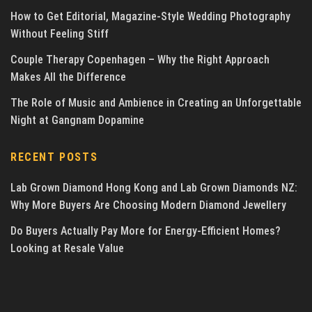
How to Get Editorial, Magazine-Style Wedding Photography
Without Feeling Stiff
Couple Therapy Copenhagen – Why the Right Approach
Makes All the Difference
The Role of Music and Ambience in Creating an Unforgettable
Night at Gangnam Dopamine
RECENT POSTS
Lab Grown Diamond Hong Kong and Lab Grown Diamonds NZ:
Why More Buyers Are Choosing Modern Diamond Jewellery
Do Buyers Actually Pay More for Energy-Efficient Homes?
Looking at Resale Value