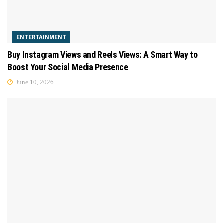
ENTERTAINMENT
Buy Instagram Views and Reels Views: A Smart Way to
Boost Your Social Media Presence
June 10, 2026