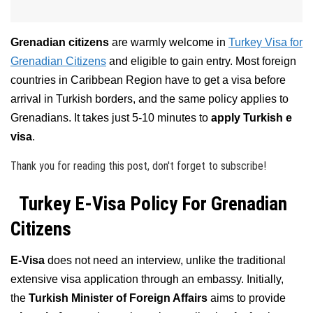
Grenadian citizens
are warmly welcome in
Turkey Visa for
Grenadian Citizens
and eligible to gain entry. Most foreign
countries in Caribbean Region have to get a visa before
arrival in Turkish borders, and the same policy applies to
Grenadians. It takes just 5-10 minutes to
apply Turkish e
visa
.
Thank you for reading this post, don't forget to subscribe!
Turkey E-Visa Policy For Grenadian
Citizens
E-Visa
does not need an interview, unlike the traditional
extensive visa application through an embassy. Initially,
the
Turkish Minister of Foreign Affairs
aims to provide