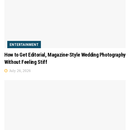
ENTERTAINMENT
How to Get Editorial, Magazine-Style Wedding Photography
Without Feeling Stiff
July 26, 2026