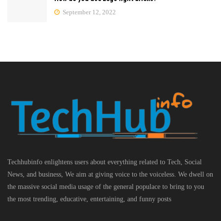
September 12, 2022
Techhubinfo enlightens users about everything related to Tech, Social
News, and business, We aim at giving voice to the voiceless. We dwell on
the massive social media usage of the general populace to bring to you
the most trending, educative, entertaining, and funny posts