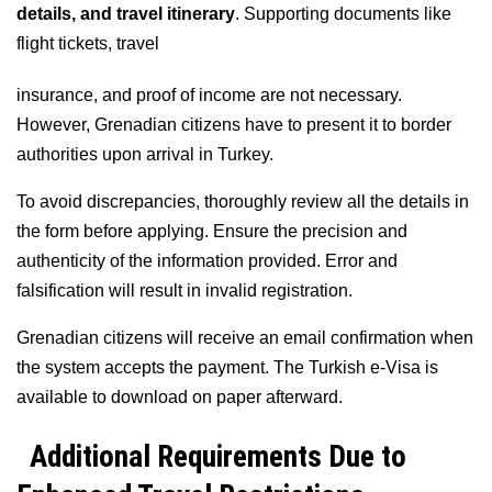
details, and travel itinerary
. Supporting documents like
flight tickets, travel
insurance, and proof of income are not necessary.
However, Grenadian citizens have to present it to border
authorities upon arrival in Turkey.
To avoid discrepancies, thoroughly review all the details in
the form before applying. Ensure the precision and
authenticity of the information provided. Error and
falsification will result in invalid registration.
Grenadian citizens will receive an email confirmation when
the system accepts the payment. The Turkish e-Visa is
available to download on paper afterward.
Additional Requirements Due to