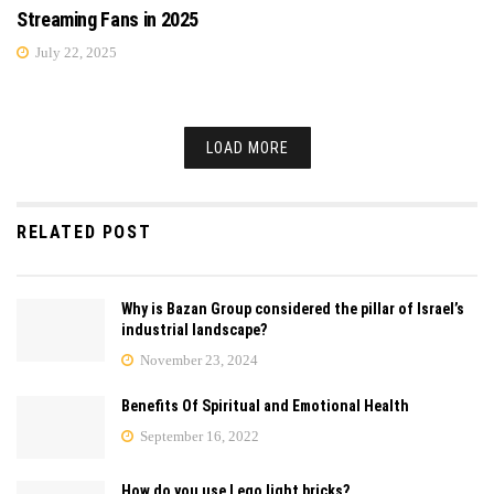
Streaming Fans in 2025
July 22, 2025
LOAD MORE
RELATED POST
Why is Bazan Group considered the pillar of Israel’s
industrial landscape?
November 23, 2024
Benefits Of Spiritual and Emotional Health
September 16, 2022
How do you use Lego light bricks?