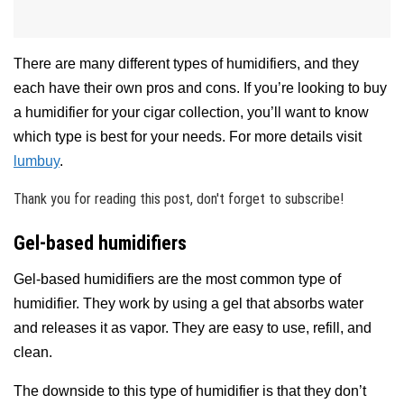
There are many different types of humidifiers, and they
each have their own pros and cons. If you’re looking to buy
a humidifier for your cigar collection, you’ll want to know
which type is best for your needs. For more details visit
lumbuy
.
Thank you for reading this post, don't forget to subscribe!
Gel-based humidifiers
Gel-based humidifiers are the most common type of
humidifier. They work by using a gel that absorbs water
and releases it as vapor. They are easy to use, refill, and
clean.
The downside to this type of humidifier is that they don’t