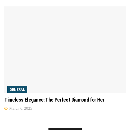
GENERAL
Timeless Elegance: The Perfect Diamond for Her
March 6, 2025