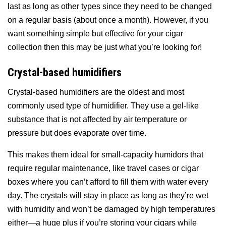
last as long as other types since they need to be changed
on a regular basis (about once a month). However, if you
want something simple but effective for your cigar
collection then this may be just what you’re looking for!
Crystal-based humidifiers
Crystal-based humidifiers are the oldest and most
commonly used type of humidifier. They use a gel-like
substance that is not affected by air temperature or
pressure but does evaporate over time.
This makes them ideal for small-capacity humidors that
require regular maintenance, like travel cases or cigar
boxes where you can’t afford to fill them with water every
day. The crystals will stay in place as long as they’re wet
with humidity and won’t be damaged by high temperatures
either—a huge plus if you’re storing your cigars while