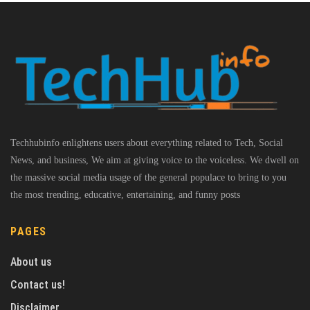
Techhubinfo enlightens users about everything related to Tech, Social
News, and business, We aim at giving voice to the voiceless. We dwell on
the massive social media usage of the general populace to bring to you
the most trending, educative, entertaining, and funny posts
PAGES
About us
Contact us!
Disclaimer