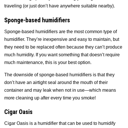
traveling (or just don’t have anywhere suitable nearby).
Sponge-based humidifiers
Sponge-based humidifiers are the most common type of
humidifier. They’re inexpensive and easy to maintain, but
they need to be replaced often because they can’t produce
much humidity. If you want something that doesn’t require
much maintenance, this is your best option.
The downside of sponge-based humidifiers is that they
don’t have an airtight seal around the mouth of their
container and may leak when not in use—which means
more cleaning up after every time you smoke!
Cigar Oasis
Cigar Oasis is a humidifier that can be used to humidify