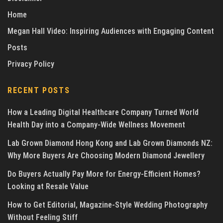
Home
Megan Hall Video: Inspiring Audiences with Engaging Content
Posts
Privacy Policy
RECENT POSTS
How a Leading Digital Healthcare Company Turned World
Health Day into a Company-Wide Wellness Movement
Lab Grown Diamond Hong Kong and Lab Grown Diamonds NZ:
Why More Buyers Are Choosing Modern Diamond Jewellery
Do Buyers Actually Pay More for Energy-Efficient Homes?
Looking at Resale Value
How to Get Editorial, Magazine-Style Wedding Photography
Without Feeling Stiff