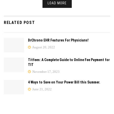
LOAD MORE
RELATED POST
DrChrono EHR Features For Physicians!
August 20, 2022
Titfees: A Complete Guide to Online Fee Payment for
TIT
November 17, 2023
4 Ways to Save on Your Power Bill this Summer.
June 21, 2022