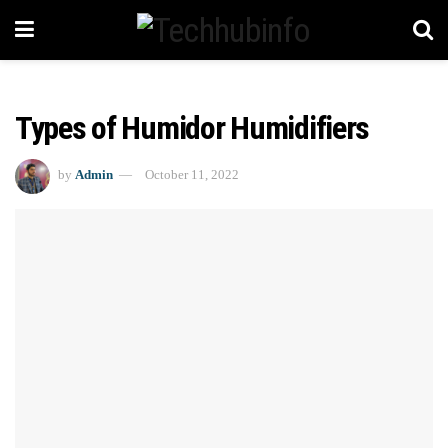
Types of Humidor Humidifiers
by
Admin
October 11, 2022