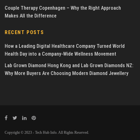
Couple Therapy Copenhagen – Why the Right Approach
Makes All the Difference
RECENT POSTS
How a Leading Digital Healthcare Company Turned World
Health Day into a Company-Wide Wellness Movement
Lab Grown Diamond Hong Kong and Lab Grown Diamonds NZ:
Why More Buyers Are Choosing Modern Diamond Jewellery
Copyright © 2023 - Tech Hub Info. All Rights Reserved.