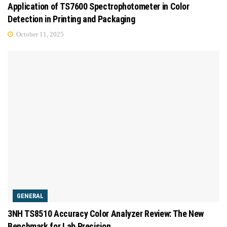
Application of TS7600 Spectrophotometer in Color
Detection in Printing and Packaging
October 11, 2025
GENERAL
3NH TS8510 Accuracy Color Analyzer Review: The New
Benchmark for Lab Precision