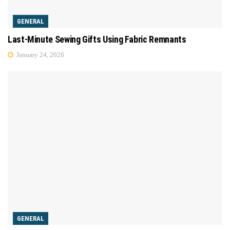
GENERAL
Last-Minute Sewing Gifts Using Fabric Remnants
January 24, 2026
GENERAL