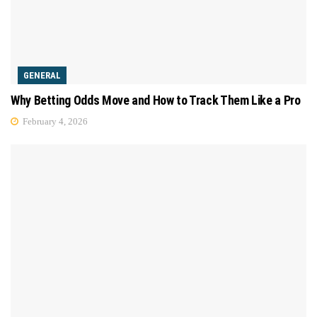
GENERAL
Why Betting Odds Move and How to Track Them Like a Pro
February 4, 2026