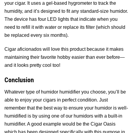
your cigar. It uses a gel-based hygrometer to track the
humidity, and it’s designed to fit any standard-size humidor.
The device has four LED lights that indicate when you
need to refill it with water or replace its filter (which should
be replaced every six months).
Cigar aficionados will love this product because it makes
maintaining their favorite hobby easier than ever before—
and it looks pretty cool too!
Conclusion
Whatever type of humidor humidifier you choose, you’ll be
able to enjoy your cigars in perfect condition. Just
remember that the best way to ensure your humidor is well-
humidified is by using one of our humidors with a built-in
humidifier. A good example would be the Cigar Oasis
which has been designed specifically with this purpose in