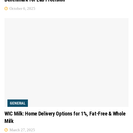
October 6, 2025
GENERAL
WIC Milk: Home Delivery Options for 1%, Fat-Free & Whole
Milk
March 27, 2025