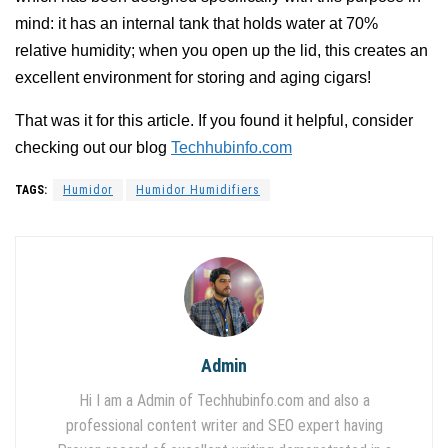
mind: it has an internal tank that holds water at 70%
relative humidity; when you open up the lid, this creates an
excellent environment for storing and aging cigars!
That was it for this article. If you found it helpful, consider
checking out our blog
Techhubinfo.com
TAGS:
Humidor
Humidor Humidifiers
Admin
Hi I am a Admin of Techhubinfo.com and also a
professional content writer and SEO expert having