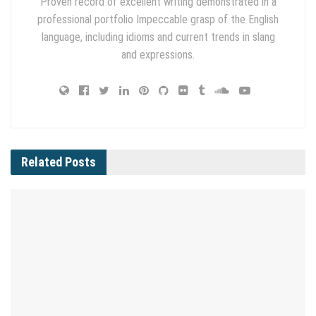
Proven record of excellent writing demonstrated in a
professional portfolio Impeccable grasp of the English
language, including idioms and current trends in slang
and expressions.
Related
Posts