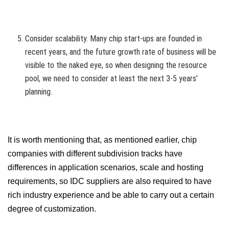
Consider scalability. Many chip start-ups are founded in
recent years, and the future growth rate of business will be
visible to the naked eye, so when designing the resource
pool, we need to consider at least the next 3-5 years’
planning.
It is worth mentioning that, as mentioned earlier, chip
companies with different subdivision tracks have
differences in application scenarios, scale and hosting
requirements, so IDC suppliers are also required to have
rich industry experience and be able to carry out a certain
degree of customization.