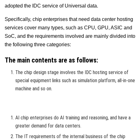
adopted the IDC service of Universal data.
Specifically, chip enterprises that need data center hosting
services cover many types, such as CPU, GPU, ASIC and
SoC, and the requirements involved are mainly divided into
the following three categories:
The main contents are as follows:
The chip design stage involves the IDC hosting service of
special equipment links such as simulation platform, all-in-one
machine and so on.
AI chip enterprises do AI training and reasoning, and have a
greater demand for data centers.
The IT requirements of the internal business of the chip