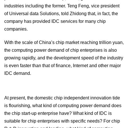
industries including the former. Teng Feng, vice president
of Universal data Solutions, told Zhidong that, in fact, the
company has provided IDC services for many chip
companies.
With the scale of China’s chip market reaching trillion yuan,
the computing power demand of chip enterprises is also
growing rapidly, and the development speed of the industry
is even faster than that of finance, Internet and other major
IDC demand.
At present, the domestic chip independent innovation tide
is flourishing, what kind of computing power demand does
the chip start-up enterprise have? What kind of IDC is
suitable for chip enterprises with specific needs? For chip