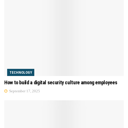
TECHNOLOGY
How to build a digital security culture among employees
September 17, 2025