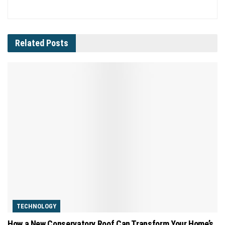
Related
Posts
TECHNOLOGY
How a New Conservatory Roof Can Transform Your Home’s