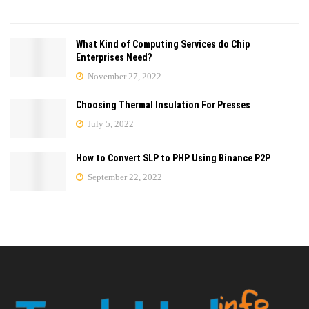
What Kind of Computing Services do Chip
Enterprises Need?
November 27, 2022
Choosing Thermal Insulation For Presses
July 5, 2022
How to Convert SLP to PHP Using Binance P2P
September 22, 2022