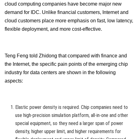
cloud computing companies have become major new
demand for IDC. Unlike financial customers, Internet and
cloud customers place more emphasis on fast, low latency,
flexible deployment, and more cost-effective.
Teng Feng told Zhidong that compared with finance and
the Internet, the specific pain points of the emerging chip
industry for data centers are shown in the following
aspects:
Elastic power density is required. Chip companies need to
use high-precision simulation platform, all-in-one and other
special equipment, so they need a larger span of power
density, higher upper limit, and higher requirements for