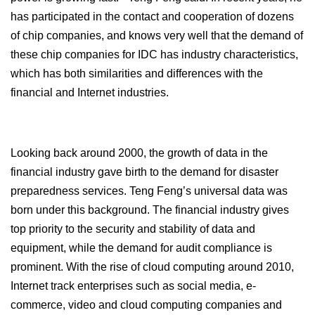
has participated in the contact and cooperation of dozens
of chip companies, and knows very well that the demand of
these chip companies for IDC has industry characteristics,
which has both similarities and differences with the
financial and Internet industries.
Looking back around 2000, the growth of data in the
financial industry gave birth to the demand for disaster
preparedness services. Teng Feng’s universal data was
born under this background. The financial industry gives
top priority to the security and stability of data and
equipment, while the demand for audit compliance is
prominent. With the rise of cloud computing around 2010,
Internet track enterprises such as social media, e-
commerce, video and cloud computing companies and