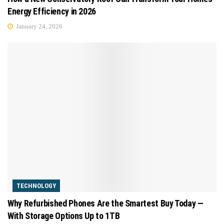
Energy Efficiency in 2026
January 24, 2026
TECHNOLOGY
Why Refurbished Phones Are the Smartest Buy Today —
With Storage Options Up to 1TB