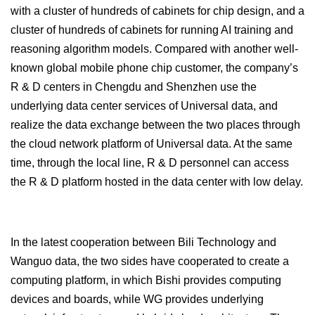
with a cluster of hundreds of cabinets for chip design, and a
cluster of hundreds of cabinets for running AI training and
reasoning algorithm models. Compared with another well-
known global mobile phone chip customer, the company’s
R & D centers in Chengdu and Shenzhen use the
underlying data center services of Universal data, and
realize the data exchange between the two places through
the cloud network platform of Universal data. At the same
time, through the local line, R & D personnel can access
the R & D platform hosted in the data center with low delay.
In the latest cooperation between Bili Technology and
Wanguo data, the two sides have cooperated to create a
computing platform, in which Bishi provides computing
devices and boards, while WG provides underlying