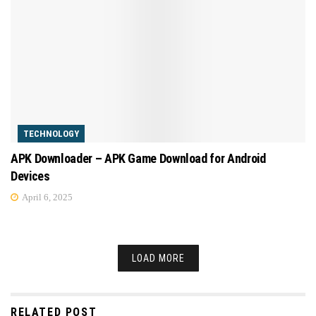
TECHNOLOGY
APK Downloader – APK Game Download for Android
Devices
April 6, 2025
LOAD MORE
RELATED POST