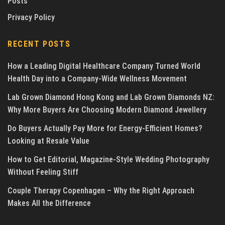
Posts
Privacy Policy
RECENT POSTS
How a Leading Digital Healthcare Company Turned World
Health Day into a Company-Wide Wellness Movement
Lab Grown Diamond Hong Kong and Lab Grown Diamonds NZ:
Why More Buyers Are Choosing Modern Diamond Jewellery
Do Buyers Actually Pay More for Energy-Efficient Homes?
Looking at Resale Value
How to Get Editorial, Magazine-Style Wedding Photography
Without Feeling Stiff
Couple Therapy Copenhagen – Why the Right Approach
Makes All the Difference