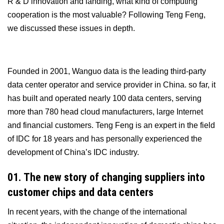
R & D innovation and landing, what kind of computing
cooperation is the most valuable? Following Teng Feng,
we discussed these issues in depth.
Founded in 2001, Wanguo data is the leading third-party
data center operator and service provider in China. so far, it
has built and operated nearly 100 data centers, serving
more than 780 head cloud manufacturers, large Internet
and financial customers. Teng Feng is an expert in the field
of IDC for 18 years and has personally experienced the
development of China’s IDC industry.
01. The new story of changing suppliers into
customer chips and data centers
In recent years, with the change of the international