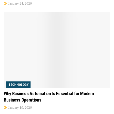
January 24, 2026
TECHNOLOGY
Why Business Automation Is Essential for Modern
Business Operations
January 19, 2026