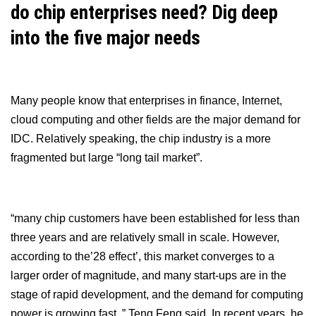
do chip enterprises need? Dig deep
into the five major needs
Many people know that enterprises in finance, Internet,
cloud computing and other fields are the major demand for
IDC. Relatively speaking, the chip industry is a more
fragmented but large “long tail market”.
“many chip customers have been established for less than
three years and are relatively small in scale. However,
according to the’28 effect’, this market converges to a
larger order of magnitude, and many start-ups are in the
stage of rapid development, and the demand for computing
power is growing fast. ” Teng Feng said. In recent years, he