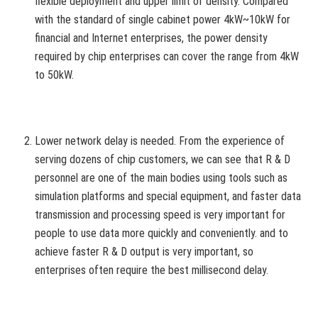
flexible deployment and upper limit of density. Compared
with the standard of single cabinet power 4kW~10kW for
financial and Internet enterprises, the power density
required by chip enterprises can cover the range from 4kW
to 50kW.
Lower network delay is needed. From the experience of
serving dozens of chip customers, we can see that R & D
personnel are one of the main bodies using tools such as
simulation platforms and special equipment, and faster data
transmission and processing speed is very important for
people to use data more quickly and conveniently. and to
achieve faster R & D output is very important, so
enterprises often require the best millisecond delay.