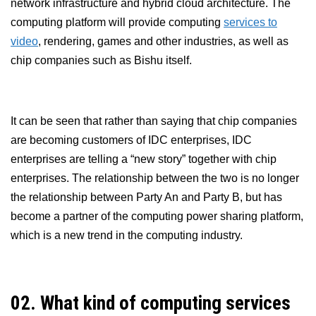
network infrastructure and hybrid cloud architecture. The
computing platform will provide computing
services to
video
, rendering, games and other industries, as well as
chip companies such as Bishu itself.
It can be seen that rather than saying that chip companies
are becoming customers of IDC enterprises, IDC
enterprises are telling a “new story” together with chip
enterprises. The relationship between the two is no longer
the relationship between Party An and Party B, but has
become a partner of the computing power sharing platform,
which is a new trend in the computing industry.
02. What kind of computing services