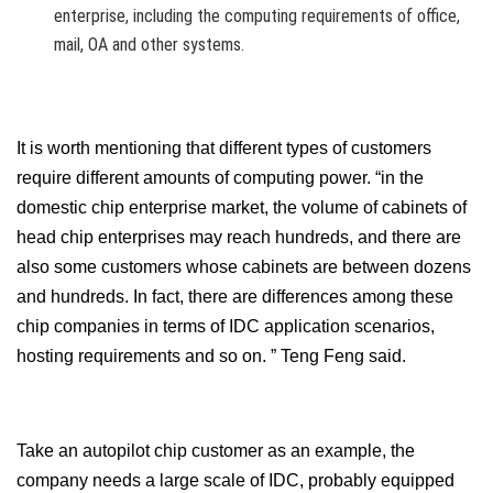
enterprise, including the computing requirements of office,
mail, OA and other systems.
It is worth mentioning that different types of customers
require different amounts of computing power. “in the
domestic chip enterprise market, the volume of cabinets of
head chip enterprises may reach hundreds, and there are
also some customers whose cabinets are between dozens
and hundreds. In fact, there are differences among these
chip companies in terms of IDC application scenarios,
hosting requirements and so on. ” Teng Feng said.
Take an autopilot chip customer as an example, the
company needs a large scale of IDC, probably equipped