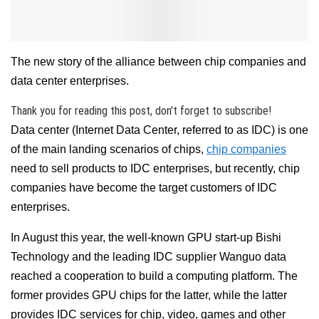
The new story of the alliance between chip companies and
data center enterprises.
Thank you for reading this post, don't forget to subscribe!
Data center (Internet Data Center, referred to as IDC) is one
of the main landing scenarios of chips,
chip companies
need to sell products to IDC enterprises, but recently, chip
companies have become the target customers of IDC
enterprises.
In August this year, the well-known GPU start-up Bishi
Technology and the leading IDC supplier Wanguo data
reached a cooperation to build a computing platform. The
former provides GPU chips for the latter, while the latter
provides IDC services for chip, video, games and other