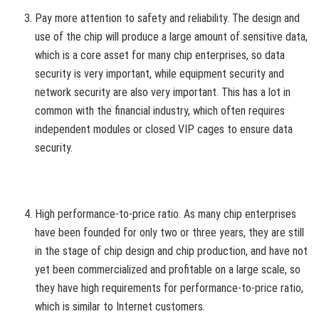
Pay more attention to safety and reliability. The design and
use of the chip will produce a large amount of sensitive data,
which is a core asset for many chip enterprises, so data
security is very important, while equipment security and
network security are also very important. This has a lot in
common with the financial industry, which often requires
independent modules or closed VIP cages to ensure data
security.
High performance-to-price ratio. As many chip enterprises
have been founded for only two or three years, they are still
in the stage of chip design and chip production, and have not
yet been commercialized and profitable on a large scale, so
they have high requirements for performance-to-price ratio,
which is similar to Internet customers.