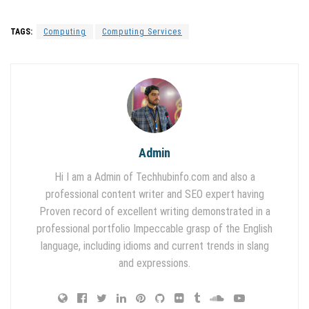
TAGS:
Computing
Computing Services
Admin
Hi I am a Admin of Techhubinfo.com and also a
professional content writer and SEO expert having
Proven record of excellent writing demonstrated in a
professional portfolio Impeccable grasp of the English
language, including idioms and current trends in slang
and expressions.