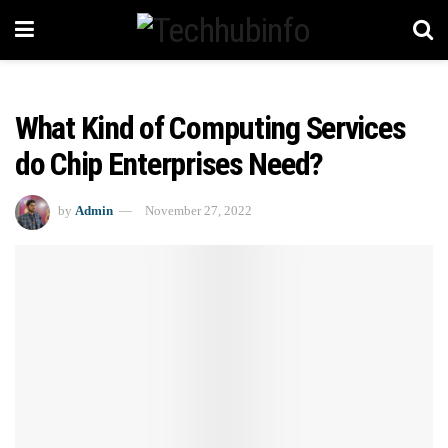
What Kind of Computing Services
do Chip Enterprises Need?
by
Admin
November 27, 2022