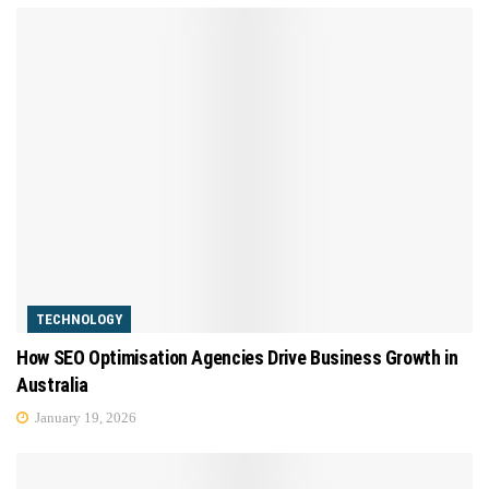
TECHNOLOGY
How SEO Optimisation Agencies Drive Business Growth in
Australia
January 19, 2026