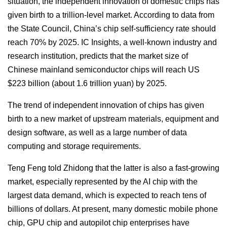
situation, the independent innovation of domestic chips has
given birth to a trillion-level market. According to data from
the State Council, China’s chip self-sufficiency rate should
reach 70% by 2025. IC Insights, a well-known industry and
research institution, predicts that the market size of
Chinese mainland semiconductor chips will reach US
$223 billion (about 1.6 trillion yuan) by 2025.
The trend of independent innovation of chips has given
birth to a new market of upstream materials, equipment and
design software, as well as a large number of data
computing and storage requirements.
Teng Feng told Zhidong that the latter is also a fast-growing
market, especially represented by the AI chip with the
largest data demand, which is expected to reach tens of
billions of dollars. At present, many domestic mobile phone
chip, GPU chip and autopilot chip enterprises have