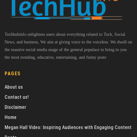
Techhubinfo enlightens users about everything related to Tech, Social
News, and business, We aim at giving voice to the voiceless. We dwell on
the massive social media usage of the general populace to bring to you
the most trending, educative, entertaining, and funny posts
PAGES
About us
Contact us!
Disclaimer
Home
Megan Hall Video: Inspiring Audiences with Engaging Content